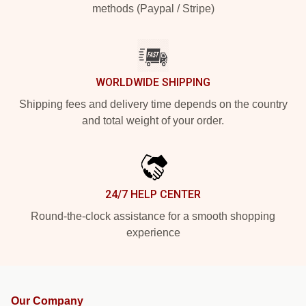
methods (Paypal / Stripe)
WORLDWIDE SHIPPING
Shipping fees and delivery time depends on the country
and total weight of your order.
24/7 HELP CENTER
Round-the-clock assistance for a smooth shopping
experience
Our Company