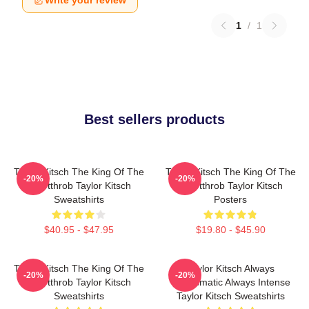
Write your review
1
/
1
Best sellers products
Taylor Kitsch The King Of The
Taylor Kitsch The King Of The
-20%
-20%
Heartthrob Taylor Kitsch
Heartthrob Taylor Kitsch
Sweatshirts
Posters
$40.95 - $47.95
$19.80 - $45.90
Taylor Kitsch The King Of The
Taylor Kitsch Always
-20%
-20%
Heartthrob Taylor Kitsch
Charismatic Always Intense
Sweatshirts
Taylor Kitsch Sweatshirts