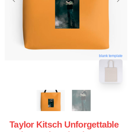
blank template
Taylor Kitsch Unforgettable