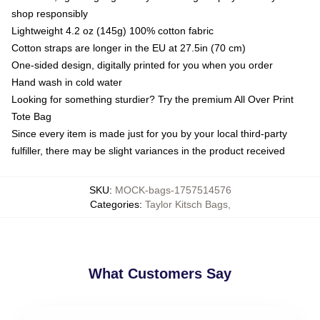
shop responsibly
Lightweight 4.2 oz (145g) 100% cotton fabric
Cotton straps are longer in the EU at 27.5in (70 cm)
One-sided design, digitally printed for you when you order
Hand wash in cold water
Looking for something sturdier? Try the premium All Over Print
Tote Bag
Since every item is made just for you by your local third-party
fulfiller, there may be slight variances in the product received
SKU
:
MOCK-bags-1757514576
Categories
:
Taylor Kitsch Bags
,
What Customers Say