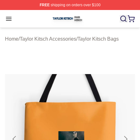
FREE
shipping on orders over $100
Taylor Kitsch Shop ⚡️ Officially Licensed Taylor Kitsch 
Open menu
Home
/
Taylor Kitsch Accessories
/
Taylor Kitsch Bags