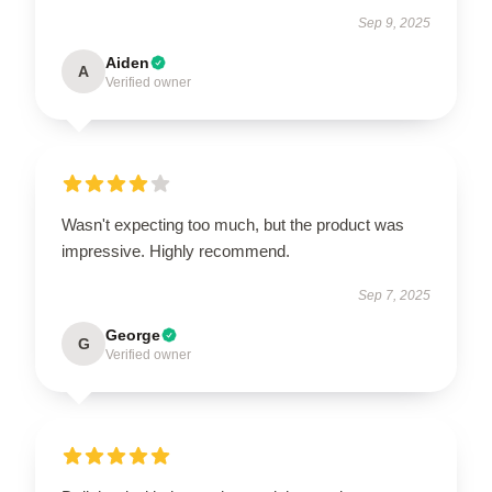
Sep 9, 2025
Aiden
A
Verified owner
Wasn't expecting too much, but the product was
impressive. Highly recommend.
Sep 7, 2025
George
G
Verified owner