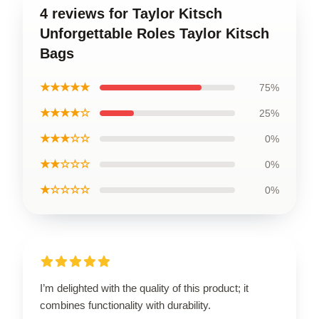
4 reviews for Taylor Kitsch
Unforgettable Roles Taylor Kitsch
Bags
★★★★★
75%
★★★★☆
25%
★★★☆☆
0%
★★☆☆☆
0%
★☆☆☆☆
0%
I’m delighted with the quality of this product; it
combines functionality with durability.