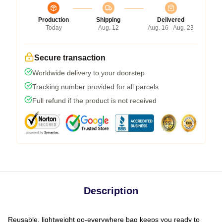
Production
Shipping
Delivered
Today
Aug. 12
Aug. 16 - Aug. 23
Secure transaction
Worldwide delivery to your doorstep
Tracking number provided for all parcels
Full refund if the product is not received
Description
Reusable, lightweight go-everywhere bag keeps you ready to