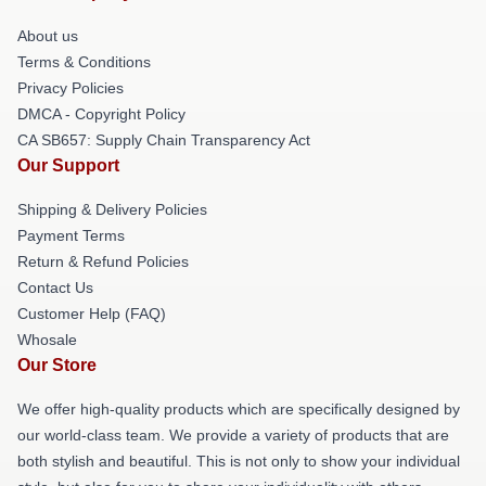
About us
Terms & Conditions
Privacy Policies
DMCA - Copyright Policy
CA SB657: Supply Chain Transparency Act
Our Support
Shipping & Delivery Policies
Payment Terms
Return & Refund Policies
Contact Us
Customer Help (FAQ)
Whosale
Our Store
We offer high-quality products which are specifically designed by
our world-class team. We provide a variety of products that are
both stylish and beautiful. This is not only to show your individual