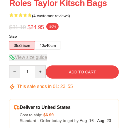
Roles Taylor Kitsch Bags
(4 customer reviews)
$31.19
$24.95
-20%
Size
35x35cm
40x40cm
View size guide
Quantity
ADD TO CART
This sale ends in
01
:
23
:
54
Deliver to United States
Cost to ship:
$6.99
Standard - Order today to get by
Aug. 16 - Aug. 23