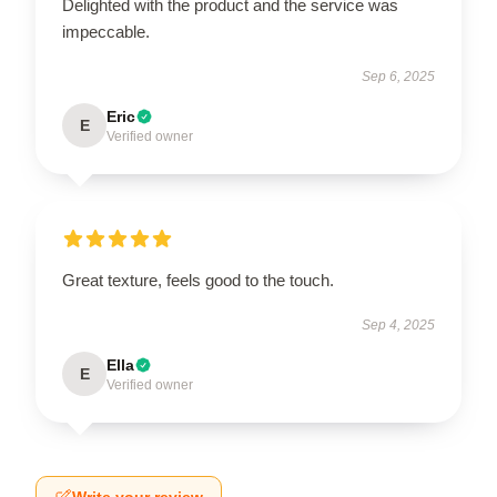
Delighted with the product and the service was
impeccable.
Sep 6, 2025
Eric
E
Verified owner
Great texture, feels good to the touch.
Sep 4, 2025
Ella
E
Verified owner