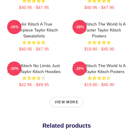
$40.95 - $47.95
$40.95 - $47.95
Taylor Kitsch A True
Taylor Kitsch The World Is A
-20%
-20%
Masterpiece Taylor Kitsch
Character Taylor Kitsch
Sweatshirts
Posters
$40.95 - $47.95
$19.80 - $45.90
Taylor Kitsch No Limits Just
Taylor Kitsch The World Is A
-20%
-20%
Acting Taylor Kitsch Hoodies
Story Taylor Kitsch Posters
$42.95 - $49.95
$19.80 - $45.90
VIEW MORE
Related products