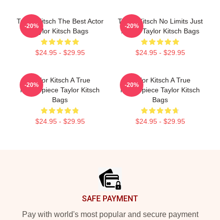
Taylor Kitsch The Best Actor
Taylor Kitsch No Limits Just
-20%
-20%
Taylor Kitsch Bags
Acting Taylor Kitsch Bags
$24.95 - $29.95
$24.95 - $29.95
Taylor Kitsch A True
Taylor Kitsch A True
-20%
-20%
Masterpiece Taylor Kitsch
Masterpiece Taylor Kitsch
Bags
Bags
$24.95 - $29.95
$24.95 - $29.95
Footer
SAFE PAYMENT
Pay with world's most popular and secure payment