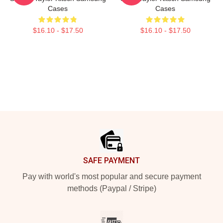
Cases
Cases
$16.10 - $17.50
$16.10 - $17.50
Footer
SAFE PAYMENT
Pay with world's most popular and secure payment
methods (Paypal / Stripe)