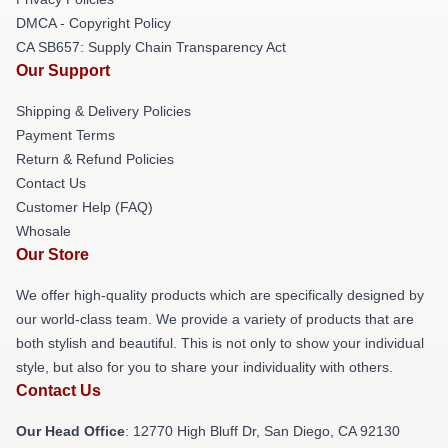
DMCA - Copyright Policy
CA SB657: Supply Chain Transparency Act
Our Support
Shipping & Delivery Policies
Payment Terms
Return & Refund Policies
Contact Us
Customer Help (FAQ)
Whosale
Our Store
We offer high-quality products which are specifically designed by
our world-class team. We provide a variety of products that are
both stylish and beautiful. This is not only to show your individual
style, but also for you to share your individuality with others.
Contact Us
Our Head Office
: 12770 High Bluff Dr, San Diego, CA 92130