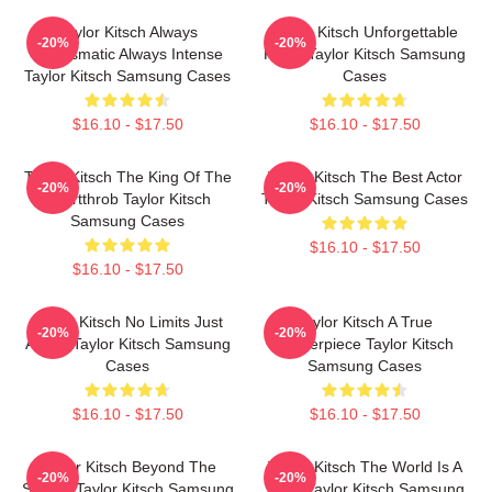
Taylor Kitsch Always
Taylor Kitsch Unforgettable
-20%
-20%
Charismatic Always Intense
Roles Taylor Kitsch Samsung
Taylor Kitsch Samsung Cases
Cases
$16.10 - $17.50
$16.10 - $17.50
Taylor Kitsch The King Of The
Taylor Kitsch The Best Actor
-20%
-20%
Heartthrob Taylor Kitsch
Taylor Kitsch Samsung Cases
Samsung Cases
$16.10 - $17.50
$16.10 - $17.50
Taylor Kitsch No Limits Just
Taylor Kitsch A True
-20%
-20%
Acting Taylor Kitsch Samsung
Masterpiece Taylor Kitsch
Cases
Samsung Cases
$16.10 - $17.50
$16.10 - $17.50
Taylor Kitsch Beyond The
Taylor Kitsch The World Is A
-20%
-20%
Screen Taylor Kitsch Samsung
Story Taylor Kitsch Samsung