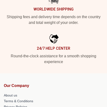
WORLDWIDE SHIPPING
Shipping fees and delivery time depends on the country
and total weight of your order.
24/7 HELP CENTER
Round-the-clock assistance for a smooth shopping
experience
Our Company
About us
Terms & Conditions
Privacy Policies