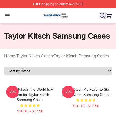
FREE
shipping on orders over $100
Taylor Kitsch Shop ⚡️ Officially Licensed Taylor Kitsch 
Open menu
Taylor Kitsch Samsung Cases
Home
/
Taylor Kitsch Cases
/
Taylor Kitsch Samsung Cases
Taylor Kitsch The World Is A
Taylor Kitsch My Favorite Star
-20%
-20%
Character Taylor Kitsch
Taylor Kitsch Samsung Cases
Samsung Cases
$16.10 - $17.50
$16.10 - $17.50