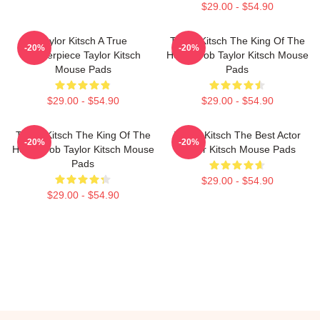
$29.00 - $54.90
Taylor Kitsch A True
Taylor Kitsch The King Of The
-20%
-20%
Masterpiece Taylor Kitsch
Heartthrob Taylor Kitsch Mouse
Mouse Pads
Pads
$29.00 - $54.90
$29.00 - $54.90
Taylor Kitsch The King Of The
Taylor Kitsch The Best Actor
-20%
-20%
Heartthrob Taylor Kitsch Mouse
Taylor Kitsch Mouse Pads
Pads
$29.00 - $54.90
$29.00 - $54.90