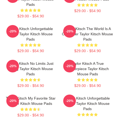
Pads
$29.00 - $54.90
$29.00 - $54.90
Taylor Kitsch Unforgettable
Taylor Kitsch The World Is A
-20%
-20%
Roles Taylor Kitsch Mouse
Character Taylor Kitsch Mouse
Pads
Pads
$29.00 - $54.90
$29.00 - $54.90
Taylor Kitsch No Limits Just
Taylor Kitsch A True
-20%
-20%
Acting Taylor Kitsch Mouse
Masterpiece Taylor Kitsch
Pads
Mouse Pads
$29.00 - $54.90
$29.00 - $54.90
Taylor Kitsch My Favorite Star
Taylor Kitsch Unforgettable
-20%
-20%
Taylor Kitsch Mouse Pads
Roles Taylor Kitsch Mouse
Pads
$29.00 - $54.90