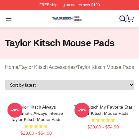
FREE
shipping on orders over $100
Taylor Kitsch Shop ⚡️ Officially Licensed Taylor Kitsch 
Open menu
Taylor Kitsch Mouse Pads
Home
/
Taylor Kitsch Accessories
/
Taylor Kitsch Mouse Pads
Taylor Kitsch Always
Taylor Kitsch My Favorite Star
-20%
-20%
Charismatic Always Intense
Taylor Kitsch Mouse Pads
Taylor Kitsch Mouse Pads
$29.00 - $54.90
$29.00 - $54.90