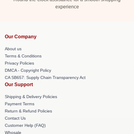
experience
Our Company
About us
Terms & Conditions
Privacy Policies
DMCA - Copyright Policy
CA SB657: Supply Chain Transparency Act
Our Support
Shipping & Delivery Policies
Payment Terms
Return & Refund Policies
Contact Us
Customer Help (FAQ)
Whosale