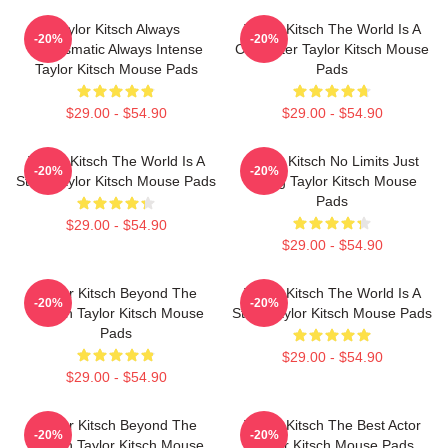
Taylor Kitsch Always
Taylor Kitsch The World Is A
-20%
-20%
Charismatic Always Intense
Character Taylor Kitsch Mouse
Taylor Kitsch Mouse Pads
Pads
$29.00 - $54.90
$29.00 - $54.90
Taylor Kitsch The World Is A
Taylor Kitsch No Limits Just
-20%
-20%
Story Taylor Kitsch Mouse Pads
Acting Taylor Kitsch Mouse
Pads
$29.00 - $54.90
$29.00 - $54.90
Taylor Kitsch Beyond The
Taylor Kitsch The World Is A
-20%
-20%
Screen Taylor Kitsch Mouse
Story Taylor Kitsch Mouse Pads
Pads
$29.00 - $54.90
$29.00 - $54.90
Taylor Kitsch Beyond The
Taylor Kitsch The Best Actor
-20%
-20%
Screen Taylor Kitsch Mouse
Taylor Kitsch Mouse Pads