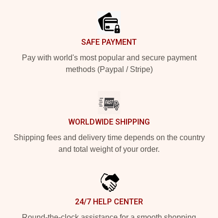
Footer
SAFE PAYMENT
Pay with world's most popular and secure payment
methods (Paypal / Stripe)
WORLDWIDE SHIPPING
Shipping fees and delivery time depends on the country
and total weight of your order.
24/7 HELP CENTER
Round-the-clock assistance for a smooth shopping