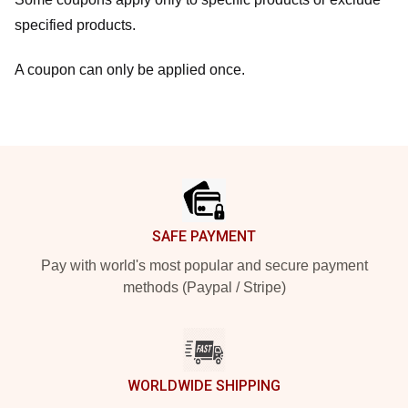
specified products.
A coupon can only be applied once.
Footer
SAFE PAYMENT
Pay with world's most popular and secure payment
methods (Paypal / Stripe)
WORLDWIDE SHIPPING