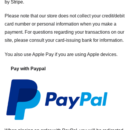
by
Stripe
.
Please note that our store
does not collect your credit/debit
card number or personal information when you make a
payment. For questions regarding your transactions on our
site, please consult your card-issuing bank for information.
You also use Apple Pay if you are using Apple devices.
Pay with Paypal