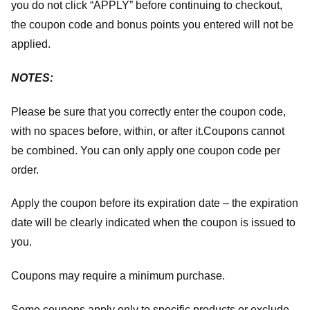
you do not click “APPLY” before continuing to checkout,
the coupon code and bonus points you entered will not be
applied.
NOTES:
Please be sure that you correctly enter the coupon code,
with no spaces before, within, or after it.
Coupons cannot
be combined. You can only apply one coupon code per
order.
Apply the coupon before its expiration date – the expiration
date will be clearly indicated when the coupon is issued to
you.
Coupons may require a minimum purchase.
Some coupons apply only to specific products or exclude