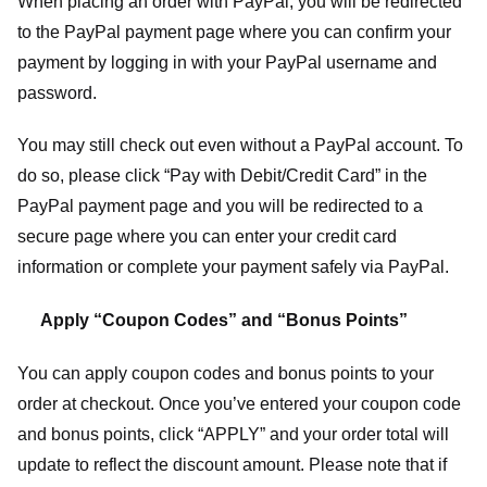
When placing an order with PayPal, you will be redirected
to the PayPal payment page where you can confirm your
payment by logging in with your PayPal username and
password.
You may still check out even without a PayPal account. To
do so, please click “Pay with Debit/Credit Card” in the
PayPal payment page and you will be redirected to a
secure page where you can enter your credit card
information or complete your payment safely via PayPal.
Apply “Coupon Codes” and “Bonus Points”
You can apply coupon codes and bonus points to your
order at checkout. Once you’ve entered your coupon code
and bonus points, click “APPLY” and your order total will
update to reflect the discount amount. Please note that if