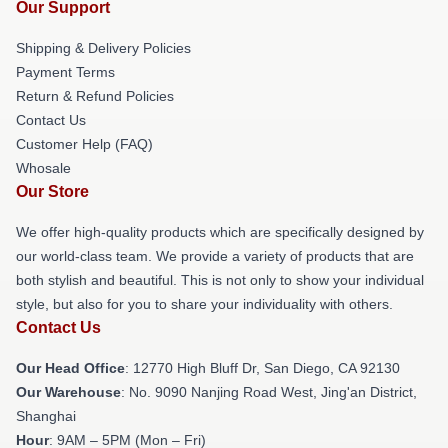
Our Support
Shipping & Delivery Policies
Payment Terms
Return & Refund Policies
Contact Us
Customer Help (FAQ)
Whosale
Our Store
We offer high-quality products which are specifically designed by
our world-class team. We provide a variety of products that are
both stylish and beautiful. This is not only to show your individual
style, but also for you to share your individuality with others.
Contact Us
Our Head Office
: 12770 High Bluff Dr, San Diego, CA 92130
Our Warehouse
: No. 9090 Nanjing Road West, Jing'an District,
Shanghai
Hour
: 9AM – 5PM (Mon – Fri)