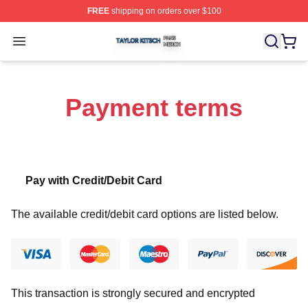
FREE
shipping on orders over $100
Taylor Kitsch Shop ⚡️ Officially Licensed Taylor Kitsch 
Open menu
Payment terms
Pay with Credit/Debit Card
The available credit/debit card options are listed below.
This transaction is strongly secured and encrypted