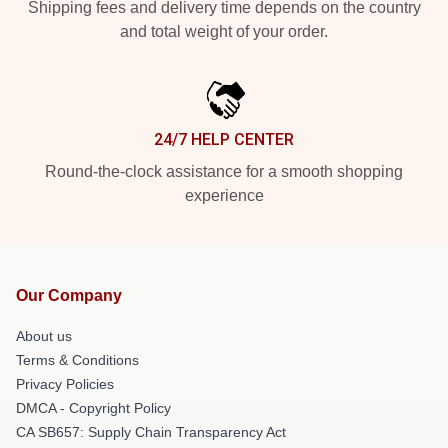
Shipping fees and delivery time depends on the country
and total weight of your order.
24/7 HELP CENTER
Round-the-clock assistance for a smooth shopping
experience
Our Company
About us
Terms & Conditions
Privacy Policies
DMCA - Copyright Policy
CA SB657: Supply Chain Transparency Act