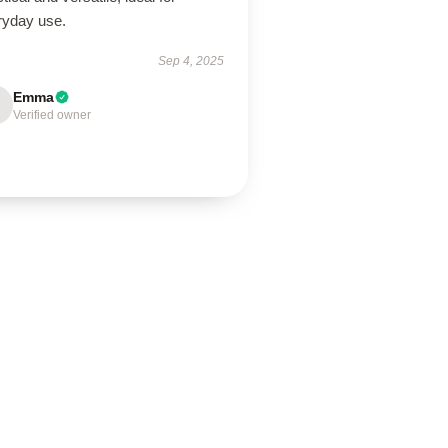
ryday use.
Sep 4, 2025
Emma
Verified owner