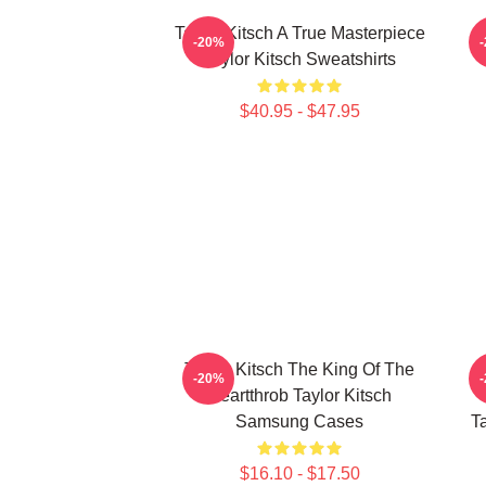
Taylor Kitsch A True Masterpiece
-20%
Taylor Kitsch Sweatshirts
$40.95 - $47.95
Taylor Kitsch The King Of The
-20%
Heartthrob Taylor Kitsch
Samsung Cases
T
$16.10 - $17.50