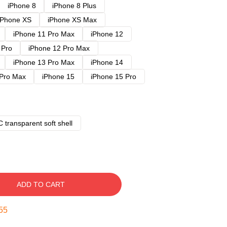
iPhone 8
iPhone 8 Plus
iPhone XS
iPhone XS Max
iPhone 11 Pro Max
iPhone 12
 Pro
iPhone 12 Pro Max
iPhone 13 Pro Max
iPhone 14
 Pro Max
iPhone 15
iPhone 15 Pro
 transparent soft shell
ADD TO CART
54