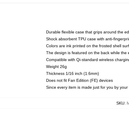
Durable flexible case that grips around the e
Shock absorbent TPU case with anti-fingerprin
Colors are ink printed on the frosted shell sur
The design is featured on the back while the 
Compatible with Qi-standard wireless charg
Weight 26g
Thickness 1/16 inch (1.6mm)
Does not fit Fan Edition (FE) devices
Since every item is made just for you by your l
SKU
:
M