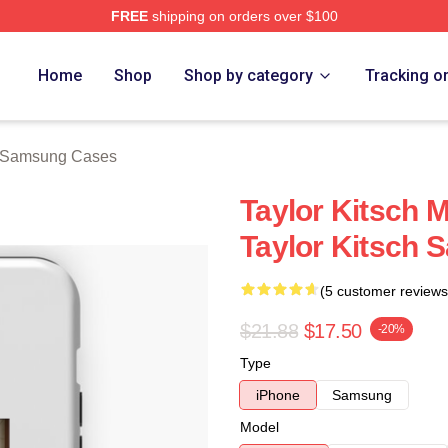
FREE
shipping on orders over $100
rch Store
Home
Shop
Shop by category
Tracking o
h Samsung Cases
Taylor Kitsch M
Taylor Kitsch
(5 customer reviews
$21.88
$17.50
-20%
Type
iPhone
Samsung
Model