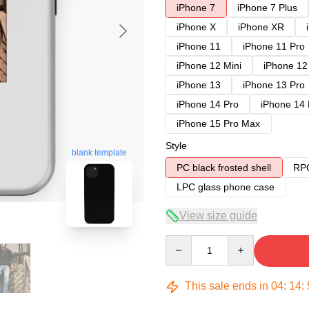
iPhone 7
iPhone 7 Plus
iPhone X
iPhone XR
iPhone 11
iPhone 11 Pro
iPhone 12 Mini
iPhone 12
iPhone 13
iPhone 13 Pro
iPhone 14 Pro
iPhone 14
iPhone 15 Pro Max
Style
blank template
PC black frosted shell
RPC
LPC glass phone case
View size guide
Quantity
This sale ends in
04
:
14
: