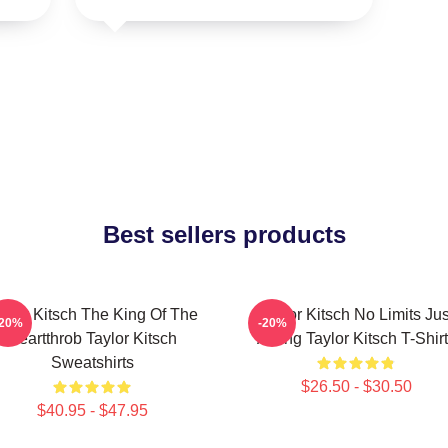
Best sellers products
aylor Kitsch The King Of The
Taylor Kitsch No Limits Jus
-20%
-20%
Heartthrob Taylor Kitsch
Acting Taylor Kitsch T-Shir
Sweatshirts
$26.50 - $30.50
$40.95 - $47.95