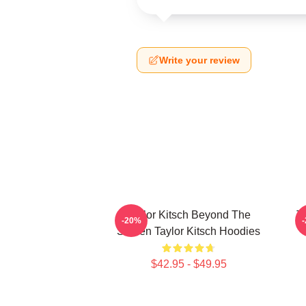
Write your review
Taylor Kitsch Beyond The
T
-20%
Screen Taylor Kitsch Hoodies
$42.95 - $49.95