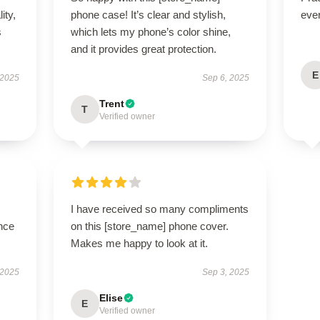
ity,
phone case! It’s clear and stylish,
eve
s
which lets my phone’s color shine,
and it provides great protection.
E
 2025
Sep 6, 2025
Trent
T
Verified owner
I have received so many compliments
nce
on this [store_name] phone cover.
Makes me happy to look at it.
 2025
Sep 3, 2025
Elise
E
Verified owner