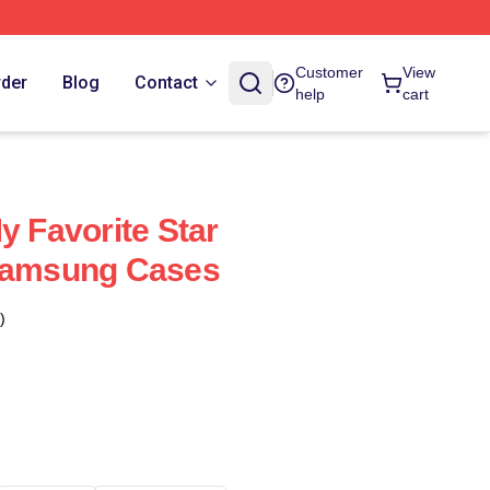
Customer
View
rder
Blog
Contact
help
cart
y Favorite Star
 Samsung Cases
)