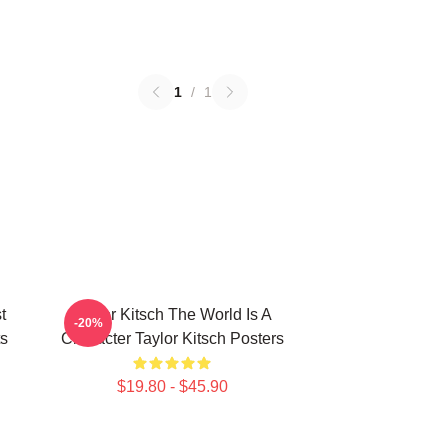
1
/
1
t
Taylor Kitsch The World Is A
-20%
ts
Character Taylor Kitsch Posters
$19.80 - $45.90