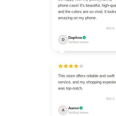
phone case! It’s beautiful, high-qual
and the colors are so vivid. It look
amazing on my phone.
Sep 9,
Daphne
D
Verified owner
This store offers reliable and swift
service, and my shopping experie
was top-notch.
Sep 3,
Aaron
A
Verified owner