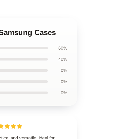
ch Samsung Cases
60%
40%
0%
0%
0%
tical and versatile, ideal for