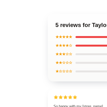
5 reviews for Tayl
★★★★★
★★★★☆
★★★☆☆
★★☆☆☆
★☆☆☆☆
So happy with my [store_name]