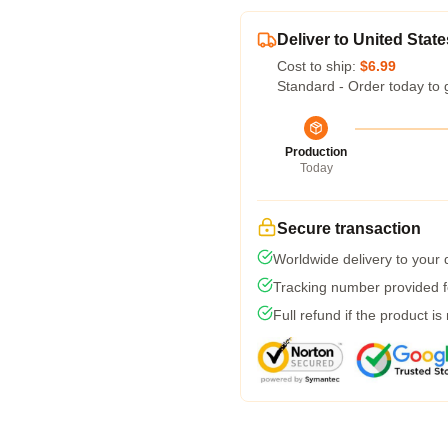
Deliver to United State
Cost to ship:
$6.99
Standard - Order today to 
Production
Today
Secure transaction
Worldwide delivery to your
Tracking number provided fo
Full refund if the product is