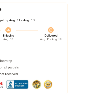
s
get by
Aug. 11 - Aug. 18
Shipping
Delivered
Aug. 07
Aug. 11 - Aug. 18
 doorstep
r all parcels
 not received