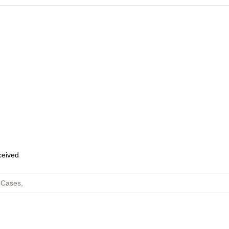
eceived
 Cases
,