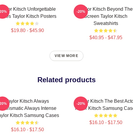
Taylor Kitsch Unforgettable
Taylor Kitsch Beyond The
-20%
-20%
Roles Taylor Kitsch Posters
Screen Taylor Kitsch
Sweatshirts
$19.80 - $45.90
$40.95 - $47.95
VIEW MORE
Related products
Taylor Kitsch Always
Taylor Kitsch The Best Act
-20%
-20%
Charismatic Always Intense
Taylor Kitsch Samsung Cas
aylor Kitsch Samsung Cases
$16.10 - $17.50
$16.10 - $17.50