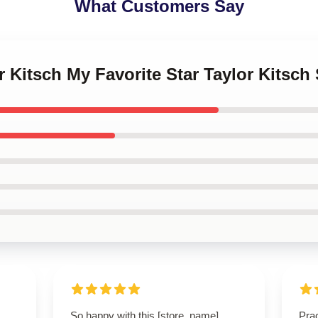
What Customers Say
or Kitsch My Favorite Star Taylor Kits
So happy with this [store_name]
Prac