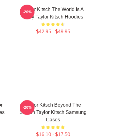
Taylor Kitsch The World Is A
-20%
Story Taylor Kitsch Hoodies
$42.95 - $49.95
or
Taylor Kitsch Beyond The
-20%
es
Screen Taylor Kitsch Samsung
Cases
$16.10 - $17.50