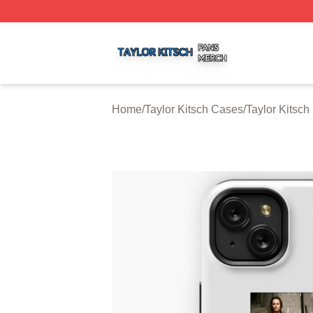
Taylor Kitsch Shop ⚡️ Officially Licensed Taylor Kitsch Me
Home
/
Taylor Kitsch Cases
/
Taylor Kitsc