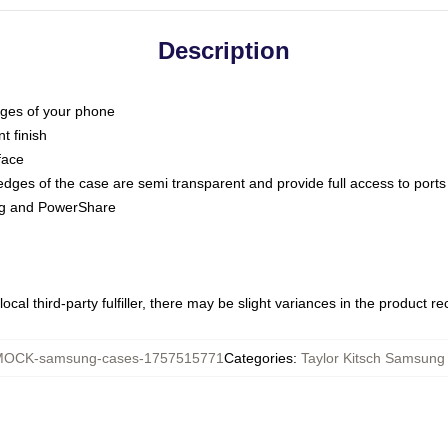
Description
dges of your phone
t finish
face
edges of the case are semi transparent and provide full access to ports
ing and PowerShare
ocal third-party fulfiller, there may be slight variances in the product r
OCK-samsung-cases-1757515771
Categories
:
Taylor Kitsch Samsung