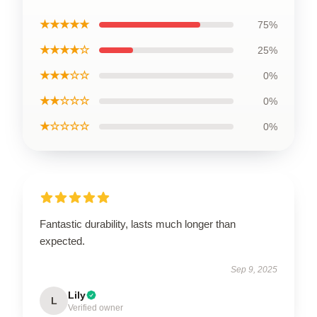
★★★★★
75%
★★★★☆
25%
★★★☆☆
0%
★★☆☆☆
0%
★☆☆☆☆
0%
Fantastic durability, lasts much longer than
expected.
Sep 9, 2025
Lily
L
Verified owner