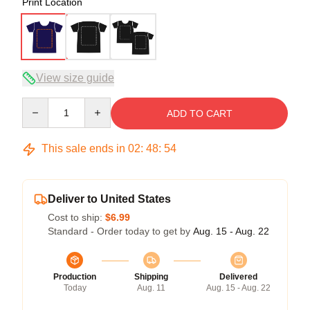
Print Location
View size guide
Quantity
ADD TO CART
This sale ends in
02
:
48
:
54
Deliver to United States
Cost to ship:
$6.99
Standard - Order today to get by
Aug. 15 - Aug. 22
Production
Shipping
Delivered
Today
Aug. 11
Aug. 15 - Aug. 22