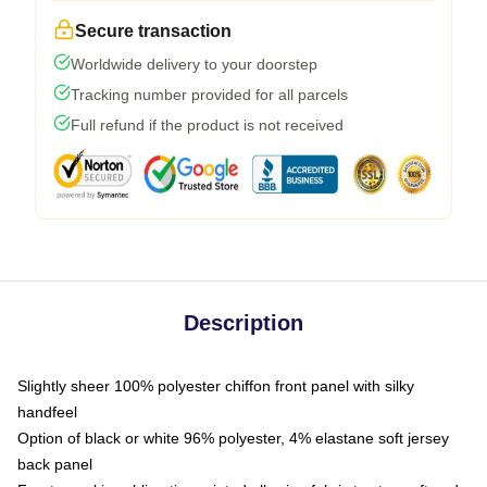
Secure transaction
Worldwide delivery to your doorstep
Tracking number provided for all parcels
Full refund if the product is not received
Description
Slightly sheer 100% polyester chiffon front panel with silky
handfeel
Option of black or white 96% polyester, 4% elastane soft jersey
back panel