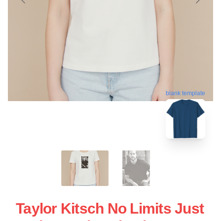
blank template
Taylor Kitsch No Limits Just