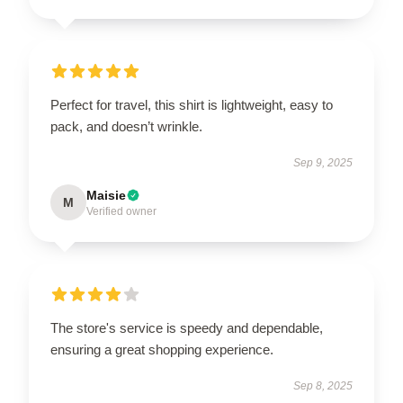
Perfect for travel, this shirt is lightweight, easy to
pack, and doesn’t wrinkle.
Sep 9, 2025
Maisie
M
Verified owner
The store's service is speedy and dependable,
ensuring a great shopping experience.
Sep 8, 2025