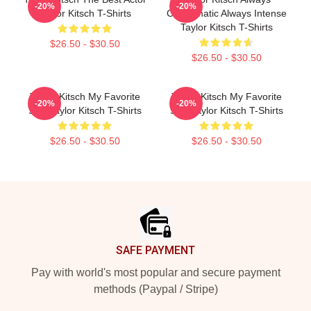
-20%
-20%
Taylor Kitsch T-Shirts
Charismatic Always Intense
Taylor Kitsch T-Shirts
$26.50 - $30.50
$26.50 - $30.50
Taylor Kitsch My Favorite
Taylor Kitsch My Favorite
-20%
-20%
Star Taylor Kitsch T-Shirts
Star Taylor Kitsch T-Shirts
$26.50 - $30.50
$26.50 - $30.50
Footer
SAFE PAYMENT
Pay with world's most popular and secure payment
methods (Paypal / Stripe)