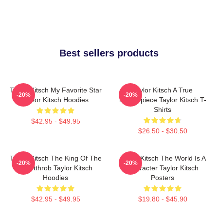
Best sellers products
Taylor Kitsch My Favorite Star
Taylor Kitsch A True
-20%
-20%
Taylor Kitsch Hoodies
Masterpiece Taylor Kitsch T-
Shirts
$42.95 - $49.95
$26.50 - $30.50
Taylor Kitsch The King Of The
Taylor Kitsch The World Is A
-20%
-20%
Heartthrob Taylor Kitsch
Character Taylor Kitsch
Hoodies
Posters
$42.95 - $49.95
$19.80 - $45.90