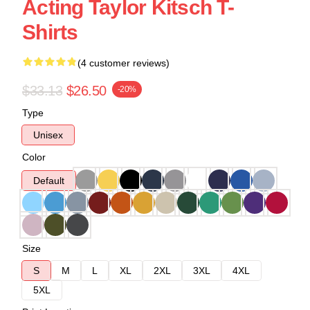
Acting Taylor Kitsch T-
Shirts
(4 customer reviews)
$33.13
$26.50
-20%
Type
Unisex
Color
Default
Size
S
M
L
XL
2XL
3XL
4XL
5XL