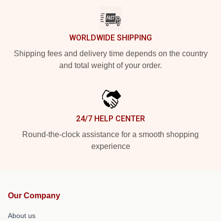
WORLDWIDE SHIPPING
Shipping fees and delivery time depends on the country
and total weight of your order.
24/7 HELP CENTER
Round-the-clock assistance for a smooth shopping
experience
Our Company
About us