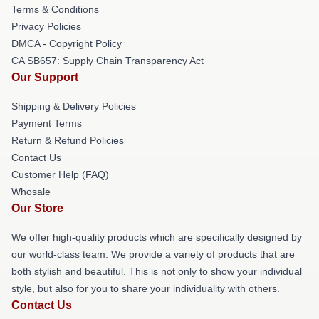
Terms & Conditions
Privacy Policies
DMCA - Copyright Policy
CA SB657: Supply Chain Transparency Act
Our Support
Shipping & Delivery Policies
Payment Terms
Return & Refund Policies
Contact Us
Customer Help (FAQ)
Whosale
Our Store
We offer high-quality products which are specifically designed by
our world-class team. We provide a variety of products that are
both stylish and beautiful. This is not only to show your individual
style, but also for you to share your individuality with others.
Contact Us