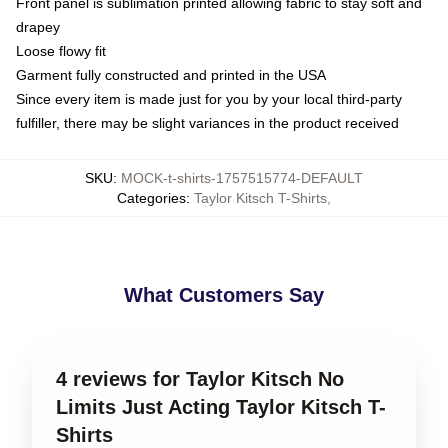
Front panel is sublimation printed allowing fabric to stay soft and
drapey
Loose flowy fit
Garment fully constructed and printed in the USA
Since every item is made just for you by your local third-party
fulfiller, there may be slight variances in the product received
SKU
:
MOCK-t-shirts-1757515774-DEFAULT
Categories
:
Taylor Kitsch T-Shirts
,
What Customers Say
4 reviews for Taylor Kitsch No
Limits Just Acting Taylor Kitsch T-
Shirts