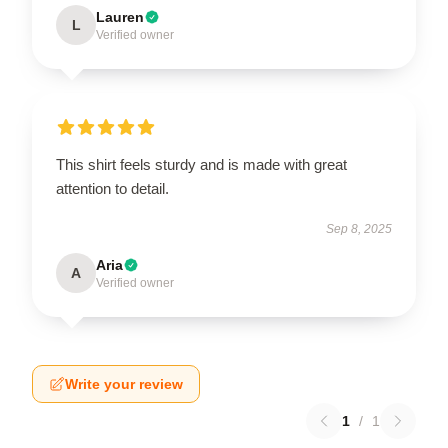
Lauren
L
Verified owner
This shirt feels sturdy and is made with great
attention to detail.
Sep 8, 2025
Aria
A
Verified owner
Write your review
1
/
1