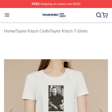
FREE
shipping on orders over $100
Taylor Kitsch Shop ⚡️ Officially Licensed Taylor Kitsch 
Open menu
Home
/
Taylor Kitsch Cloth
/
Taylor Kitsch T-Shirts