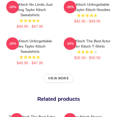
Taylor Kitsch No Limits Just
Taylor Kitsch Unforgettable
-20%
-20%
Acting Taylor Kitsch
Roles Taylor Kitsch Hoodies
Sweatshirts
$42.95 - $49.95
$40.95 - $47.95
Taylor Kitsch Unforgettable
Taylor Kitsch The Best Actor
-20%
-20%
Roles Taylor Kitsch
Taylor Kitsch T-Shirts
Sweatshirts
$26.50 - $30.50
$40.95 - $47.95
VIEW MORE
Related products
Taylor Kitsch The Best Actor
Taylor Kitsch Always