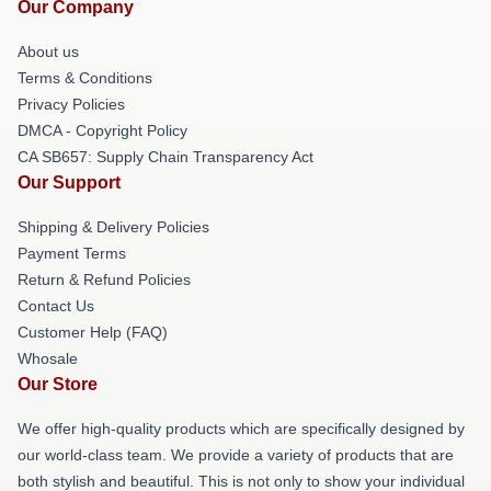
Our Company
About us
Terms & Conditions
Privacy Policies
DMCA - Copyright Policy
CA SB657: Supply Chain Transparency Act
Our Support
Shipping & Delivery Policies
Payment Terms
Return & Refund Policies
Contact Us
Customer Help (FAQ)
Whosale
Our Store
We offer high-quality products which are specifically designed by
our world-class team. We provide a variety of products that are
both stylish and beautiful. This is not only to show your individual