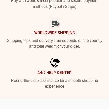
Pay with world's most popular and secure payment
methods (Paypal / Stripe)
WORLDWIDE SHIPPING
Shipping fees and delivery time depends on the country
and total weight of your order.
24/7 HELP CENTER
Round-the-clock assistance for a smooth shopping
experience