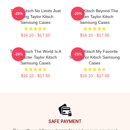
Taylor Kitsch No Limits Just
Taylor Kitsch Beyond The
-20%
-20%
Acting Taylor Kitsch
Screen Taylor Kitsch
Samsung Cases
Samsung Cases
$16.10 - $17.50
$16.10 - $17.50
Taylor Kitsch The World Is A
Taylor Kitsch My Favorite
-20%
-20%
Character Taylor Kitsch
Star Taylor Kitsch Samsung
Samsung Cases
Cases
$16.10 - $17.50
$16.10 - $17.50
Footer
SAFE PAYMENT