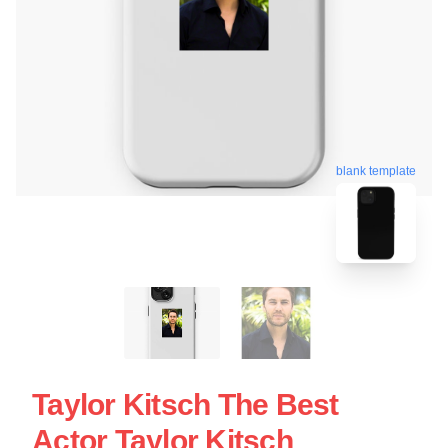
blank template
Taylor Kitsch The Best
Actor Taylor Kitsch