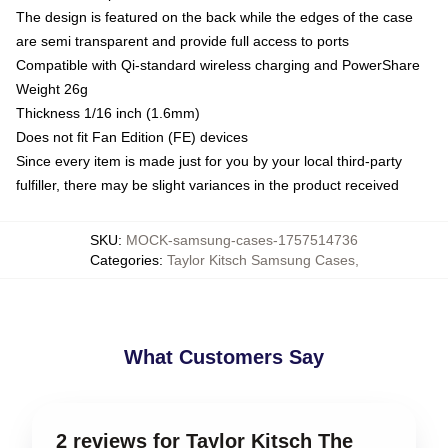
The design is featured on the back while the edges of the case
are semi transparent and provide full access to ports
Compatible with Qi-standard wireless charging and PowerShare
Weight 26g
Thickness 1/16 inch (1.6mm)
Does not fit Fan Edition (FE) devices
Since every item is made just for you by your local third-party
fulfiller, there may be slight variances in the product received
SKU
:
MOCK-samsung-cases-1757514736
Categories
:
Taylor Kitsch Samsung Cases
,
What Customers Say
2 reviews for Taylor Kitsch The