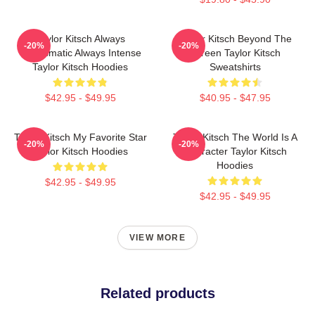
Taylor Kitsch Always
Taylor Kitsch Beyond The
-20%
-20%
Charismatic Always Intense
Screen Taylor Kitsch
Taylor Kitsch Hoodies
Sweatshirts
$42.95 - $49.95
$40.95 - $47.95
Taylor Kitsch My Favorite Star
Taylor Kitsch The World Is A
-20%
-20%
Taylor Kitsch Hoodies
Character Taylor Kitsch
Hoodies
$42.95 - $49.95
$42.95 - $49.95
VIEW MORE
Related products