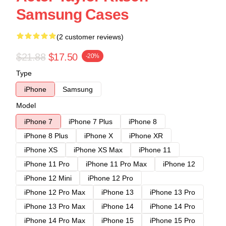
Samsung Cases
(2 customer reviews)
$21.88
$17.50
-20%
Type
iPhone
Samsung
Model
iPhone 7
iPhone 7 Plus
iPhone 8
iPhone 8 Plus
iPhone X
iPhone XR
iPhone XS
iPhone XS Max
iPhone 11
iPhone 11 Pro
iPhone 11 Pro Max
iPhone 12
iPhone 12 Mini
iPhone 12 Pro
iPhone 12 Pro Max
iPhone 13
iPhone 13 Pro
iPhone 13 Pro Max
iPhone 14
iPhone 14 Pro
iPhone 14 Pro Max
iPhone 15
iPhone 15 Pro