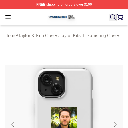
FREE
shipping on orders over $100
Taylor Kitsch Shop ⚡️ Officially Licensed Taylor Kitsch 
Open menu
Home
/
Taylor Kitsch Cases
/
Taylor Kitsch Samsung Cases