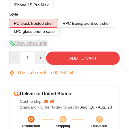
iPhone 15 Pro Max
Style
PC black frosted shell
RPC transparent soft shell
LPC glass phone case
View size guide
Quantity
ADD TO CART
This sale ends in
00
:
58
:
54
Deliver to United States
Cost to ship:
$6.99
Standard - Order today to get by
Aug. 16 - Aug. 23
Production
Shipping
Delivered