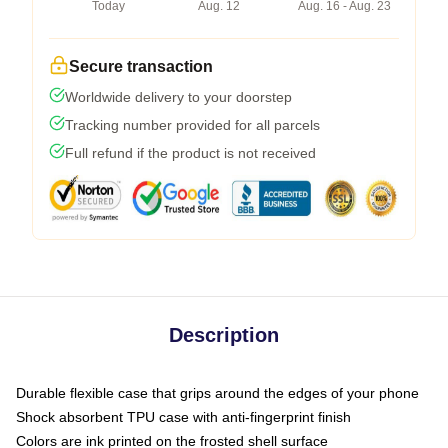
Today
Aug. 12
Aug. 16 - Aug. 23
Secure transaction
Worldwide delivery to your doorstep
Tracking number provided for all parcels
Full refund if the product is not received
Description
Durable flexible case that grips around the edges of your phone
Shock absorbent TPU case with anti-fingerprint finish
Colors are ink printed on the frosted shell surface