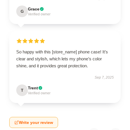
Grace
G
Verified owner
So happy with this [store_name] phone case! It’s
clear and stylish, which lets my phone’s color
shine, and it provides great protection.
Sep 7, 2025
Trent
T
Verified owner
Write your review