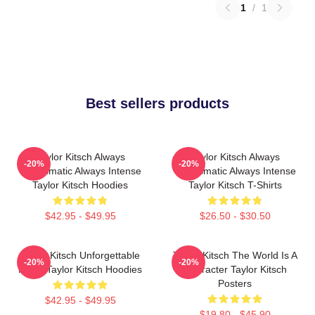
1
/
1
Best sellers products
Taylor Kitsch Always
Taylor Kitsch Always
-20%
-20%
Charismatic Always Intense
Charismatic Always Intense
Taylor Kitsch Hoodies
Taylor Kitsch T-Shirts
$42.95 - $49.95
$26.50 - $30.50
Taylor Kitsch Unforgettable
Taylor Kitsch The World Is A
-20%
-20%
Roles Taylor Kitsch Hoodies
Character Taylor Kitsch
Posters
$42.95 - $49.95
$19.80 - $45.90