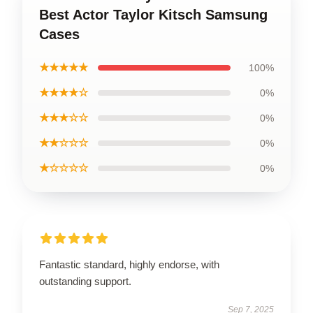
Best Actor Taylor Kitsch Samsung
Cases
★★★★★
100%
★★★★☆
0%
★★★☆☆
0%
★★☆☆☆
0%
★☆☆☆☆
0%
Fantastic standard, highly endorse, with
outstanding support.
Sep 7, 2025