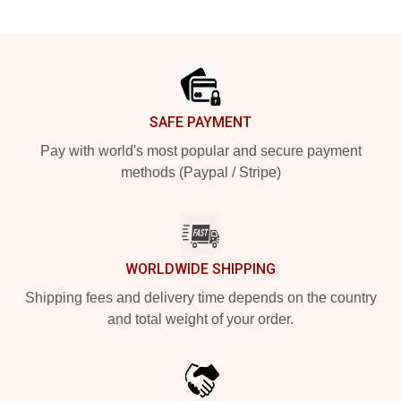
Footer
SAFE PAYMENT
Pay with world's most popular and secure payment
methods (Paypal / Stripe)
WORLDWIDE SHIPPING
Shipping fees and delivery time depends on the country
and total weight of your order.