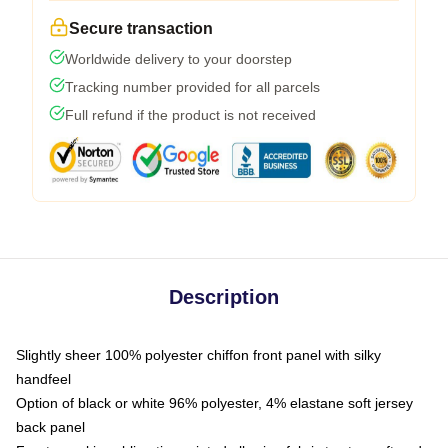
Secure transaction
Worldwide delivery to your doorstep
Tracking number provided for all parcels
Full refund if the product is not received
Description
Slightly sheer 100% polyester chiffon front panel with silky
handfeel
Option of black or white 96% polyester, 4% elastane soft jersey
back panel