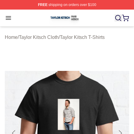
FREE
shipping on orders over $100
Taylor Kitsch Shop ⚡️ Officially Licensed Taylor Kitsch 
Open menu
Home
/
Taylor Kitsch Cloth
/
Taylor Kitsch T-Shirts