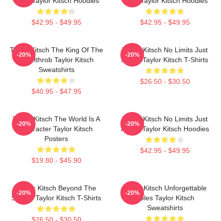
Story Taylor Kitsch Hoodies
Story Taylor Kitsch Hoodies
$42.95 - $49.95
$42.95 - $49.95
Taylor Kitsch The King Of The
Taylor Kitsch No Limits Just
-20%
-20%
Heartthrob Taylor Kitsch
Acting Taylor Kitsch T-Shirts
Sweatshirts
$26.50 - $30.50
$40.95 - $47.95
Taylor Kitsch The World Is A
Taylor Kitsch No Limits Just
-20%
-20%
Character Taylor Kitsch
Acting Taylor Kitsch Hoodies
Posters
$42.95 - $49.95
$19.80 - $45.90
Taylor Kitsch Beyond The
Taylor Kitsch Unforgettable
-20%
-20%
Screen Taylor Kitsch T-Shirts
Roles Taylor Kitsch
Sweatshirts
$26.50 - $30.50