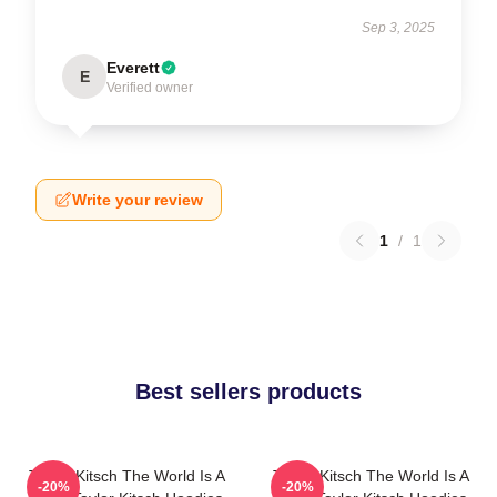
Sep 3, 2025
Everett
E
Verified owner
Write your review
1
/
1
Best sellers products
Taylor Kitsch The World Is A
Taylor Kitsch The World Is A
-20%
-20%