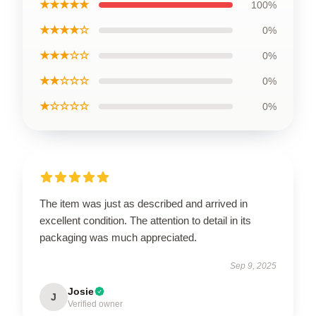
★★★★★
100%
★★★★☆
0%
★★★☆☆
0%
★★☆☆☆
0%
★☆☆☆☆
0%
The item was just as described and arrived in
excellent condition. The attention to detail in its
packaging was much appreciated.
Sep 9, 2025
Josie
J
Verified owner