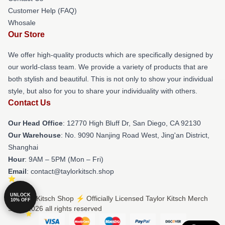
Customer Help (FAQ)
Whosale
Our Store
We offer high-quality products which are specifically designed by
our world-class team. We provide a variety of products that are
both stylish and beautiful. This is not only to show your individual
style, but also for you to share your individuality with others.
Contact Us
Our Head Office
: 12770 High Bluff Dr, San Diego, CA 92130
Our Warehouse
: No. 9090 Nanjing Road West, Jing'an District,
Shanghai
Hour
: 9AM – 5PM (Mon – Fri)
Email
: contact@taylorkitsch.shop
UNLOCK
© Taylor Kitsch Shop ⚡️ Officially Licensed Taylor Kitsch Merch
10% OFF
Store 2026 all rights reserved