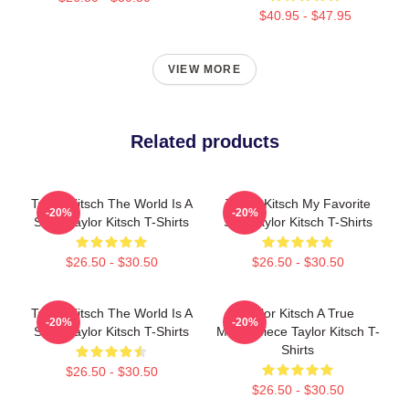
$40.95 - $47.95
VIEW MORE
Related products
Taylor Kitsch The World Is A
Taylor Kitsch My Favorite
-20%
-20%
Story Taylor Kitsch T-Shirts
Star Taylor Kitsch T-Shirts
$26.50 - $30.50
$26.50 - $30.50
Taylor Kitsch The World Is A
Taylor Kitsch A True
-20%
-20%
Story Taylor Kitsch T-Shirts
Masterpiece Taylor Kitsch T-
Shirts
$26.50 - $30.50
$26.50 - $30.50