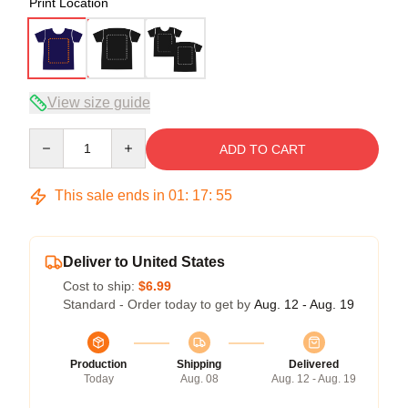
Print Location
View size guide
Quantity
ADD TO CART
This sale ends in
01
:
17
:
54
Deliver to United States
Cost to ship:
$6.99
Standard - Order today to get by
Aug. 12 - Aug. 19
Production
Shipping
Delivered
Today
Aug. 08
Aug. 12 - Aug. 19