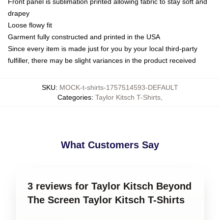
Front panel is sublimation printed allowing fabric to stay soft and
drapey
Loose flowy fit
Garment fully constructed and printed in the USA
Since every item is made just for you by your local third-party
fulfiller, there may be slight variances in the product received
SKU
:
MOCK-t-shirts-1757514593-DEFAULT
Categories
:
Taylor Kitsch T-Shirts
,
What Customers Say
3 reviews for Taylor Kitsch Beyond
The Screen Taylor Kitsch T-Shirts