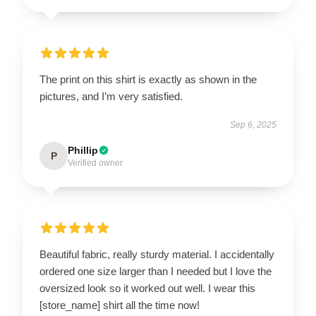
The print on this shirt is exactly as shown in the
pictures, and I’m very satisfied.
Sep 6, 2025
Phillip
P
Verified owner
Beautiful fabric, really sturdy material. I accidentally
ordered one size larger than I needed but I love the
oversized look so it worked out well. I wear this
[store_name] shirt all the time now!