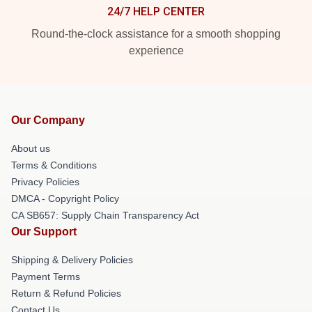
24/7 HELP CENTER
Round-the-clock assistance for a smooth shopping
experience
Our Company
About us
Terms & Conditions
Privacy Policies
DMCA - Copyright Policy
CA SB657: Supply Chain Transparency Act
Our Support
Shipping & Delivery Policies
Payment Terms
Return & Refund Policies
Contact Us