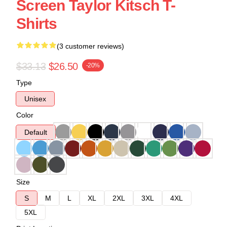
Screen Taylor Kitsch T-
Shirts
(3 customer reviews)
$33.13
$26.50
-20%
Type
Unisex
Color
Default
Size
S
M
L
XL
2XL
3XL
4XL
5XL