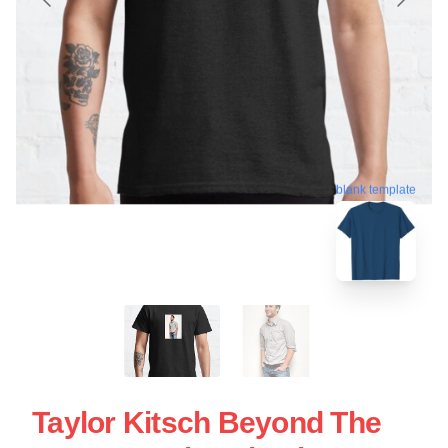
blank template
Taylor Kitsch Beyond The