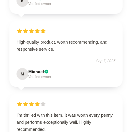
K
Verified owner
High-quality product, worth recommending, and
responsive service.
Sep 7, 2025
Michael
M
Verified owner
I’m thrilled with this item. It was worth every penny
and performs exceptionally well. Highly
recommended.