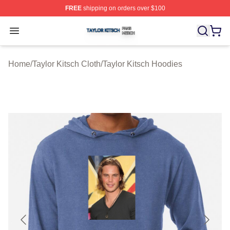
FREE
shipping on orders over $100
Taylor Kitsch Shop ⚡️ Officially Licensed Taylor Kitsch 
Open menu
Home
/
Taylor Kitsch Cloth
/
Taylor Kitsch Hoodies