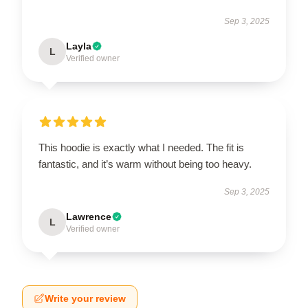
Sep 3, 2025
Layla
L
Verified owner
This hoodie is exactly what I needed. The fit is
fantastic, and it’s warm without being too heavy.
Sep 3, 2025
Lawrence
L
Verified owner
Write your review