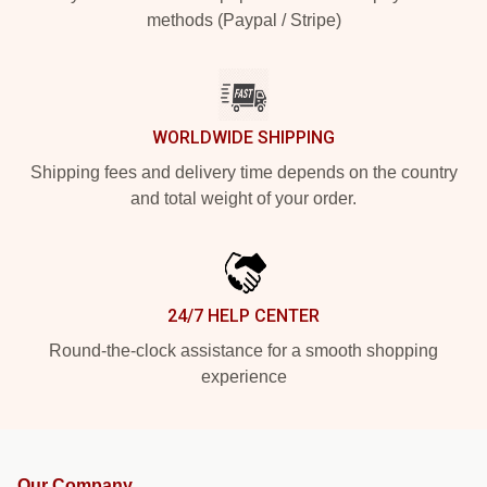
methods (Paypal / Stripe)
WORLDWIDE SHIPPING
Shipping fees and delivery time depends on the country
and total weight of your order.
24/7 HELP CENTER
Round-the-clock assistance for a smooth shopping
experience
Our Company