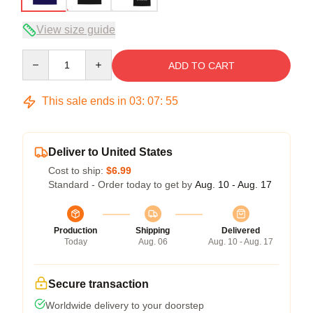
View size guide
Quantity
ADD TO CART
This sale ends in
03
:
07
:
54
Deliver to United States
Cost to ship:
$6.99
Standard - Order today to get by
Aug. 10 - Aug. 17
Production
Shipping
Delivered
Today
Aug. 06
Aug. 10 - Aug. 17
Secure transaction
Worldwide delivery to your doorstep