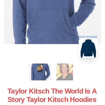
blank template
Taylor Kitsch The World Is A
Story Taylor Kitsch Hoodies