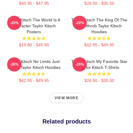
$40.95 - $47.95
$26.50 - $30.50
Taylor Kitsch The World Is A
Taylor Kitsch The King Of The
-20%
-20%
Character Taylor Kitsch
Heartthrob Taylor Kitsch
Posters
Hoodies
$19.80 - $45.90
$42.95 - $49.95
Taylor Kitsch No Limits Just
Taylor Kitsch My Favorite Star
-20%
-20%
Acting Taylor Kitsch Hoodies
Taylor Kitsch T-Shirts
$42.95 - $49.95
$26.50 - $30.50
VIEW MORE
Related products