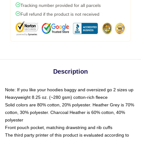
Tracking number provided for all parcels
Full refund if the product is not received
Description
Note: If you like your hoodies baggy and oversized go 2 sizes up
Heavyweight 8.25 oz. (~280 gsm) cotton-rich fleece
Solid colors are 80% cotton, 20% polyester. Heather Grey is 70%
cotton, 30% polyester. Charcoal Heather is 60% cotton, 40%
polyester
Front pouch pocket, matching drawstring and rib cuffs
The third party printer of this product is evaluated according to