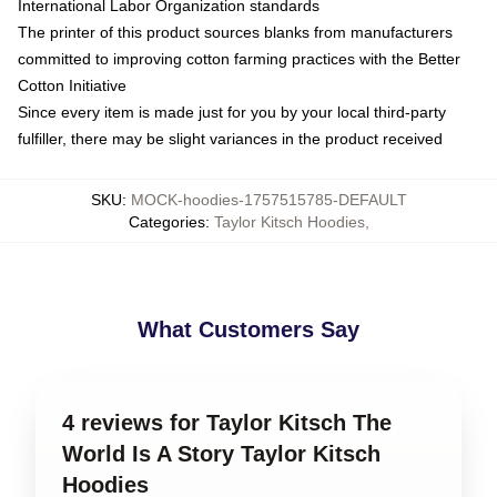
International Labor Organization standards
The printer of this product sources blanks from manufacturers
committed to improving cotton farming practices with the Better
Cotton Initiative
Since every item is made just for you by your local third-party
fulfiller, there may be slight variances in the product received
SKU
:
MOCK-hoodies-1757515785-DEFAULT
Categories
:
Taylor Kitsch Hoodies
,
What Customers Say
4 reviews for Taylor Kitsch The
World Is A Story Taylor Kitsch
Hoodies