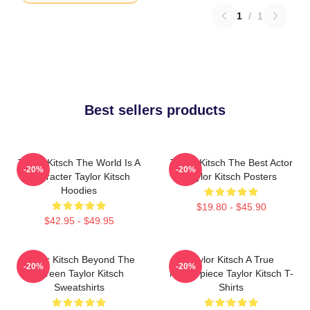
1
/
1
Best sellers products
Taylor Kitsch The World Is A
Taylor Kitsch The Best Actor
-20%
-20%
Character Taylor Kitsch
Taylor Kitsch Posters
Hoodies
$19.80 - $45.90
$42.95 - $49.95
Taylor Kitsch Beyond The
Taylor Kitsch A True
-20%
-20%
Screen Taylor Kitsch
Masterpiece Taylor Kitsch T-
Sweatshirts
Shirts