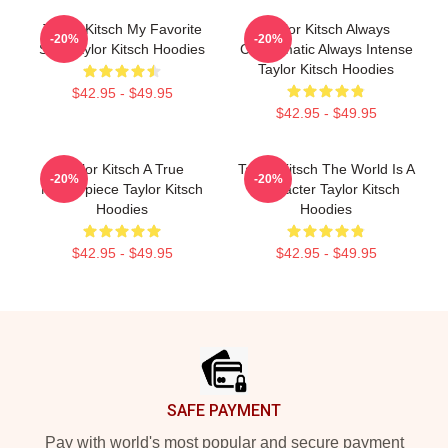
Taylor Kitsch My Favorite
Taylor Kitsch Always
-20%
-20%
Star Taylor Kitsch Hoodies
Charismatic Always Intense
Taylor Kitsch Hoodies
$42.95 - $49.95
$42.95 - $49.95
Taylor Kitsch A True
Taylor Kitsch The World Is A
-20%
-20%
Masterpiece Taylor Kitsch
Character Taylor Kitsch
Hoodies
Hoodies
$42.95 - $49.95
$42.95 - $49.95
Footer
SAFE PAYMENT
Pay with world's most popular and secure payment