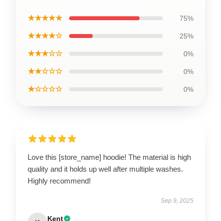
★★★★★
75%
★★★★☆
25%
★★★☆☆
0%
★★☆☆☆
0%
★☆☆☆☆
0%
Love this [store_name] hoodie! The material is high
quality and it holds up well after multiple washes.
Highly recommend!
Sep 9, 2025
Kent