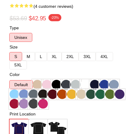
(4 customer reviews)
$53.69
$42.95
-20%
Type
Unisex
Size
S
M
L
XL
2XL
3XL
4XL
5XL
Color
Default
Print Location