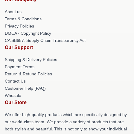
About us
Terms & Conditions
Privacy Policies
DMCA - Copyright Policy
CA SB657: Supply Chain Transparency Act
Our Support
Shipping & Delivery Policies
Payment Terms
Return & Refund Policies
Contact Us
Customer Help (FAQ)
Whosale
Our Store
We offer high-quality products which are specifically designed by
our world-class team. We provide a variety of products that are
both stylish and beautiful. This is not only to show your individual