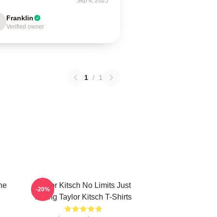
Sep 4, 2025
Franklin
Verified owner
1
/
1
he
Taylor Kitsch No Limits Just
-20%
Acting Taylor Kitsch T-Shirts