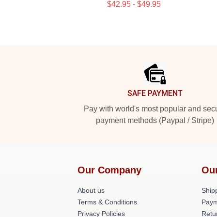
$42.95 - $49.95
Footer
SAFE PAYMENT
Pay with world's most popular and sec
payment methods (Paypal / Stripe)
Our Company
Ou
About us
Shipp
Terms & Conditions
Paym
Privacy Policies
Retu