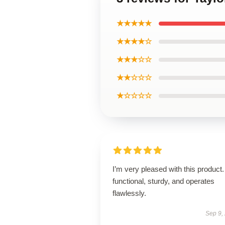
★★★★★
★★★★☆
★★★☆☆
★★☆☆☆
★☆☆☆☆
I’m very pleased with this product. 
functional, sturdy, and operates
flawlessly.
Sep 9,