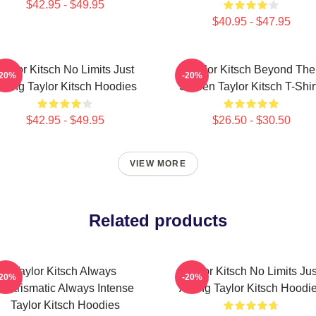
$42.95 - $49.95
$40.95 - $47.95
Taylor Kitsch No Limits Just
Taylor Kitsch Beyond The
-20%
-20%
cting Taylor Kitsch Hoodies
Screen Taylor Kitsch T-Shir
$42.95 - $49.95
$26.50 - $30.50
VIEW MORE
Related products
Taylor Kitsch Always
Taylor Kitsch No Limits Jus
-20%
-20%
Charismatic Always Intense
Acting Taylor Kitsch Hoodi
Taylor Kitsch Hoodies