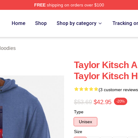
FREE
shipping on orders over $100
rch Store
Home
Shop
Shop by category
Tracking o
Hoodies
Taylor Kitsch 
Taylor Kitsch 
(3 customer reviews
$53.69
$42.95
-20%
Type
Unisex
Size