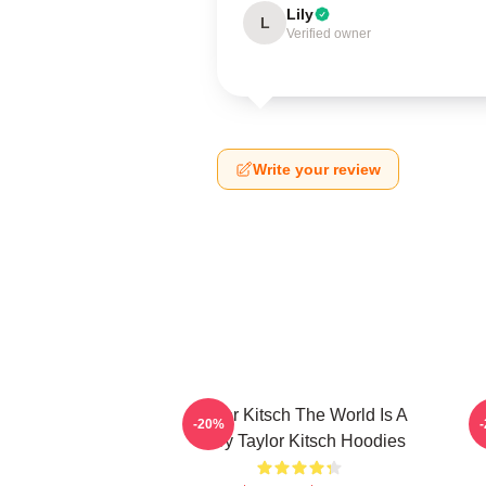
Lily
L
Verified owner
Write your review
Taylor Kitsch The World Is A
T
-20%
Story Taylor Kitsch Hoodies