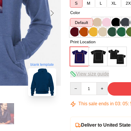
S
M
L
XL
2X
Color
Default
Print Location
blank template
View size guide
Quantity
This sale ends in
03
:
05
:
Deliver to United State