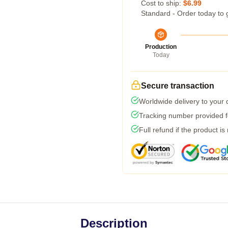
Cost to ship:
$6.99
Standard - Order today to 
Production
Today
Secure transaction
Worldwide delivery to your
Tracking number provided fo
Full refund if the product is
Description