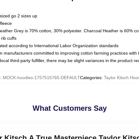
sized go 2 sizes up
fleece
Heather Grey is 70% cotton, 30% polyester. Charcoal Heather is 60% co
rib cuffs
luated according to International Labor Organization standards
om manufacturers committed to improving cotton farming practices with th
ocal third-party fulfiller, there may be slight variances in the product r
U
:
MOCK-hoodies-1757515765-DEFAULT
Categories
:
Taylor Kitsch Hoo
What Customers Say
or Kitsch A True Masterpiece Taylor Kit