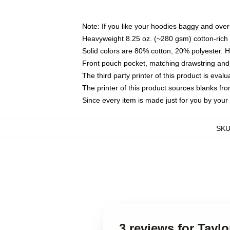
Note: If you like your hoodies baggy and over
Heavyweight 8.25 oz. (~280 gsm) cotton-rich 
Solid colors are 80% cotton, 20% polyester. 
Front pouch pocket, matching drawstring and 
The third party printer of this product is eva
The printer of this product sources blanks fr
Since every item is made just for you by your l
SK
3 reviews for Tayl