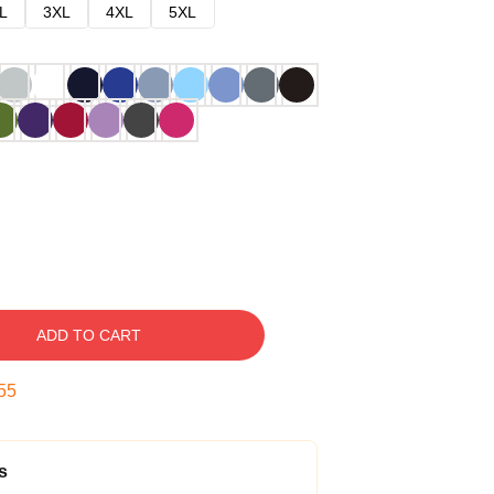
L
3XL
4XL
5XL
ADD TO CART
54
s