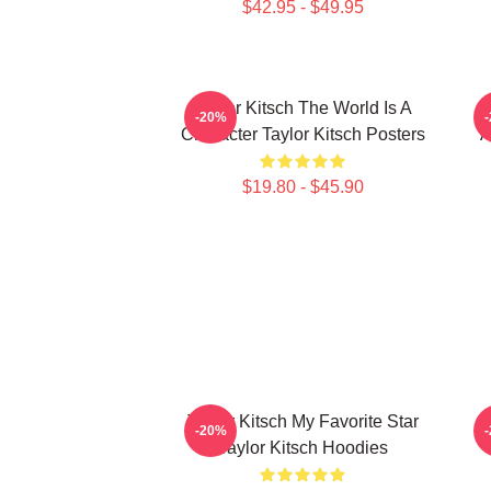
$42.95 - $49.95
Taylor Kitsch The World Is A
-20%
Character Taylor Kitsch Posters
A
$19.80 - $45.90
Taylor Kitsch My Favorite Star
-20%
Taylor Kitsch Hoodies