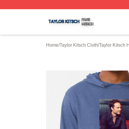
Taylor Kitsch Shop ⚡️ Officially Licensed Taylor Kitsch Me
Home
/
Taylor Kitsch Cloth
/
Taylor Kitsch 