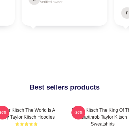
Verified owner
F
Best sellers products
aylor Kitsch The World Is A
Taylor Kitsch The King Of T
-20%
-20%
Story Taylor Kitsch Hoodies
Heartthrob Taylor Kitsch
Sweatshirts