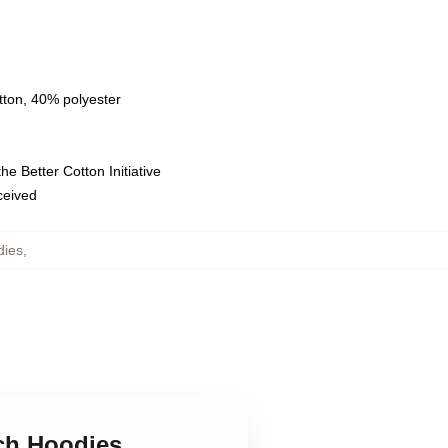
tton, 40% polyester
e Better Cotton Initiative
eceived
dies
,
sch Hoodies