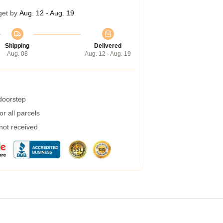
get by
Aug. 12 - Aug. 19
Shipping
Delivered
Aug. 08
Aug. 12 - Aug. 19
 doorstep
r all parcels
 not received