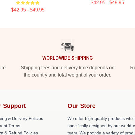
$42.95 - $49.95
$42.95 - $49.95
WORLDWIDE SHIPPING
ure
Shipping fees and delivery time depends on
Ro
the country and total weight of your order.
r Support
Our Store
ing & Delivery Policies
We offer high-quality products whic
ent Terms
specifically designed by our world-
rn & Refund Policies
team. We provide a variety of prod