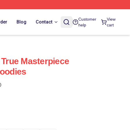
Customer
View
rder
Blog
Contact
help
cart
A True Masterpiece
Hoodies
)