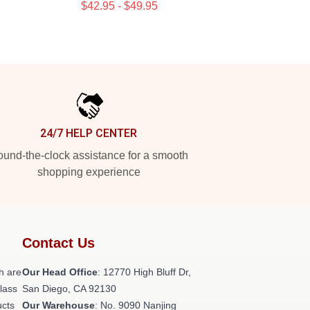
$42.95 - $49.95
24/7 HELP CENTER
und-the-clock assistance for a smooth
shopping experience
Contact Us
h are
Our Head Office
: 12770 High Bluff Dr,
class
San Diego, CA 92130
ucts
Our Warehouse
: No. 9090 Nanjing