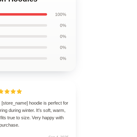
100%
0%
0%
0%
0%
 [store_name] hoodie is perfect for
ring during winter. It’s soft, warm,
fits true to size. Very happy with
purchase.