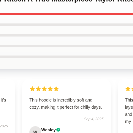
It’s
This hoodie is incredibly soft and
This
cozy, making it perfect for chilly days.
laye
and 
Sep 4, 2025
my 
 2025
Wesley
W