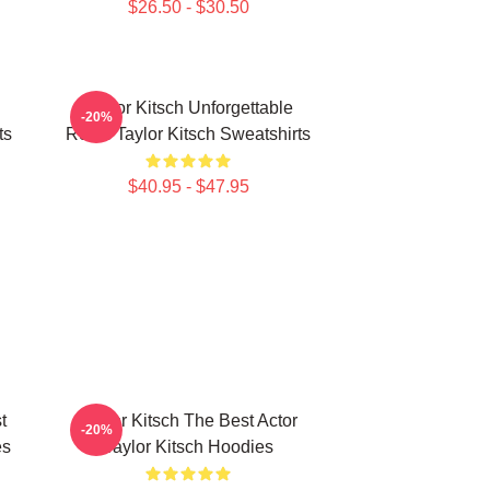
$26.50 - $30.50
Taylor Kitsch Unforgettable
-20%
ts
Roles Taylor Kitsch Sweatshirts
$40.95 - $47.95
t
Taylor Kitsch The Best Actor
-20%
es
Taylor Kitsch Hoodies