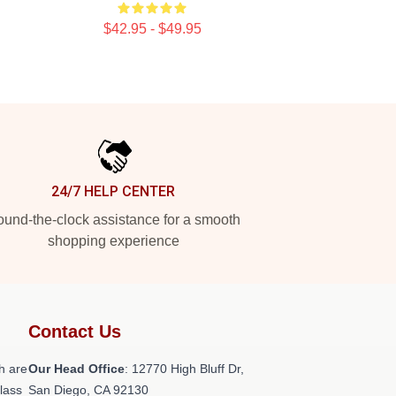
$42.95 - $49.95
24/7 HELP CENTER
und-the-clock assistance for a smooth
shopping experience
Contact Us
h are
Our Head Office
: 12770 High Bluff Dr,
class
San Diego, CA 92130