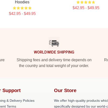
Hoodies
$42.95 - $49.95
$42.95 - $49.95
WORLDWIDE SHIPPING
ure
Shipping fees and delivery time depends on
Ro
the country and total weight of your order.
r Support
Our Store
ing & Delivery Policies
We offer high-quality products whic
ent Terms
specifically designed by our world-