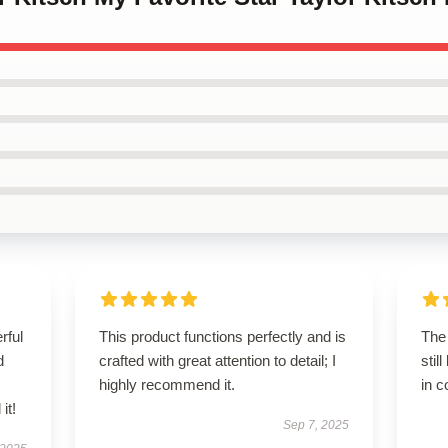
rful
This product functions perfectly and is
The 
d
crafted with great attention to detail; I
stil
highly recommend it.
in c
it!
Sep 7, 2025