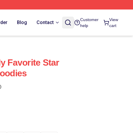
Customer
View
rder
Blog
Contact
help
cart
y Favorite Star
Hoodies
)