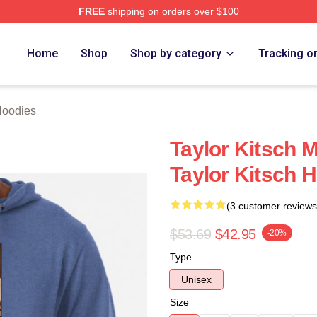
FREE
shipping on orders over $100
rch Store
Home
Shop
Shop by category
Tracking o
Hoodies
Taylor Kitsch M
Taylor Kitsch 
(3 customer reviews
$53.69
$42.95
-20%
Type
Unisex
Size