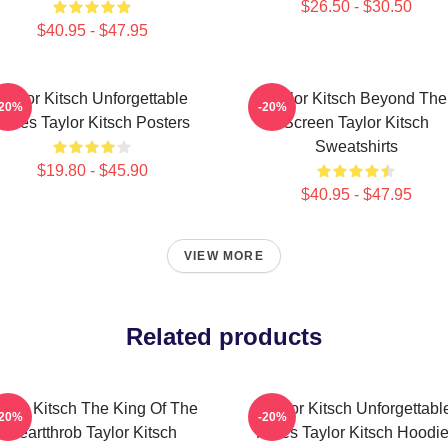
$26.50 - $30.50
$40.95 - $47.95
Taylor Kitsch Unforgettable
Taylor Kitsch Beyond The
-20%
-20%
Roles Taylor Kitsch Posters
Screen Taylor Kitsch
Sweatshirts
$19.80 - $45.90
$40.95 - $47.95
VIEW MORE
Related products
aylor Kitsch The King Of The
Taylor Kitsch Unforgettabl
-20%
-20%
Heartthrob Taylor Kitsch
Roles Taylor Kitsch Hoodi