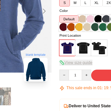
S
M
L
XL
2X
Color
Default
Print Location
blank template
View size guide
Quantity
This sale ends in
01
:
19
:
Deliver to United State