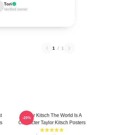
Tori
Verified owner
1
/
1
t
Taylor Kitsch The World Is A
-20%
ts
Character Taylor Kitsch Posters