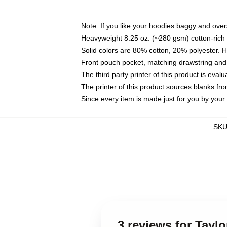
Note: If you like your hoodies baggy and over
Heavyweight 8.25 oz. (~280 gsm) cotton-rich 
Solid colors are 80% cotton, 20% polyester. 
Front pouch pocket, matching drawstring and 
The third party printer of this product is eva
The printer of this product sources blanks fr
Since every item is made just for you by your l
SK
3 reviews for Tayl