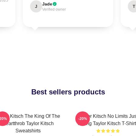
 2025
Jade
J
T
Verified owner
Best sellers products
aylor Kitsch The King Of The
Taylor Kitsch No Limits Jus
-20%
-20%
Heartthrob Taylor Kitsch
Acting Taylor Kitsch T-Shir
Sweatshirts