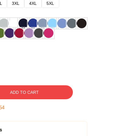
L
3XL
4XL
5XL
ADD TO CART
53
s