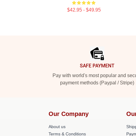
$42.95 - $49.95
Footer
SAFE PAYMENT
Pay with world's most popular and sec
payment methods (Paypal / Stripe)
Our Company
Ou
About us
Shipp
Terms & Conditions
Paym