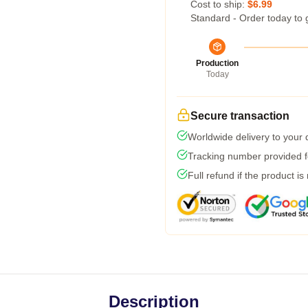
Cost to ship:
$6.99
Standard - Order today to 
Production
Today
Secure transaction
Worldwide delivery to your
Tracking number provided fo
Full refund if the product is
Description