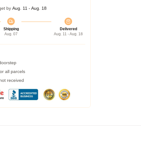
get by
Aug. 11 - Aug. 18
Shipping
Delivered
Aug. 07
Aug. 11 - Aug. 18
 doorstep
r all parcels
 not received