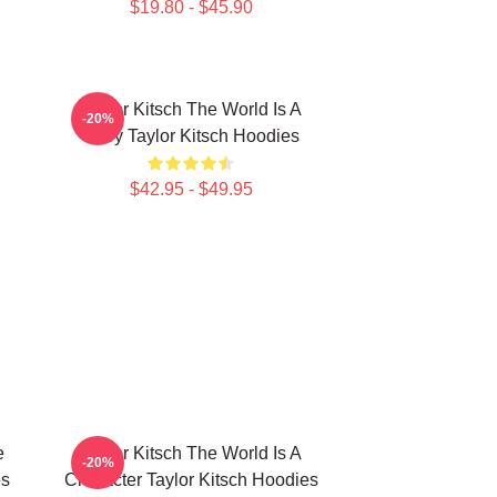
$19.80 - $45.90
Taylor Kitsch The World Is A
-20%
Story Taylor Kitsch Hoodies
$42.95 - $49.95
e
Taylor Kitsch The World Is A
-20%
es
Character Taylor Kitsch Hoodies