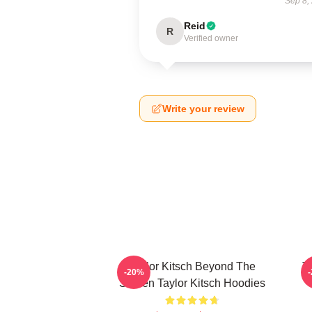
Sep 8,
Reid
R
Verified owner
Write your review
Taylor Kitsch Beyond The
T
-20%
Screen Taylor Kitsch Hoodies