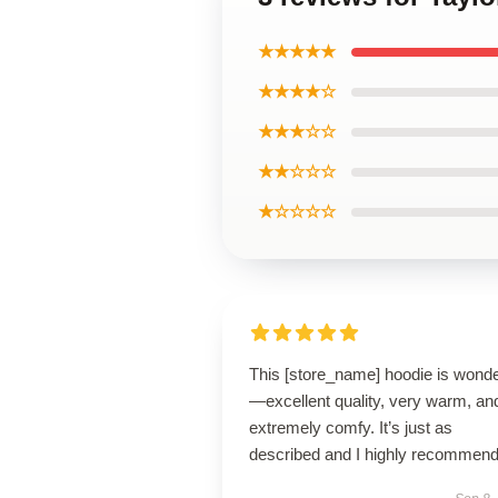
★★★★★
★★★★☆
★★★☆☆
★★☆☆☆
★☆☆☆☆
This [store_name] hoodie is wonde
—excellent quality, very warm, an
extremely comfy. It’s just as
described and I highly recommend 