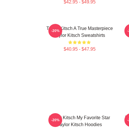
$42.95 - $49.95
Taylor Kitsch A True Masterpiece
-20%
Taylor Kitsch Sweatshirts
$40.95 - $47.95
Taylor Kitsch My Favorite Star
T
-20%
Taylor Kitsch Hoodies