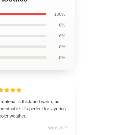
100%
0%
0%
0%
0%
material is thick and warm, but
l breathable. It’s perfect for layering
ooler weather.
Sep 6, 2025