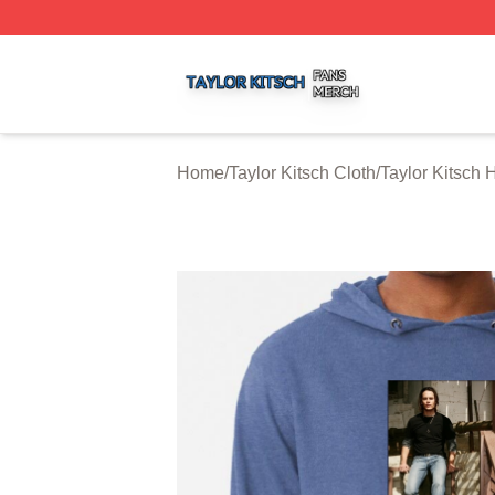
Taylor Kitsch Shop ⚡️ Officially Licensed Taylor Kitsch Me
Home
/
Taylor Kitsch Cloth
/
Taylor Kitsch 