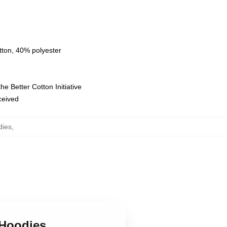
tton, 40% polyester
e Better Cotton Initiative
eceived
dies
,
 Hoodies