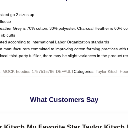
sized go 2 sizes up
fleece
Heather Grey is 70% cotton, 30% polyester. Charcoal Heather is 60% co
rib cuffs
luated according to International Labor Organization standards
om manufacturers committed to improving cotton farming practices with th
ocal third-party fulfiller, there may be slight variances in the product r
U
:
MOCK-hoodies-1757515786-DEFAULT
Categories
:
Taylor Kitsch Hoo
What Customers Say
or Kitsch My Favorite Star Taylor Kitsch