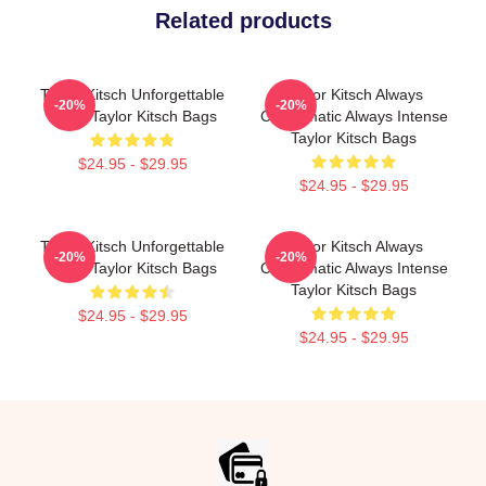
Related products
Taylor Kitsch Unforgettable
Taylor Kitsch Always
-20%
-20%
Roles Taylor Kitsch Bags
Charismatic Always Intense
Taylor Kitsch Bags
$24.95 - $29.95
$24.95 - $29.95
Taylor Kitsch Unforgettable
Taylor Kitsch Always
-20%
-20%
Roles Taylor Kitsch Bags
Charismatic Always Intense
Taylor Kitsch Bags
$24.95 - $29.95
$24.95 - $29.95
Footer