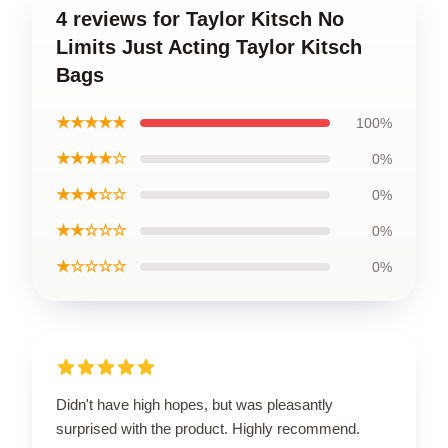
4 reviews for Taylor Kitsch No
Limits Just Acting Taylor Kitsch
Bags
★★★★★
100%
★★★★☆
0%
★★★☆☆
0%
★★☆☆☆
0%
★☆☆☆☆
0%
Didn't have high hopes, but was pleasantly
surprised with the product. Highly recommend.