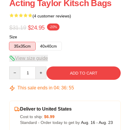
Acting Taylor Kitsch Bags
(4 customer reviews)
$31.19
$24.95
-20%
Size
35x35cm
40x40cm
View size guide
Quantity
ADD TO CART
This sale ends in
04
:
36
:
54
Deliver to United States
Cost to ship:
$6.99
Standard - Order today to get by
Aug. 16 - Aug. 23