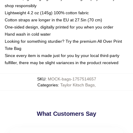
shop responsibly
Lightweight 4.2 oz (145g) 100% cotton fabric
Cotton straps are longer in the EU at 27.5in (70 cm)
One-sided design, digitally printed for you when you order
Hand wash in cold water
Looking for something sturdier? Try the premium All Over Print
Tote Bag
Since every item is made just for you by your local third-party
fulfiller, there may be slight variances in the product received
SKU
:
MOCK-bags-1757514657
Categories
:
Taylor Kitsch Bags
,
What Customers Say