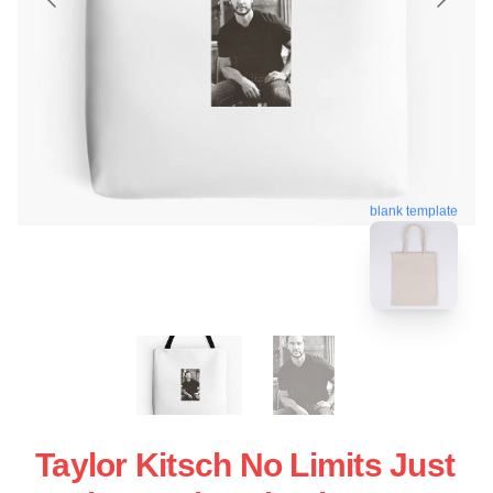
blank template
Taylor Kitsch No Limits Just