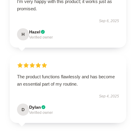
I’m very happy with this product; it works just as
promised.
Sep 6, 2025
Hazel
H
Verified owner
The product functions flawlessly and has become
an essential part of my routine.
Sep 4, 2025
Dylan
D
Verified owner