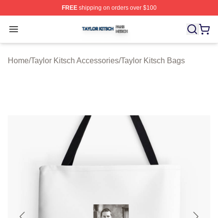
FREE
shipping on orders over $100
Taylor Kitsch Shop ⚡️ Officially Licensed Taylor Kitsch 
Open menu
Home
/
Taylor Kitsch Accessories
/
Taylor Kitsch Bags