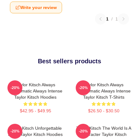
Write your review
1
/
1
Best sellers products
Taylor Kitsch Always
Taylor Kitsch Always
-20%
-20%
Charismatic Always Intense
Charismatic Always Intense
Taylor Kitsch Hoodies
Taylor Kitsch T-Shirts
$42.95 - $49.95
$26.50 - $30.50
Taylor Kitsch Unforgettable
Taylor Kitsch The World Is A
-20%
-20%
Roles Taylor Kitsch Hoodies
Character Taylor Kitsch