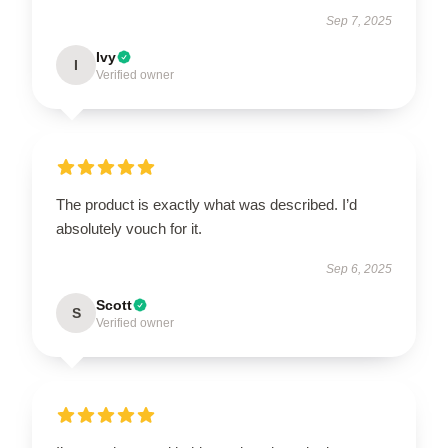
Sep 7, 2025
Ivy
I
Verified owner
The product is exactly what was described. I’d
absolutely vouch for it.
Sep 6, 2025
Scott
S
Verified owner