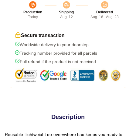
Production
Shipping
Delivered
Today
Aug. 12
Aug. 16 - Aug. 23
Secure transaction
Worldwide delivery to your doorstep
Tracking number provided for all parcels
Full refund if the product is not received
Description
Reusable, lightweight go-everywhere bag keeps you ready to