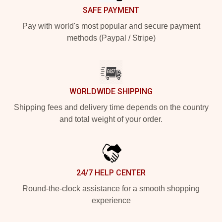
SAFE PAYMENT
Pay with world's most popular and secure payment
methods (Paypal / Stripe)
WORLDWIDE SHIPPING
Shipping fees and delivery time depends on the country
and total weight of your order.
24/7 HELP CENTER
Round-the-clock assistance for a smooth shopping
experience