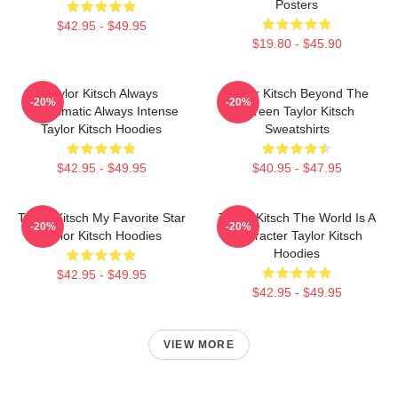
Posters
$42.95 - $49.95
$19.80 - $45.90
Taylor Kitsch Always
Taylor Kitsch Beyond The
-20%
-20%
Charismatic Always Intense
Screen Taylor Kitsch
Taylor Kitsch Hoodies
Sweatshirts
$42.95 - $49.95
$40.95 - $47.95
Taylor Kitsch My Favorite Star
Taylor Kitsch The World Is A
-20%
-20%
Taylor Kitsch Hoodies
Character Taylor Kitsch
Hoodies
$42.95 - $49.95
$42.95 - $49.95
VIEW MORE