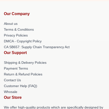
Our Company
About us
Terms & Conditions
Privacy Policies
DMCA - Copyright Policy
CA SB657: Supply Chain Transparency Act
Our Support
Shipping & Delivery Policies
Payment Terms
Return & Refund Policies
Contact Us
Customer Help (FAQ)
Whosale
Our Store
We offer high-quality products which are specifically designed by