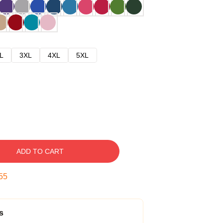
L
3XL
4XL
5XL
ADD TO CART
54
s