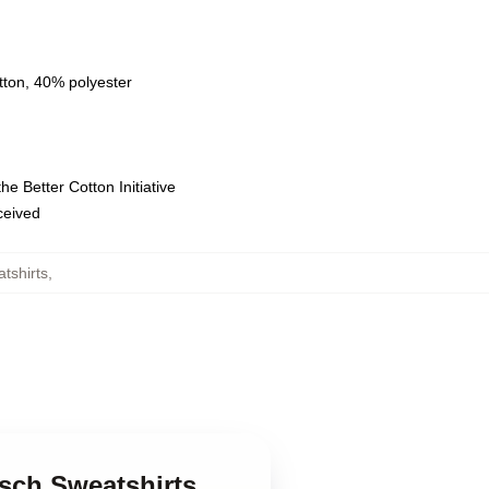
tton, 40% polyester
e Better Cotton Initiative
eceived
atshirts
,
tsch Sweatshirts