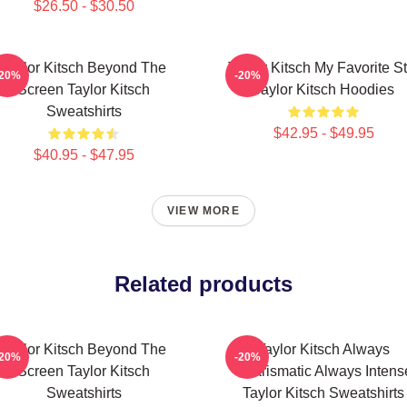
$26.50 - $30.50
Taylor Kitsch Beyond The
Taylor Kitsch My Favorite St
-20%
-20%
Screen Taylor Kitsch
Taylor Kitsch Hoodies
Sweatshirts
$42.95 - $49.95
$40.95 - $47.95
VIEW MORE
Related products
Taylor Kitsch Beyond The
Taylor Kitsch Always
-20%
-20%
Screen Taylor Kitsch
Charismatic Always Intens
Sweatshirts
Taylor Kitsch Sweatshirts