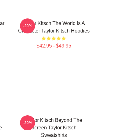
ar
Taylor Kitsch The World Is A
-20%
Character Taylor Kitsch Hoodies
$42.95 - $49.95
Taylor Kitsch Beyond The
-20%
e
Screen Taylor Kitsch
Sweatshirts