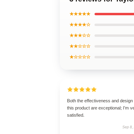
★★★★★
★★★★☆
★★★☆☆
★★☆☆☆
★☆☆☆☆
Both the effectiveness and design 
this product are exceptional; I’m v
satisfied.
Sep 8,