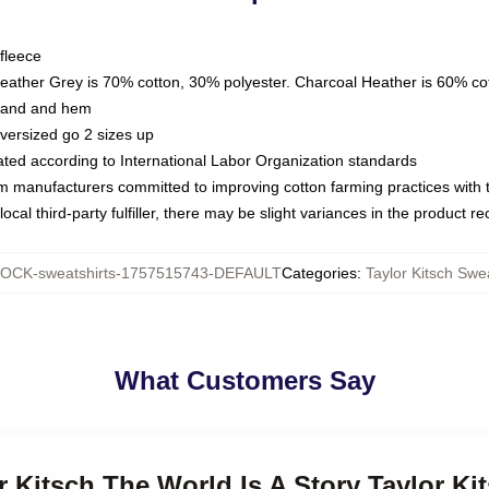
fleece
Heather Grey is 70% cotton, 30% polyester. Charcoal Heather is 60% co
kband and hem
oversized go 2 sizes up
luated according to International Labor Organization standards
om manufacturers committed to improving cotton farming practices with th
ocal third-party fulfiller, there may be slight variances in the product r
OCK-sweatshirts-1757515743-DEFAULT
Categories
:
Taylor Kitsch Swe
What Customers Say
or Kitsch The World Is A Story Taylor Ki