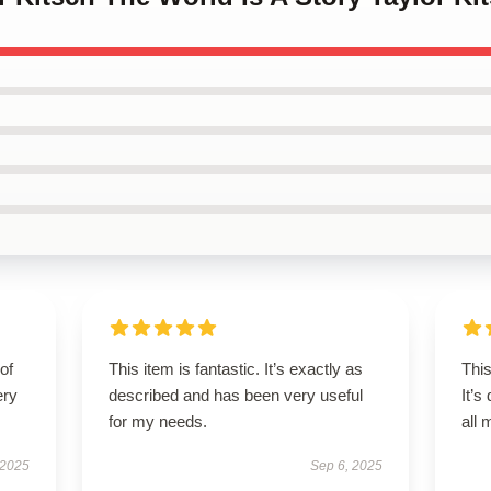
of
This item is fantastic. It’s exactly as
This
ery
described and has been very useful
It’s
for my needs.
all
 2025
Sep 6, 2025