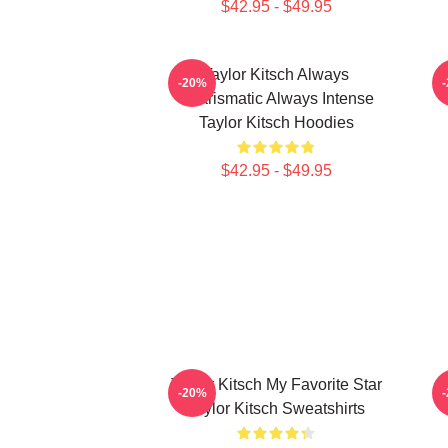
$42.95 - $49.95
Taylor Kitsch Always
-20%
Charismatic Always Intense
Taylor Kitsch Hoodies
$42.95 - $49.95
Taylor Kitsch My Favorite Star
-20%
Taylor Kitsch Sweatshirts