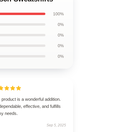
100%
0%
0%
0%
0%
 product is a wonderful addition.
 dependable, effective, and fulfills
 my needs.
Sep 5, 2025