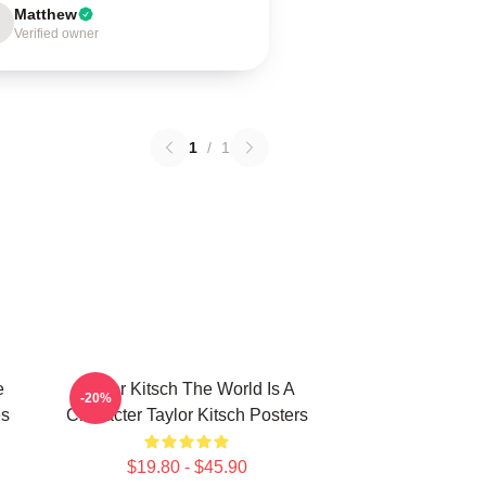
Matthew
Verified owner
1
/
1
e
Taylor Kitsch The World Is A
-20%
es
Character Taylor Kitsch Posters
$19.80 - $45.90