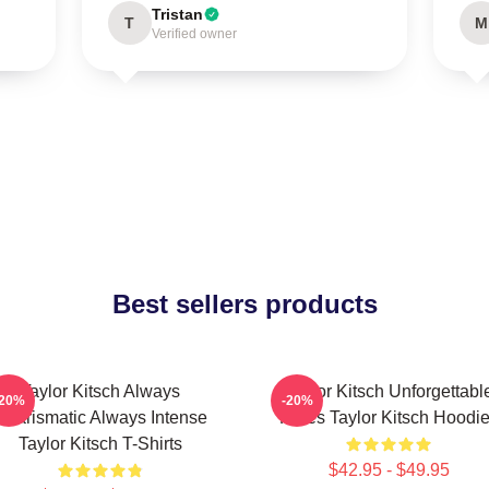
Tristan
T
M
Verified owner
Best sellers products
Taylor Kitsch Always
Taylor Kitsch Unforgettabl
-20%
-20%
Charismatic Always Intense
Roles Taylor Kitsch Hoodi
Taylor Kitsch T-Shirts
$42.95 - $49.95