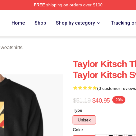
FREE
shipping on orders over $100
rch Store
Home
Shop
Shop by category
Tracking o
Sweatshirts
Taylor Kitsch T
Taylor Kitsch S
(3 customer reviews
$51.19
$40.95
-20%
Type
Unisex
Color