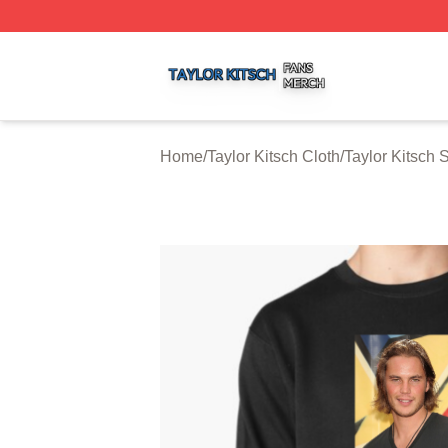
Taylor Kitsch Shop ⚡️ Officially Licensed Taylor Kitsch Me
Home
/
Taylor Kitsch Cloth
/
Taylor Kitsch 