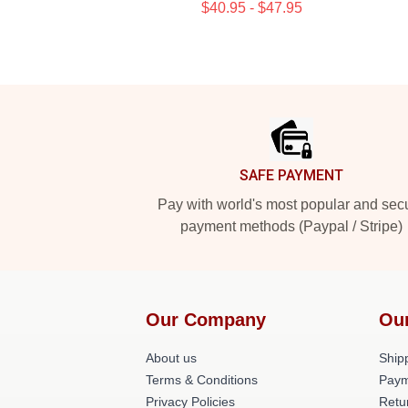
$40.95 - $47.95
Footer
SAFE PAYMENT
Pay with world's most popular and sec
payment methods (Paypal / Stripe)
Our Company
Ou
About us
Shipp
Terms & Conditions
Paym
Privacy Policies
Retu