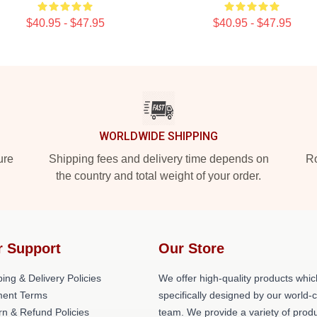
$40.95 - $47.95
$40.95 - $47.95
WORLDWIDE SHIPPING
ure
Shipping fees and delivery time depends on
Ro
the country and total weight of your order.
r Support
Our Store
ing & Delivery Policies
We offer high-quality products whic
ent Terms
specifically designed by our world-
rn & Refund Policies
team. We provide a variety of prod