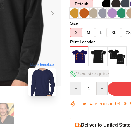
Default
Size
S
M
L
XL
2X
Print Location
blank template
View size guide
Quantity
This sale ends in
03
:
06
:
Deliver to United State