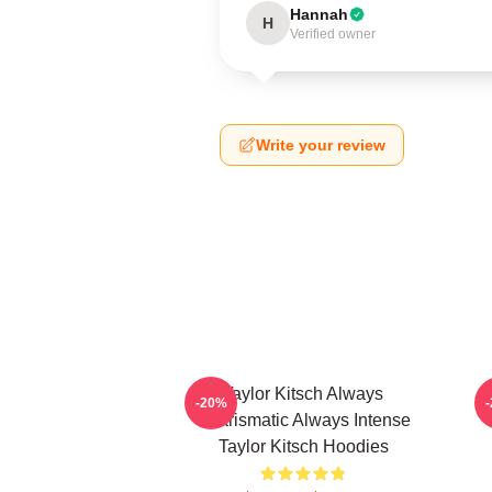
Hannah
H
Verified owner
Write your review
Taylor Kitsch Always
-20%
Charismatic Always Intense
Taylor Kitsch Hoodies