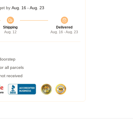
get by
Aug. 16 - Aug. 23
Shipping
Delivered
Aug. 12
Aug. 16 - Aug. 23
 doorstep
r all parcels
 not received