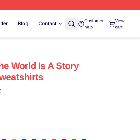
Customer
View
rder
Blog
Contact
help
cart
he World Is A Story
weatshirts
)