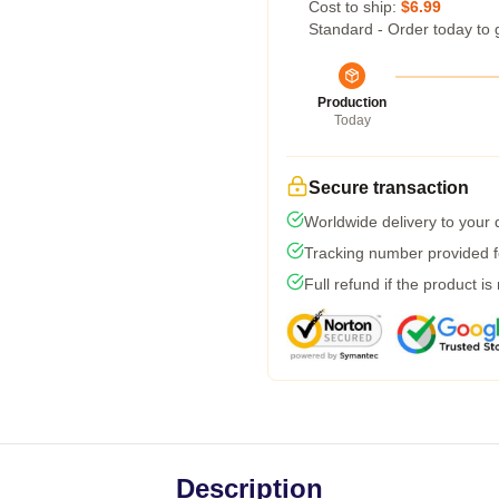
Cost to ship:
$6.99
Standard - Order today to 
Production
Today
Secure transaction
Worldwide delivery to your
Tracking number provided fo
Full refund if the product is
Description