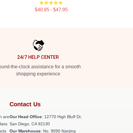
$40.95 - $47.95
24/7 HELP CENTER
und-the-clock assistance for a smooth
shopping experience
Contact Us
h are
Our Head Office
: 12770 High Bluff Dr,
class
San Diego, CA 92130
ucts
Our Warehouse
: No. 9090 Nanjing