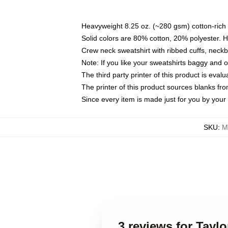
Heavyweight 8.25 oz. (~280 gsm) cotton-rich 
Solid colors are 80% cotton, 20% polyester. 
Crew neck sweatshirt with ribbed cuffs, nec
Note: If you like your sweatshirts baggy and 
The third party printer of this product is eva
The printer of this product sources blanks fr
Since every item is made just for you by your l
SKU
:
M
3 reviews for Tayl