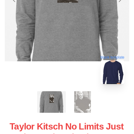
blank template
Taylor Kitsch No Limits Just