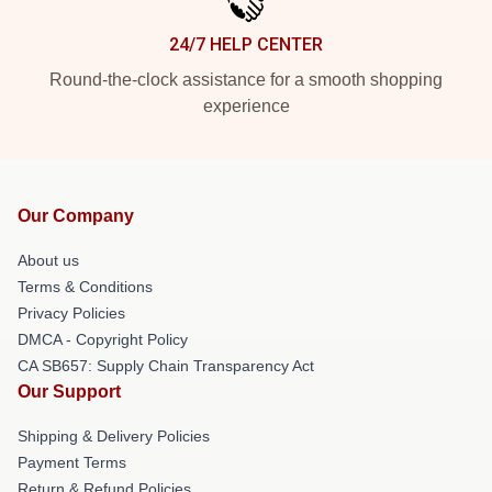
24/7 HELP CENTER
Round-the-clock assistance for a smooth shopping
experience
Our Company
About us
Terms & Conditions
Privacy Policies
DMCA - Copyright Policy
CA SB657: Supply Chain Transparency Act
Our Support
Shipping & Delivery Policies
Payment Terms
Return & Refund Policies