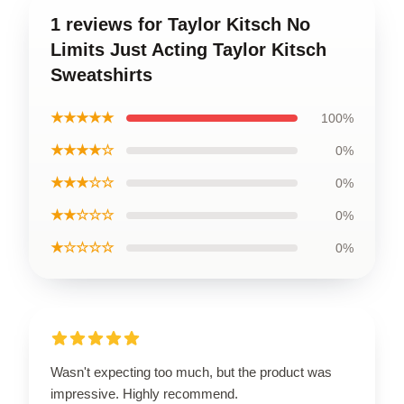
1 reviews for Taylor Kitsch No
Limits Just Acting Taylor Kitsch
Sweatshirts
★★★★★
100%
★★★★☆
0%
★★★☆☆
0%
★★☆☆☆
0%
★☆☆☆☆
0%
Wasn't expecting too much, but the product was
impressive. Highly recommend.