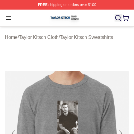
FREE
shipping on orders over $100
Taylor Kitsch Shop ⚡️ Officially Licensed Taylor Kitsch 
Open menu
Home
/
Taylor Kitsch Cloth
/
Taylor Kitsch Sweatshirts