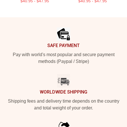
$40.95 - $47.95
$40.95 - $47.95
Footer
SAFE PAYMENT
Pay with world's most popular and secure payment
methods (Paypal / Stripe)
WORLDWIDE SHIPPING
Shipping fees and delivery time depends on the country
and total weight of your order.