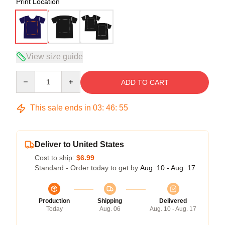
Print Location
View size guide
Quantity
ADD TO CART
This sale ends in
03
:
46
:
54
Deliver to United States
Cost to ship:
$6.99
Standard - Order today to get by
Aug. 10 - Aug. 17
Production
Shipping
Delivered
Today
Aug. 06
Aug. 10 - Aug. 17