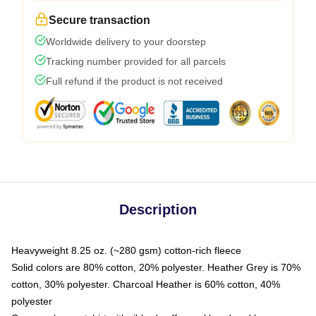
Secure transaction
Worldwide delivery to your doorstep
Tracking number provided for all parcels
Full refund if the product is not received
Description
Heavyweight 8.25 oz. (~280 gsm) cotton-rich fleece
Solid colors are 80% cotton, 20% polyester. Heather Grey is 70%
cotton, 30% polyester. Charcoal Heather is 60% cotton, 40%
polyester