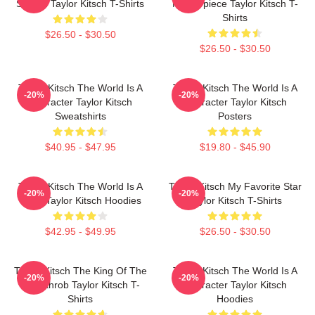
Screen Taylor Kitsch T-Shirts
Masterpiece Taylor Kitsch T-
Shirts
$26.50 - $30.50
$26.50 - $30.50
Taylor Kitsch The World Is A
Taylor Kitsch The World Is A
-20%
-20%
Character Taylor Kitsch
Character Taylor Kitsch
Sweatshirts
Posters
$40.95 - $47.95
$19.80 - $45.90
Taylor Kitsch The World Is A
Taylor Kitsch My Favorite Star
-20%
-20%
Story Taylor Kitsch Hoodies
Taylor Kitsch T-Shirts
$42.95 - $49.95
$26.50 - $30.50
Taylor Kitsch The King Of The
Taylor Kitsch The World Is A
-20%
-20%
Heartthrob Taylor Kitsch T-
Character Taylor Kitsch
Shirts
Hoodies