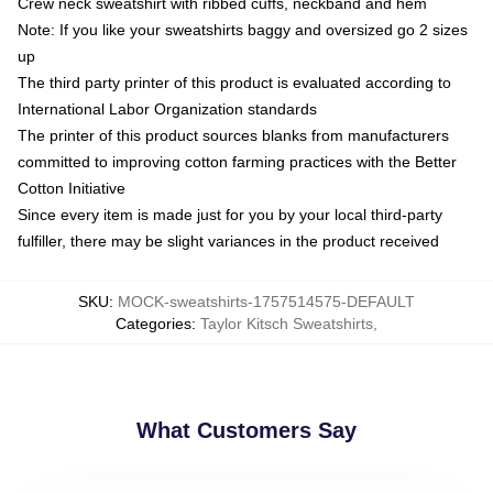
Crew neck sweatshirt with ribbed cuffs, neckband and hem
Note: If you like your sweatshirts baggy and oversized go 2 sizes
up
The third party printer of this product is evaluated according to
International Labor Organization standards
The printer of this product sources blanks from manufacturers
committed to improving cotton farming practices with the Better
Cotton Initiative
Since every item is made just for you by your local third-party
fulfiller, there may be slight variances in the product received
SKU
:
MOCK-sweatshirts-1757514575-DEFAULT
Categories
:
Taylor Kitsch Sweatshirts
,
What Customers Say