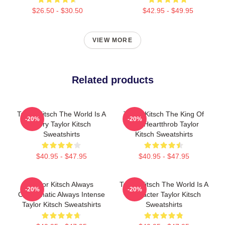
$26.50 - $30.50
$42.95 - $49.95
VIEW MORE
Related products
Taylor Kitsch The World Is A
Taylor Kitsch The King Of
-20%
-20%
Story Taylor Kitsch
The Heartthrob Taylor
Sweatshirts
Kitsch Sweatshirts
$40.95 - $47.95
$40.95 - $47.95
Taylor Kitsch Always
Taylor Kitsch The World Is A
-20%
-20%
Charismatic Always Intense
Character Taylor Kitsch
Taylor Kitsch Sweatshirts
Sweatshirts