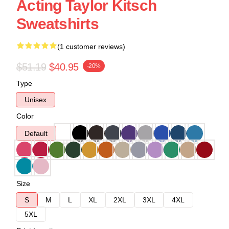
Acting Taylor Kitsch
Sweatshirts
(1 customer reviews)
$51.19
$40.95
-20%
Type
Unisex
Color
Default
Size
S
M
L
XL
2XL
3XL
4XL
5XL