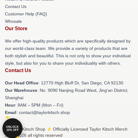
Contact Us
Customer Help (FAQ)
Whosale
Our Store
We offer high-quality products which are specifically designed by
our world-class team. We provide a variety of products that are
both stylish and beautiful. This is not only to show your individual
style, but also for you to share your individuality with others.
Contact Us
Our Head Office
: 12770 High Bluff Dr, San Diego, CA 92130
Our Warehouse
: No. 9090 Nanjing Road West, Jing'an District,
Shanghai
Hour
: 9AM – 5PM (Mon – Fri)
Email
: contact@taylorkitsch.shop
UNLOCK
© Taylor Kitsch Shop ⚡️ Officially Licensed Taylor Kitsch Merch
10% OFF
Store 2026 all rights reserved