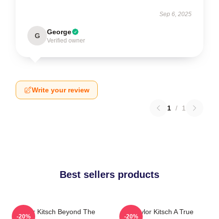
Sep 6, 2025
George
G
Verified owner
Write your review
1
/
1
Best sellers products
Taylor Kitsch Beyond The
Taylor Kitsch A True
-20%
-20%