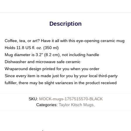
Description
Coffee, tea, or art? Have it all with this eye-opening ceramic mug
Holds 11.8 US fl. oz. (350 ml)
Mug diameter is 3.2" (8.2 cm), not including handle
Dishwasher and microwave safe ceramic
Wraparound design printed for you when you order
Since every item is made just for you by your local third-party
fulfiller, there may be slight variances in the product received
SKU
:
MOCK-mugs-1757515570-BLACK
Categories
:
Taylor Kitsch Mugs
,