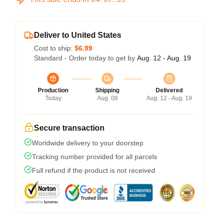
Deliver to United States
Cost to ship:
$6.99
Standard - Order today to get by
Aug. 12 - Aug. 19
Production
Shipping
Delivered
Today
Aug. 08
Aug. 12 - Aug. 19
Secure transaction
Worldwide delivery to your doorstep
Tracking number provided for all parcels
Full refund if the product is not received