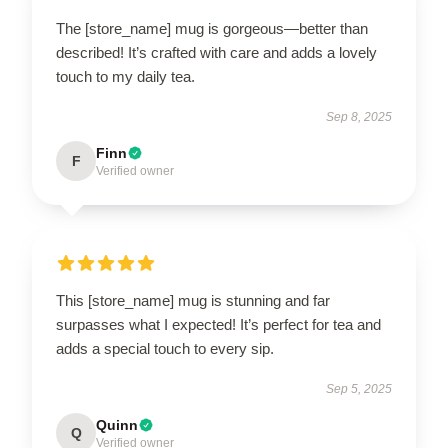
The [store_name] mug is gorgeous—better than
described! It’s crafted with care and adds a lovely
touch to my daily tea.
Sep 8, 2025
Finn
F
Verified owner
This [store_name] mug is stunning and far
surpasses what I expected! It’s perfect for tea and
adds a special touch to every sip.
Sep 5, 2025
Quinn
Q
Verified owner