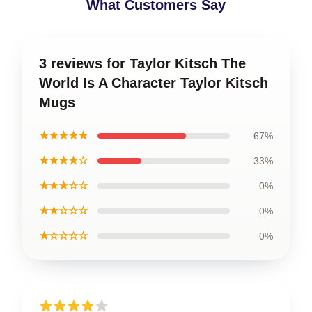
What Customers Say
3 reviews for Taylor Kitsch The
World Is A Character Taylor Kitsch
Mugs
★★★★★
67%
★★★★☆
33%
★★★☆☆
0%
★★☆☆☆
0%
★☆☆☆☆
0%