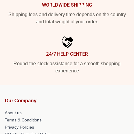
WORLDWIDE SHIPPING
Shipping fees and delivery time depends on the country
and total weight of your order.
24/7 HELP CENTER
Round-the-clock assistance for a smooth shopping
experience
Our Company
About us
Terms & Conditions
Privacy Policies