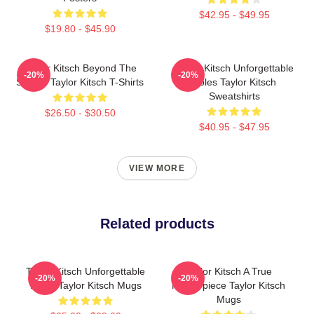
$42.95 - $49.95
$19.80 - $45.90
Taylor Kitsch Beyond The
Taylor Kitsch Unforgettable
-20%
-20%
Screen Taylor Kitsch T-Shirts
Roles Taylor Kitsch
Sweatshirts
$26.50 - $30.50
$40.95 - $47.95
VIEW MORE
Related products
Taylor Kitsch Unforgettable
Taylor Kitsch A True
-20%
-20%
Roles Taylor Kitsch Mugs
Masterpiece Taylor Kitsch
Mugs