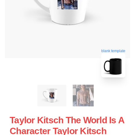
blank template
Taylor Kitsch The World Is A
Character Taylor Kitsch