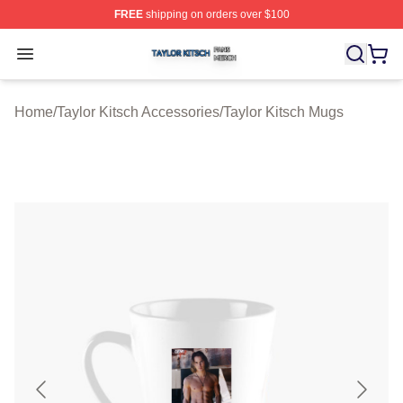
FREE
shipping on orders over $100
Taylor Kitsch Shop ⚡️ Officially Licensed Taylor Kitsch 
Open menu
Home
/
Taylor Kitsch Accessories
/
Taylor Kitsch Mugs