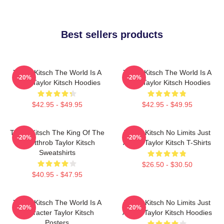
Best sellers products
Taylor Kitsch The World Is A
Taylor Kitsch The World Is A
-20%
-20%
Story Taylor Kitsch Hoodies
Story Taylor Kitsch Hoodies
$42.95 - $49.95
$42.95 - $49.95
Taylor Kitsch The King Of The
Taylor Kitsch No Limits Just
-20%
-20%
Heartthrob Taylor Kitsch
Acting Taylor Kitsch T-Shirts
Sweatshirts
$26.50 - $30.50
$40.95 - $47.95
Taylor Kitsch The World Is A
Taylor Kitsch No Limits Just
-20%
-20%
Character Taylor Kitsch
Acting Taylor Kitsch Hoodies
Posters