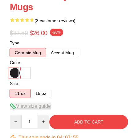
Mugs
(3 customer reviews)
$32.50
$26.00
-20%
Type
Ceramic Mug
Accent Mug
Color
Size
11 oz
15 oz
View size guide
Quantity
ADD TO CART
This sale ends in
04
:
07
:
54