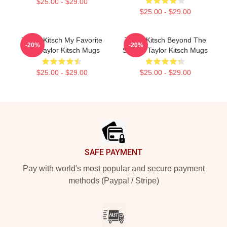
$25.00 - $29.00
$25.00 - $29.00
Taylor Kitsch My Favorite
Taylor Kitsch Beyond The
-20%
-20%
Star Taylor Kitsch Mugs
Screen Taylor Kitsch Mugs
$25.00 - $29.00
$25.00 - $29.00
Footer
SAFE PAYMENT
Pay with world's most popular and secure payment
methods (Paypal / Stripe)