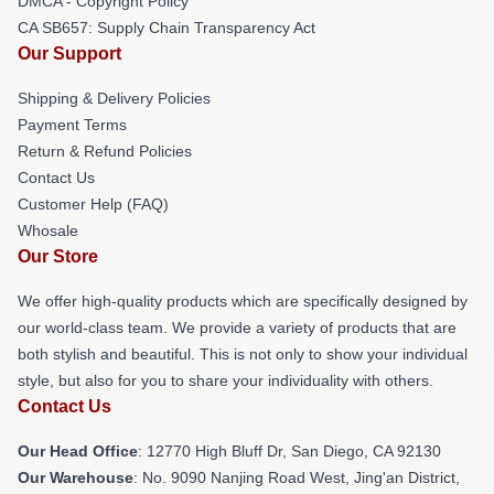
DMCA - Copyright Policy
CA SB657: Supply Chain Transparency Act
Our Support
Shipping & Delivery Policies
Payment Terms
Return & Refund Policies
Contact Us
Customer Help (FAQ)
Whosale
Our Store
We offer high-quality products which are specifically designed by
our world-class team. We provide a variety of products that are
both stylish and beautiful. This is not only to show your individual
style, but also for you to share your individuality with others.
Contact Us
Our Head Office
: 12770 High Bluff Dr, San Diego, CA 92130
Our Warehouse
: No. 9090 Nanjing Road West, Jing'an District,