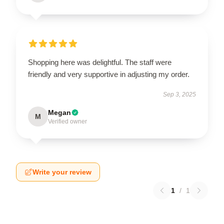
Shopping here was delightful. The staff were
friendly and very supportive in adjusting my order.
Sep 3, 2025
Megan
M
Verified owner
Write your review
1
/
1