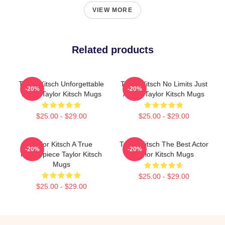
VIEW MORE
Related products
Taylor Kitsch Unforgettable
Taylor Kitsch No Limits Just
-20%
-20%
Roles Taylor Kitsch Mugs
Acting Taylor Kitsch Mugs
$25.00 - $29.00
$25.00 - $29.00
Taylor Kitsch A True
Taylor Kitsch The Best Actor
-20%
-20%
Masterpiece Taylor Kitsch
Taylor Kitsch Mugs
Mugs
$25.00 - $29.00
$25.00 - $29.00
Footer