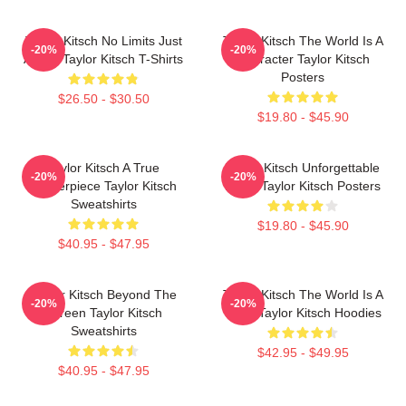
Taylor Kitsch No Limits Just
Taylor Kitsch The World Is A
-20%
-20%
Acting Taylor Kitsch T-Shirts
Character Taylor Kitsch
Posters
$26.50 - $30.50
$19.80 - $45.90
Taylor Kitsch A True
Taylor Kitsch Unforgettable
-20%
-20%
Masterpiece Taylor Kitsch
Roles Taylor Kitsch Posters
Sweatshirts
$19.80 - $45.90
$40.95 - $47.95
Taylor Kitsch Beyond The
Taylor Kitsch The World Is A
-20%
-20%
Screen Taylor Kitsch
Story Taylor Kitsch Hoodies
Sweatshirts
$42.95 - $49.95
$40.95 - $47.95