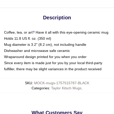
Description
Coffee, tea, or art? Have it all with this eye-opening ceramic mug
Holds 11.8 US fl. oz. (350 ml)
Mug diameter is 3.2" (8.2 cm), not including handle
Dishwasher and microwave safe ceramic
Wraparound design printed for you when you order
Since every item is made just for you by your local third-party
fulfiller, there may be slight variances in the product received
SKU
:
MOCK-mugs-1757515787-BLACK
Categories
:
Taylor Kitsch Mugs
,
What Customers Say