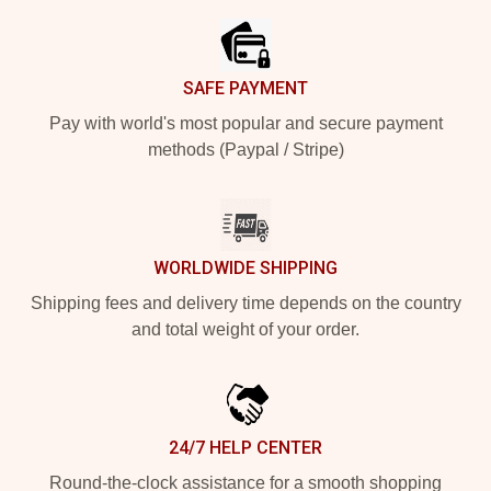
SAFE PAYMENT
Pay with world's most popular and secure payment
methods (Paypal / Stripe)
WORLDWIDE SHIPPING
Shipping fees and delivery time depends on the country
and total weight of your order.
24/7 HELP CENTER
Round-the-clock assistance for a smooth shopping