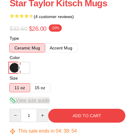
Star Taylor Kitsch Mugs
(4 customer reviews)
$32.50
$26.00
-20%
Type
Ceramic Mug
Accent Mug
Color
Size
11 oz
15 oz
View size guide
Quantity
ADD TO CART
This sale ends in
04
:
38
:
53