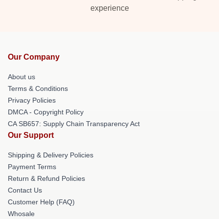
experience
Our Company
About us
Terms & Conditions
Privacy Policies
DMCA - Copyright Policy
CA SB657: Supply Chain Transparency Act
Our Support
Shipping & Delivery Policies
Payment Terms
Return & Refund Policies
Contact Us
Customer Help (FAQ)
Whosale