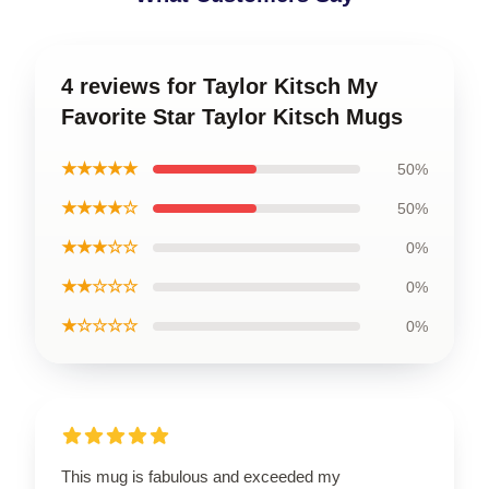
4 reviews for Taylor Kitsch My
Favorite Star Taylor Kitsch Mugs
★★★★★
50%
★★★★☆
50%
★★★☆☆
0%
★★☆☆☆
0%
★☆☆☆☆
0%
This mug is fabulous and exceeded my