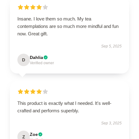
Insane. I love them so much. My tea
contemplations are so much more mindful and fun
now. Great gift.
Sep 5, 2025
Dahlia
D
Verified owner
This product is exactly what I needed. It's well-
crafted and performs superbly.
Sep 3, 2025
Zoe
Z