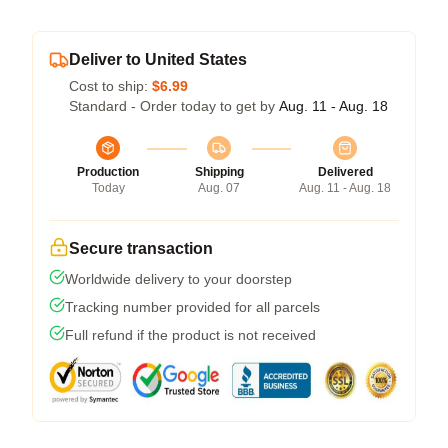
Deliver to United States
Cost to ship:
$6.99
Standard - Order today to get by
Aug. 11 - Aug. 18
Production
Shipping
Delivered
Today
Aug. 07
Aug. 11 - Aug. 18
Secure transaction
Worldwide delivery to your doorstep
Tracking number provided for all parcels
Full refund if the product is not received