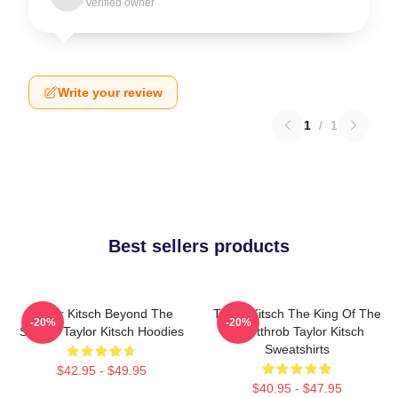
Verified owner
Write your review
1
/
1
Best sellers products
Taylor Kitsch Beyond The
Taylor Kitsch The King Of The
-20%
-20%
Screen Taylor Kitsch Hoodies
Heartthrob Taylor Kitsch
Sweatshirts
$42.95 - $49.95
$40.95 - $47.95