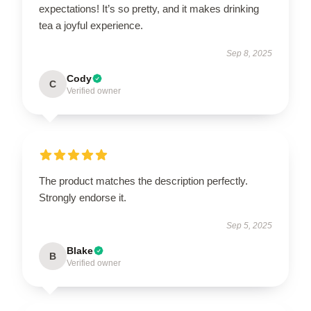
expectations! It’s so pretty, and it makes drinking
tea a joyful experience.
Sep 8, 2025
Cody
C
Verified owner
The product matches the description perfectly.
Strongly endorse it.
Sep 5, 2025
Blake
B
Verified owner