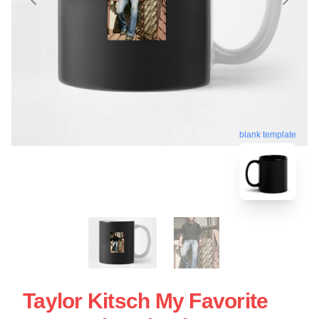
blank template
Taylor Kitsch My Favorite