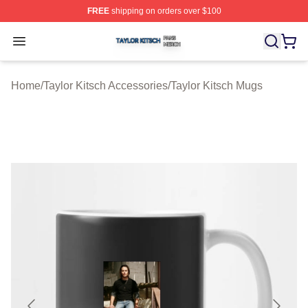
FREE
shipping on orders over $100
Taylor Kitsch Shop ⚡️ Officially Licensed Taylor Kitsch 
Open menu
Home
/
Taylor Kitsch Accessories
/
Taylor Kitsch Mugs