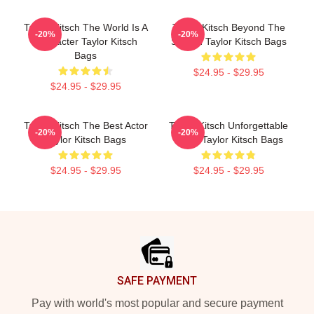
Taylor Kitsch The World Is A
Taylor Kitsch Beyond The
-20%
-20%
Character Taylor Kitsch
Screen Taylor Kitsch Bags
Bags
$24.95 - $29.95
$24.95 - $29.95
Taylor Kitsch The Best Actor
Taylor Kitsch Unforgettable
-20%
-20%
Taylor Kitsch Bags
Roles Taylor Kitsch Bags
$24.95 - $29.95
$24.95 - $29.95
Footer
SAFE PAYMENT
Pay with world's most popular and secure payment