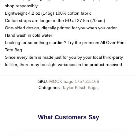
shop responsibly
Lightweight 4.2 oz (145g) 100% cotton fabric
Cotton straps are longer in the EU at 27.5in (70 cm)
One-sided design, digitally printed for you when you order
Hand wash in cold water
Looking for something sturdier? Try the premium All Over Print
Tote Bag
Since every item is made just for you by your local third-party
fulfiller, there may be slight variances in the product received
SKU
:
MOCK-bags-1757515166
Categories
:
Taylor Kitsch Bags
,
What Customers Say