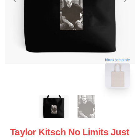
blank template
Taylor Kitsch No Limits Just