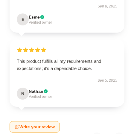
Sep 8, 2025
Esme
E
Verified owner
This product fulfills all my requirements and
expectations; it’s a dependable choice.
Sep 5, 2025
Nathan
N
Verified owner
Write your review