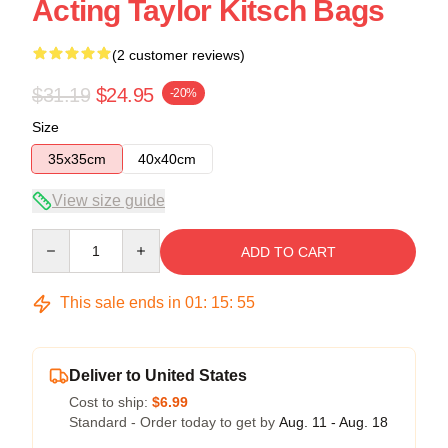
Acting Taylor Kitsch Bags
(2 customer reviews)
$31.19
$24.95
-20%
Size
35x35cm
40x40cm
View size guide
Quantity
ADD TO CART
This sale ends in
01
:
15
:
54
Deliver to United States
Cost to ship:
$6.99
Standard - Order today to get by
Aug. 11 - Aug. 18