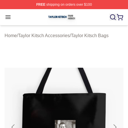
FREE
shipping on orders over $100
Taylor Kitsch Shop ⚡️ Officially Licensed Taylor Kitsch 
Open menu
Home
/
Taylor Kitsch Accessories
/
Taylor Kitsch Bags