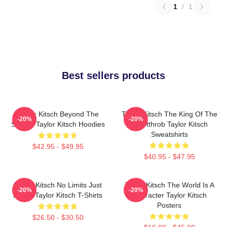
1
/
1
Best sellers products
Taylor Kitsch Beyond The
Taylor Kitsch The King Of The
-20%
-20%
Screen Taylor Kitsch Hoodies
Heartthrob Taylor Kitsch
Sweatshirts
$42.95 - $49.95
$40.95 - $47.95
Taylor Kitsch No Limits Just
Taylor Kitsch The World Is A
-20%
-20%
Acting Taylor Kitsch T-Shirts
Character Taylor Kitsch
Posters
$26.50 - $30.50