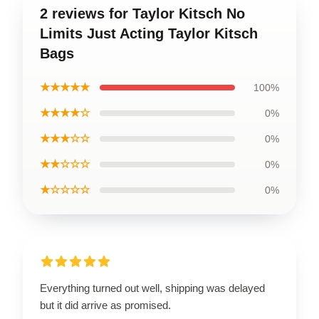
2 reviews for Taylor Kitsch No
Limits Just Acting Taylor Kitsch
Bags
★★★★★
100%
★★★★☆
0%
★★★☆☆
0%
★★☆☆☆
0%
★☆☆☆☆
0%
Everything turned out well, shipping was delayed
but it did arrive as promised.