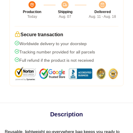
Production
Shipping
Delivered
Today
Aug. 07
Aug. 11 - Aug. 18
Secure transaction
Worldwide delivery to your doorstep
Tracking number provided for all parcels
Full refund if the product is not received
Description
Reusable, lightweight go-everywhere bag keeps you ready to