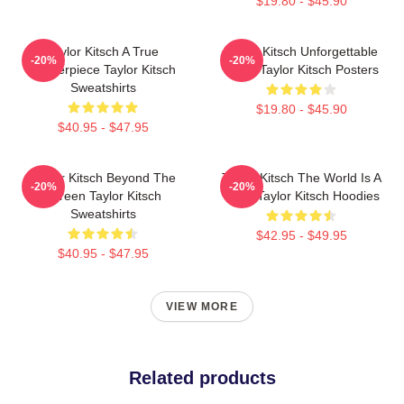
$19.80 - $45.90
Taylor Kitsch A True
Taylor Kitsch Unforgettable
-20%
-20%
Masterpiece Taylor Kitsch
Roles Taylor Kitsch Posters
Sweatshirts
$19.80 - $45.90
$40.95 - $47.95
Taylor Kitsch Beyond The
Taylor Kitsch The World Is A
-20%
-20%
Screen Taylor Kitsch
Story Taylor Kitsch Hoodies
Sweatshirts
$42.95 - $49.95
$40.95 - $47.95
VIEW MORE
Related products