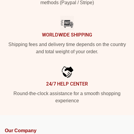
methods (Paypal / Stripe)
WORLDWIDE SHIPPING
Shipping fees and delivery time depends on the country
and total weight of your order.
24/7 HELP CENTER
Round-the-clock assistance for a smooth shopping
experience
Our Company