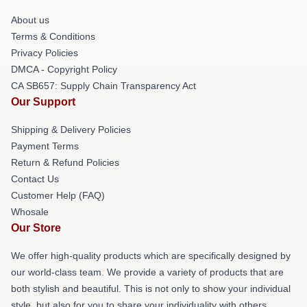
About us
Terms & Conditions
Privacy Policies
DMCA - Copyright Policy
CA SB657: Supply Chain Transparency Act
Our Support
Shipping & Delivery Policies
Payment Terms
Return & Refund Policies
Contact Us
Customer Help (FAQ)
Whosale
Our Store
We offer high-quality products which are specifically designed by
our world-class team. We provide a variety of products that are
both stylish and beautiful. This is not only to show your individual
style, but also for you to share your individuality with others.