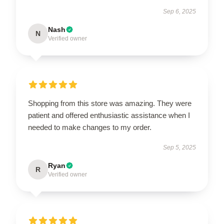
Sep 6, 2025
Nash
N
Verified owner
Shopping from this store was amazing. They were
patient and offered enthusiastic assistance when I
needed to make changes to my order.
Sep 5, 2025
Ryan
R
Verified owner