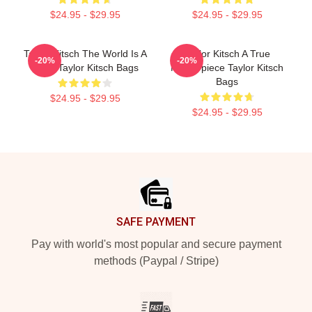
$24.95 - $29.95
$24.95 - $29.95
Taylor Kitsch The World Is A
Taylor Kitsch A True
-20%
-20%
Story Taylor Kitsch Bags
Masterpiece Taylor Kitsch
Bags
$24.95 - $29.95
$24.95 - $29.95
Footer
SAFE PAYMENT
Pay with world's most popular and secure payment
methods (Paypal / Stripe)