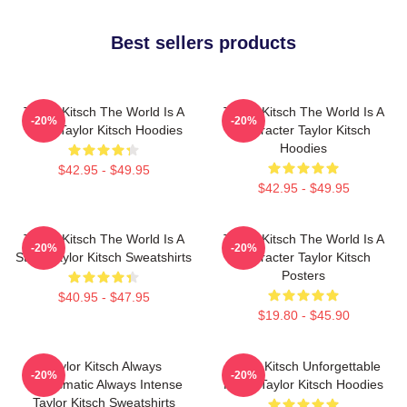
Best sellers products
Taylor Kitsch The World Is A
Taylor Kitsch The World Is A
-20%
-20%
Story Taylor Kitsch Hoodies
Character Taylor Kitsch
Hoodies
$42.95 - $49.95
$42.95 - $49.95
Taylor Kitsch The World Is A
Taylor Kitsch The World Is A
-20%
-20%
Story Taylor Kitsch Sweatshirts
Character Taylor Kitsch
Posters
$40.95 - $47.95
$19.80 - $45.90
Taylor Kitsch Always
Taylor Kitsch Unforgettable
-20%
-20%
Charismatic Always Intense
Roles Taylor Kitsch Hoodies
Taylor Kitsch Sweatshirts