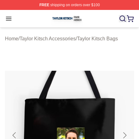
FREE
shipping on orders over $100
Taylor Kitsch Shop ⚡️ Officially Licensed Taylor Kitsch 
Open menu
Home
/
Taylor Kitsch Accessories
/
Taylor Kitsch Bags