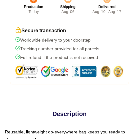
Production
Shipping
Delivered
Today
Aug. 06
Aug. 10 - Aug. 17
Secure transaction
Worldwide delivery to your doorstep
Tracking number provided for all parcels
Full refund if the product is not received
Description
Reusable, lightweight go-everywhere bag keeps you ready to