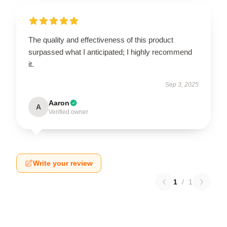
The quality and effectiveness of this product
surpassed what I anticipated; I highly recommend
it.
Sep 3, 2025
Aaron
A
Verified owner
Write your review
1
/
1