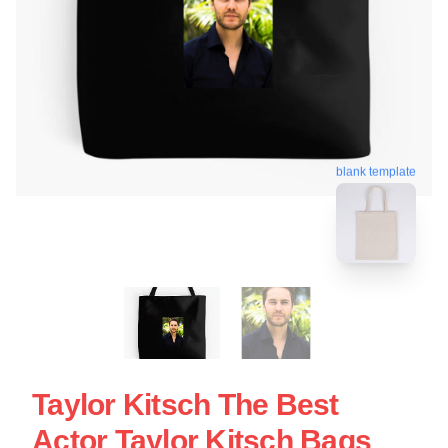
blank template
Taylor Kitsch The Best
Actor Taylor Kitsch Bags