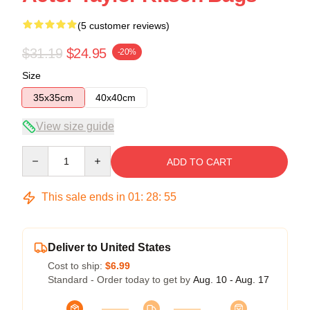
(5 customer reviews)
$31.19
$24.95
-20%
Size
35x35cm
40x40cm
View size guide
Quantity
ADD TO CART
This sale ends in
01
:
28
:
54
Deliver to United States
Cost to ship:
$6.99
Standard - Order today to get by
Aug. 10 - Aug. 17