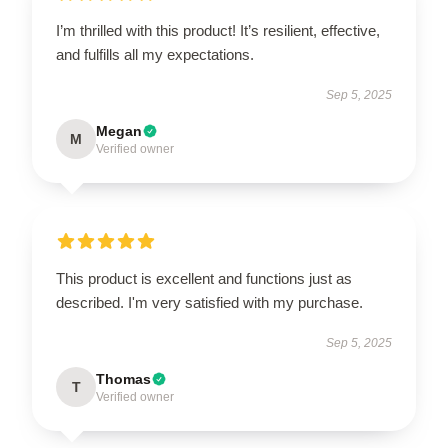
I’m thrilled with this product! It’s resilient, effective,
and fulfills all my expectations.
Sep 5, 2025
Megan
M
Verified owner
This product is excellent and functions just as
described. I'm very satisfied with my purchase.
Sep 5, 2025
Thomas
T
Verified owner