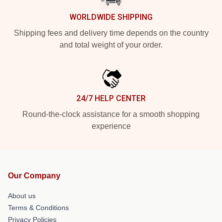
WORLDWIDE SHIPPING
Shipping fees and delivery time depends on the country
and total weight of your order.
24/7 HELP CENTER
Round-the-clock assistance for a smooth shopping
experience
Our Company
About us
Terms & Conditions
Privacy Policies