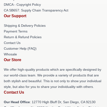
DMCA - Copyright Policy
CA SB657: Supply Chain Transparency Act
Our Support
Shipping & Delivery Policies
Payment Terms
Return & Refund Policies
Contact Us
Customer Help (FAQ)
Whosale
Our Store
We offer high-quality products which are specifically designed by
our world-class team. We provide a variety of products that are
both stylish and beautiful. This is not only to show your individual
style, but also for you to share your individuality with others.
Contact Us
Our Head Office
: 12770 High Bluff Dr, San Diego, CA 92130