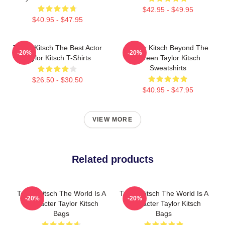
$42.95 - $49.95
$40.95 - $47.95
Taylor Kitsch The Best Actor
Taylor Kitsch Beyond The
-20%
-20%
Taylor Kitsch T-Shirts
Screen Taylor Kitsch
Sweatshirts
$26.50 - $30.50
$40.95 - $47.95
VIEW MORE
Related products
Taylor Kitsch The World Is A
Taylor Kitsch The World Is A
-20%
-20%
Character Taylor Kitsch
Character Taylor Kitsch
Bags
Bags