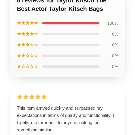
5 reviews for Taylor Kitsch The
Best Actor Taylor Kitsch Bags
★★★★★
100%
★★★★☆
0%
★★★☆☆
0%
★★☆☆☆
0%
★☆☆☆☆
0%
This item arrived quickly and surpassed my
expectations in terms of quality and functionality. I
highly recommend it to anyone looking for
something similar.