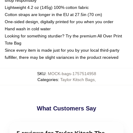
shop responsibly
Lightweight 4.2 oz (145g) 100% cotton fabric
Cotton straps are longer in the EU at 27.5in (70 cm)
One-sided design, digitally printed for you when you order
Hand wash in cold water
Looking for something sturdier? Try the premium All Over Print
Tote Bag
Since every item is made just for you by your local third-party
fulfiller, there may be slight variances in the product received
SKU
:
MOCK-bags-1757514958
Categories
:
Taylor Kitsch Bags
,
What Customers Say