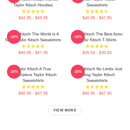
Taylor Kitsch Hoodies
Sweatshirts
$42.95 - $49.95
$40.95 - $47.95
Taylor Kitsch The World Is A
Taylor Kitsch The Best Actor
-20%
-20%
Story Taylor Kitsch Sweatshirts
Taylor Kitsch T-Shirts
$40.95 - $47.95
$26.50 - $30.50
Taylor Kitsch A True
Taylor Kitsch No Limits Just
-20%
-20%
Masterpiece Taylor Kitsch
Acting Taylor Kitsch
Sweatshirts
Sweatshirts
$40.95 - $47.95
$40.95 - $47.95
VIEW MORE