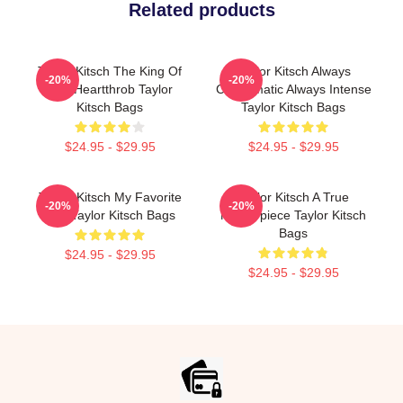
Related products
Taylor Kitsch The King Of
Taylor Kitsch Always
-20%
-20%
The Heartthrob Taylor
Charismatic Always Intense
Kitsch Bags
Taylor Kitsch Bags
$24.95 - $29.95
$24.95 - $29.95
Taylor Kitsch My Favorite
Taylor Kitsch A True
-20%
-20%
Star Taylor Kitsch Bags
Masterpiece Taylor Kitsch
Bags
$24.95 - $29.95
$24.95 - $29.95
Footer