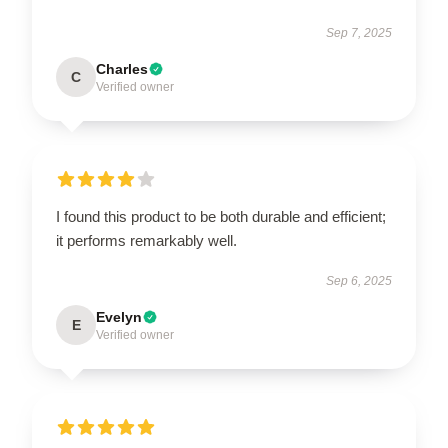
Sep 7, 2025
Charles
C
Verified owner
I found this product to be both durable and efficient;
it performs remarkably well.
Sep 6, 2025
Evelyn
E
Verified owner