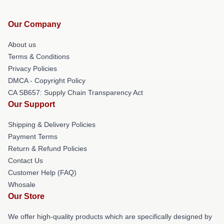
Our Company
About us
Terms & Conditions
Privacy Policies
DMCA - Copyright Policy
CA SB657: Supply Chain Transparency Act
Our Support
Shipping & Delivery Policies
Payment Terms
Return & Refund Policies
Contact Us
Customer Help (FAQ)
Whosale
Our Store
We offer high-quality products which are specifically designed by