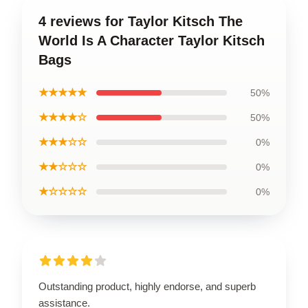
4 reviews for Taylor Kitsch The
World Is A Character Taylor Kitsch
Bags
★★★★★
50%
★★★★☆
50%
★★★☆☆
0%
★★☆☆☆
0%
★☆☆☆☆
0%
Outstanding product, highly endorse, and superb
assistance.