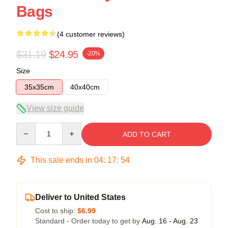
Bags
(4 customer reviews)
$31.19
$24.95
-20%
Size
35x35cm
40x40cm
View size guide
Quantity
ADD TO CART
This sale ends in
04
:
17
:
54
Deliver to United States
Cost to ship:
$6.99
Standard - Order today to get by
Aug. 16 - Aug. 23