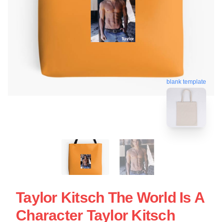
blank template
Taylor Kitsch The World Is A
Character Taylor Kitsch