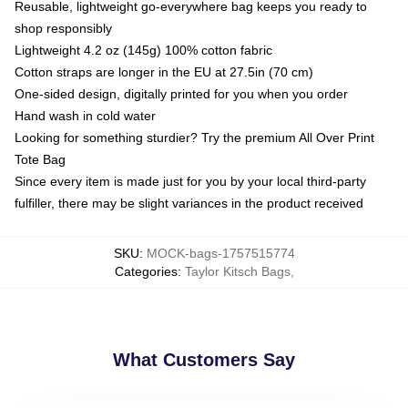
Reusable, lightweight go-everywhere bag keeps you ready to
shop responsibly
Lightweight 4.2 oz (145g) 100% cotton fabric
Cotton straps are longer in the EU at 27.5in (70 cm)
One-sided design, digitally printed for you when you order
Hand wash in cold water
Looking for something sturdier? Try the premium All Over Print
Tote Bag
Since every item is made just for you by your local third-party
fulfiller, there may be slight variances in the product received
SKU
:
MOCK-bags-1757515774
Categories
:
Taylor Kitsch Bags
,
What Customers Say