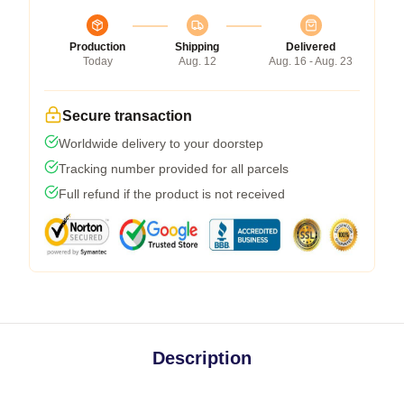
Production
Shipping
Delivered
Today
Aug. 12
Aug. 16 - Aug. 23
Secure transaction
Worldwide delivery to your doorstep
Tracking number provided for all parcels
Full refund if the product is not received
Description