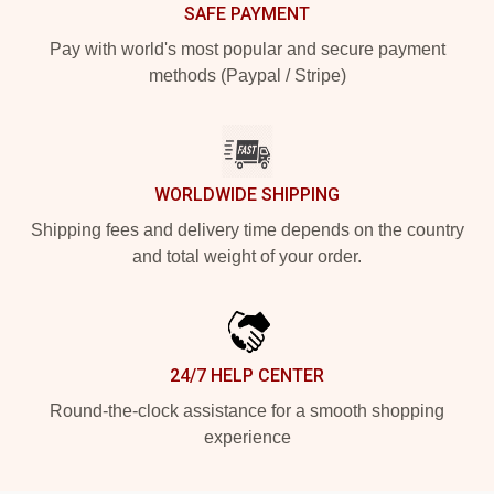
SAFE PAYMENT
Pay with world's most popular and secure payment
methods (Paypal / Stripe)
WORLDWIDE SHIPPING
Shipping fees and delivery time depends on the country
and total weight of your order.
24/7 HELP CENTER
Round-the-clock assistance for a smooth shopping
experience