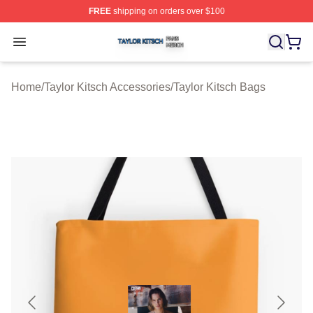
FREE
shipping on orders over $100
Taylor Kitsch Shop ⚡️ Officially Licensed Taylor Kitsch 
Open menu
Home
/
Taylor Kitsch Accessories
/
Taylor Kitsch Bags