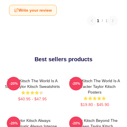
Write your review
1
/
1
Best sellers products
Taylor Kitsch The World Is A
Taylor Kitsch The World Is A
-20%
-20%
Story Taylor Kitsch Sweatshirts
Character Taylor Kitsch
Posters
$40.95 - $47.95
$19.80 - $45.90
Taylor Kitsch Always
Taylor Kitsch Beyond The
-20%
-20%
Charismatic Always Intense
Screen Taylor Kitsch