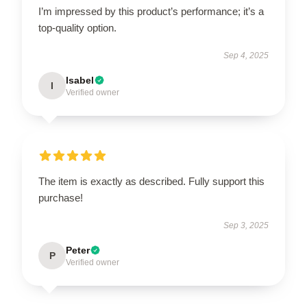
I’m impressed by this product’s performance; it’s a
top-quality option.
Sep 4, 2025
Isabel
I
Verified owner
The item is exactly as described. Fully support this
purchase!
Sep 3, 2025
Peter
P
Verified owner