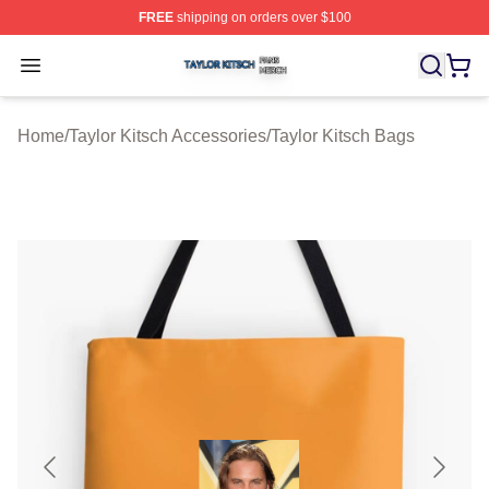
FREE
shipping on orders over $100
Taylor Kitsch Shop ⚡️ Officially Licensed Taylor Kitsch 
Open menu
Home
/
Taylor Kitsch Accessories
/
Taylor Kitsch Bags