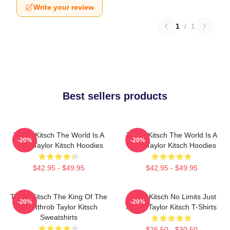
Write your review
1
/
1
Best sellers products
Taylor Kitsch The World Is A
Taylor Kitsch The World Is A
-20%
-20%
Story Taylor Kitsch Hoodies
Story Taylor Kitsch Hoodies
$42.95 - $49.95
$42.95 - $49.95
Taylor Kitsch The King Of The
Taylor Kitsch No Limits Just
-20%
-20%
Heartthrob Taylor Kitsch
Acting Taylor Kitsch T-Shirts
Sweatshirts
$26.50 - $30.50