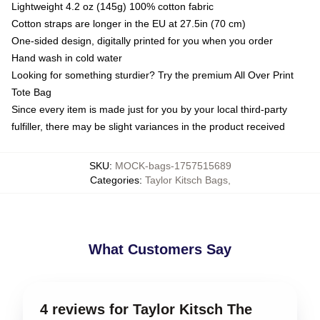
Lightweight 4.2 oz (145g) 100% cotton fabric
Cotton straps are longer in the EU at 27.5in (70 cm)
One-sided design, digitally printed for you when you order
Hand wash in cold water
Looking for something sturdier? Try the premium All Over Print
Tote Bag
Since every item is made just for you by your local third-party
fulfiller, there may be slight variances in the product received
SKU
:
MOCK-bags-1757515689
Categories
:
Taylor Kitsch Bags
,
What Customers Say
4 reviews for Taylor Kitsch The