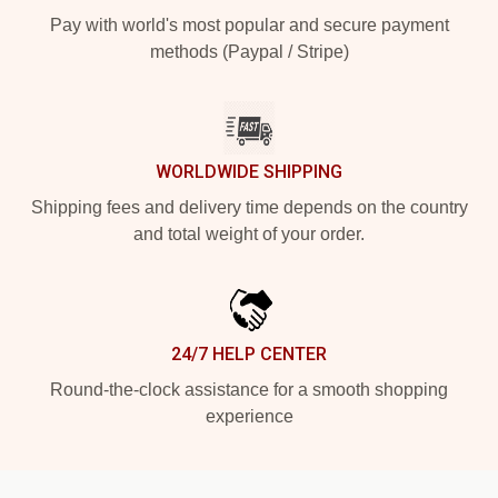
Pay with world's most popular and secure payment
methods (Paypal / Stripe)
WORLDWIDE SHIPPING
Shipping fees and delivery time depends on the country
and total weight of your order.
24/7 HELP CENTER
Round-the-clock assistance for a smooth shopping
experience