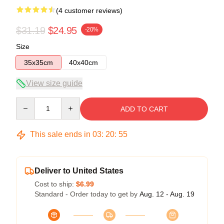
(4 customer reviews)
$31.19
$24.95
-20%
Size
35x35cm
40x40cm
View size guide
Quantity
ADD TO CART
This sale ends in
03
:
20
:
54
Deliver to United States
Cost to ship:
$6.99
Standard - Order today to get by
Aug. 12 - Aug. 19