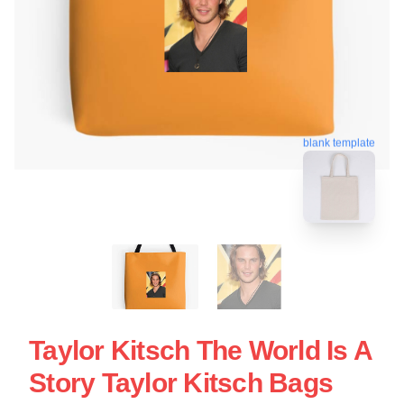
blank template
Taylor Kitsch The World Is A
Story Taylor Kitsch Bags