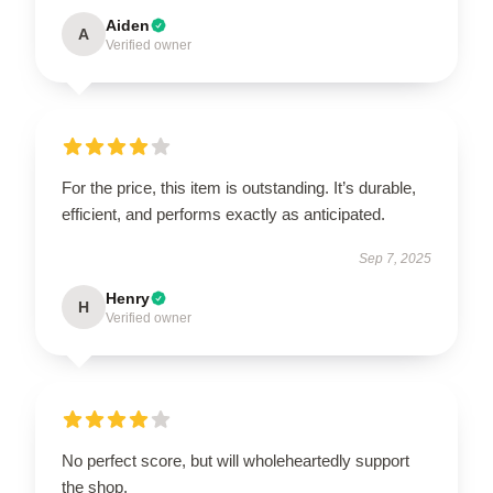
Aiden
A
Verified owner
For the price, this item is outstanding. It’s durable,
efficient, and performs exactly as anticipated.
Sep 7, 2025
Henry
H
Verified owner
No perfect score, but will wholeheartedly support
the shop.