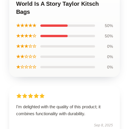
World Is A Story Taylor Kitsch
Bags
★★★★★
50%
★★★★☆
50%
★★★☆☆
0%
★★☆☆☆
0%
★☆☆☆☆
0%
I’m delighted with the quality of this product; it
combines functionality with durability.
Sep 8, 2025