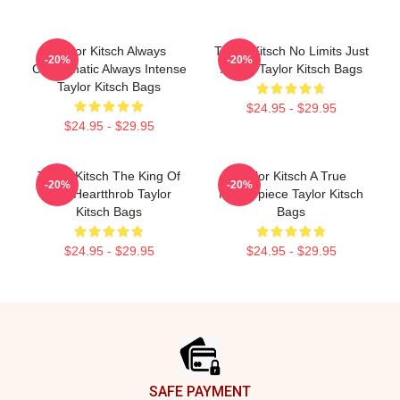
Taylor Kitsch Always
Taylor Kitsch No Limits Just
-20%
-20%
Charismatic Always Intense
Acting Taylor Kitsch Bags
Taylor Kitsch Bags
$24.95 - $29.95
$24.95 - $29.95
Taylor Kitsch The King Of
Taylor Kitsch A True
-20%
-20%
The Heartthrob Taylor
Masterpiece Taylor Kitsch
Kitsch Bags
Bags
$24.95 - $29.95
$24.95 - $29.95
Footer
SAFE PAYMENT