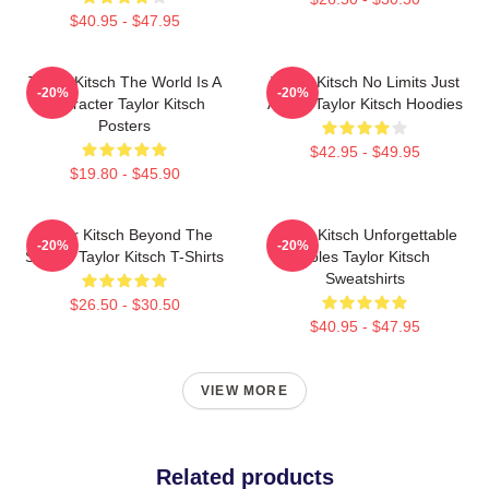
$40.95 - $47.95
Taylor Kitsch The World Is A
Taylor Kitsch No Limits Just
-20%
-20%
Character Taylor Kitsch
Acting Taylor Kitsch Hoodies
Posters
$42.95 - $49.95
$19.80 - $45.90
Taylor Kitsch Beyond The
Taylor Kitsch Unforgettable
-20%
-20%
Screen Taylor Kitsch T-Shirts
Roles Taylor Kitsch
Sweatshirts
$26.50 - $30.50
$40.95 - $47.95
VIEW MORE
Related products