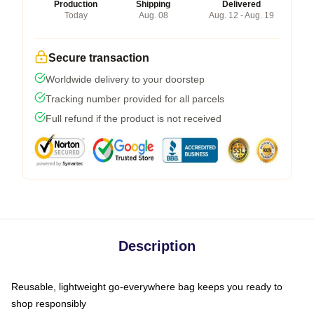
Production
Shipping
Delivered
Today
Aug. 08
Aug. 12 - Aug. 19
Secure transaction
Worldwide delivery to your doorstep
Tracking number provided for all parcels
Full refund if the product is not received
Description
Reusable, lightweight go-everywhere bag keeps you ready to
shop responsibly