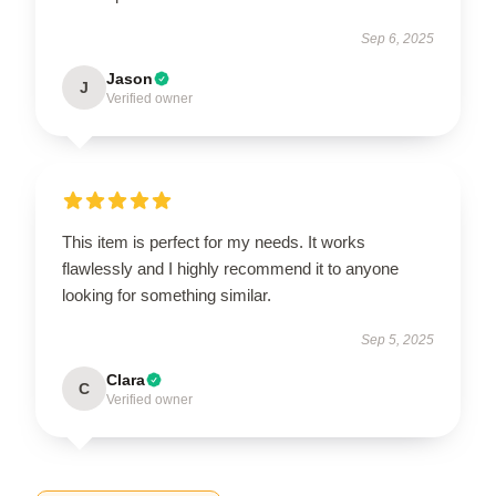
Sep 6, 2025
Jason
J
Verified owner
This item is perfect for my needs. It works
flawlessly and I highly recommend it to anyone
looking for something similar.
Sep 5, 2025
Clara
C
Verified owner