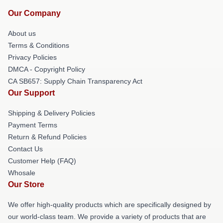
Our Company
About us
Terms & Conditions
Privacy Policies
DMCA - Copyright Policy
CA SB657: Supply Chain Transparency Act
Our Support
Shipping & Delivery Policies
Payment Terms
Return & Refund Policies
Contact Us
Customer Help (FAQ)
Whosale
Our Store
We offer high-quality products which are specifically designed by
our world-class team. We provide a variety of products that are