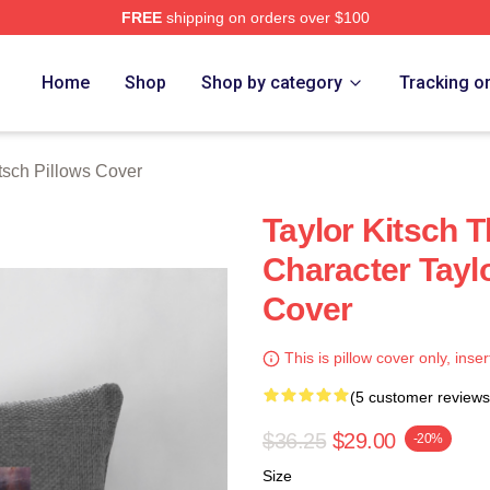
FREE
shipping on orders over $100
rch Store
Home
Shop
Shop by category
Tracking o
itsch Pillows Cover
Taylor Kitsch T
Character Taylo
Cover
This is pillow cover only, inser
(5 customer reviews
$36.25
$29.00
-20%
Size