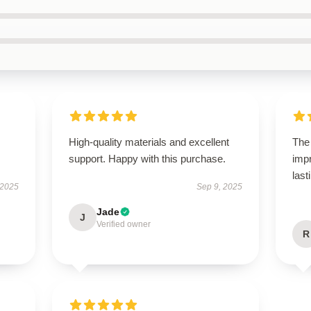
High-quality materials and excellent
The 
support. Happy with this purchase.
impr
last
 2025
Sep 9, 2025
Jade
J
Verified owner
R