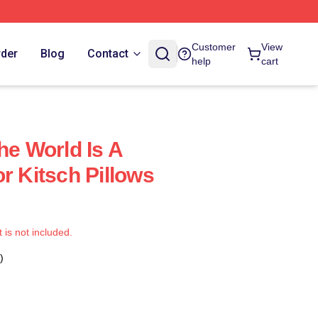
Customer
View
rder
Blog
Contact
help
cart
he World Is A
r Kitsch Pillows
t is not included.
)