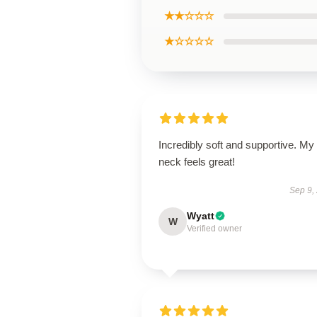
★★☆☆☆
★☆☆☆☆
Incredibly soft and supportive. My
neck feels great!
Sep 9,
Wyatt
W
Verified owner