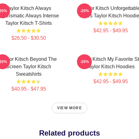
Taylor Kitsch Always
Taylor Kitsch Unforgettabl
-20%
-20%
Charismatic Always Intense
Roles Taylor Kitsch Hoodi
Taylor Kitsch T-Shirts
$42.95 - $49.95
$26.50 - $30.50
Taylor Kitsch Beyond The
Taylor Kitsch My Favorite St
-20%
-20%
Screen Taylor Kitsch
Taylor Kitsch Hoodies
Sweatshirts
$42.95 - $49.95
$40.95 - $47.95
VIEW MORE
Related products