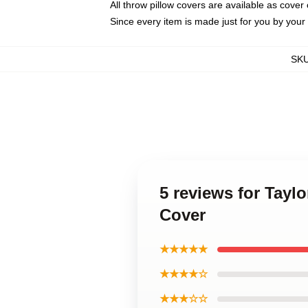
All throw pillow covers are available as cover 
Since every item is made just for you by your l
SK
5 reviews for Tayl
Cover
★★★★★
★★★★☆
★★★☆☆