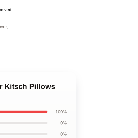
eceived
over
,
r Kitsch Pillows
100%
0%
0%