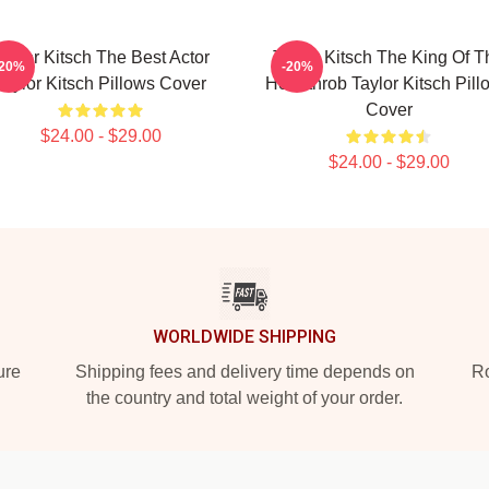
aylor Kitsch The Best Actor
Taylor Kitsch The King Of T
-20%
-20%
Taylor Kitsch Pillows Cover
Heartthrob Taylor Kitsch Pill
Cover
$24.00 - $29.00
$24.00 - $29.00
WORLDWIDE SHIPPING
ure
Shipping fees and delivery time depends on
Ro
the country and total weight of your order.