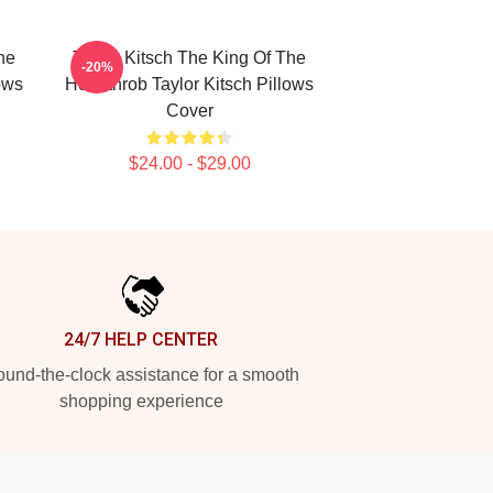
he
Taylor Kitsch The King Of The
-20%
ows
Heartthrob Taylor Kitsch Pillows
Cover
$24.00 - $29.00
24/7 HELP CENTER
und-the-clock assistance for a smooth
shopping experience