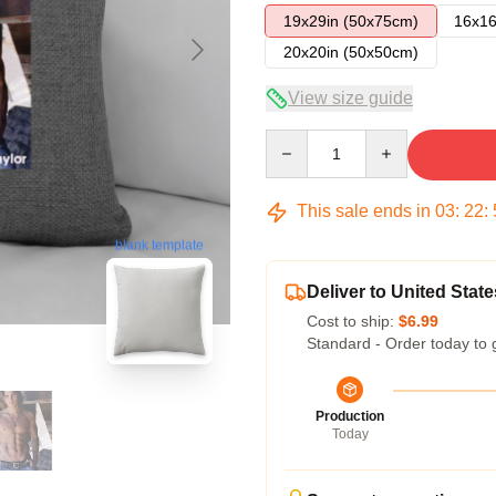
19x29in (50x75cm)
16x16
20x20in (50x50cm)
View size guide
Quantity
This sale ends in
03
:
22
:
blank template
Deliver to United State
Cost to ship:
$6.99
Standard - Order today to 
Production
Today