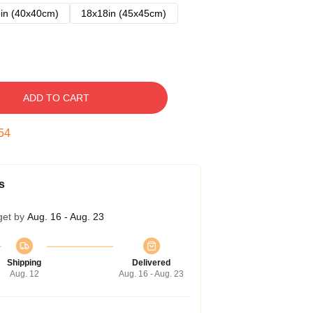
in (40x40cm)
18x18in (45x45cm)
ADD TO CART
53
s
get by
Aug. 16 - Aug. 23
Shipping
Delivered
Aug. 12
Aug. 16 - Aug. 23