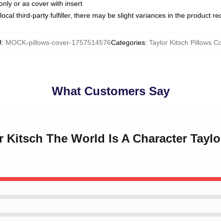
only or as cover with insert
ocal third-party fulfiller, there may be slight variances in the product r
U
:
MOCK-pillows-cover-1757514576
Categories
:
Taylor Kitsch Pillows C
What Customers Say
or Kitsch The World Is A Character Taylo