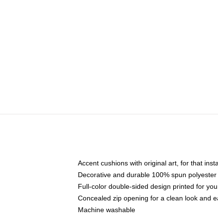
Accent cushions with original art, for that ins
Decorative and durable 100% spun polyester co
Full-color double-sided design printed for yo
Concealed zip opening for a clean look and e
Machine washable