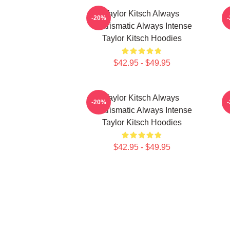
Taylor Kitsch Always
-20%
Charismatic Always Intense
Taylor Kitsch Hoodies
$42.95 - $49.95
Taylor Kitsch Always
-20%
Charismatic Always Intense
Taylor Kitsch Hoodies
$42.95 - $49.95