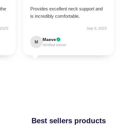
 the
Provides excellent neck support and
is incredibly comfortable.
 2025
Sep 6, 2025
Maeve
M
Verified owner
Best sellers products