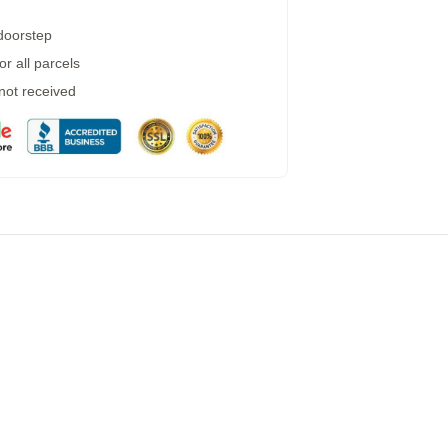
 doorstep
r all parcels
 not received