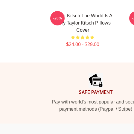
Taylor Kitsch The World Is A
T
-20%
Story Taylor Kitsch Pillows
Cover
$24.00 - $29.00
Footer
SAFE PAYMENT
Pay with world's most popular and sec
payment methods (Paypal / Stripe)