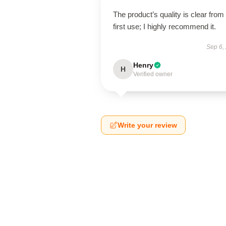
The product’s quality is clear from
first use; I highly recommend it.
Sep 6,
Henry
H
Verified owner
Write your review