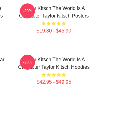
e
Taylor Kitsch The World Is A
-20%
es
Character Taylor Kitsch Posters
$19.80 - $45.90
ar
Taylor Kitsch The World Is A
-20%
Character Taylor Kitsch Hoodies
$42.95 - $49.95