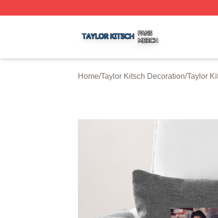
Taylor Kitsch Shop ⚡️ Officially Licensed Taylor Kitsch Me
Home
/
Taylor Kitsch Decoration
/
Taylor K