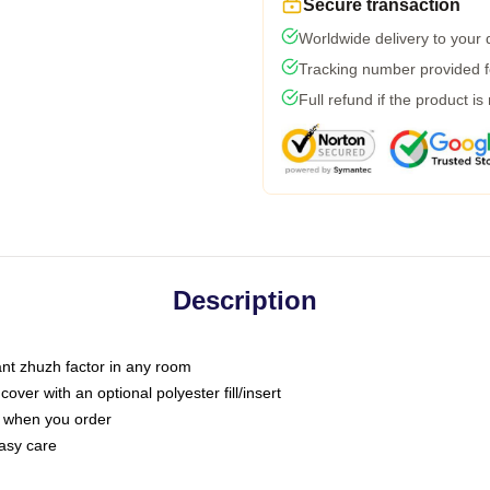
Secure transaction
Worldwide delivery to your
Tracking number provided fo
Full refund if the product is
Description
tant zhuzh factor in any room
ver with an optional polyester fill/insert
u when you order
asy care