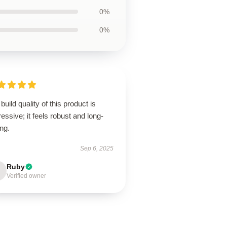
0%
0%
build quality of this product is
essive; it feels robust and long-
ing.
Sep 6, 2025
Ruby
Verified owner