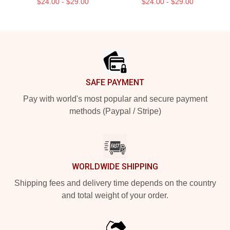
$24.00 - $29.00
$24.00 - $29.00
Footer
SAFE PAYMENT
Pay with world's most popular and secure payment
methods (Paypal / Stripe)
WORLDWIDE SHIPPING
Shipping fees and delivery time depends on the country
and total weight of your order.