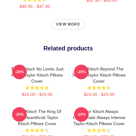
$42.95 - $49.95
$40.95 - $47.95
VIEW MORE
Related products
Taylor Kitsch No Limits Just
Taylor Kitsch Beyond The
-20%
-20%
Acting Taylor Kitsch Pillows
Screen Taylor Kitsch Pillows
Cover
Cover
$24.00 - $29.00
$24.00 - $29.00
Taylor Kitsch The King Of
Taylor Kitsch Always
-20%
-20%
The Heartthrob Taylor
Charismatic Always Intense
Kitsch Pillows Cover
Taylor Kitsch Pillows Cover