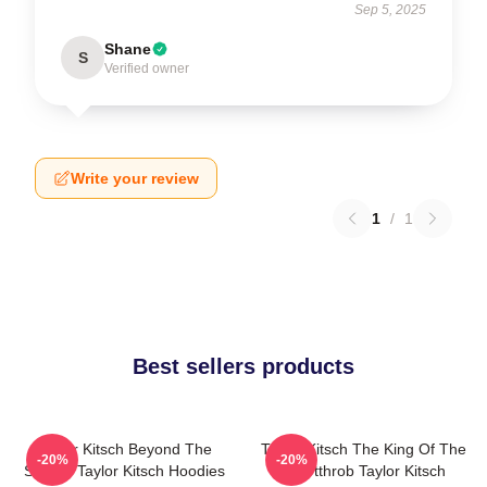
Sep 5, 2025
Shane
S
Verified owner
Write your review
1
/
1
Best sellers products
Taylor Kitsch Beyond The
Taylor Kitsch The King Of The
-20%
-20%
Screen Taylor Kitsch Hoodies
Heartthrob Taylor Kitsch