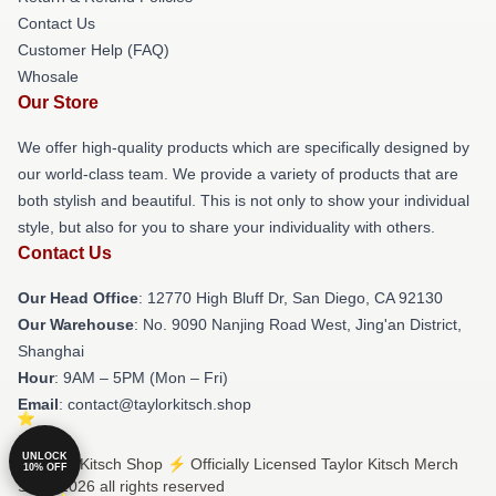
Contact Us
Customer Help (FAQ)
Whosale
Our Store
We offer high-quality products which are specifically designed by
our world-class team. We provide a variety of products that are
both stylish and beautiful. This is not only to show your individual
style, but also for you to share your individuality with others.
Contact Us
Our Head Office
: 12770 High Bluff Dr, San Diego, CA 92130
Our Warehouse
: No. 9090 Nanjing Road West, Jing'an District,
Shanghai
Hour
: 9AM – 5PM (Mon – Fri)
Email
: contact@taylorkitsch.shop
UNLOCK
© Taylor Kitsch Shop ⚡️ Officially Licensed Taylor Kitsch Merch
10% OFF
Store 2026 all rights reserved