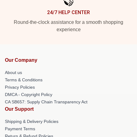
24/7 HELP CENTER
Round-the-clock assistance for a smooth shopping
experience
Our Company
About us
Terms & Conditions
Privacy Policies
DMCA - Copyright Policy
CA SB657: Supply Chain Transparency Act
Our Support
Shipping & Delivery Policies
Payment Terms
Return & Refund Policies