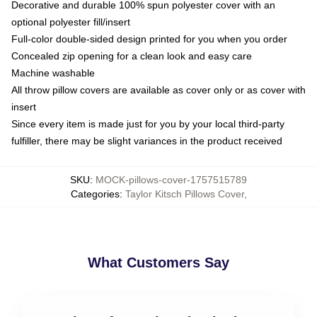
Decorative and durable 100% spun polyester cover with an
optional polyester fill/insert
Full-color double-sided design printed for you when you order
Concealed zip opening for a clean look and easy care
Machine washable
All throw pillow covers are available as cover only or as cover with
insert
Since every item is made just for you by your local third-party
fulfiller, there may be slight variances in the product received
SKU
:
MOCK-pillows-cover-1757515789
Categories
:
Taylor Kitsch Pillows Cover
,
What Customers Say