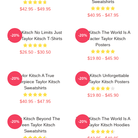
Sweatshirts
$42.95 - $49.95
$40.95 - $47.95
Taylor Kitsch No Limits Just
Taylor Kitsch The World Is A
-20%
-20%
Acting Taylor Kitsch T-Shirts
Character Taylor Kitsch
Posters
$26.50 - $30.50
$19.80 - $45.90
Taylor Kitsch A True
Taylor Kitsch Unforgettable
-20%
-20%
Masterpiece Taylor Kitsch
Roles Taylor Kitsch Posters
Sweatshirts
$19.80 - $45.90
$40.95 - $47.95
Taylor Kitsch Beyond The
Taylor Kitsch The World Is A
-20%
-20%
Screen Taylor Kitsch
Story Taylor Kitsch Hoodies
Sweatshirts