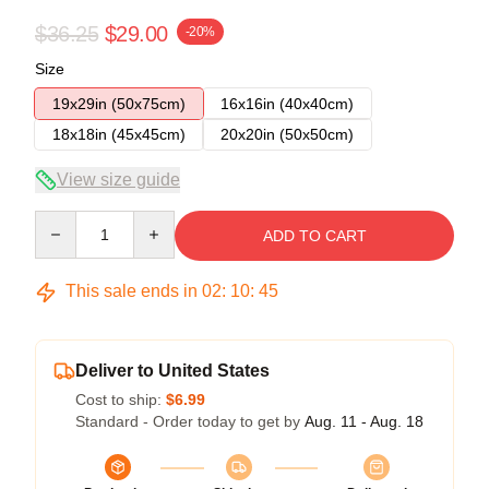
$36.25
$29.00
-20%
Size
19x29in (50x75cm)
16x16in (40x40cm)
18x18in (45x45cm)
20x20in (50x50cm)
View size guide
Quantity
ADD TO CART
This sale ends in
02
:
10
:
45
Deliver to United States
Cost to ship:
$6.99
Standard - Order today to get by
Aug. 11 - Aug. 18