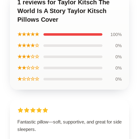
1 reviews for Taylor Kitsch The
World Is A Story Taylor Kitsch
Pillows Cover
★★★★★
100%
★★★★☆
0%
★★★☆☆
0%
★★☆☆☆
0%
★☆☆☆☆
0%
Fantastic pillow—soft, supportive, and great for side
sleepers.