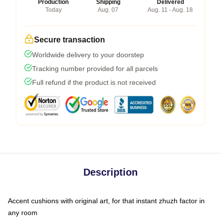
Production
Shipping
Delivered
Today
Aug. 07
Aug. 11 - Aug. 18
Secure transaction
Worldwide delivery to your doorstep
Tracking number provided for all parcels
Full refund if the product is not received
Description
Accent cushions with original art, for that instant zhuzh factor in
any room