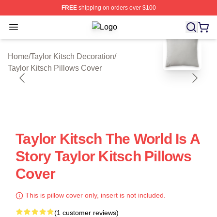
FREE
shipping on orders over $100
Open menu
Taylor Kitsch Shop ⚡️ Officially Lic
blank template
Home
/
Taylor Kitsch Decoration
/
Taylor Kitsch Pillows Cover
Taylor Kitsch The World Is A
Story Taylor Kitsch Pillows
Cover
This is pillow cover only, insert is not included.
(1 customer reviews)