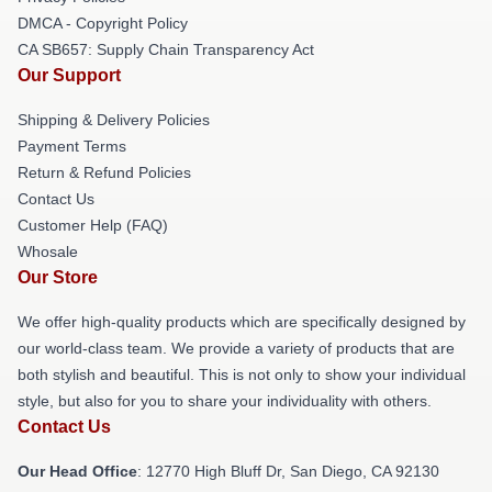
DMCA - Copyright Policy
CA SB657: Supply Chain Transparency Act
Our Support
Shipping & Delivery Policies
Payment Terms
Return & Refund Policies
Contact Us
Customer Help (FAQ)
Whosale
Our Store
We offer high-quality products which are specifically designed by
our world-class team. We provide a variety of products that are
both stylish and beautiful. This is not only to show your individual
style, but also for you to share your individuality with others.
Contact Us
Our Head Office
: 12770 High Bluff Dr, San Diego, CA 92130