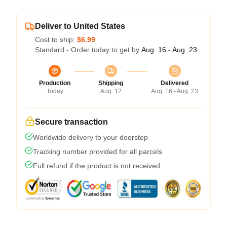
Deliver to United States
Cost to ship:
$6.99
Standard - Order today to get by
Aug. 16 - Aug. 23
Production
Shipping
Delivered
Today
Aug. 12
Aug. 16 - Aug. 23
Secure transaction
Worldwide delivery to your doorstep
Tracking number provided for all parcels
Full refund if the product is not received