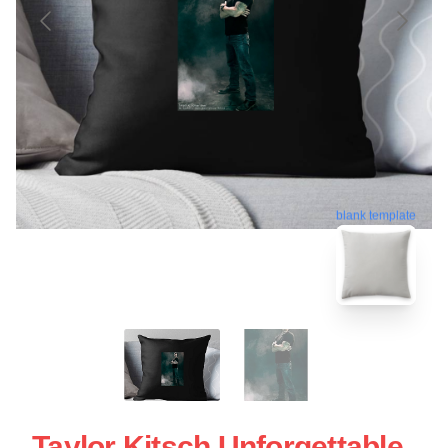
blank template
Taylor Kitsch Unforgettable