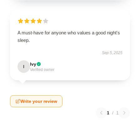
A must-have for anyone who values a good night's
sleep.
Sep 5, 2025
Ivy
I
Verified owner
Write your review
1
/
1