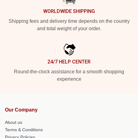
WORLDWIDE SHIPPING
Shipping fees and delivery time depends on the country
and total weight of your order.
24/7 HELP CENTER
Round-the-clock assistance for a smooth shopping
experience
Our Company
About us
Terms & Conditions
Privacy Policies