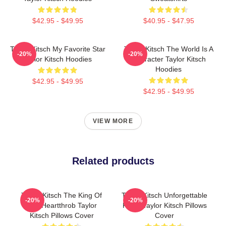
$42.95 - $49.95
$40.95 - $47.95
Taylor Kitsch My Favorite Star
Taylor Kitsch The World Is A
-20%
-20%
Taylor Kitsch Hoodies
Character Taylor Kitsch
Hoodies
$42.95 - $49.95
$42.95 - $49.95
VIEW MORE
Related products
Taylor Kitsch The King Of
Taylor Kitsch Unforgettable
-20%
-20%
The Heartthrob Taylor
Roles Taylor Kitsch Pillows
Kitsch Pillows Cover
Cover