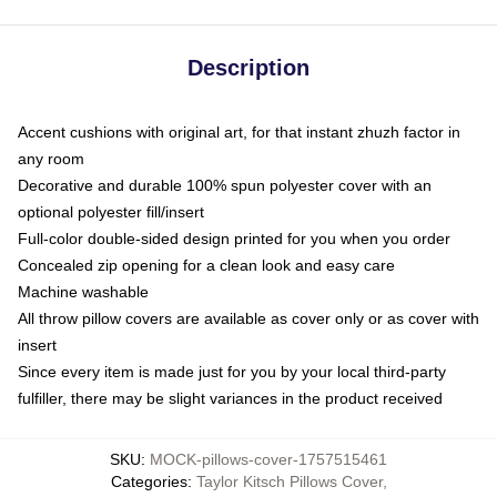
Description
Accent cushions with original art, for that instant zhuzh factor in
any room
Decorative and durable 100% spun polyester cover with an
optional polyester fill/insert
Full-color double-sided design printed for you when you order
Concealed zip opening for a clean look and easy care
Machine washable
All throw pillow covers are available as cover only or as cover with
insert
Since every item is made just for you by your local third-party
fulfiller, there may be slight variances in the product received
SKU
:
MOCK-pillows-cover-1757515461
Categories
:
Taylor Kitsch Pillows Cover
,