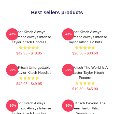
Best sellers products
Taylor Kitsch Always
Taylor Kitsch Always
-20%
-20%
Charismatic Always Intense
Charismatic Always Intense
Taylor Kitsch Hoodies
Taylor Kitsch T-Shirts
$42.95 - $49.95
$26.50 - $30.50
Taylor Kitsch Unforgettable
Taylor Kitsch The World Is A
-20%
-20%
Roles Taylor Kitsch Hoodies
Character Taylor Kitsch
Posters
$42.95 - $49.95
$19.80 - $45.90
Taylor Kitsch Always
Taylor Kitsch Beyond The
-20%
-20%
Charismatic Always Intense
Screen Taylor Kitsch
Taylor Kitsch Hoodies
Sweatshirts