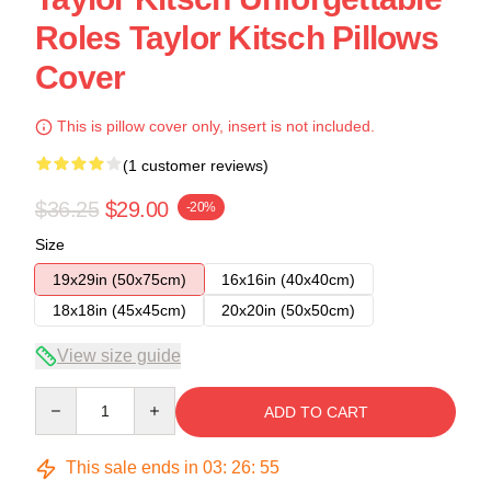
Roles Taylor Kitsch Pillows
Cover
This is pillow cover only, insert is not included.
(1 customer reviews)
$36.25
$29.00
-20%
Size
19x29in (50x75cm)
16x16in (40x40cm)
18x18in (45x45cm)
20x20in (50x50cm)
View size guide
Quantity
ADD TO CART
This sale ends in
03
:
26
:
54