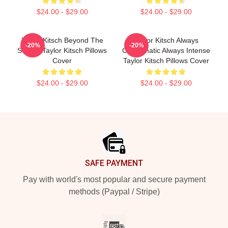
$24.00 - $29.00
$24.00 - $29.00
Taylor Kitsch Beyond The
Taylor Kitsch Always
-20%
-20%
Screen Taylor Kitsch Pillows
Charismatic Always Intense
Cover
Taylor Kitsch Pillows Cover
$24.00 - $29.00
$24.00 - $29.00
Footer
SAFE PAYMENT
Pay with world's most popular and secure payment
methods (Paypal / Stripe)