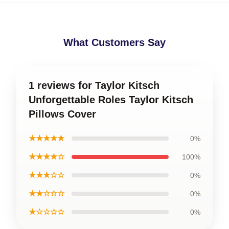
What Customers Say
1 reviews for Taylor Kitsch
Unforgettable Roles Taylor Kitsch
Pillows Cover
★★★★★
0%
★★★★☆
100%
★★★☆☆
0%
★★☆☆☆
0%
★☆☆☆☆
0%