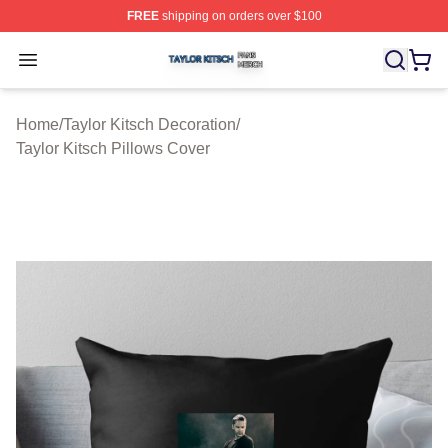
FREE
shipping on orders over $100
Taylor Kitsch Shop ⚡️ Officially Licensed Taylor Kitsch 
Open menu
Home
/
Taylor Kitsch Decoration
/
Taylor Kitsch Pillows Cover