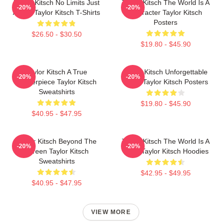
Taylor Kitsch No Limits Just
Taylor Kitsch The World Is A
-20%
-20%
Acting Taylor Kitsch T-Shirts
Character Taylor Kitsch
Posters
$26.50 - $30.50
$19.80 - $45.90
Taylor Kitsch A True
Taylor Kitsch Unforgettable
-20%
-20%
Masterpiece Taylor Kitsch
Roles Taylor Kitsch Posters
Sweatshirts
$19.80 - $45.90
$40.95 - $47.95
Taylor Kitsch Beyond The
Taylor Kitsch The World Is A
-20%
-20%
Screen Taylor Kitsch
Story Taylor Kitsch Hoodies
Sweatshirts
$42.95 - $49.95
$40.95 - $47.95
VIEW MORE