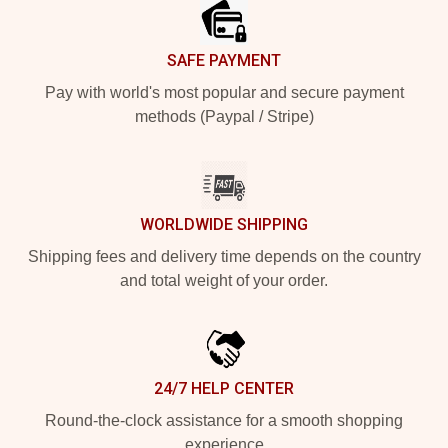
SAFE PAYMENT
Pay with world's most popular and secure payment
methods (Paypal / Stripe)
WORLDWIDE SHIPPING
Shipping fees and delivery time depends on the country
and total weight of your order.
24/7 HELP CENTER
Round-the-clock assistance for a smooth shopping
experience