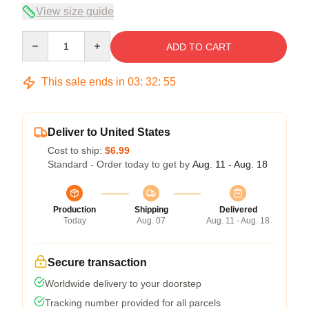
View size guide
Quantity
ADD TO CART
This sale ends in
03
:
32
:
54
Deliver to United States
Cost to ship:
$6.99
Standard - Order today to get by
Aug. 11 - Aug. 18
Production
Shipping
Delivered
Today
Aug. 07
Aug. 11 - Aug. 18
Secure transaction
Worldwide delivery to your doorstep
Tracking number provided for all parcels