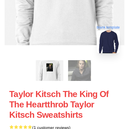
blank template
Taylor Kitsch The King Of
The Heartthrob Taylor
Kitsch Sweatshirts
(1 customer reviews)