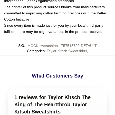
International Labor Organization standards
The printer of this product sources blanks from manufacturers
committed to improving cotton farming practices with the Better
Cotton Initiative
Since every item is made just for you by your local third-party
fulfiller, there may be slight variances in the product received
SKU
:
MOCK-sweatshirts-1757515790-DEFAULT
Categories
:
Taylor Kitsch Sweatshirts
,
What Customers Say
1 reviews for Taylor Kitsch The
King of The Heartthrob Taylor
Kitsch Sweatshirts