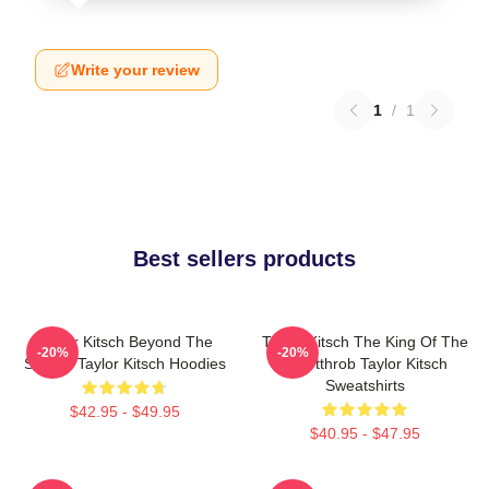
Write your review
1
/
1
Best sellers products
Taylor Kitsch Beyond The
Taylor Kitsch The King Of The
-20%
-20%
Screen Taylor Kitsch Hoodies
Heartthrob Taylor Kitsch
Sweatshirts
$42.95 - $49.95
$40.95 - $47.95