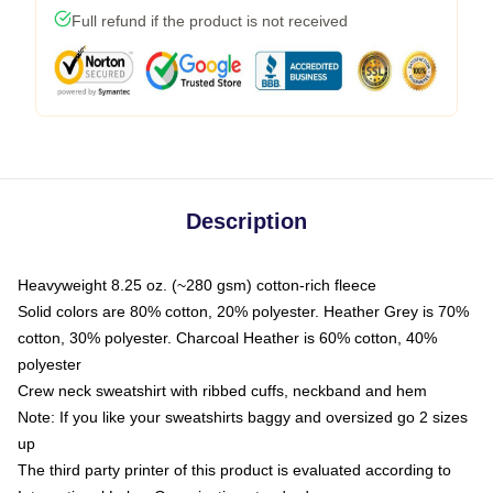
Full refund if the product is not received
Description
Heavyweight 8.25 oz. (~280 gsm) cotton-rich fleece
Solid colors are 80% cotton, 20% polyester. Heather Grey is 70%
cotton, 30% polyester. Charcoal Heather is 60% cotton, 40%
polyester
Crew neck sweatshirt with ribbed cuffs, neckband and hem
Note: If you like your sweatshirts baggy and oversized go 2 sizes
up
The third party printer of this product is evaluated according to