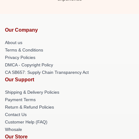
Our Company
About us
Terms & Conditions
Privacy Policies
DMCA - Copyright Policy
CA SB657: Supply Chain Transparency Act
Our Support
Shipping & Delivery Policies
Payment Terms
Return & Refund Policies
Contact Us
Customer Help (FAQ)
Whosale
Our Store