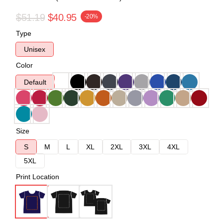
$51.19
$40.95
-20%
Type
Unisex
Color
Default
Size
S
M
L
XL
2XL
3XL
4XL
5XL
Print Location