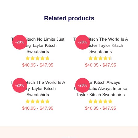
Related products
Taylor Kitsch No Limits Just
Taylor Kitsch The World Is A
-20%
-20%
Acting Taylor Kitsch
Character Taylor Kitsch
Sweatshirts
Sweatshirts
$40.95 - $47.95
$40.95 - $47.95
Taylor Kitsch The World Is A
Taylor Kitsch Always
-20%
-20%
Story Taylor Kitsch
Charismatic Always Intense
Sweatshirts
Taylor Kitsch Sweatshirts
$40.95 - $47.95
$40.95 - $47.95
Footer