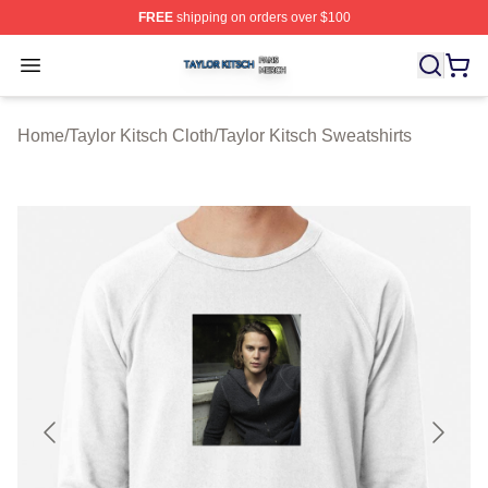
FREE
shipping on orders over $100
Taylor Kitsch Shop ⚡️ Officially Licensed Taylor Kitsch 
Open menu
Home
/
Taylor Kitsch Cloth
/
Taylor Kitsch Sweatshirts