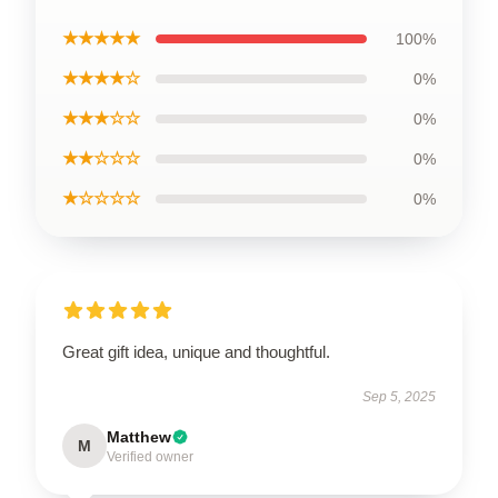
★★★★★
100%
★★★★☆
0%
★★★☆☆
0%
★★☆☆☆
0%
★☆☆☆☆
0%
Great gift idea, unique and thoughtful.
Sep 5, 2025
Matthew
M
Verified owner