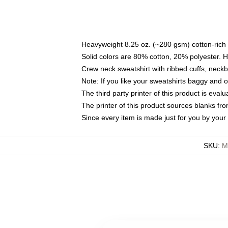
Heavyweight 8.25 oz. (~280 gsm) cotton-rich 
Solid colors are 80% cotton, 20% polyester. 
Crew neck sweatshirt with ribbed cuffs, nec
Note: If you like your sweatshirts baggy and 
The third party printer of this product is eva
The printer of this product sources blanks fr
Since every item is made just for you by your l
SKU
:
M