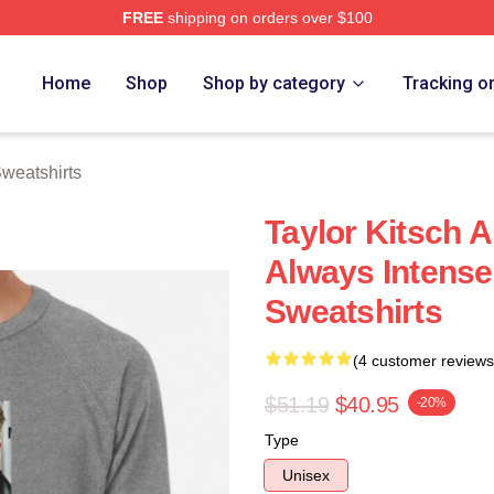
FREE
shipping on orders over $100
rch Store
Home
Shop
Shop by category
Tracking o
Sweatshirts
Taylor Kitsch 
Always Intense
Sweatshirts
(4 customer reviews
$51.19
$40.95
-20%
Type
Unisex