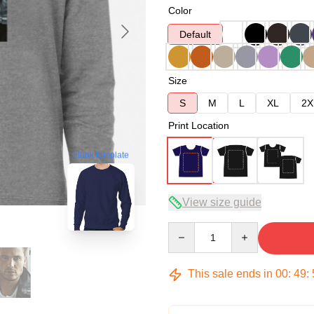
Color
Default
Size
S
M
L
XL
2X
Print Location
blank template
View size guide
Quantity
This sale ends in
00
:
49
: