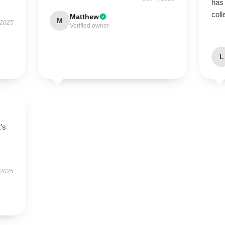
has 
coll
Matthew
M
 2025
Verified owner
L
t’s
 2025