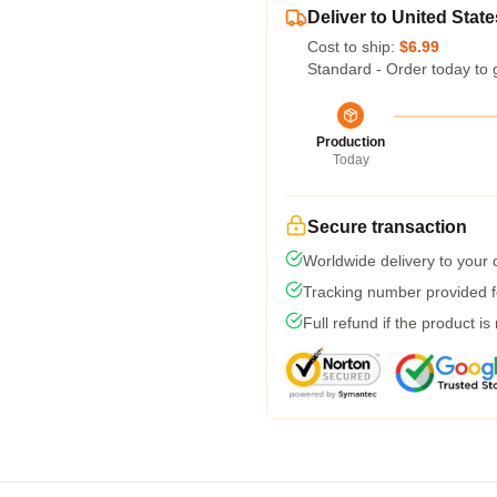
Deliver to United State
Cost to ship:
$6.99
Standard - Order today to 
Production
Today
Secure transaction
Worldwide delivery to your
Tracking number provided fo
Full refund if the product is