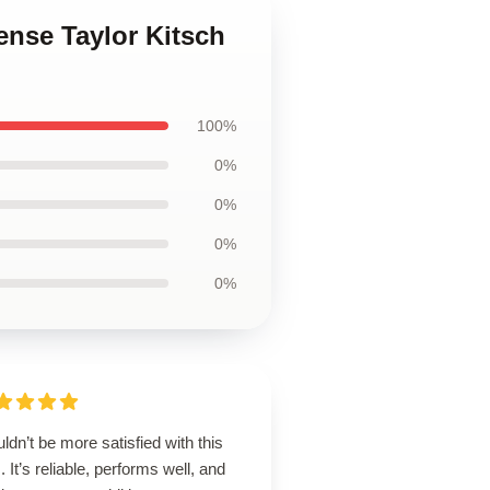
ense Taylor Kitsch
100%
0%
0%
0%
0%
uldn’t be more satisfied with this
. It’s reliable, performs well, and