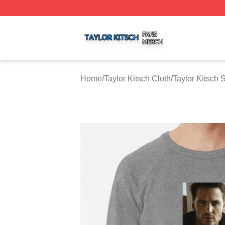
Taylor Kitsch Shop ⚡️ Officially Licensed Taylor Kitsch Me
Home
/
Taylor Kitsch Cloth
/
Taylor Kitsch 