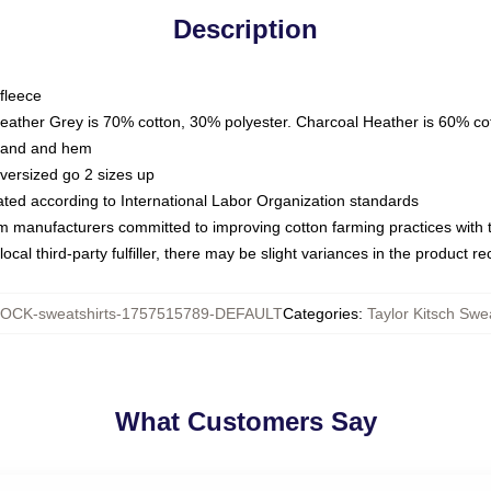
Description
fleece
Heather Grey is 70% cotton, 30% polyester. Charcoal Heather is 60% co
kband and hem
oversized go 2 sizes up
luated according to International Labor Organization standards
om manufacturers committed to improving cotton farming practices with th
ocal third-party fulfiller, there may be slight variances in the product r
OCK-sweatshirts-1757515789-DEFAULT
Categories
:
Taylor Kitsch Swe
What Customers Say