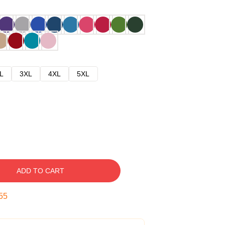
L
3XL
4XL
5XL
ADD TO CART
54