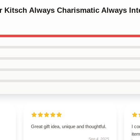
or Kitsch Always Charismatic Always Int
Great gift idea, unique and thoughtful.
I co
item
Sep 4, 2025