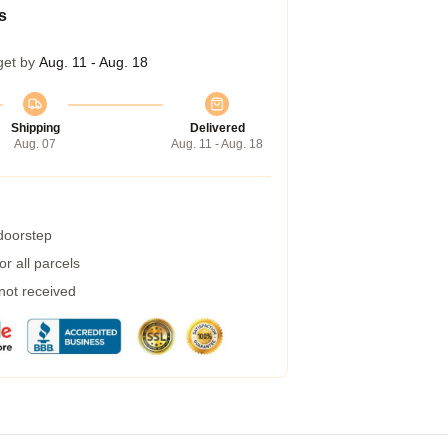
s
get by
Aug. 11 - Aug. 18
Shipping
Delivered
Aug. 07
Aug. 11 - Aug. 18
 doorstep
r all parcels
 not received