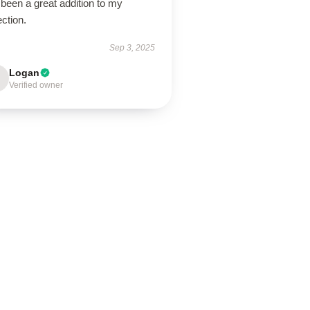
been a great addition to my
ection.
Sep 3, 2025
Logan
Verified owner