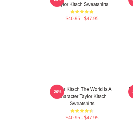
Taylor Kitsch Sweatshirts
$40.95 - $47.95
Taylor Kitsch The World Is A
T
-20%
Character Taylor Kitsch
Sweatshirts
$40.95 - $47.95