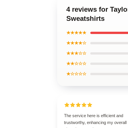
4 reviews for Tayl
Sweatshirts
★★★★★
★★★★☆
★★★☆☆
★★☆☆☆
★☆☆☆☆
The service here is efficient and
trustworthy, enhancing my overall