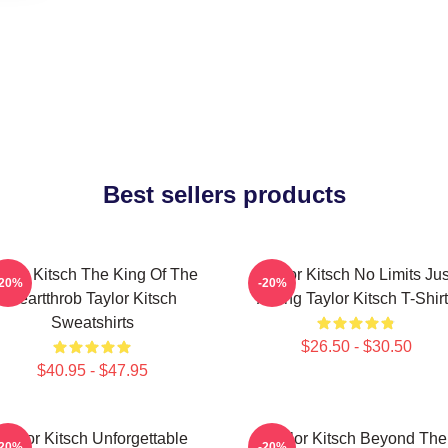
Best sellers products
aylor Kitsch The King Of The
Taylor Kitsch No Limits Jus
-20%
-20%
Heartthrob Taylor Kitsch
Acting Taylor Kitsch T-Shir
Sweatshirts
$26.50 - $30.50
$40.95 - $47.95
Taylor Kitsch Unforgettable
Taylor Kitsch Beyond The
-20%
-20%