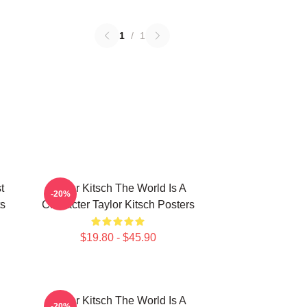
1
/
1
t
Taylor Kitsch The World Is A
-20%
ts
Character Taylor Kitsch Posters
$19.80 - $45.90
Taylor Kitsch The World Is A
-20%