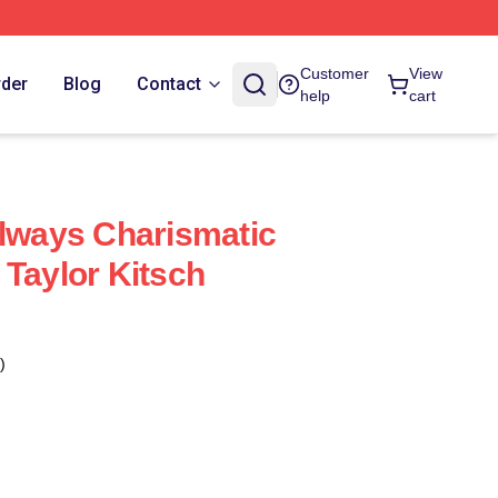
Customer
View
rder
Blog
Contact
help
cart
Always Charismatic
 Taylor Kitsch
)