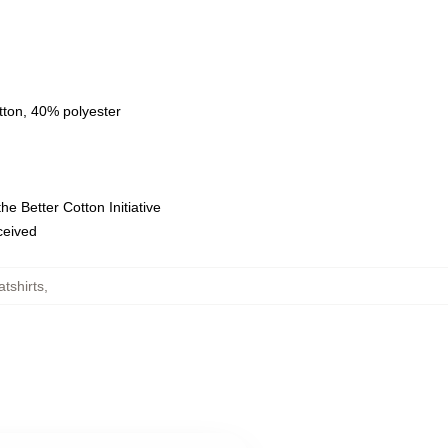
tton, 40% polyester
e Better Cotton Initiative
eceived
atshirts
,