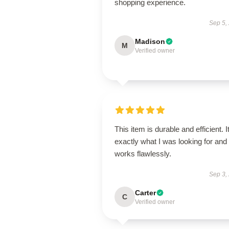
shopping experience.
Sep 5,
Madison
M
Verified owner
This item is durable and efficient. I
exactly what I was looking for and
works flawlessly.
Sep 3,
Carter
C
Verified owner