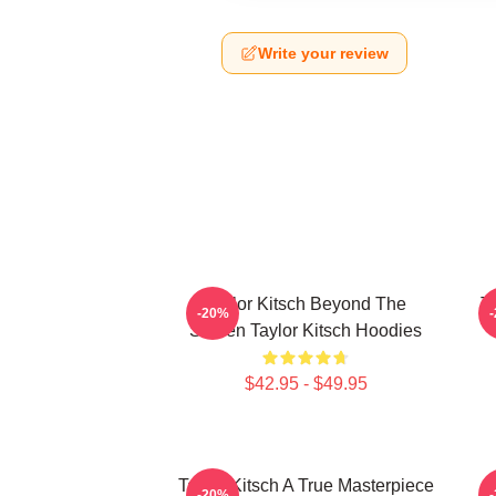
Write your review
Taylor Kitsch Beyond The
T
-20%
Screen Taylor Kitsch Hoodies
$42.95 - $49.95
Taylor Kitsch A True Masterpiece
-20%