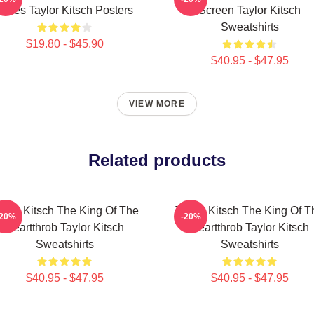
Roles Taylor Kitsch Posters
Screen Taylor Kitsch
Sweatshirts
$19.80 - $45.90
$40.95 - $47.95
VIEW MORE
Related products
aylor Kitsch The King Of The
Taylor Kitsch The King Of T
-20%
-20%
Heartthrob Taylor Kitsch
Heartthrob Taylor Kitsch
Sweatshirts
Sweatshirts
$40.95 - $47.95
$40.95 - $47.95