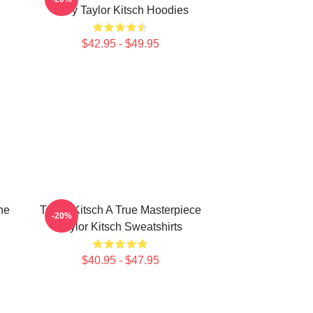
Story Taylor Kitsch Hoodies
$42.95 - $49.95
he
Taylor Kitsch A True Masterpiece
-20%
Taylor Kitsch Sweatshirts
$40.95 - $47.95