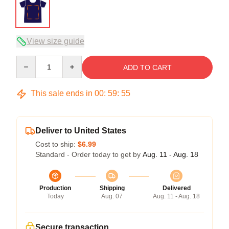
View size guide
Quantity
ADD TO CART
This sale ends in
00
:
59
:
54
Deliver to United States
Cost to ship:
$6.99
Standard - Order today to get by
Aug. 11 - Aug. 18
Production
Shipping
Delivered
Today
Aug. 07
Aug. 11 - Aug. 18
Secure transaction