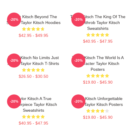
Taylor Kitsch Beyond The
Taylor Kitsch The King Of The
-20%
-20%
Screen Taylor Kitsch Hoodies
Heartthrob Taylor Kitsch
Sweatshirts
$42.95 - $49.95
$40.95 - $47.95
Taylor Kitsch No Limits Just
Taylor Kitsch The World Is A
-20%
-20%
Acting Taylor Kitsch T-Shirts
Character Taylor Kitsch
Posters
$26.50 - $30.50
$19.80 - $45.90
Taylor Kitsch A True
Taylor Kitsch Unforgettable
-20%
-20%
Masterpiece Taylor Kitsch
Roles Taylor Kitsch Posters
Sweatshirts
$19.80 - $45.90
$40.95 - $47.95