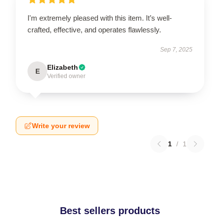
I'm extremely pleased with this item. It’s well-
crafted, effective, and operates flawlessly.
Sep 7, 2025
Elizabeth
E
Verified owner
Write your review
1
/
1
Best sellers products