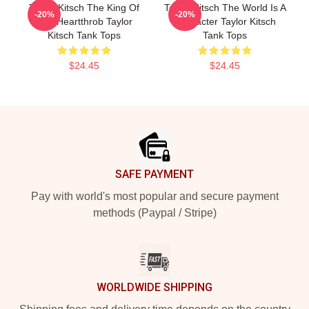
Taylor Kitsch The King Of
Taylor Kitsch The World Is A
-20%
-20%
The Heartthrob Taylor
Character Taylor Kitsch
Kitsch Tank Tops
Tank Tops
$24.45
$24.45
Footer
SAFE PAYMENT
Pay with world's most popular and secure payment
methods (Paypal / Stripe)
WORLDWIDE SHIPPING