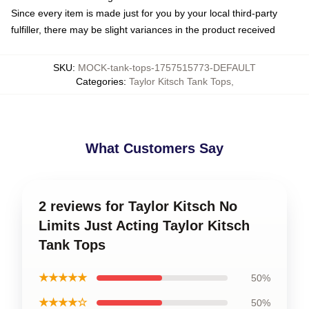
Since every item is made just for you by your local third-party
fulfiller, there may be slight variances in the product received
SKU
:
MOCK-tank-tops-1757515773-DEFAULT
Categories
:
Taylor Kitsch Tank Tops
,
What Customers Say
2 reviews for Taylor Kitsch No
Limits Just Acting Taylor Kitsch
Tank Tops
★★★★★
50%
★★★★☆
50%