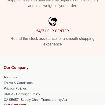
Shipping fees and delivery time depends on the country
and total weight of your order.
24/7 HELP CENTER
Round-the-clock assistance for a smooth shopping
experience
Our Company
About us
Terms & Conditions
Privacy Policies
DMCA - Copyright Policy
CA SB657: Supply Chain Transparency Act