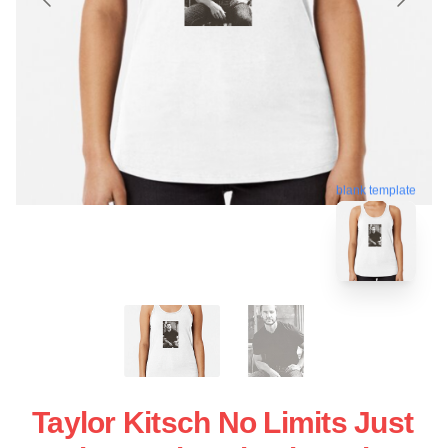
blank template
Taylor Kitsch No Limits Just