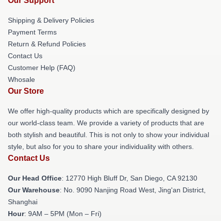
Our Support
Shipping & Delivery Policies
Payment Terms
Return & Refund Policies
Contact Us
Customer Help (FAQ)
Whosale
Our Store
We offer high-quality products which are specifically designed by
our world-class team. We provide a variety of products that are
both stylish and beautiful. This is not only to show your individual
style, but also for you to share your individuality with others.
Contact Us
Our Head Office
: 12770 High Bluff Dr, San Diego, CA 92130
Our Warehouse
: No. 9090 Nanjing Road West, Jing'an District,
Shanghai
Hour
: 9AM – 5PM (Mon – Fri)