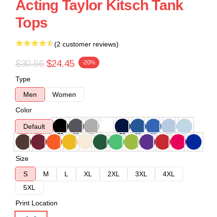
Acting Taylor Kitsch Tank
Tops
(2 customer reviews)
$30.56
$24.45
-20%
Type
Men
Women
Color
Default
Size
S
M
L
XL
2XL
3XL
4XL
5XL
Print Location