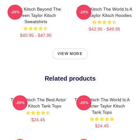
Taylor Kitsch Beyond The
Taylor Kitsch The World Is A
-20%
-20%
Screen Taylor Kitsch
Story Taylor Kitsch Hoodies
Sweatshirts
$42.95 - $49.95
$40.95 - $47.95
VIEW MORE
Related products
Taylor Kitsch The Best Actor
Taylor Kitsch The World Is A
-20%
-20%
Taylor Kitsch Tank Tops
Character Taylor Kitsch
Tank Tops
$24.45
$24.45