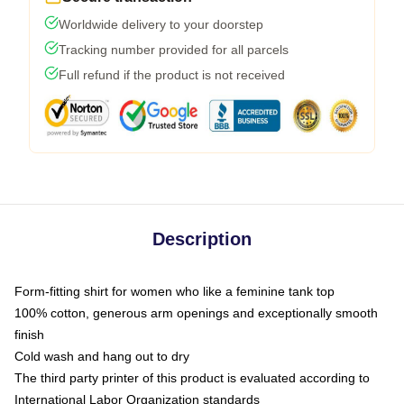
Worldwide delivery to your doorstep
Tracking number provided for all parcels
Full refund if the product is not received
Description
Form-fitting shirt for women who like a feminine tank top
100% cotton, generous arm openings and exceptionally smooth
finish
Cold wash and hang out to dry
The third party printer of this product is evaluated according to
International Labor Organization standards