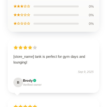
★★★☆☆
0%
★★☆☆☆
0%
★☆☆☆☆
0%
[store_name] tank is perfect for gym days and
lounging!
Sep 9, 2025
Brody
B
Verified owner