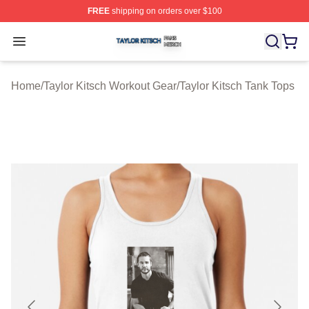
FREE
shipping on orders over $100
Taylor Kitsch Shop ⚡️ Officially Licensed Taylor Kitsch 
Open menu
Home
/
Taylor Kitsch Workout Gear
/
Taylor Kitsch Tank Tops