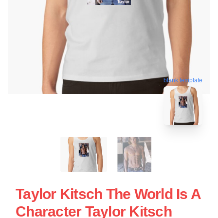
blank template
Taylor Kitsch The World Is A
Character Taylor Kitsch