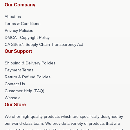
Our Company
About us
Terms & Conditions
Privacy Policies
DMCA - Copyright Policy
CA SB657: Supply Chain Transparency Act
Our Support
Shipping & Delivery Policies
Payment Terms
Return & Refund Policies
Contact Us
Customer Help (FAQ)
Whosale
Our Store
We offer high-quality products which are specifically designed by
our world-class team. We provide a variety of products that are