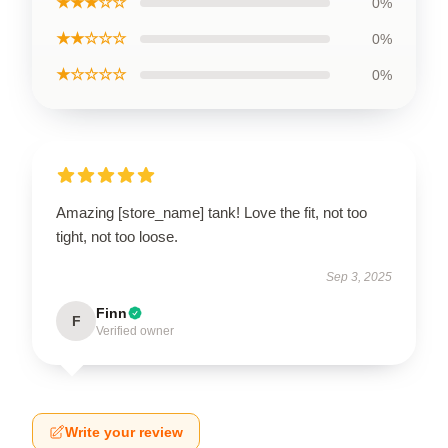
★★★☆☆
0%
★★☆☆☆
0%
★☆☆☆☆
0%
Amazing [store_name] tank! Love the fit, not too
tight, not too loose.
Sep 3, 2025
Finn
F
Verified owner
Write your review