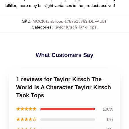
fulfiller, there may be slight variances in the product received
SKU
:
MOCK-tank-tops-1757515769-DEFAULT
Categories
:
Taylor Kitsch Tank Tops
,
What Customers Say
1 reviews for Taylor Kitsch The
World Is A Character Taylor Kitsch
Tank Tops
★★★★★
100%
★★★★☆
0%