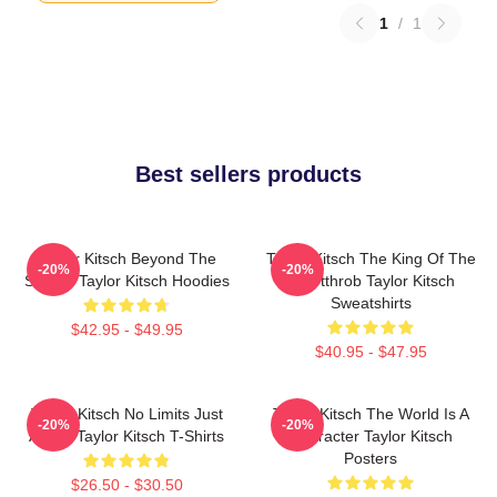
1
/
1
Best sellers products
Taylor Kitsch Beyond The
Taylor Kitsch The King Of The
-20%
-20%
Screen Taylor Kitsch Hoodies
Heartthrob Taylor Kitsch
Sweatshirts
$42.95 - $49.95
$40.95 - $47.95
Taylor Kitsch No Limits Just
Taylor Kitsch The World Is A
-20%
-20%
Acting Taylor Kitsch T-Shirts
Character Taylor Kitsch
Posters
$26.50 - $30.50