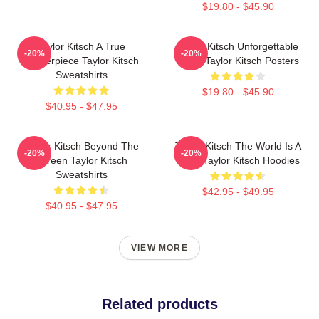
$19.80 - $45.90
Taylor Kitsch A True
Taylor Kitsch Unforgettable
-20%
-20%
Masterpiece Taylor Kitsch
Roles Taylor Kitsch Posters
Sweatshirts
$19.80 - $45.90
$40.95 - $47.95
Taylor Kitsch Beyond The
Taylor Kitsch The World Is A
-20%
-20%
Screen Taylor Kitsch
Story Taylor Kitsch Hoodies
Sweatshirts
$42.95 - $49.95
$40.95 - $47.95
VIEW MORE
Related products