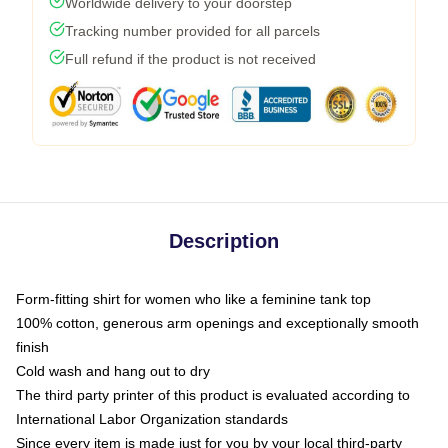
Worldwide delivery to your doorstep
Tracking number provided for all parcels
Full refund if the product is not received
Description
Form-fitting shirt for women who like a feminine tank top
100% cotton, generous arm openings and exceptionally smooth
finish
Cold wash and hang out to dry
The third party printer of this product is evaluated according to
International Labor Organization standards
Since every item is made just for you by your local third-party