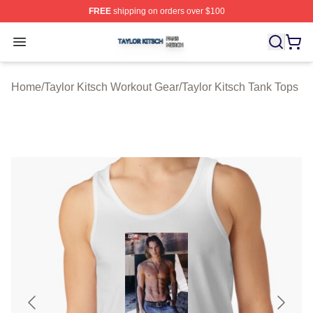
FREE
shipping on orders over $100
Taylor Kitsch Shop ⚡️ Officially Licensed Taylor Kitsch 
Open menu
Home
/
Taylor Kitsch Workout Gear
/
Taylor Kitsch Tank Tops