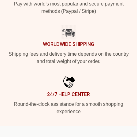
Pay with world's most popular and secure payment
methods (Paypal / Stripe)
WORLDWIDE SHIPPING
Shipping fees and delivery time depends on the country
and total weight of your order.
24/7 HELP CENTER
Round-the-clock assistance for a smooth shopping
experience