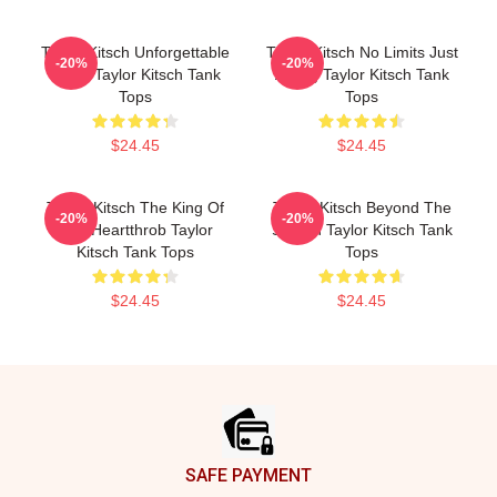
Taylor Kitsch Unforgettable
Taylor Kitsch No Limits Just
-20%
-20%
Roles Taylor Kitsch Tank
Acting Taylor Kitsch Tank
Tops
Tops
$24.45
$24.45
Taylor Kitsch The King Of
Taylor Kitsch Beyond The
-20%
-20%
The Heartthrob Taylor
Screen Taylor Kitsch Tank
Kitsch Tank Tops
Tops
$24.45
$24.45
Footer
SAFE PAYMENT