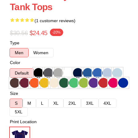
Tank Tops
(1 customer reviews)
$30.56
$24.45
-20%
Type
Men
Women
Color
Default
Size
S
M
L
XL
2XL
3XL
4XL
5XL
Print Location