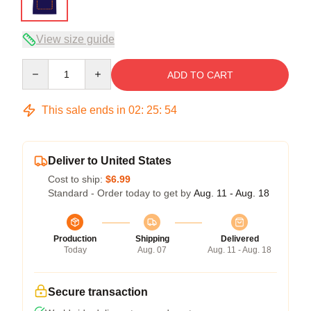
View size guide
Quantity
ADD TO CART
This sale ends in
02
:
25
:
54
Deliver to United States
Cost to ship:
$6.99
Standard - Order today to get by
Aug. 11 - Aug. 18
Production
Shipping
Delivered
Today
Aug. 07
Aug. 11 - Aug. 18
Secure transaction