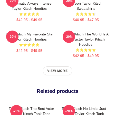
-20%
-20%
Charismatic Always Intense
Screen Taylor Kitsch
Taylor Kitsch Hoodies
Sweatshirts
$42.95 - $49.95
$40.95 - $47.95
Taylor Kitsch My Favorite Star
Taylor Kitsch The World Is A
-20%
-20%
Taylor Kitsch Hoodies
Character Taylor Kitsch
Hoodies
$42.95 - $49.95
$42.95 - $49.95
VIEW MORE
Related products
Taylor Kitsch The Best Actor
Taylor Kitsch No Limits Just
-20%
-20%
Taylor Kitsch Tank Tops
Acting Taylor Kitsch Tank