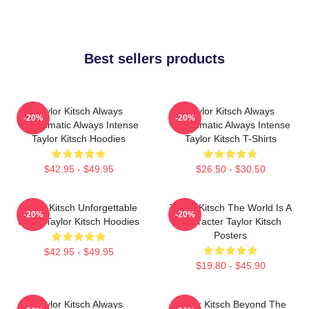
Best sellers products
Taylor Kitsch Always
Taylor Kitsch Always
-20%
-20%
Charismatic Always Intense
Charismatic Always Intense
Taylor Kitsch Hoodies
Taylor Kitsch T-Shirts
$42.95 - $49.95
$26.50 - $30.50
Taylor Kitsch Unforgettable
Taylor Kitsch The World Is A
-20%
-20%
Roles Taylor Kitsch Hoodies
Character Taylor Kitsch
Posters
$42.95 - $49.95
$19.80 - $45.90
Taylor Kitsch Always
Taylor Kitsch Beyond The