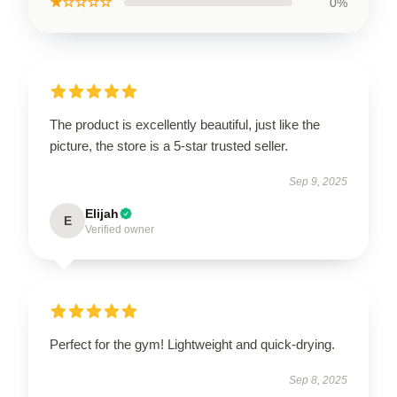
★☆☆☆☆
0%
The product is excellently beautiful, just like the
picture, the store is a 5-star trusted seller.
Sep 9, 2025
Elijah
E
Verified owner
Perfect for the gym! Lightweight and quick-drying.
Sep 8, 2025