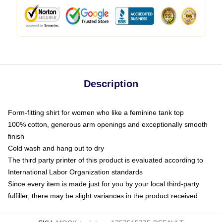
Description
Form-fitting shirt for women who like a feminine tank top
100% cotton, generous arm openings and exceptionally smooth
finish
Cold wash and hang out to dry
The third party printer of this product is evaluated according to
International Labor Organization standards
Since every item is made just for you by your local third-party
fulfiller, there may be slight variances in the product received