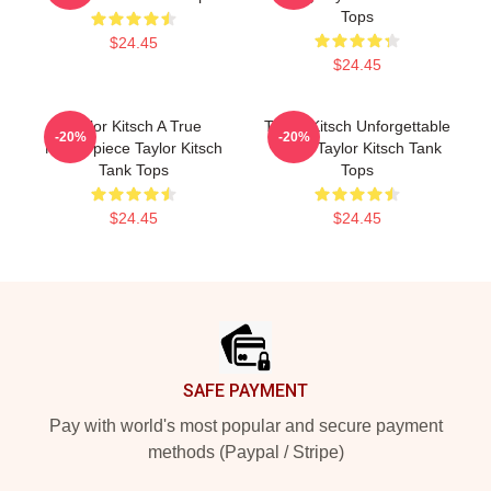
Tops
$24.45
$24.45
Taylor Kitsch A True
Taylor Kitsch Unforgettable
-20%
-20%
Masterpiece Taylor Kitsch
Roles Taylor Kitsch Tank
Tank Tops
Tops
$24.45
$24.45
Footer
SAFE PAYMENT
Pay with world's most popular and secure payment
methods (Paypal / Stripe)