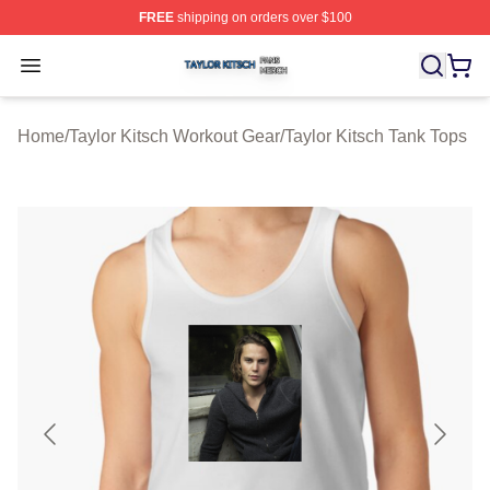
FREE
shipping on orders over $100
Taylor Kitsch Shop ⚡️ Officially Licensed Taylor Kitsch 
Open menu
Home
/
Taylor Kitsch Workout Gear
/
Taylor Kitsch Tank Tops