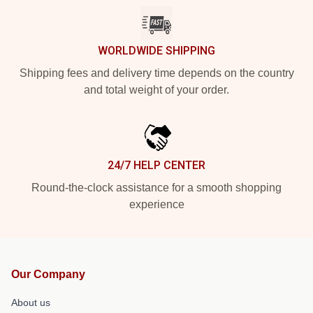
WORLDWIDE SHIPPING
Shipping fees and delivery time depends on the country
and total weight of your order.
24/7 HELP CENTER
Round-the-clock assistance for a smooth shopping
experience
Our Company
About us