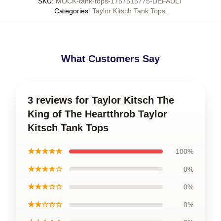
SKU
:
MOCK-tank-tops-1757515775-DEFAULT
Categories
:
Taylor Kitsch Tank Tops
,
What Customers Say
3 reviews for Taylor Kitsch The
King of The Heartthrob Taylor
Kitsch Tank Tops
★★★★★
100%
★★★★☆
0%
★★★☆☆
0%
★★☆☆☆
0%