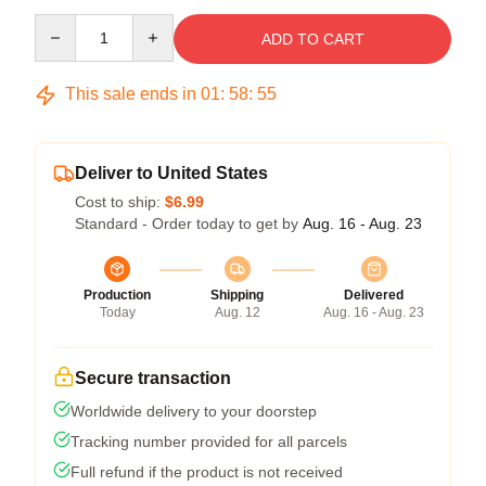
Quantity
ADD TO CART
This sale ends in
01
:
58
:
54
Deliver to United States
Cost to ship:
$6.99
Standard - Order today to get by
Aug. 16 - Aug. 23
Production
Shipping
Delivered
Today
Aug. 12
Aug. 16 - Aug. 23
Secure transaction
Worldwide delivery to your doorstep
Tracking number provided for all parcels
Full refund if the product is not received