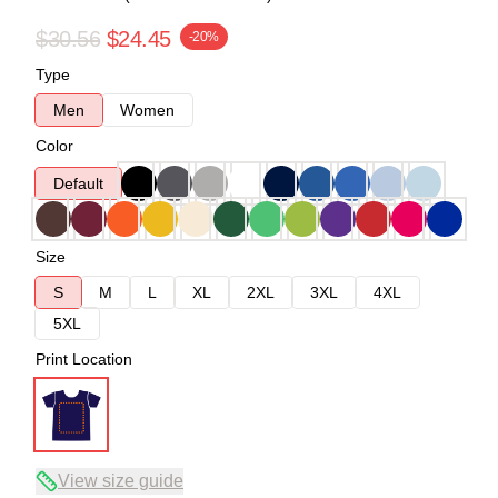
$30.56
$24.45
-20%
Type
Men
Women
Color
Default
Size
S
M
L
XL
2XL
3XL
4XL
5XL
Print Location
View size guide