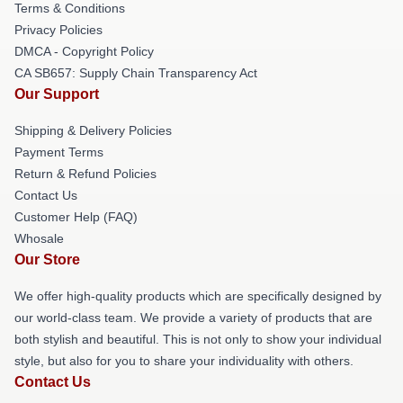
Terms & Conditions
Privacy Policies
DMCA - Copyright Policy
CA SB657: Supply Chain Transparency Act
Our Support
Shipping & Delivery Policies
Payment Terms
Return & Refund Policies
Contact Us
Customer Help (FAQ)
Whosale
Our Store
We offer high-quality products which are specifically designed by
our world-class team. We provide a variety of products that are
both stylish and beautiful. This is not only to show your individual
style, but also for you to share your individuality with others.
Contact Us