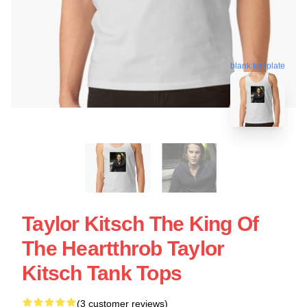
blank template
Taylor Kitsch The King Of
The Heartthrob Taylor
Kitsch Tank Tops
(3 customer reviews)