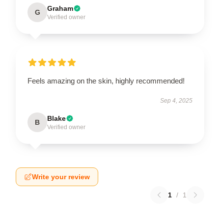
Graham
G
Verified owner
Feels amazing on the skin, highly recommended!
Sep 4, 2025
Blake
B
Verified owner
Write your review
1
/
1