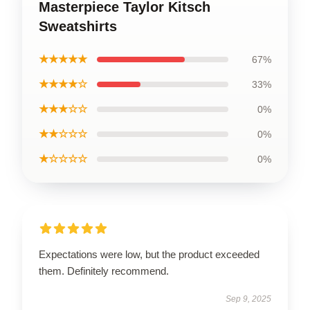
Masterpiece Taylor Kitsch
Sweatshirts
★★★★★
67%
★★★★☆
33%
★★★☆☆
0%
★★☆☆☆
0%
★☆☆☆☆
0%
Expectations were low, but the product exceeded
them. Definitely recommend.
Sep 9, 2025