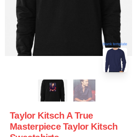
blank template
Taylor Kitsch A True
Masterpiece Taylor Kitsch