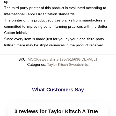
up
The third party printer of this product is evaluated according to
International Labor Organization standards
The printer of this product sources blanks from manufacturers
committed to improving cotton farming practices with the Better
Cotton Initiative
Since every item is made just for you by your local third-party
fulfiller, there may be slight variances in the product received
SKU
:
MOCK-sweatshirts-1757515636-DEFAULT
Categories
:
Taylor Kitsch Sweatshirts
,
What Customers Say
3 reviews for Taylor Kitsch A True