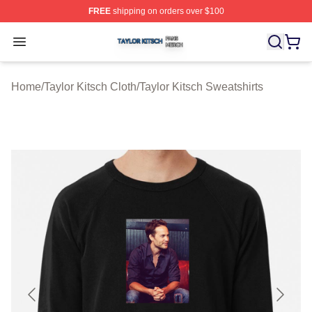
FREE
shipping on orders over $100
Taylor Kitsch Shop ⚡️ Officially Licensed Taylor Kitsch 
Open menu
Home
/
Taylor Kitsch Cloth
/
Taylor Kitsch Sweatshirts