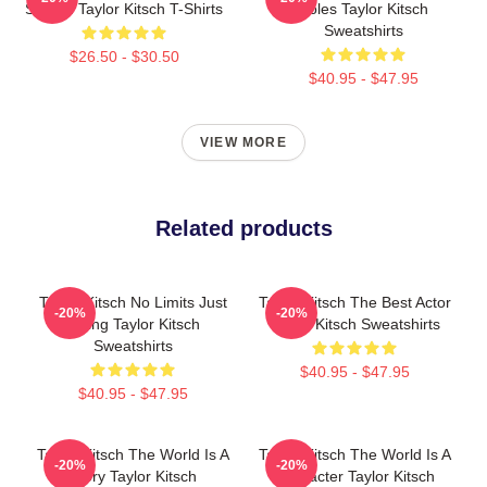
Screen Taylor Kitsch T-Shirts
Roles Taylor Kitsch
Sweatshirts
$26.50 - $30.50
$40.95 - $47.95
VIEW MORE
Related products
Taylor Kitsch No Limits Just
Taylor Kitsch The Best Actor
-20%
-20%
Acting Taylor Kitsch
Taylor Kitsch Sweatshirts
Sweatshirts
$40.95 - $47.95
$40.95 - $47.95
Taylor Kitsch The World Is A
Taylor Kitsch The World Is A
-20%
-20%
Story Taylor Kitsch
Character Taylor Kitsch