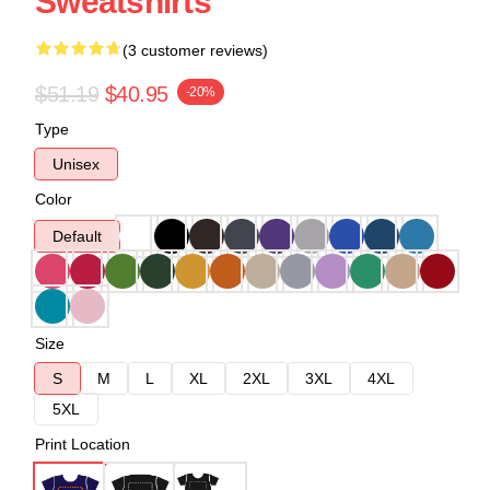
Sweatshirts
(3 customer reviews)
$51.19
$40.95
-20%
Type
Unisex
Color
Default
Size
S
M
L
XL
2XL
3XL
4XL
5XL
Print Location