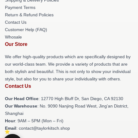
Shipping & Delivery Policies
Payment Terms
Return & Refund Policies
Contact Us
Customer Help (FAQ)
Whosale
Our Store
We offer high-quality products which are specifically designed by
our world-class team. We provide a variety of products that are
both stylish and beautiful. This is not only to show your individual
style, but also for you to share your individuality with others.
Contact Us
Our Head Office
: 12770 High Bluff Dr, San Diego, CA 92130
Our Warehouse
: No. 9090 Nanjing Road West, Jing'an District,
Shanghai
Hour
: 9AM – 5PM (Mon – Fri)
Email
: contact@taylorkitsch.shop