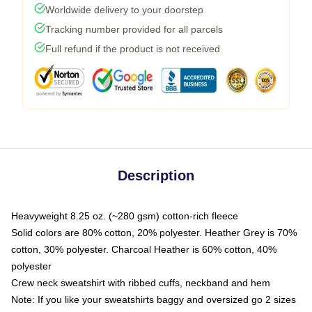
Worldwide delivery to your doorstep
Tracking number provided for all parcels
Full refund if the product is not received
Description
Heavyweight 8.25 oz. (~280 gsm) cotton-rich fleece
Solid colors are 80% cotton, 20% polyester. Heather Grey is 70%
cotton, 30% polyester. Charcoal Heather is 60% cotton, 40%
polyester
Crew neck sweatshirt with ribbed cuffs, neckband and hem
Note: If you like your sweatshirts baggy and oversized go 2 sizes