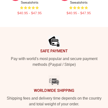
Sweatshirts
Sweatshirts
$40.95 - $47.95
$40.95 - $47.95
Footer
SAFE PAYMENT
Pay with world's most popular and secure payment
methods (Paypal / Stripe)
WORLDWIDE SHIPPING
Shipping fees and delivery time depends on the country
and total weight of your order.