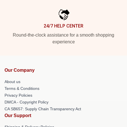
24/7 HELP CENTER
Round-the-clock assistance for a smooth shopping
experience
Our Company
About us
Terms & Conditions
Privacy Policies
DMCA - Copyright Policy
CA SB657: Supply Chain Transparency Act
Our Support