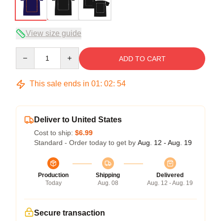
View size guide
Quantity
ADD TO CART
This sale ends in
01
:
02
:
54
Deliver to United States
Cost to ship:
$6.99
Standard - Order today to get by
Aug. 12 - Aug. 19
Production
Shipping
Delivered
Today
Aug. 08
Aug. 12 - Aug. 19
Secure transaction