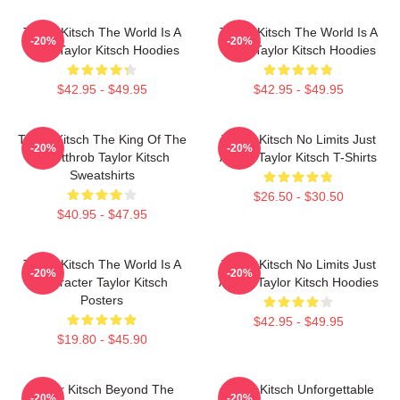
Taylor Kitsch The World Is A
Taylor Kitsch The World Is A
-20%
-20%
Story Taylor Kitsch Hoodies
Story Taylor Kitsch Hoodies
$42.95 - $49.95
$42.95 - $49.95
Taylor Kitsch The King Of The
Taylor Kitsch No Limits Just
-20%
-20%
Heartthrob Taylor Kitsch
Acting Taylor Kitsch T-Shirts
Sweatshirts
$26.50 - $30.50
$40.95 - $47.95
Taylor Kitsch The World Is A
Taylor Kitsch No Limits Just
-20%
-20%
Character Taylor Kitsch
Acting Taylor Kitsch Hoodies
Posters
$42.95 - $49.95
$19.80 - $45.90
Taylor Kitsch Beyond The
Taylor Kitsch Unforgettable
-20%
-20%