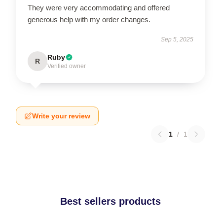
They were very accommodating and offered
generous help with my order changes.
Sep 5, 2025
Ruby
R
Verified owner
Write your review
1
/
1
Best sellers products