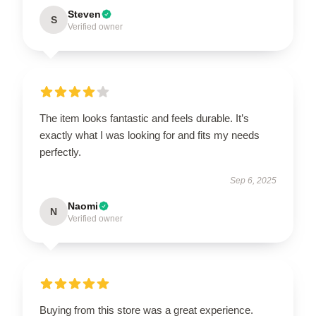
Steven
S
Verified owner
The item looks fantastic and feels durable. It’s
exactly what I was looking for and fits my needs
perfectly.
Sep 6, 2025
Naomi
N
Verified owner
Buying from this store was a great experience.