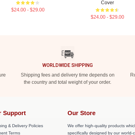
Cover
$24.00 - $29.00
$24.00 - $29.00
WORLDWIDE SHIPPING
ure
Shipping fees and delivery time depends on
Ro
the country and total weight of your order.
r Support
Our Store
ing & Delivery Policies
We offer high-quality products whic
ent Terms
specifically designed by our world-