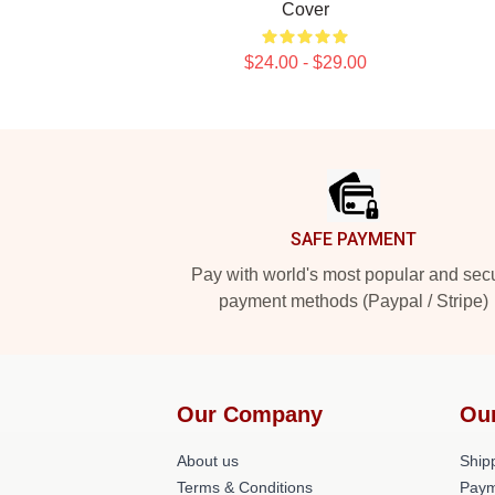
Cover
$24.00 - $29.00
Footer
SAFE PAYMENT
Pay with world's most popular and sec
payment methods (Paypal / Stripe)
Our Company
Ou
About us
Shipp
Terms & Conditions
Paym