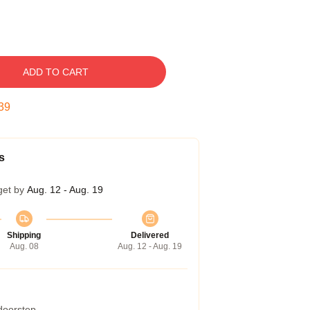
ADD TO CART
38
s
get by
Aug. 12 - Aug. 19
Shipping
Delivered
Aug. 08
Aug. 12 - Aug. 19
 doorstep