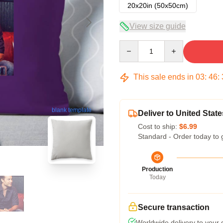
20x20in (50x50cm)
View size guide
Quantity
This sale ends in
03
:
46
:
blank template
Deliver to United State
Cost to ship:
$6.99
Standard - Order today to 
Production
Today
Secure transaction
Worldwide delivery to your