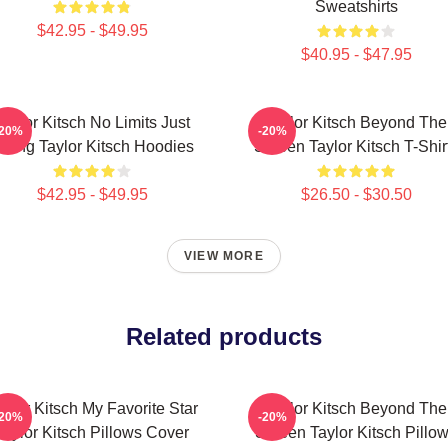
Sweatshirts
$42.95 - $49.95
$40.95 - $47.95
Taylor Kitsch No Limits Just
Taylor Kitsch Beyond The
-20%
-20%
cting Taylor Kitsch Hoodies
Screen Taylor Kitsch T-Shir
$42.95 - $49.95
$26.50 - $30.50
VIEW MORE
Related products
aylor Kitsch My Favorite Star
Taylor Kitsch Beyond The
-20%
-20%
Taylor Kitsch Pillows Cover
Screen Taylor Kitsch Pillo