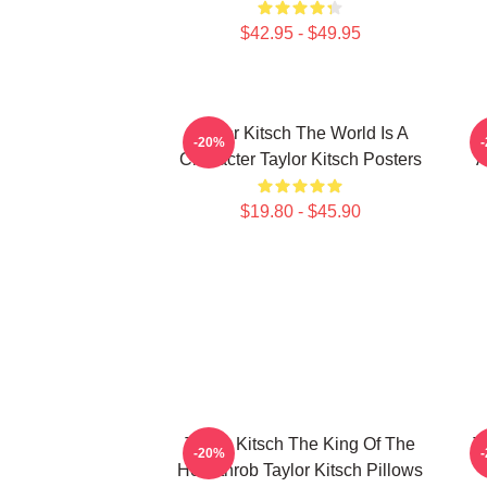
$42.95 - $49.95
Taylor Kitsch The World Is A
-20%
Character Taylor Kitsch Posters
A
$19.80 - $45.90
Taylor Kitsch The King Of The
T
-20%
Heartthrob Taylor Kitsch Pillows