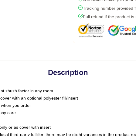
Tracking number provided fo
Full refund if the product is
Description
tant zhuzh factor in any room
ver with an optional polyester fill/insert
u when you order
asy care
only or as cover with insert
ocal third-party fulfiller, there may be slight variances in the product r