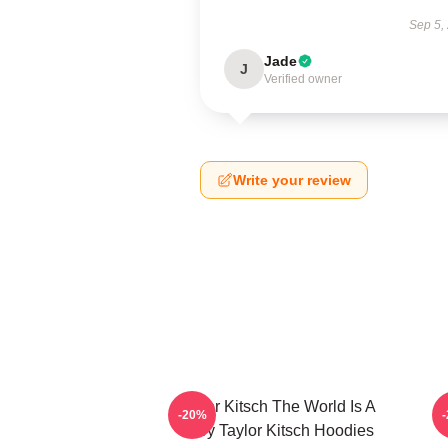
Sep 5,
Jade
J
Verified owner
Write your review
Taylor Kitsch The World Is A
T
-20%
Story Taylor Kitsch Hoodies