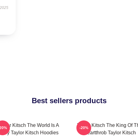
 2025
Best sellers products
aylor Kitsch The World Is A
Taylor Kitsch The King Of T
-20%
-20%
Story Taylor Kitsch Hoodies
Heartthrob Taylor Kitsch