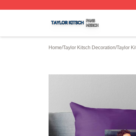
Taylor Kitsch Shop ⚡️ Officially Licensed Taylor Kitsch Me
Home
/
Taylor Kitsch Decoration
/
Taylor K