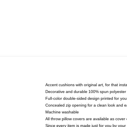
Accent cushions with original art, for that ins
Decorative and durable 100% spun polyester co
Full-color double-sided design printed for yo
Concealed zip opening for a clean look and e
Machine washable
All throw pillow covers are available as cover 
Since every item is made just for you by your l