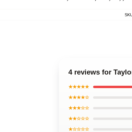
SK
4 reviews for Tayl
★★★★★
★★★★☆
★★★☆☆
★★☆☆☆
★☆☆☆☆