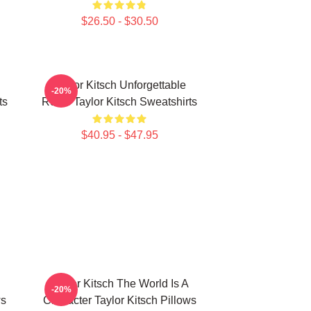
$26.50 - $30.50
Taylor Kitsch Unforgettable
-20%
ts
Roles Taylor Kitsch Sweatshirts
$40.95 - $47.95
Taylor Kitsch The World Is A
-20%
ws
Character Taylor Kitsch Pillows