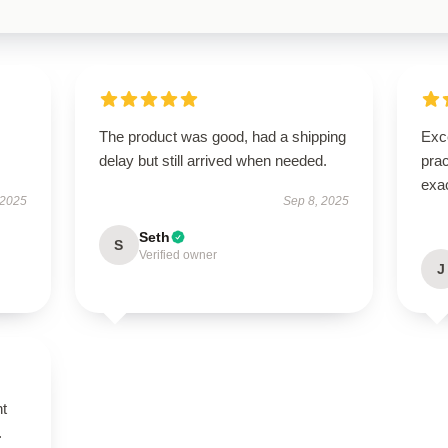
The product was good, had a shipping
Exce
delay but still arrived when needed.
prac
exac
 2025
Sep 8, 2025
Seth
S
Verified owner
J
nt
.