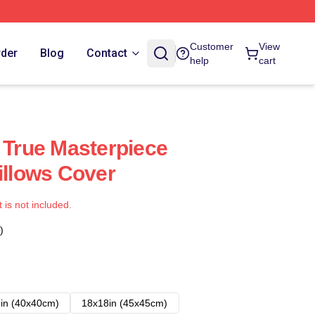
Customer
View
rder
Blog
Contact
help
cart
A True Masterpiece
illows Cover
t is not included.
)
in (40x40cm)
18x18in (45x45cm)