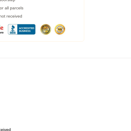
r all parcels
 not received
eceived