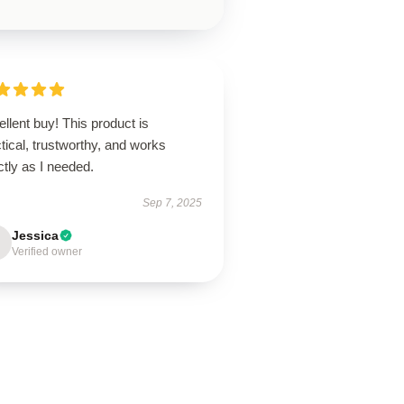
llent buy! This product is
tical, trustworthy, and works
tly as I needed.
Sep 7, 2025
Jessica
Verified owner