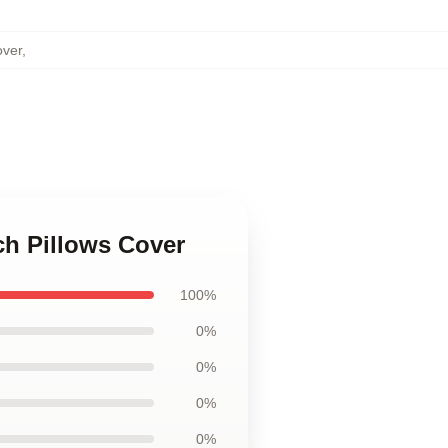
over
,
sch Pillows Cover
100%
0%
0%
0%
0%