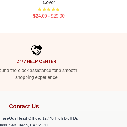
Cover
$24.00 - $29.00
24/7 HELP CENTER
und-the-clock assistance for a smooth
shopping experience
Contact Us
h are
Our Head Office
: 12770 High Bluff Dr,
class
San Diego, CA 92130