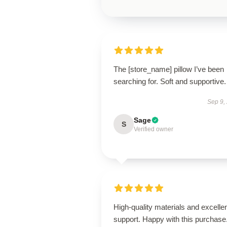
The [store_name] pillow I’ve been
searching for. Soft and supportive.
Sep 9,
Sage
S
Verified owner
High-quality materials and excelle
support. Happy with this purchase