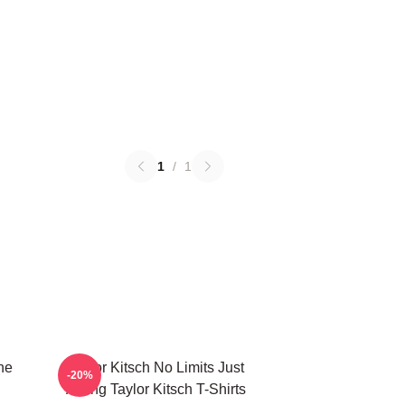
1
/
1
he
Taylor Kitsch No Limits Just
-20%
Acting Taylor Kitsch T-Shirts