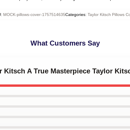
U
:
MOCK-pillows-cover-1757514635
Categories
:
Taylor Kitsch Pillows C
What Customers Say
or Kitsch A True Masterpiece Taylor Kit