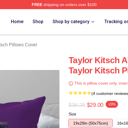
FREE
shipping on orders over $100
rch Store
Home
Shop
Shop by category
Tracking o
itsch Pillows Cover
Taylor Kitsch 
Taylor Kitsch P
This is pillow cover only, inser
(4 customer reviews
$36.25
$29.00
-20%
Size
19x29in (50x75cm)
16x16