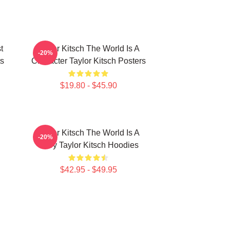
t
Taylor Kitsch The World Is A
-20%
ts
Character Taylor Kitsch Posters
$19.80 - $45.90
Taylor Kitsch The World Is A
-20%
Story Taylor Kitsch Hoodies
$42.95 - $49.95