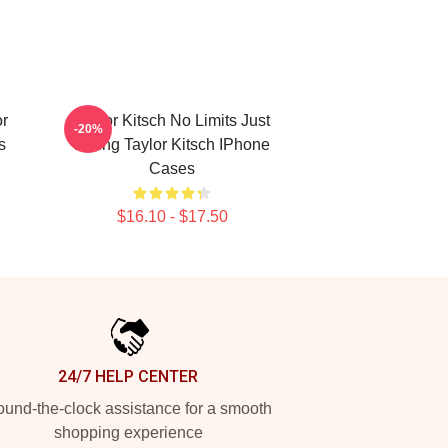
or
Taylor Kitsch No Limits Just
-20%
s
Acting Taylor Kitsch IPhone
Cases
$16.10 - $17.50
24/7 HELP CENTER
und-the-clock assistance for a smooth
shopping experience