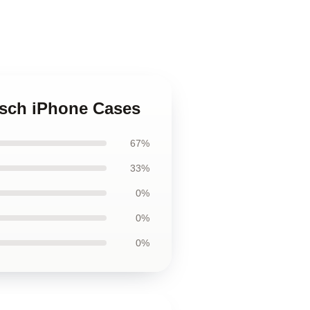
itsch iPhone Cases
67%
33%
0%
0%
0%