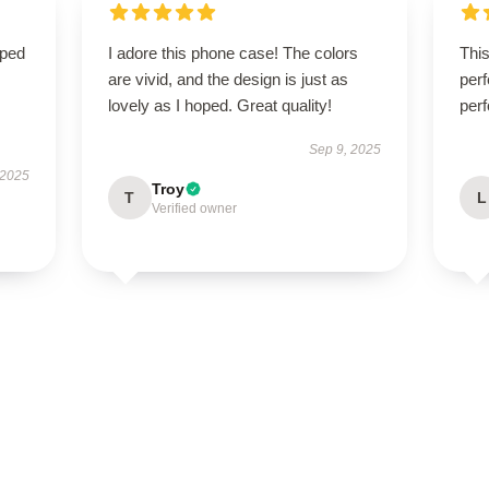
oped
I adore this phone case! The colors
Thi
are vivid, and the design is just as
perf
lovely as I hoped. Great quality!
perf
Sep 9, 2025
 2025
Troy
T
L
Verified owner