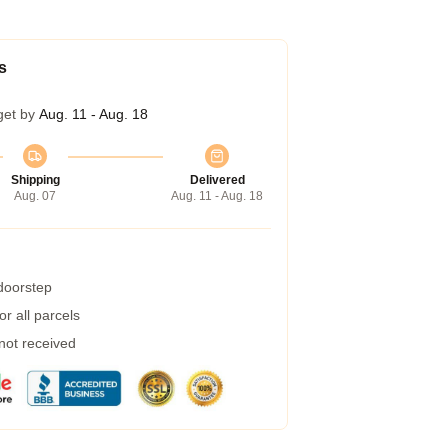
s
get by
Aug. 11 - Aug. 18
Shipping
Delivered
Aug. 07
Aug. 11 - Aug. 18
 doorstep
r all parcels
 not received