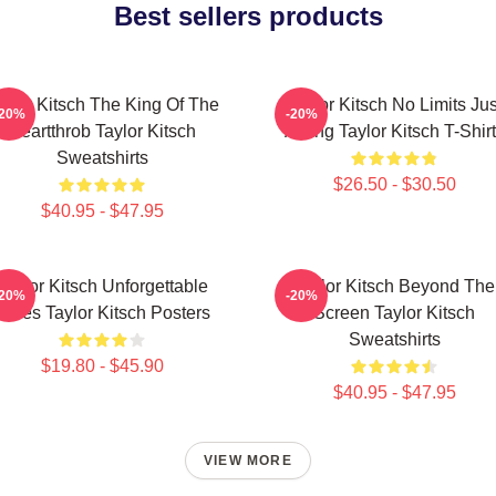
Best sellers products
aylor Kitsch The King Of The
Taylor Kitsch No Limits Jus
-20%
-20%
Heartthrob Taylor Kitsch
Acting Taylor Kitsch T-Shir
Sweatshirts
$26.50 - $30.50
$40.95 - $47.95
Taylor Kitsch Unforgettable
Taylor Kitsch Beyond The
-20%
-20%
Roles Taylor Kitsch Posters
Screen Taylor Kitsch
Sweatshirts
$19.80 - $45.90
$40.95 - $47.95
VIEW MORE