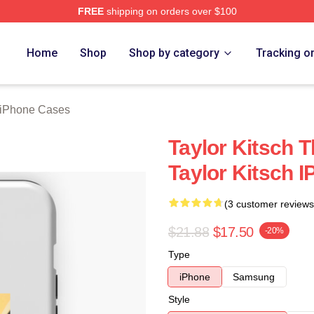
FREE
shipping on orders over $100
rch Store
Home
Shop
Shop by category
Tracking o
h iPhone Cases
Taylor Kitsch T
Taylor Kitsch 
(3 customer reviews
$21.88
$17.50
-20%
Type
iPhone
Samsung
Style