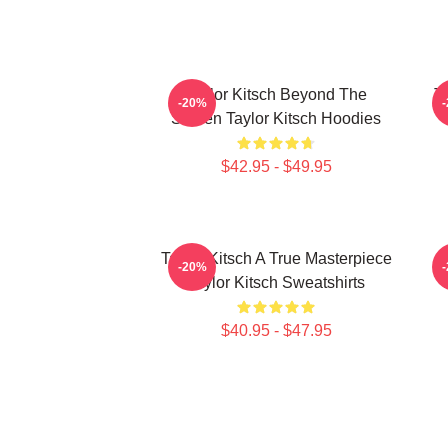
Taylor Kitsch Beyond The
T
-20%
Screen Taylor Kitsch Hoodies
$42.95 - $49.95
Taylor Kitsch A True Masterpiece
-20%
Taylor Kitsch Sweatshirts
$40.95 - $47.95