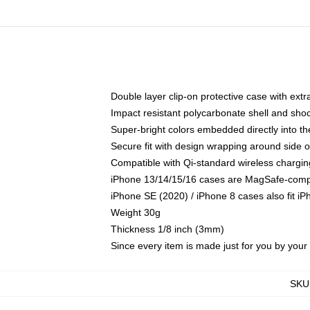
Double layer clip-on protective case with extra
Impact resistant polycarbonate shell and sho
Super-bright colors embedded directly into t
Secure fit with design wrapping around side of
Compatible with Qi-standard wireless chargin
iPhone 13/14/15/16 cases are MagSafe-compati
iPhone SE (2020) / iPhone 8 cases also fit i
Weight 30g
Thickness 1/8 inch (3mm)
Since every item is made just for you by your l
SKU