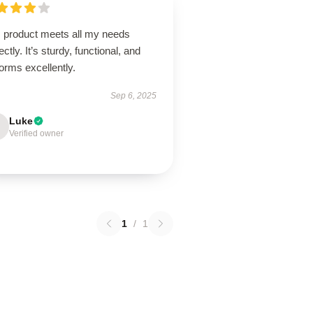
s product meets all my needs
ectly. It’s sturdy, functional, and
orms excellently.
Sep 6, 2025
Luke
Verified owner
1
/
1