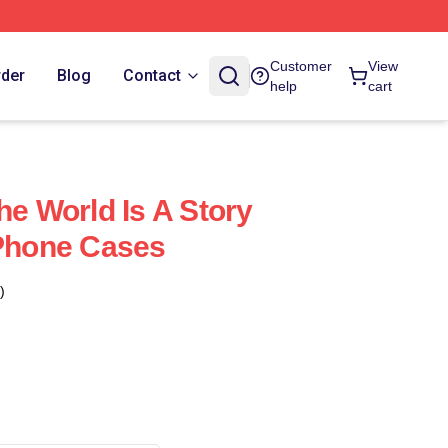
Customer
View
rder
Blog
Contact
help
cart
he World Is A Story
IPhone Cases
)