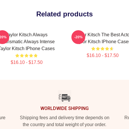
Related products
Taylor Kitsch Always
Taylor Kitsch The Best Act
-20%
-20%
Charismatic Always Intense
Taylor Kitsch IPhone Case
Taylor Kitsch IPhone Cases
$16.10 - $17.50
$16.10 - $17.50
WORLDWIDE SHIPPING
ure
Shipping fees and delivery time depends on
Ro
the country and total weight of your order.