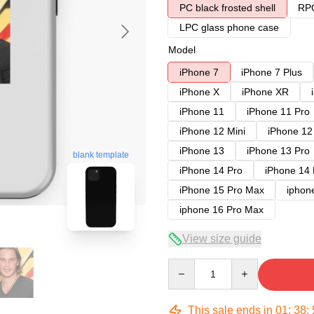
PC black frosted shell
RPC
LPC glass phone case
Model
iPhone 7
iPhone 7 Plus
iPhone X
iPhone XR
iPhone 11
iPhone 11 Pro
iPhone 12 Mini
iPhone 12
iPhone 13
iPhone 13 Pro
blank template
iPhone 14 Pro
iPhone 14
iPhone 15 Pro Max
iphon
iphone 16 Pro Max
View size guide
Quantity
This sale ends in
01
:
38
: