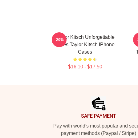
Taylor Kitsch Unforgettable
-20%
Roles Taylor Kitsch IPhone
Cases
$16.10 - $17.50
Footer
SAFE PAYMENT
Pay with world's most popular and sec
payment methods (Paypal / Stripe)