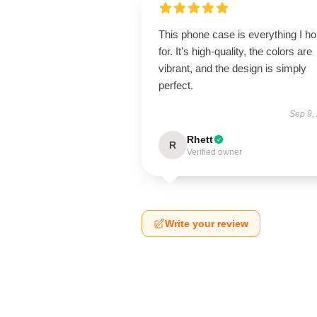
This phone case is everything I h
for. It’s high-quality, the colors are
vibrant, and the design is simply
perfect.
Sep 9,
Rhett
R
Verified owner
Write your review