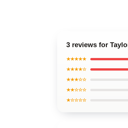
3 reviews for Tayl
★★★★★
★★★★☆
★★★☆☆
★★☆☆☆
★☆☆☆☆