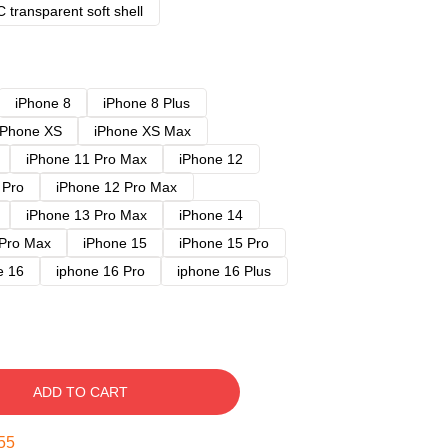
 transparent soft shell
iPhone 8
iPhone 8 Plus
iPhone XS
iPhone XS Max
iPhone 11 Pro Max
iPhone 12
 Pro
iPhone 12 Pro Max
iPhone 13 Pro Max
iPhone 14
 Pro Max
iPhone 15
iPhone 15 Pro
e 16
iphone 16 Pro
iphone 16 Plus
ADD TO CART
54