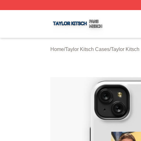
Taylor Kitsch Shop ⚡️ Officially Licensed Taylor Kitsch Me
Home
/
Taylor Kitsch Cases
/
Taylor Kitsc