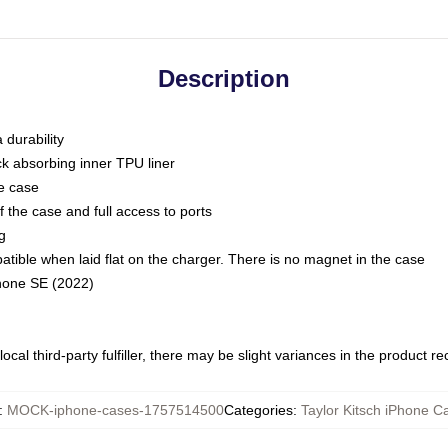
Description
 durability
ck absorbing inner TPU liner
he case
 the case and full access to ports
g
ble when laid flat on the charger. There is no magnet in the case
Phone SE (2022)
ocal third-party fulfiller, there may be slight variances in the product r
:
MOCK-iphone-cases-1757514500
Categories
:
Taylor Kitsch iPhone C