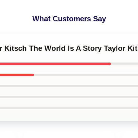
What Customers Say
or Kitsch The World Is A Story Taylor K