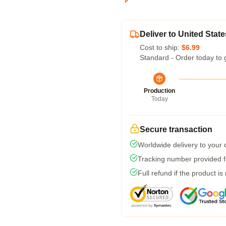
Deliver to United State
Cost to ship:
$6.99
Standard - Order today to 
Production
Today
Secure transaction
Worldwide delivery to your
Tracking number provided fo
Full refund if the product is