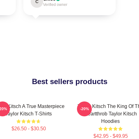
C
Verified owner
Best sellers products
lor Kitsch A True Masterpiece
Taylor Kitsch The King Of T
-20%
-20%
Taylor Kitsch T-Shirts
Heartthrob Taylor Kitsch
Hoodies
$26.50 - $30.50
$42.95 - $49.95