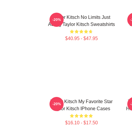
Taylor Kitsch No Limits Just
-20%
Acting Taylor Kitsch Sweatshirts
R
$40.95 - $47.95
Taylor Kitsch My Favorite Star
T
-20%
Taylor Kitsch IPhone Cases
He
$16.10 - $17.50