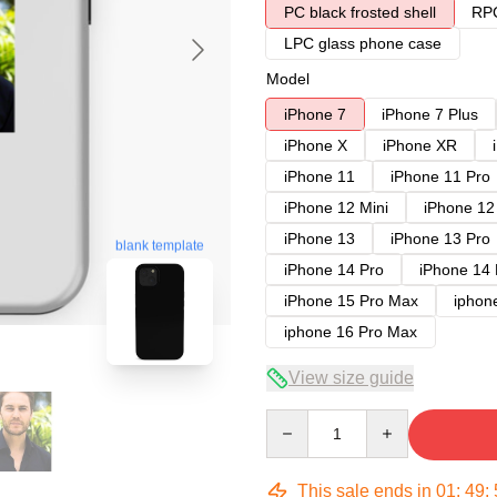
PC black frosted shell
RPC
LPC glass phone case
Model
iPhone 7
iPhone 7 Plus
iPhone X
iPhone XR
iPhone 11
iPhone 11 Pro
iPhone 12 Mini
iPhone 12
iPhone 13
iPhone 13 Pro
blank template
iPhone 14 Pro
iPhone 14
iPhone 15 Pro Max
iphon
iphone 16 Pro Max
View size guide
Quantity
This sale ends in
01
:
49
: