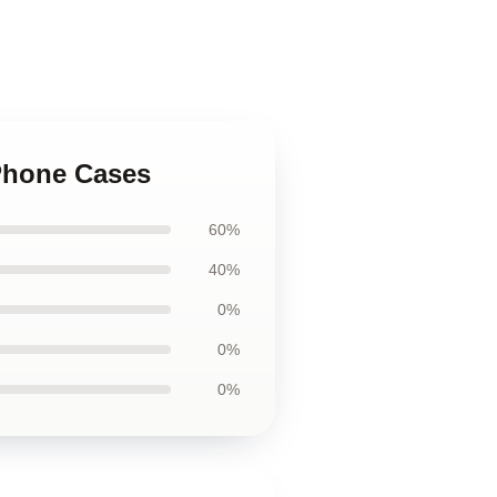
iPhone Cases
60%
40%
0%
0%
0%