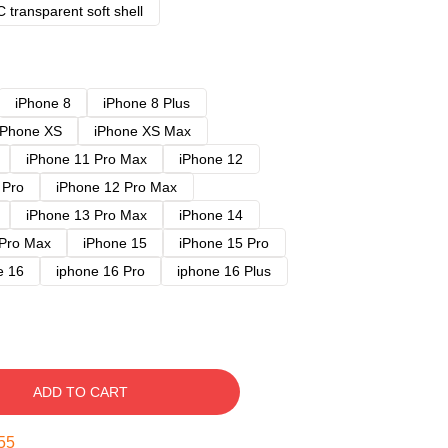
 transparent soft shell
iPhone 8
iPhone 8 Plus
iPhone XS
iPhone XS Max
iPhone 11 Pro Max
iPhone 12
 Pro
iPhone 12 Pro Max
iPhone 13 Pro Max
iPhone 14
 Pro Max
iPhone 15
iPhone 15 Pro
e 16
iphone 16 Pro
iphone 16 Plus
ADD TO CART
54