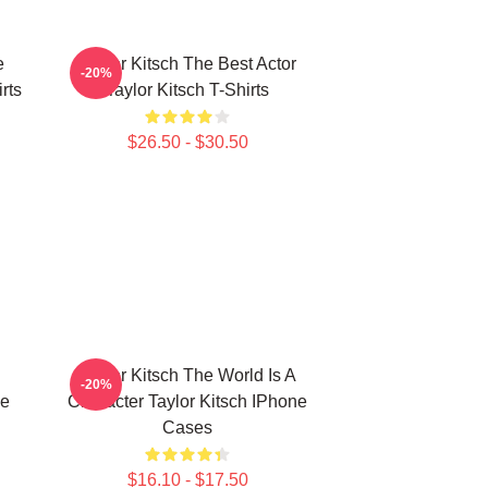
e
Taylor Kitsch The Best Actor
-20%
rts
Taylor Kitsch T-Shirts
$26.50 - $30.50
Taylor Kitsch The World Is A
-20%
ne
Character Taylor Kitsch IPhone
Cases
$16.10 - $17.50