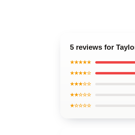
5 reviews for Tayl
★★★★★
★★★★☆
★★★☆☆
★★☆☆☆
★☆☆☆☆