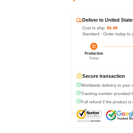
Deliver to United State
Cost to ship:
$6.99
Standard - Order today to 
Production
Today
Secure transaction
Worldwide delivery to your
Tracking number provided fo
Full refund if the product is