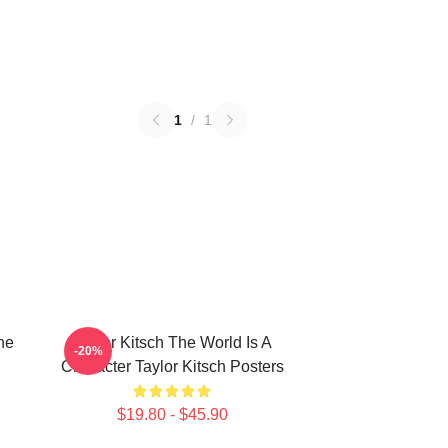
1
/
1
he
Taylor Kitsch The World Is A
-20%
Character Taylor Kitsch Posters
$19.80 - $45.90