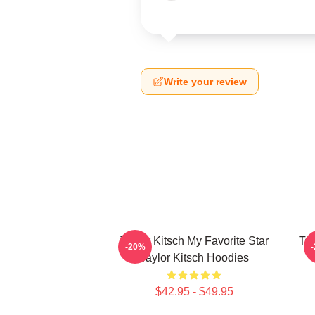
Write your review
Taylor Kitsch My Favorite Star
Tay
-20%
Taylor Kitsch Hoodies
$42.95 - $49.95