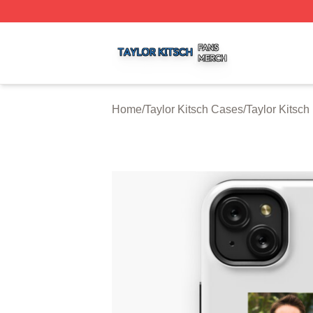
Taylor Kitsch Shop ⚡️ Officially Licensed Taylor Kitsch Me
Home
/
Taylor Kitsch Cases
/
Taylor Kitsc