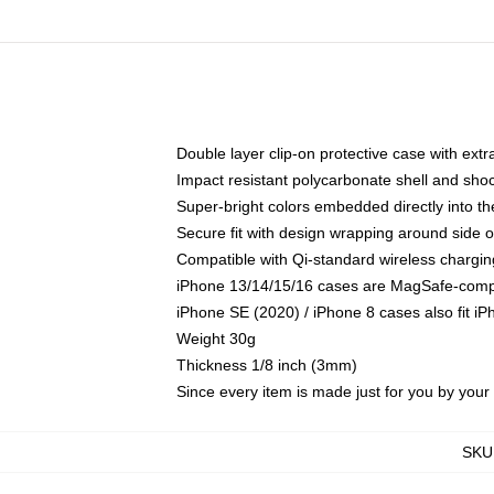
Double layer clip-on protective case with extra
Impact resistant polycarbonate shell and sho
Super-bright colors embedded directly into t
Secure fit with design wrapping around side of
Compatible with Qi-standard wireless chargin
iPhone 13/14/15/16 cases are MagSafe-compati
iPhone SE (2020) / iPhone 8 cases also fit i
Weight 30g
Thickness 1/8 inch (3mm)
Since every item is made just for you by your l
SKU