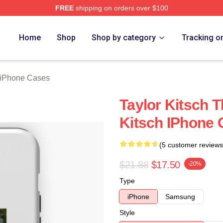
FREE
shipping on orders over $100
rch Store
Home
Shop
Shop by category
Tracking o
h iPhone Cases
Taylor Kitsch T
Kitsch IPhone
(5 customer reviews
$21.88
$17.50
-20%
Type
iPhone
Samsung
Style