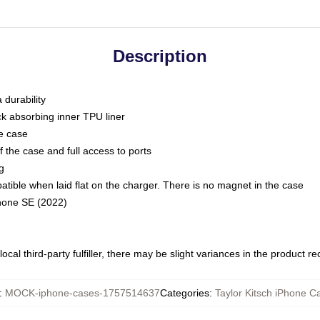
Description
 durability
ck absorbing inner TPU liner
he case
 the case and full access to ports
g
ble when laid flat on the charger. There is no magnet in the case
Phone SE (2022)
ocal third-party fulfiller, there may be slight variances in the product r
:
MOCK-iphone-cases-1757514637
Categories
:
Taylor Kitsch iPhone C