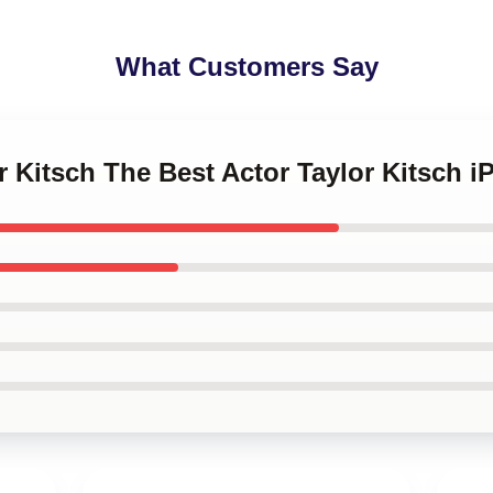
What Customers Say
or Kitsch The Best Actor Taylor Kitsch 