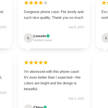
ed
Gorgeous phone case. Fits lovely and
Exce
such nice quality. Thank you so much
wort
 2025
Sep 8, 2025
Lincoln
L
L
Verified owner
I’m obsessed with this phone case!
l,
It’s even better than I expected—the
colors are bright and the design is
beautiful.
 2025
Sep 4, 2025
Chloe