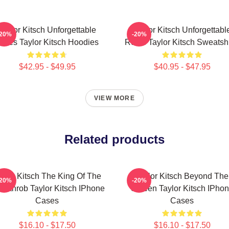
Taylor Kitsch Unforgettable
Taylor Kitsch Unforgettabl
-20%
-20%
oles Taylor Kitsch Hoodies
Roles Taylor Kitsch Sweatshi
$42.95 - $49.95
$40.95 - $47.95
VIEW MORE
Related products
aylor Kitsch The King Of The
Taylor Kitsch Beyond The
-20%
-20%
artthrob Taylor Kitsch IPhone
Screen Taylor Kitsch IPho
Cases
Cases
$16.10 - $17.50
$16.10 - $17.50