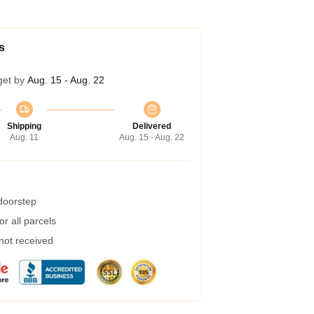
s
get by
Aug. 15 - Aug. 22
Shipping
Delivered
Aug. 11
Aug. 15 - Aug. 22
 doorstep
r all parcels
 not received