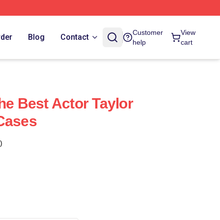
Customer
View
rder
Blog
Contact
help
cart
he Best Actor Taylor
 Cases
)