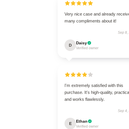
Very nice case and already receiv
many compliments about it!
Sep 8,
Daisy
D
Verified owner
I'm extremely satisfied with this
purchase. It's high-quality, practica
and works flawlessly.
Sep 4,
Ethan
E
Verified owner