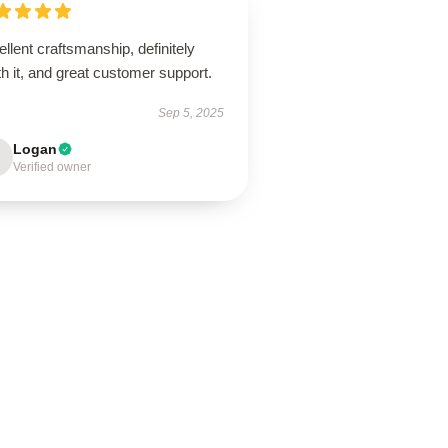
llent craftsmanship, definitely
h it, and great customer support.
Sep 5, 2025
Logan
Verified owner