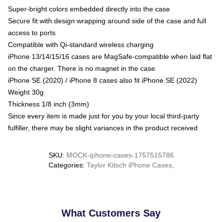
Super-bright colors embedded directly into the case
Secure fit with design wrapping around side of the case and full
access to ports
Compatible with Qi-standard wireless charging
iPhone 13/14/15/16 cases are MagSafe-compatible when laid flat
on the charger. There is no magnet in the case
iPhone SE (2020) / iPhone 8 cases also fit iPhone SE (2022)
Weight 30g
Thickness 1/8 inch (3mm)
Since every item is made just for you by your local third-party
fulfiller, there may be slight variances in the product received
SKU
:
MOCK-iphone-cases-1757515786
Categories
:
Taylor Kitsch iPhone Cases
,
What Customers Say