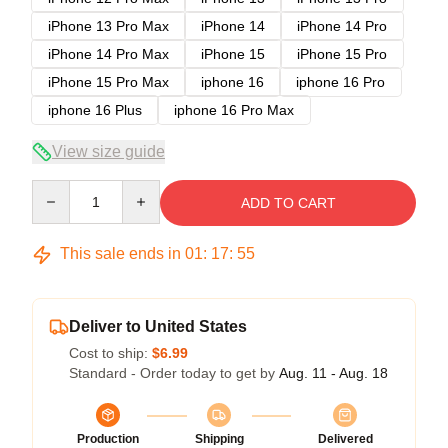
iPhone 13 Pro Max
iPhone 14
iPhone 14 Pro
iPhone 14 Pro Max
iPhone 15
iPhone 15 Pro
iPhone 15 Pro Max
iphone 16
iphone 16 Pro
iphone 16 Plus
iphone 16 Pro Max
View size guide
Quantity
ADD TO CART
This sale ends in
01
:
17
:
54
Deliver to United States
Cost to ship:
$6.99
Standard - Order today to get by
Aug. 11 - Aug. 18
Production
Shipping
Delivered