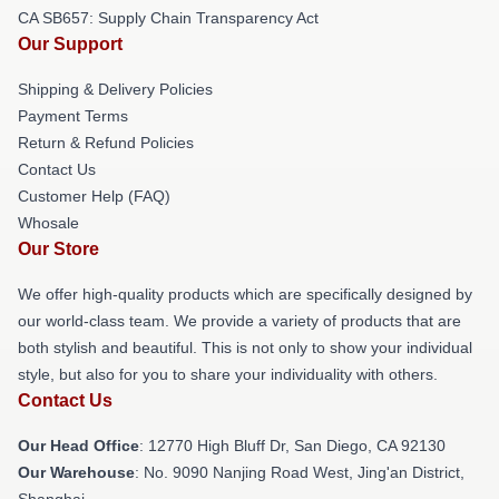
CA SB657: Supply Chain Transparency Act
Our Support
Shipping & Delivery Policies
Payment Terms
Return & Refund Policies
Contact Us
Customer Help (FAQ)
Whosale
Our Store
We offer high-quality products which are specifically designed by
our world-class team. We provide a variety of products that are
both stylish and beautiful. This is not only to show your individual
style, but also for you to share your individuality with others.
Contact Us
Our Head Office
: 12770 High Bluff Dr, San Diego, CA 92130
Our Warehouse
: No. 9090 Nanjing Road West, Jing'an District,