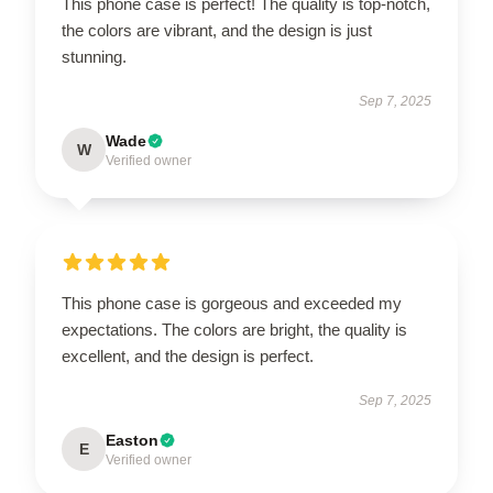
This phone case is perfect! The quality is top-notch,
the colors are vibrant, and the design is just
stunning.
Sep 7, 2025
Wade
W
Verified owner
This phone case is gorgeous and exceeded my
expectations. The colors are bright, the quality is
excellent, and the design is perfect.
Sep 7, 2025
Easton
E
Verified owner