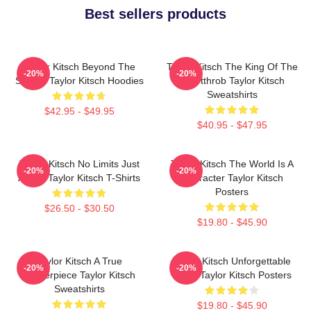
Best sellers products
Taylor Kitsch Beyond The
Taylor Kitsch The King Of The
-20%
-20%
Screen Taylor Kitsch Hoodies
Heartthrob Taylor Kitsch
Sweatshirts
$42.95 - $49.95
$40.95 - $47.95
Taylor Kitsch No Limits Just
Taylor Kitsch The World Is A
-20%
-20%
Acting Taylor Kitsch T-Shirts
Character Taylor Kitsch
Posters
$26.50 - $30.50
$19.80 - $45.90
Taylor Kitsch A True
Taylor Kitsch Unforgettable
-20%
-20%
Masterpiece Taylor Kitsch
Roles Taylor Kitsch Posters
Sweatshirts
$19.80 - $45.90