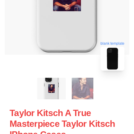
blank template
Taylor Kitsch A True
Masterpiece Taylor Kitsch