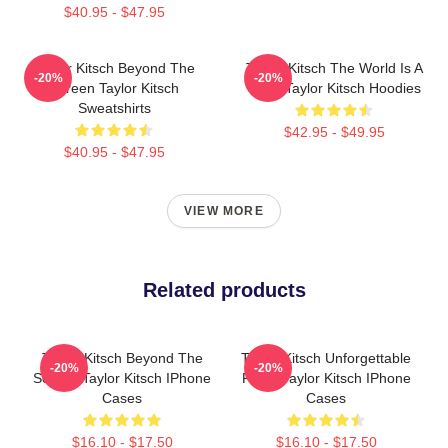
$40.95 - $47.95
Taylor Kitsch Beyond The
Taylor Kitsch The World Is A
-20%
-20%
Screen Taylor Kitsch
Story Taylor Kitsch Hoodies
Sweatshirts
$42.95 - $49.95
$40.95 - $47.95
VIEW MORE
Related products
Taylor Kitsch Beyond The
Taylor Kitsch Unforgettable
-20%
-20%
Screen Taylor Kitsch IPhone
Roles Taylor Kitsch IPhone
Cases
Cases
$16.10 - $17.50
$16.10 - $17.50