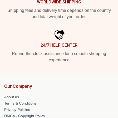
WORLDWIDE SHIPPING
Shipping fees and delivery time depends on the country
and total weight of your order.
24/7 HELP CENTER
Round-the-clock assistance for a smooth shopping
experience
Our Company
About us
Terms & Conditions
Privacy Policies
DMCA - Copyright Policy