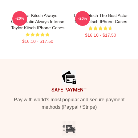
Taylor Kitsch Always
Taylor Kitsch The Best Actor
-20%
-20%
Charismatic Always Intense
Taylor Kitsch IPhone Cases
Taylor Kitsch IPhone Cases
$16.10 - $17.50
$16.10 - $17.50
Footer
SAFE PAYMENT
Pay with world's most popular and secure payment
methods (Paypal / Stripe)