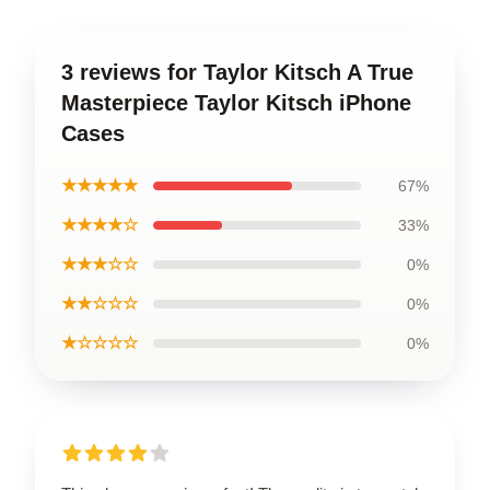
3 reviews for Taylor Kitsch A True
Masterpiece Taylor Kitsch iPhone
Cases
★★★★★
67%
★★★★☆
33%
★★★☆☆
0%
★★☆☆☆
0%
★☆☆☆☆
0%