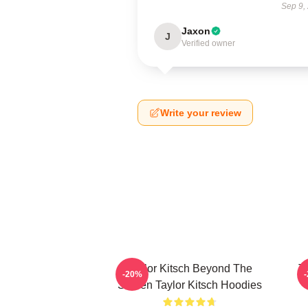
Sep 9,
Jaxon
J
Verified owner
Write your review
Taylor Kitsch Beyond The
T
-20%
Screen Taylor Kitsch Hoodies