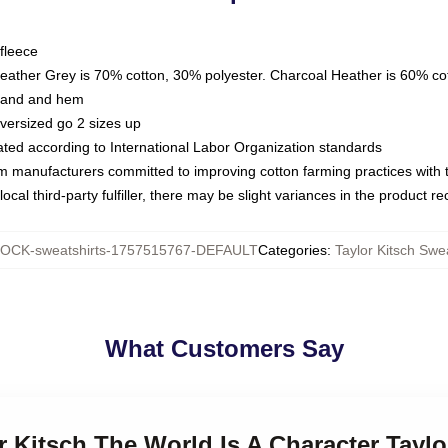
fleece
Heather Grey is 70% cotton, 30% polyester. Charcoal Heather is 60% co
kband and hem
oversized go 2 sizes up
luated according to International Labor Organization standards
om manufacturers committed to improving cotton farming practices with th
ocal third-party fulfiller, there may be slight variances in the product r
OCK-sweatshirts-1757515767-DEFAULT
Categories
:
Taylor Kitsch Swe
What Customers Say
or Kitsch The World Is A Character Taylo