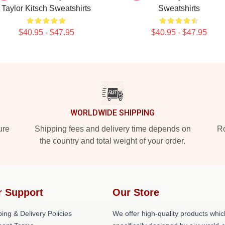
Taylor Kitsch Sweatshirts
Sweatshirts
$40.95 - $47.95
$40.95 - $47.95
WORLDWIDE SHIPPING
ure
Shipping fees and delivery time depends on
Ro
the country and total weight of your order.
r Support
Our Store
ing & Delivery Policies
We offer high-quality products whic