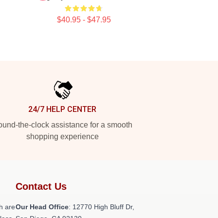
$40.95 - $47.95
24/7 HELP CENTER
und-the-clock assistance for a smooth
shopping experience
Contact Us
h are
Our Head Office
: 12770 High Bluff Dr,