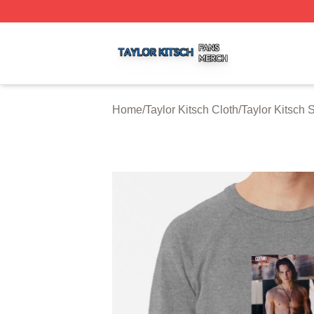
Taylor Kitsch Shop ⚡️ Officially Licensed Taylor Kitsch Me
Home
/
Taylor Kitsch Cloth
/
Taylor Kitsch 