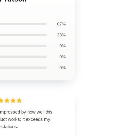
67%
33%
0%
0%
0%
impressed by how well this
duct works; it exceeds my
ectations.