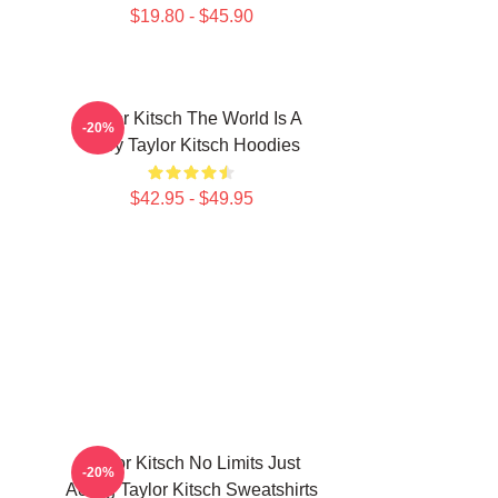
$19.80 - $45.90
Taylor Kitsch The World Is A
-20%
Story Taylor Kitsch Hoodies
$42.95 - $49.95
Taylor Kitsch No Limits Just
-20%
Acting Taylor Kitsch Sweatshirts