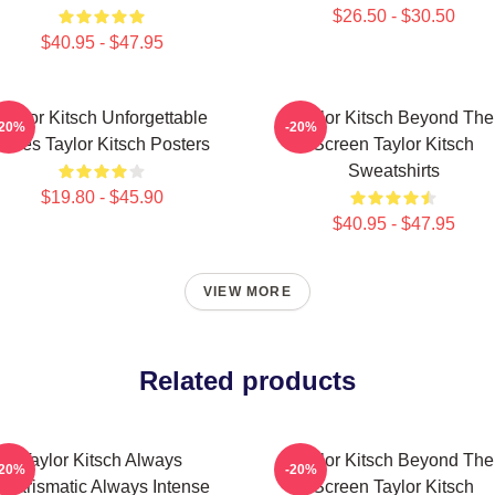
$26.50 - $30.50
$40.95 - $47.95
Taylor Kitsch Unforgettable
Taylor Kitsch Beyond The
-20%
-20%
Roles Taylor Kitsch Posters
Screen Taylor Kitsch
Sweatshirts
$19.80 - $45.90
$40.95 - $47.95
VIEW MORE
Related products
Taylor Kitsch Always
Taylor Kitsch Beyond The
-20%
-20%
Charismatic Always Intense
Screen Taylor Kitsch