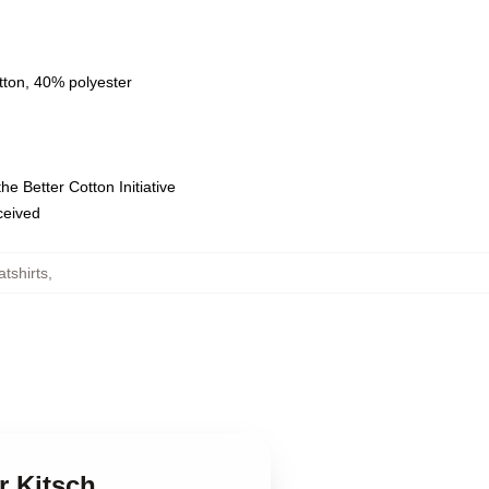
tton, 40% polyester
e Better Cotton Initiative
eceived
atshirts
,
r Kitsch