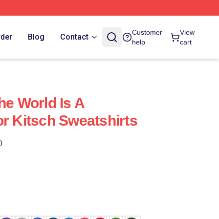
Customer
View
rder
Blog
Contact
help
cart
he World Is A
or Kitsch Sweatshirts
)