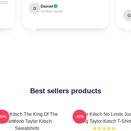
 2025
Daniel
D
Verified owner
G
Best sellers products
aylor Kitsch The King Of The
Taylor Kitsch No Limits Jus
-20%
-20%
Heartthrob Taylor Kitsch
Acting Taylor Kitsch T-Shir
Sweatshirts