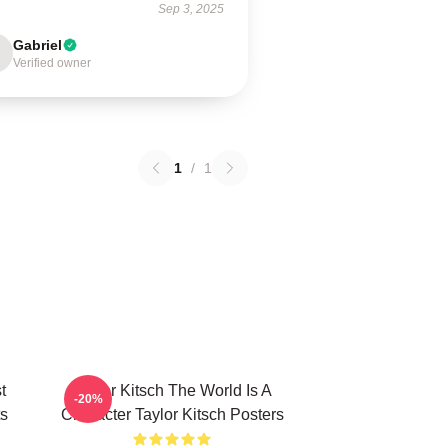
Sep 3, 2025
Gabriel
Verified owner
1
/
1
t
Taylor Kitsch The World Is A
-20%
ts
Character Taylor Kitsch Posters