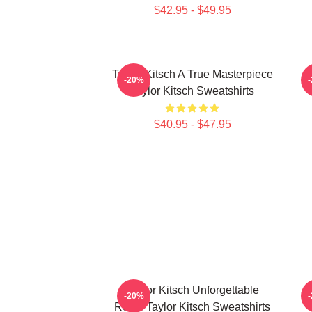
$42.95 - $49.95
Taylor Kitsch A True Masterpiece
-20%
Taylor Kitsch Sweatshirts
$40.95 - $47.95
Taylor Kitsch Unforgettable
-20%
Roles Taylor Kitsch Sweatshirts