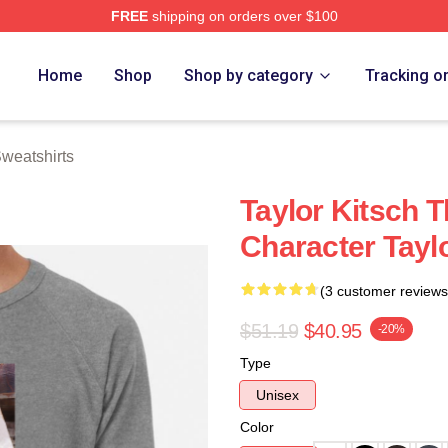
FREE
shipping on orders over $100
rch Store
Home
Shop
Shop by category
Tracking o
Sweatshirts
Taylor Kitsch T
Character Tayl
(3 customer reviews
$51.19
$40.95
-20%
Type
Unisex
Color