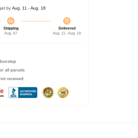
get by
Aug. 11 - Aug. 18
Shipping
Delivered
Aug. 07
Aug. 11 - Aug. 18
 doorstep
r all parcels
 not received