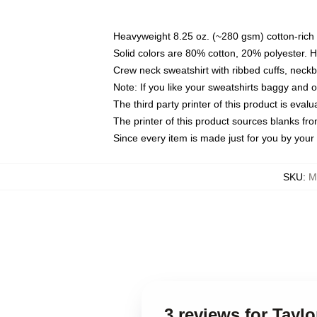
Heavyweight 8.25 oz. (~280 gsm) cotton-rich 
Solid colors are 80% cotton, 20% polyester. 
Crew neck sweatshirt with ribbed cuffs, nec
Note: If you like your sweatshirts baggy and 
The third party printer of this product is eva
The printer of this product sources blanks fr
Since every item is made just for you by your l
SKU
:
M
3 reviews for Tayl