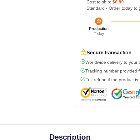
Cost to ship:
$6.99
Standard - Order today to 
Production
Today
Secure transaction
Worldwide delivery to your
Tracking number provided fo
Full refund if the product is
Description