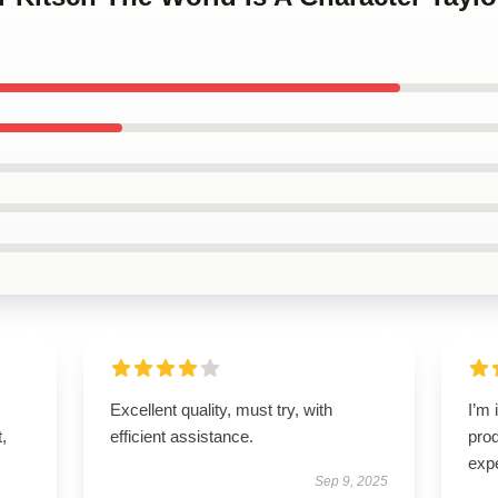
Excellent quality, must try, with
I’m 
t,
efficient assistance.
pro
exp
Sep 9, 2025