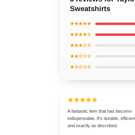
Sweatshirts
★★★★★
★★★★☆
★★★☆☆
★★☆☆☆
★☆☆☆☆
A fantastic item that has become
indispensable. It’s durable, efficien
and exactly as described.