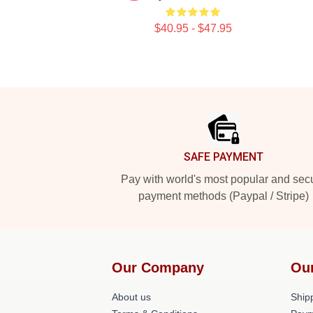
$40.95 - $47.95
Footer
SAFE PAYMENT
Pay with world's most popular and sec
payment methods (Paypal / Stripe)
Our Company
Ou
About us
Shipp