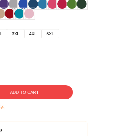
L
3XL
4XL
5XL
ADD TO CART
54
s