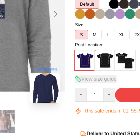
Default
Size
S
M
L
XL
2X
Print Location
blank template
View size guide
Quantity
This sale ends in
01
:
55
:
Deliver to United State