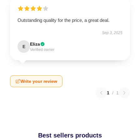
Outstanding quality for the price, a great deal.
Sep 3, 2025
Eliza
E
Verified owner
Write your review
1
/
1
Best sellers products