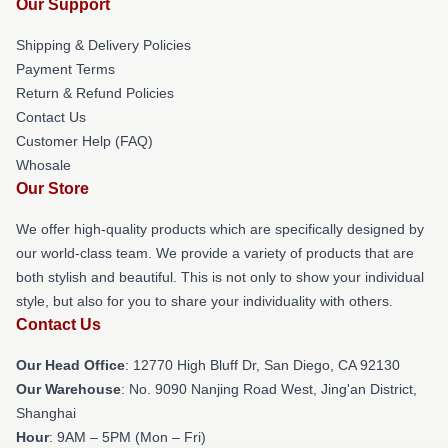
Our Support
Shipping & Delivery Policies
Payment Terms
Return & Refund Policies
Contact Us
Customer Help (FAQ)
Whosale
Our Store
We offer high-quality products which are specifically designed by
our world-class team. We provide a variety of products that are
both stylish and beautiful. This is not only to show your individual
style, but also for you to share your individuality with others.
Contact Us
Our Head Office
: 12770 High Bluff Dr, San Diego, CA 92130
Our Warehouse
: No. 9090 Nanjing Road West, Jing'an District,
Shanghai
Hour
: 9AM – 5PM (Mon – Fri)