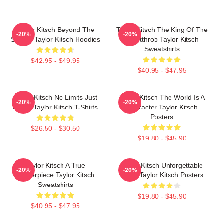
Taylor Kitsch Beyond The
Taylor Kitsch The King Of The
-20%
-20%
Screen Taylor Kitsch Hoodies
Heartthrob Taylor Kitsch
Sweatshirts
$42.95 - $49.95
$40.95 - $47.95
Taylor Kitsch No Limits Just
Taylor Kitsch The World Is A
-20%
-20%
Acting Taylor Kitsch T-Shirts
Character Taylor Kitsch
Posters
$26.50 - $30.50
$19.80 - $45.90
Taylor Kitsch A True
Taylor Kitsch Unforgettable
-20%
-20%
Masterpiece Taylor Kitsch
Roles Taylor Kitsch Posters
Sweatshirts
$19.80 - $45.90
$40.95 - $47.95