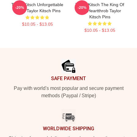
Taylor Kitsch Unforgettable
Taylor Kitsch The King Of
-20%
-20%
Roles Taylor Kitsch Pins
The Heartthrob Taylor
Kitsch Pins
$10.05 - $13.05
$10.05 - $13.05
Footer
SAFE PAYMENT
Pay with world's most popular and secure payment
methods (Paypal / Stripe)
WORLDWIDE SHIPPING