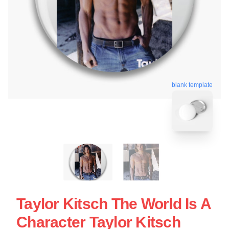
blank template
Taylor Kitsch The World Is A
Character Taylor Kitsch