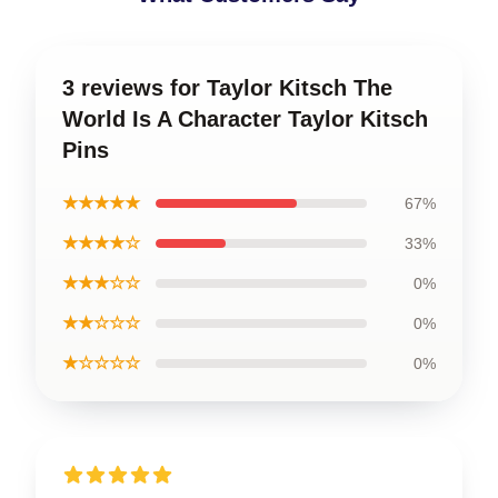
3 reviews for Taylor Kitsch The
World Is A Character Taylor Kitsch
Pins
★★★★★
67%
★★★★☆
33%
★★★☆☆
0%
★★☆☆☆
0%
★☆☆☆☆
0%