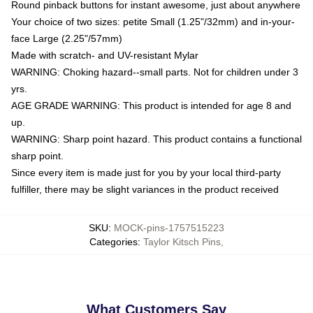
Round pinback buttons for instant awesome, just about anywhere
Your choice of two sizes: petite Small (1.25"/32mm) and in-your-
face Large (2.25"/57mm)
Made with scratch- and UV-resistant Mylar
WARNING: Choking hazard--small parts. Not for children under 3
yrs.
AGE GRADE WARNING: This product is intended for age 8 and
up.
WARNING: Sharp point hazard. This product contains a functional
sharp point.
Since every item is made just for you by your local third-party
fulfiller, there may be slight variances in the product received
SKU
:
MOCK-pins-1757515223
Categories
:
Taylor Kitsch Pins
,
What Customers Say