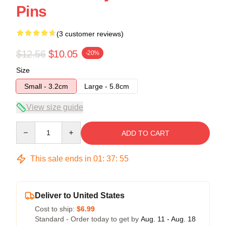
Pins
(3 customer reviews)
$12.56
$10.05
-20%
Size
Small - 3.2cm
Large - 5.8cm
View size guide
Quantity
ADD TO CART
This sale ends in
01
:
37
:
54
Deliver to United States
Cost to ship:
$6.99
Standard - Order today to get by
Aug. 11 - Aug. 18