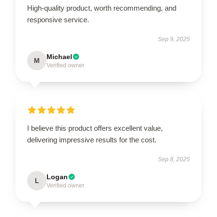
High-quality product, worth recommending, and
responsive service.
Sep 9, 2025
Michael
M
Verified owner
I believe this product offers excellent value,
delivering impressive results for the cost.
Sep 8, 2025
Logan
L
Verified owner