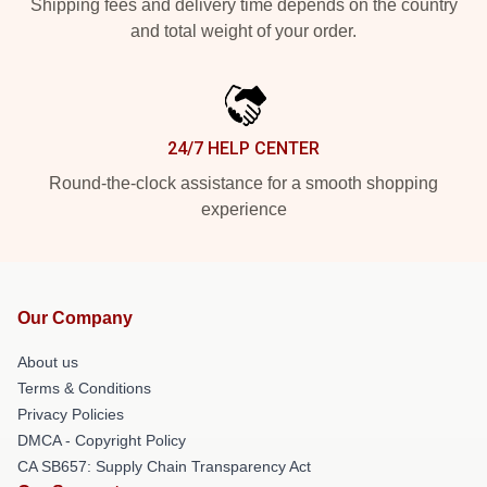
Shipping fees and delivery time depends on the country
and total weight of your order.
24/7 HELP CENTER
Round-the-clock assistance for a smooth shopping
experience
Our Company
About us
Terms & Conditions
Privacy Policies
DMCA - Copyright Policy
CA SB657: Supply Chain Transparency Act