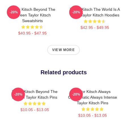
Taylor Kitsch Beyond The
Taylor Kitsch The World Is A
-20%
-20%
Screen Taylor Kitsch
Story Taylor Kitsch Hoodies
Sweatshirts
$42.95 - $49.95
$40.95 - $47.95
VIEW MORE
Related products
Taylor Kitsch Beyond The
Taylor Kitsch Always
-20%
-20%
Screen Taylor Kitsch Pins
Charismatic Always Intense
Taylor Kitsch Pins
$10.05 - $13.05
$10.05 - $13.05