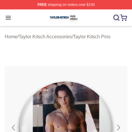
FREE
shipping on orders over $100
Taylor Kitsch Shop ⚡️ Officially Licensed Taylor Kitsch 
Open menu
Home
/
Taylor Kitsch Accessories
/
Taylor Kitsch Pins