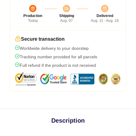
Production
Shipping
Delivered
Today
Aug. 07
Aug. 11 - Aug. 18
Secure transaction
Worldwide delivery to your doorstep
Tracking number provided for all parcels
Full refund if the product is not received
Description