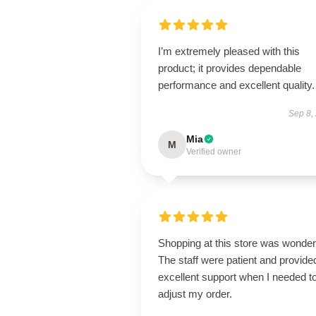
I’m extremely pleased with this
product; it provides dependable
performance and excellent quality.
Sep 8,
Mia
M
Verified owner
Shopping at this store was wonderf
The staff were patient and provide
excellent support when I needed t
adjust my order.