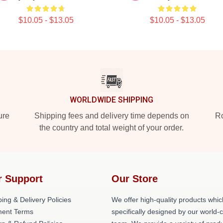
$10.05 - $13.05
$10.05 - $13.05
WORLDWIDE SHIPPING
ure
Shipping fees and delivery time depends on
Ro
the country and total weight of your order.
r Support
Our Store
ing & Delivery Policies
We offer high-quality products whic
ent Terms
specifically designed by our world-