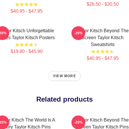
$26.50 - $30.50
$40.95 - $47.95
Taylor Kitsch Unforgettable
Taylor Kitsch Beyond The
-20%
-20%
Roles Taylor Kitsch Posters
Screen Taylor Kitsch
Sweatshirts
$19.80 - $45.90
$40.95 - $47.95
VIEW MORE
Related products
aylor Kitsch The World Is A
Taylor Kitsch Beyond The
-20%
-20%
Story Taylor Kitsch Pins
Screen Taylor Kitsch Pins