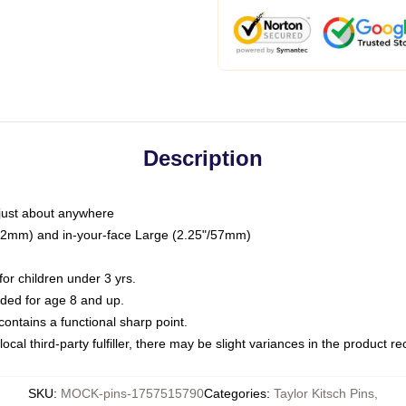
Description
just about anywhere
"/32mm) and in-your-face Large (2.25"/57mm)
r children under 3 yrs.
ed for age 8 and up.
ntains a functional sharp point.
ocal third-party fulfiller, there may be slight variances in the product r
SKU
:
MOCK-pins-1757515790
Categories
:
Taylor Kitsch Pins
,