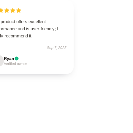
product offers excellent
ormance and is user-friendly; I
hly recommend it.
Sep 7, 2025
Ryan
Verified owner