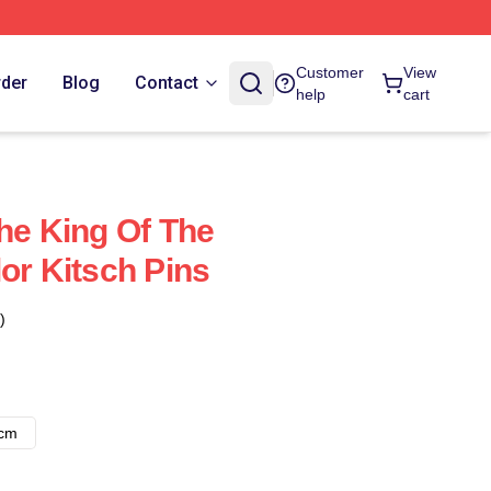
Customer
View
rder
Blog
Contact
help
cart
The King Of The
or Kitsch Pins
)
8cm