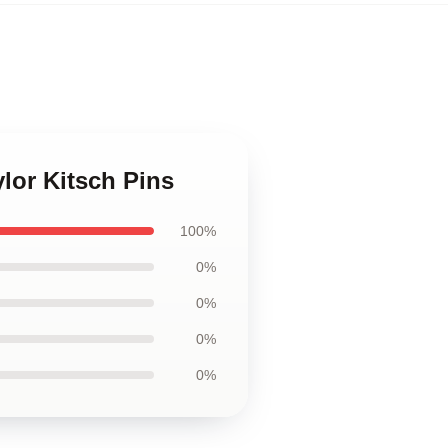
ylor Kitsch Pins
100%
0%
0%
0%
0%