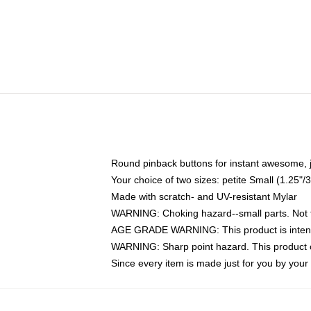
Round pinback buttons for instant awesome, 
Your choice of two sizes: petite Small (1.25
Made with scratch- and UV-resistant Mylar
WARNING: Choking hazard--small parts. Not fo
AGE GRADE WARNING: This product is intend
WARNING: Sharp point hazard. This product co
Since every item is made just for you by your l