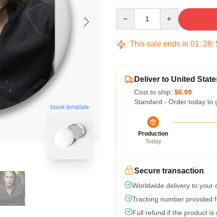
Quantity
This sale ends in
01
:
28
:
Deliver to United State
Cost to ship:
$6.99
Standard - Order today to 
blank template
Production
Today
Secure transaction
Worldwide delivery to your
Tracking number provided fo
Full refund if the product is