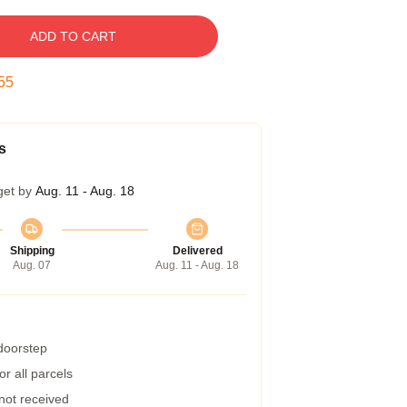
ADD TO CART
54
s
get by
Aug. 11 - Aug. 18
Shipping
Delivered
Aug. 07
Aug. 11 - Aug. 18
 doorstep
r all parcels
 not received