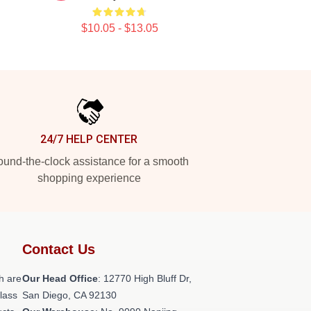
$10.05 - $13.05
24/7 HELP CENTER
und-the-clock assistance for a smooth
shopping experience
Contact Us
h are
Our Head Office
: 12770 High Bluff Dr,
class
San Diego, CA 92130