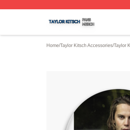
Taylor Kitsch Shop ⚡️ Officially Licensed Taylor Kitsch Me
Home
/
Taylor Kitsch Accessories
/
Taylor 