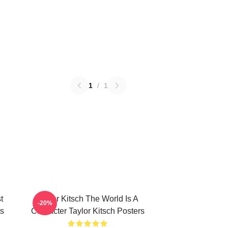
1
/
1
t
Taylor Kitsch The World Is A
-20%
ts
Character Taylor Kitsch Posters