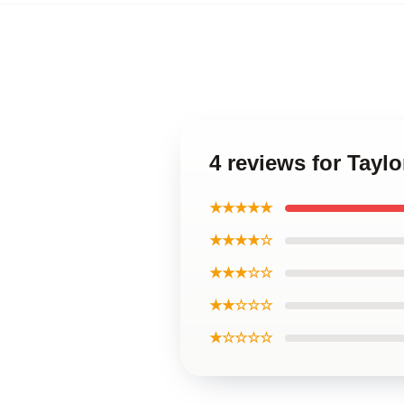
4 reviews for Tayl
★★★★★
★★★★☆
★★★☆☆
★★☆☆☆
★☆☆☆☆