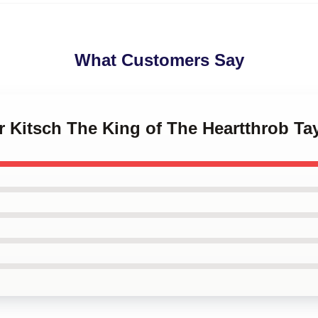
What Customers Say
or Kitsch The King of The Heartthrob Ta