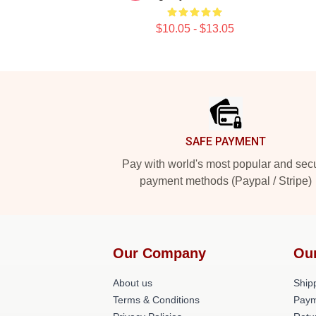
$10.05 - $13.05
Footer
SAFE PAYMENT
Pay with world's most popular and sec
payment methods (Paypal / Stripe)
Our Company
Ou
About us
Shipp
Terms & Conditions
Paym