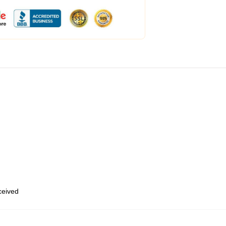
eceived