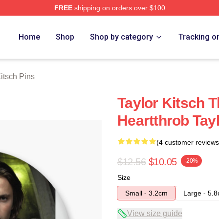
FREE
shipping on orders over $100
rch Store
Home
Shop
Shop by category
Tracking o
Kitsch Pins
Taylor Kitsch 
Heartthrob Tayl
(4 customer reviews
$12.56
$10.05
-20%
Size
Small - 3.2cm
Large - 5.
View size guide