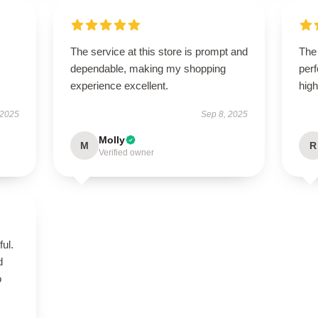
The service at this store is prompt and
The 
dependable, making my shopping
perf
experience excellent.
hig
 2025
Sep 8, 2025
Molly
M
R
Verified owner
ul.
d
o