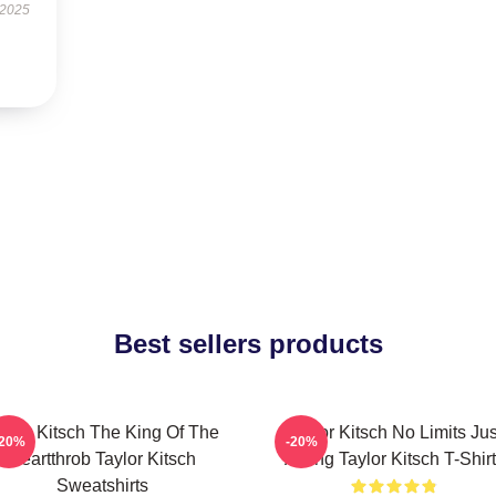
 2025
Best sellers products
aylor Kitsch The King Of The
Taylor Kitsch No Limits Jus
-20%
-20%
Heartthrob Taylor Kitsch
Acting Taylor Kitsch T-Shir
Sweatshirts