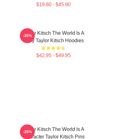
$19.80 - $45.90
Taylor Kitsch The World Is A
-20%
Story Taylor Kitsch Hoodies
$42.95 - $49.95
Taylor Kitsch The World Is A
-20%
Character Taylor Kitsch Pins