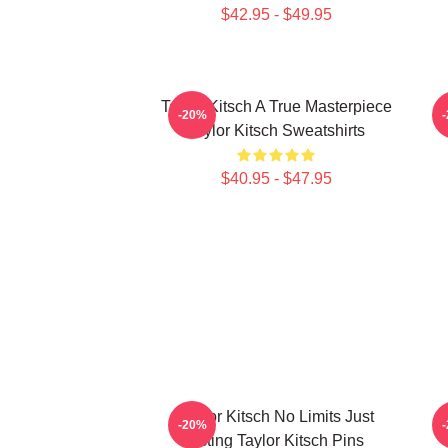
$42.95 - $49.95
Taylor Kitsch A True Masterpiece
-20%
Taylor Kitsch Sweatshirts
$40.95 - $47.95
Taylor Kitsch No Limits Just
T
-20%
Acting Taylor Kitsch Pins