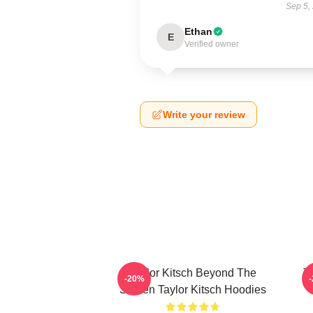
Sep 5,
Ethan
E
Verified owner
Write your review
Taylor Kitsch Beyond The
T
-20%
Screen Taylor Kitsch Hoodies