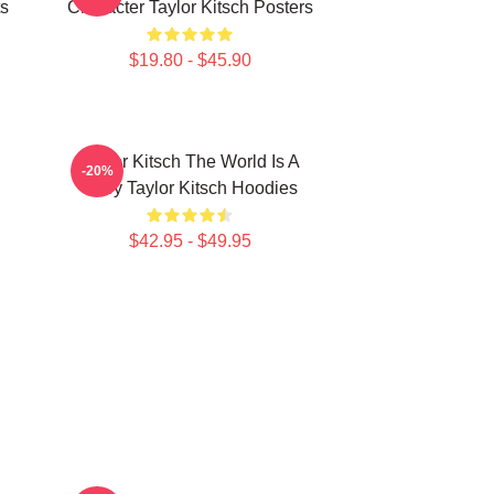
ts
Character Taylor Kitsch Posters
$19.80 - $45.90
Taylor Kitsch The World Is A
-20%
Story Taylor Kitsch Hoodies
$42.95 - $49.95