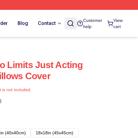
Customer
View
rder
Blog
Contact
help
cart
o Limits Just Acting
illows Cover
t is not included.
)
in (40x40cm)
18x18in (45x45cm)