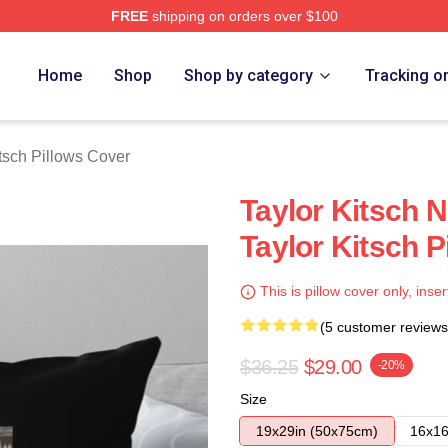
FREE
shipping on orders over $100
rch Store
Home
Shop
Shop by category
Tracking o
itsch Pillows Cover
Taylor Kitsch N
Taylor Kitsch P
This is pillow cover only, inser
(5 customer reviews
$36.25
$29.00
-20%
Size
19x29in (50x75cm)
16x16