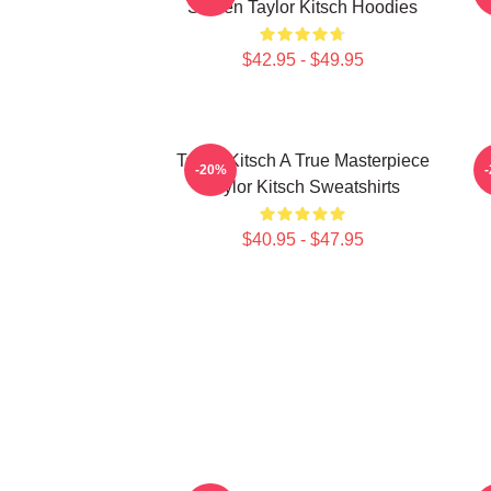
Screen Taylor Kitsch Hoodies
$42.95 - $49.95
Taylor Kitsch A True Masterpiece
-20%
Taylor Kitsch Sweatshirts
$40.95 - $47.95