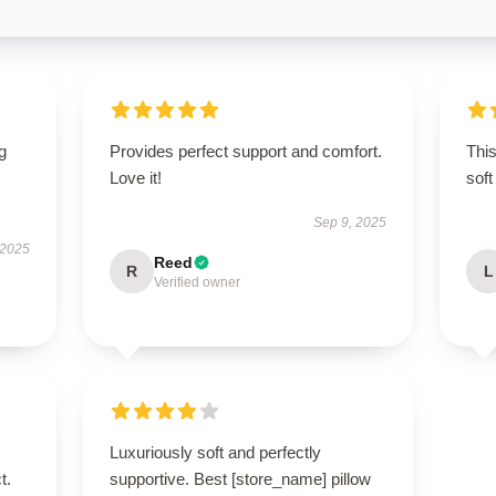
g
Provides perfect support and comfort.
Thi
Love it!
soft
Sep 9, 2025
 2025
Reed
R
L
Verified owner
Luxuriously soft and perfectly
t.
supportive. Best [store_name] pillow