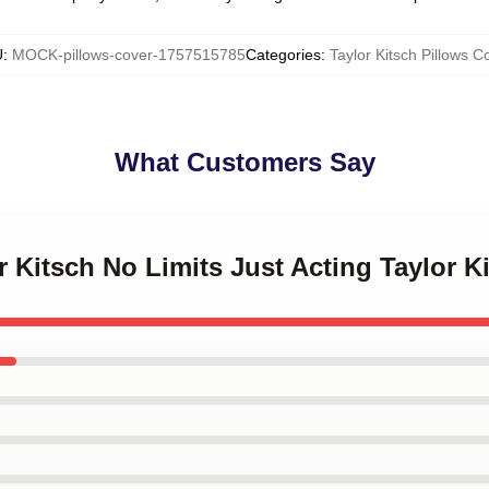
U
:
MOCK-pillows-cover-1757515785
Categories
:
Taylor Kitsch Pillows C
What Customers Say
or Kitsch No Limits Just Acting Taylor K