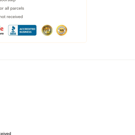
r all parcels
 not received
eceived