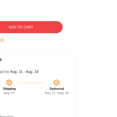
ADD TO CART
54
s
get by
Aug. 11 - Aug. 18
Shipping
Delivered
Aug. 07
Aug. 11 - Aug. 18
 doorstep