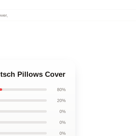
over
,
itsch Pillows Cover
80%
20%
0%
0%
0%