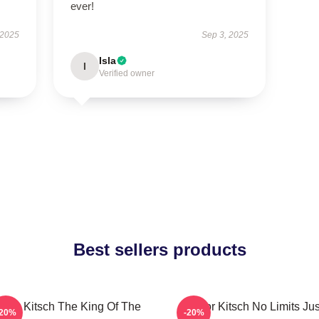
ever!
 2025
Sep 3, 2025
Isla
I
Verified owner
Best sellers products
aylor Kitsch The King Of The
Taylor Kitsch No Limits Jus
-20%
-20%