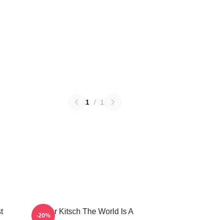
1
/
1
t
Taylor Kitsch The World Is A
-20%