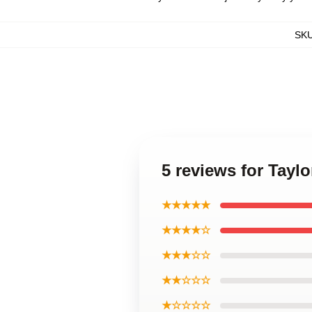
SK
5 reviews for Tayl
★★★★★
★★★★☆
★★★☆☆
★★☆☆☆
★☆☆☆☆