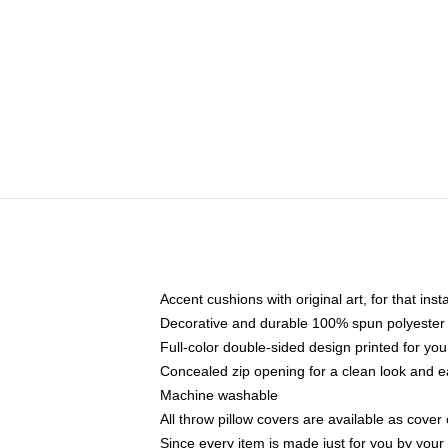
Accent cushions with original art, for that ins
Decorative and durable 100% spun polyester co
Full-color double-sided design printed for yo
Concealed zip opening for a clean look and e
Machine washable
All throw pillow covers are available as cover 
Since every item is made just for you by your l