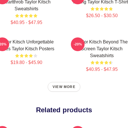
Heartthrob Taylor Kitsch
Acting Taylor Kitsch T-Shir
Sweatshirts
$26.50 - $30.50
$40.95 - $47.95
Taylor Kitsch Unforgettable
Taylor Kitsch Beyond The
-20%
-20%
Roles Taylor Kitsch Posters
Screen Taylor Kitsch
Sweatshirts
$19.80 - $45.90
$40.95 - $47.95
VIEW MORE
Related products