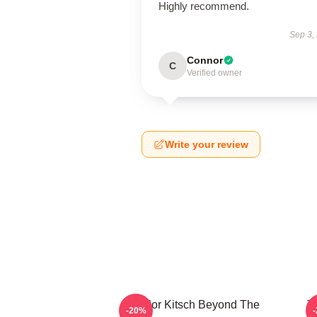
Highly recommend.
Sep 3,
Connor
C
Verified owner
Write your review
Taylor Kitsch Beyond The
T
-20%