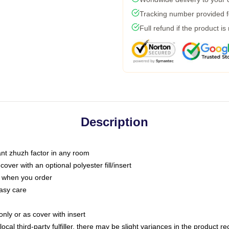
Tracking number provided fo
Full refund if the product is
Description
tant zhuzh factor in any room
ver with an optional polyester fill/insert
u when you order
asy care
only or as cover with insert
ocal third-party fulfiller, there may be slight variances in the product r