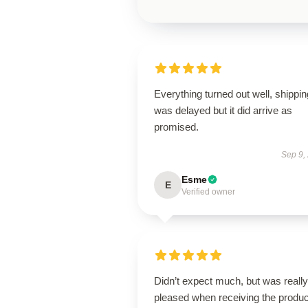
Everything turned out well, shippin
was delayed but it did arrive as
promised.
Sep 9,
Esme
E
Verified owner
Didn’t expect much, but was really
pleased when receiving the produc