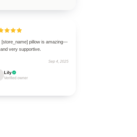
s [store_name] pillow is amazing—
 and very supportive.
Sep 4, 2025
Lily
Verified owner