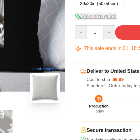
20x20in (50x50cm)
View size guide
Quantity
This sale ends in
01
:
18
:
blank template
Deliver to United State
Cost to ship:
$6.99
Standard - Order today to 
Production
Today
Secure transaction
Worldwide delivery to your