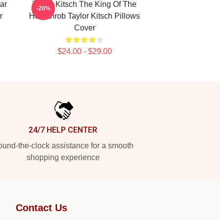
ar
Taylor Kitsch The King Of The
-20%
r
Heartthrob Taylor Kitsch Pillows
Cover
$24.00 - $29.00
24/7 HELP CENTER
und-the-clock assistance for a smooth
shopping experience
Contact Us