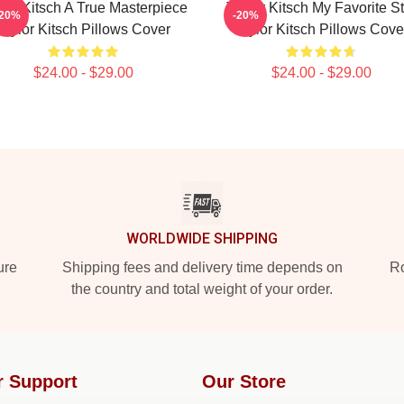
lor Kitsch A True Masterpiece
Taylor Kitsch My Favorite St
-20%
-20%
Taylor Kitsch Pillows Cover
Taylor Kitsch Pillows Cove
$24.00 - $29.00
$24.00 - $29.00
WORLDWIDE SHIPPING
ure
Shipping fees and delivery time depends on
Ro
the country and total weight of your order.
r Support
Our Store