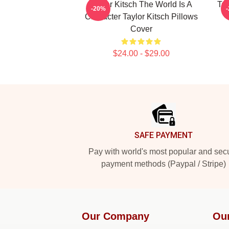
Taylor Kitsch The World Is A
Tay
-20%
Character Taylor Kitsch Pillows
Cover
$24.00 - $29.00
Footer
SAFE PAYMENT
Pay with world's most popular and sec
payment methods (Paypal / Stripe)
Our Company
Ou