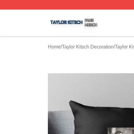
Taylor Kitsch Shop ⚡️ Officially Licensed Taylor Kitsch Me
Home
/
Taylor Kitsch Decoration
/
Taylor K