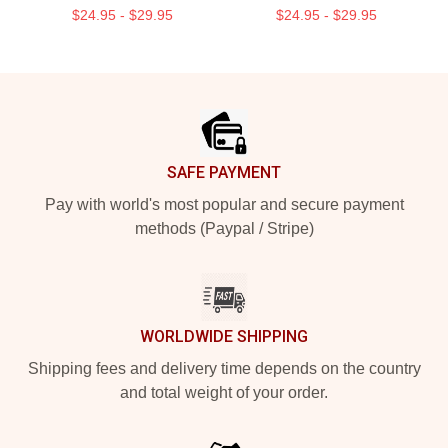
$24.95 - $29.95
$24.95 - $29.95
Footer
SAFE PAYMENT
Pay with world's most popular and secure payment
methods (Paypal / Stripe)
WORLDWIDE SHIPPING
Shipping fees and delivery time depends on the country
and total weight of your order.