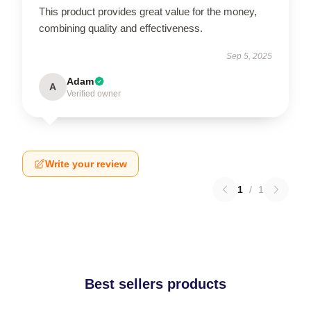
This product provides great value for the money,
combining quality and effectiveness.
Sep 5, 2025
Adam
A
Verified owner
Write your review
1
/
1
Best sellers products