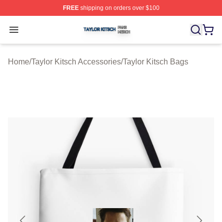
FREE
shipping on orders over $100
Taylor Kitsch Shop ⚡️ Officially Licensed Taylor Kitsch 
Open menu
Home
/
Taylor Kitsch Accessories
/
Taylor Kitsch Bags