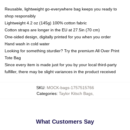
Reusable, lightweight go-everywhere bag keeps you ready to
shop responsibly
Lightweight 4.2 oz (145g) 100% cotton fabric
Cotton straps are longer in the EU at 27.5in (70 cm)
One-sided design, digitally printed for you when you order
Hand wash in cold water
Looking for something sturdier? Try the premium All Over Print
Tote Bag
Since every item is made just for you by your local third-party
fulfiller, there may be slight variances in the product received
SKU
:
MOCK-bags-1757515766
Categories
:
Taylor Kitsch Bags
,
What Customers Say