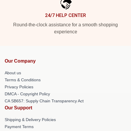
24/7 HELP CENTER
Round-the-clock assistance for a smooth shopping
experience
Our Company
About us
Terms & Conditions
Privacy Policies
DMCA - Copyright Policy
CA SB657: Supply Chain Transparency Act
Our Support
Shipping & Delivery Policies
Payment Terms