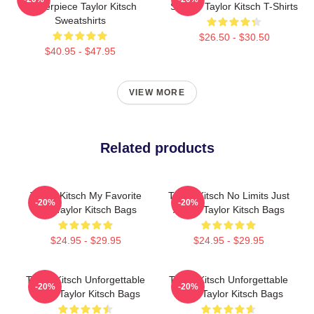
Masterpiece Taylor Kitsch
Screen Taylor Kitsch T-Shirts
Sweatshirts
$26.50 - $30.50
$40.95 - $47.95
VIEW MORE
Related products
Taylor Kitsch My Favorite
Taylor Kitsch No Limits Just
-20%
-20%
Star Taylor Kitsch Bags
Acting Taylor Kitsch Bags
$24.95 - $29.95
$24.95 - $29.95
Taylor Kitsch Unforgettable
Taylor Kitsch Unforgettable
-20%
-20%
Roles Taylor Kitsch Bags
Roles Taylor Kitsch Bags