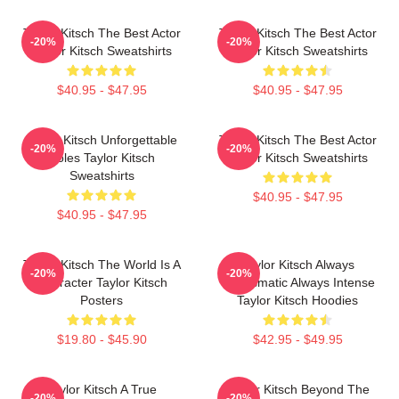
Taylor Kitsch The Best Actor
Taylor Kitsch The Best Actor
-20%
-20%
Taylor Kitsch Sweatshirts
Taylor Kitsch Sweatshirts
$40.95 - $47.95
$40.95 - $47.95
Taylor Kitsch Unforgettable
Taylor Kitsch The Best Actor
-20%
-20%
Roles Taylor Kitsch
Taylor Kitsch Sweatshirts
Sweatshirts
$40.95 - $47.95
$40.95 - $47.95
Taylor Kitsch The World Is A
Taylor Kitsch Always
-20%
-20%
Character Taylor Kitsch
Charismatic Always Intense
Posters
Taylor Kitsch Hoodies
$19.80 - $45.90
$42.95 - $49.95
Taylor Kitsch A True
Taylor Kitsch Beyond The
-20%
-20%