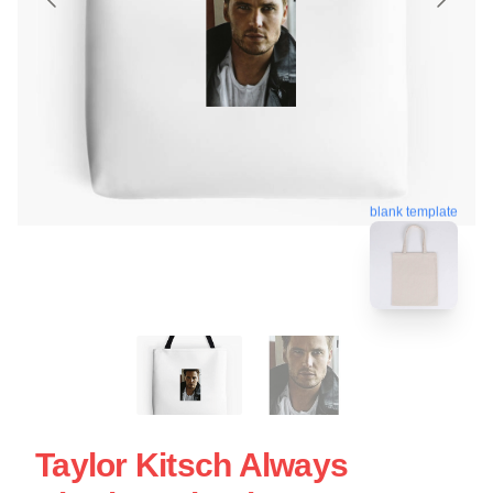
blank template
Taylor Kitsch Always