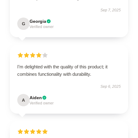
Sep 7, 2025
Georgia
G
Verified owner
I’m delighted with the quality of this product; it
combines functionality with durability.
Sep 6, 2025
Aiden
A
Verified owner