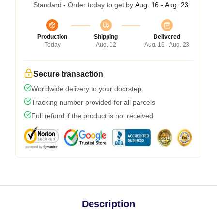
Standard - Order today to get by
Aug. 16 - Aug. 23
Production
Shipping
Delivered
Today
Aug. 12
Aug. 16 - Aug. 23
Secure transaction
Worldwide delivery to your doorstep
Tracking number provided for all parcels
Full refund if the product is not received
Description