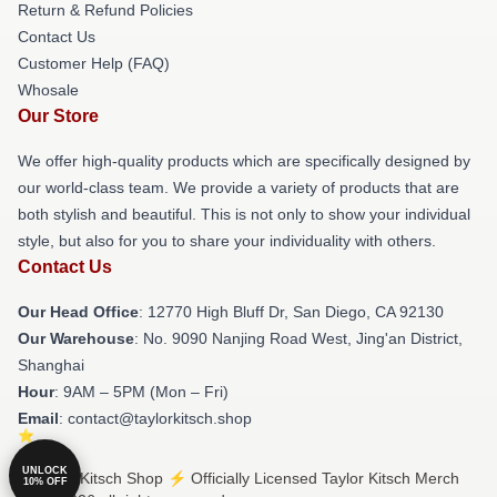
Return & Refund Policies
Contact Us
Customer Help (FAQ)
Whosale
Our Store
We offer high-quality products which are specifically designed by
our world-class team. We provide a variety of products that are
both stylish and beautiful. This is not only to show your individual
style, but also for you to share your individuality with others.
Contact Us
Our Head Office
: 12770 High Bluff Dr, San Diego, CA 92130
Our Warehouse
: No. 9090 Nanjing Road West, Jing'an District,
Shanghai
Hour
: 9AM – 5PM (Mon – Fri)
Email
: contact@taylorkitsch.shop
UNLOCK
© Taylor Kitsch Shop ⚡️ Officially Licensed Taylor Kitsch Merch
10% OFF