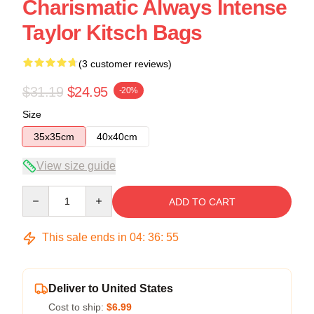
Charismatic Always Intense
Taylor Kitsch Bags
(3 customer reviews)
$31.19
$24.95
-20%
Size
35x35cm
40x40cm
View size guide
Quantity
ADD TO CART
This sale ends in
04
:
36
:
54
Deliver to United States
Cost to ship:
$6.99