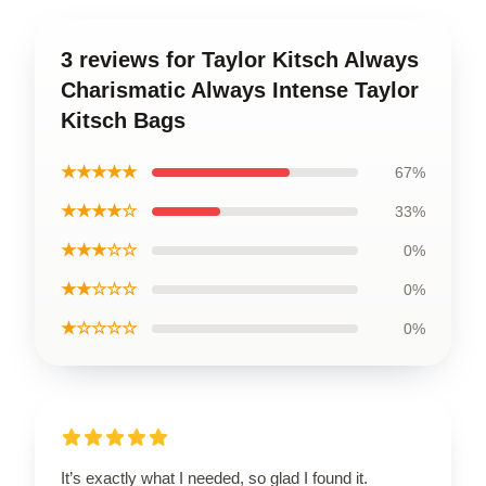
3 reviews for Taylor Kitsch Always
Charismatic Always Intense Taylor
Kitsch Bags
★★★★★
67%
★★★★☆
33%
★★★☆☆
0%
★★☆☆☆
0%
★☆☆☆☆
0%
It’s exactly what I needed, so glad I found it.