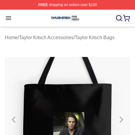
FREE
shipping on orders over $100
Taylor Kitsch Shop ⚡️ Officially Licensed Taylor Kitsch 
Open menu
Home
/
Taylor Kitsch Accessories
/
Taylor Kitsch Bags