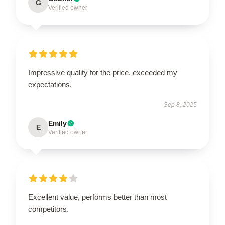
G
Verified owner
Impressive quality for the price, exceeded my
expectations.
Sep 8, 2025
Emily
E
Verified owner
Excellent value, performs better than most
competitors.