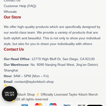
Contact Us
Customer Help (FAQ)
Whosale
Our Store
We offer high-quality products which are specifically designed by
our world-class team. We provide a variety of products that are
both stylish and beautiful. This is not only to show your individual
style, but also for you to share your individuality with others.
Contact Us
Our Head Office
: 12770 High Bluff Dr, San Diego, CA 92130
Our Warehouse
: No. 9090 Nanjing Road West, Jing'an District,
Shanghai
Hour
: 9AM – 5PM (Mon – Fri)
Email
: contact@taylorkitsch.shop
UNLOCK
© Taylor Kitsch Shop ⚡️ Officially Licensed Taylor Kitsch Merch
10% OFF
Store 2026 all rights reserved