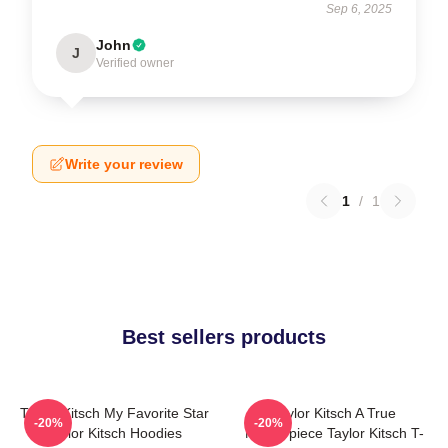
Sep 6, 2025
John
J
Verified owner
Write your review
1
/
1
Best sellers products
Taylor Kitsch My Favorite Star
Taylor Kitsch A True
-20%
-20%
Taylor Kitsch Hoodies
Masterpiece Taylor Kitsch T-