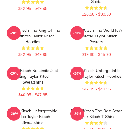
Shirts
$42.95 - $49.95
$26.50 - $30.50
Taylor Kitsch The King Of The
Taylor Kitsch The World Is A
-20%
-20%
Heartthrob Taylor Kitsch
Character Taylor Kitsch
Hoodies
Posters
$42.95 - $49.95
$19.80 - $45.90
Taylor Kitsch No Limits Just
Taylor Kitsch Unforgettable
-20%
-20%
Acting Taylor Kitsch
Roles Taylor Kitsch Hoodies
Sweatshirts
$42.95 - $49.95
$40.95 - $47.95
Taylor Kitsch Unforgettable
Taylor Kitsch The Best Actor
-20%
-20%
Roles Taylor Kitsch
Taylor Kitsch T-Shirts
Sweatshirts