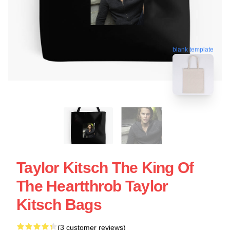
blank template
Taylor Kitsch The King Of
The Heartthrob Taylor
Kitsch Bags
(3 customer reviews)