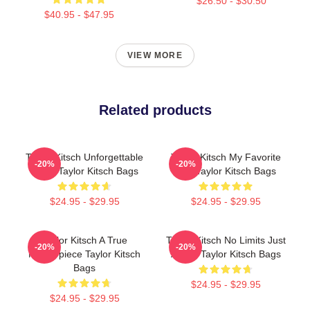
$26.50 - $30.50
$40.95 - $47.95
VIEW MORE
Related products
Taylor Kitsch Unforgettable
Taylor Kitsch My Favorite
-20%
-20%
Roles Taylor Kitsch Bags
Star Taylor Kitsch Bags
$24.95 - $29.95
$24.95 - $29.95
Taylor Kitsch A True
Taylor Kitsch No Limits Just
-20%
-20%
Masterpiece Taylor Kitsch
Acting Taylor Kitsch Bags
Bags
$24.95 - $29.95
$24.95 - $29.95