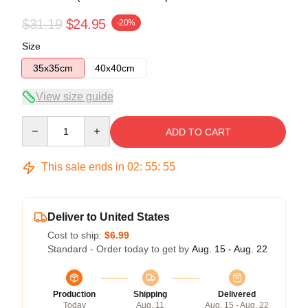
$31.19
$24.95
-20%
Size
35x35cm
40x40cm
View size guide
Quantity
ADD TO CART
This sale ends in
02
:
55
:
54
Deliver to United States
Cost to ship:
$6.99
Standard - Order today to get by
Aug. 15 - Aug. 22
Production
Shipping
Delivered
Today
Aug. 11
Aug. 15 - Aug. 22