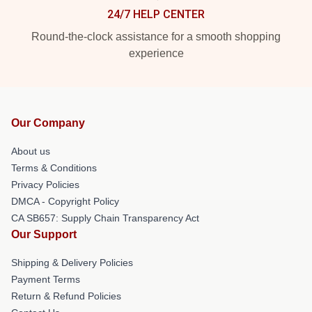
24/7 HELP CENTER
Round-the-clock assistance for a smooth shopping
experience
Our Company
About us
Terms & Conditions
Privacy Policies
DMCA - Copyright Policy
CA SB657: Supply Chain Transparency Act
Our Support
Shipping & Delivery Policies
Payment Terms
Return & Refund Policies