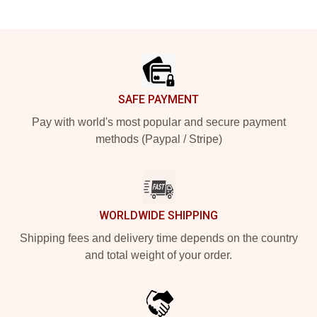
Footer
SAFE PAYMENT
Pay with world's most popular and secure payment
methods (Paypal / Stripe)
WORLDWIDE SHIPPING
Shipping fees and delivery time depends on the country
and total weight of your order.