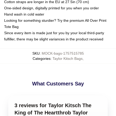
Cotton straps are longer in the EU at 27.5in (70 cm)
One-sided design, digitally printed for you when you order
Hand wash in cold water
Looking for something sturdier? Try the premium All Over Print
Tote Bag
Since every item is made just for you by your local third-party
fulfiller, there may be slight variances in the product received
SKU
:
MOCK-bags-1757515785
Categories
:
Taylor Kitsch Bags
,
What Customers Say
3 reviews for Taylor Kitsch The
King of The Heartthrob Taylor