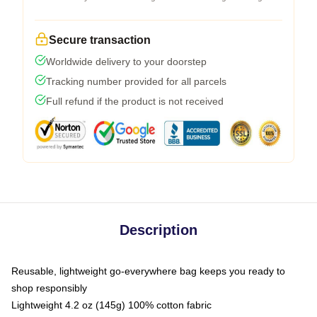
Secure transaction
Worldwide delivery to your doorstep
Tracking number provided for all parcels
Full refund if the product is not received
Description
Reusable, lightweight go-everywhere bag keeps you ready to
shop responsibly
Lightweight 4.2 oz (145g) 100% cotton fabric