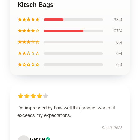
Kitsch Bags
★★★★★
33%
★★★★☆
67%
★★★☆☆
0%
★★☆☆☆
0%
★☆☆☆☆
0%
I’m impressed by how well this product works; it
exceeds my expectations.
Sep 9, 2025
Gabriel