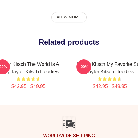
VIEW MORE
Related products
aylor Kitsch The World Is A
Taylor Kitsch My Favorite St
-20%
-20%
Story Taylor Kitsch Hoodies
Taylor Kitsch Hoodies
$42.95 - $49.95
$42.95 - $49.95
WORLDWIDE SHIPPING