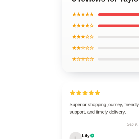
★★★★★
★★★★☆
★★★☆☆
★★☆☆☆
★☆☆☆☆
Superior shopping journey, friendly
support, and timely delivery.
Sep 9,
Lily
L