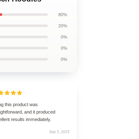
80%
20%
0%
0%
0%
ng this product was
ightforward, and it produced
llent results immediately.
Sep 5, 2025