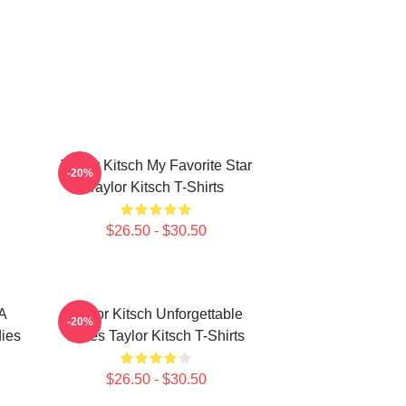
Taylor Kitsch My Favorite Star
-20%
Taylor Kitsch T-Shirts
$26.50 - $30.50
 A
Taylor Kitsch Unforgettable
-20%
dies
Roles Taylor Kitsch T-Shirts
$26.50 - $30.50