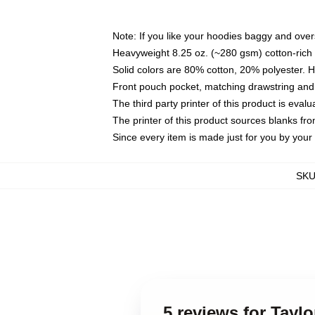
Note: If you like your hoodies baggy and over
Heavyweight 8.25 oz. (~280 gsm) cotton-rich 
Solid colors are 80% cotton, 20% polyester. 
Front pouch pocket, matching drawstring and 
The third party printer of this product is eva
The printer of this product sources blanks fr
Since every item is made just for you by your l
SK
5 reviews for Tayl