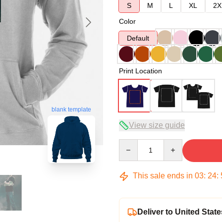
S
M
L
XL
2X
Color
Default
Print Location
blank template
View size guide
Quantity
This sale ends in
03
:
24
:
Deliver to United State