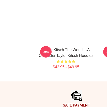
Taylor Kitsch The World Is A
T
-20%
Character Taylor Kitsch Hoodies
$42.95 - $49.95
Footer
SAFE PAYMENT