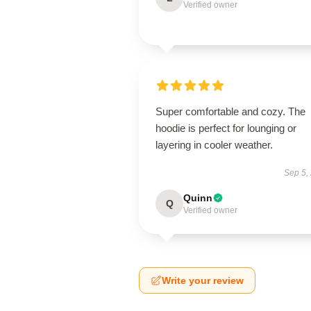
Verified owner
Super comfortable and cozy. The
hoodie is perfect for lounging or
layering in cooler weather.
Sep 5,
Quinn
Q
Verified owner
Write your review