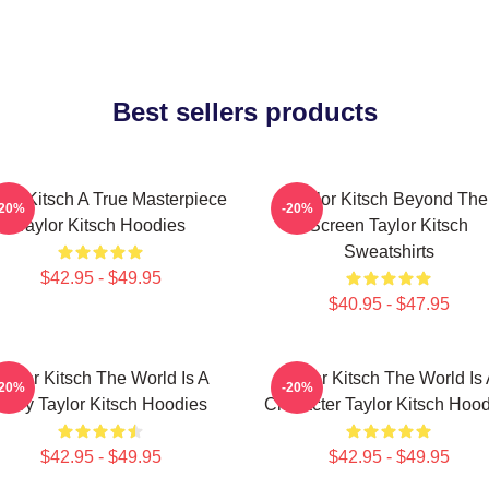
Best sellers products
lor Kitsch A True Masterpiece
Taylor Kitsch Beyond The
-20%
-20%
Taylor Kitsch Hoodies
Screen Taylor Kitsch
Sweatshirts
$42.95 - $49.95
$40.95 - $47.95
aylor Kitsch The World Is A
Taylor Kitsch The World Is
-20%
-20%
Story Taylor Kitsch Hoodies
Character Taylor Kitsch Hoo
$42.95 - $49.95
$42.95 - $49.95