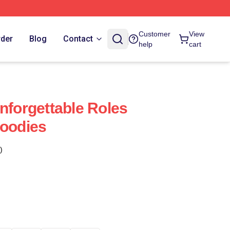
Customer
View
rder
Blog
Contact
help
cart
nforgettable Roles
Hoodies
)