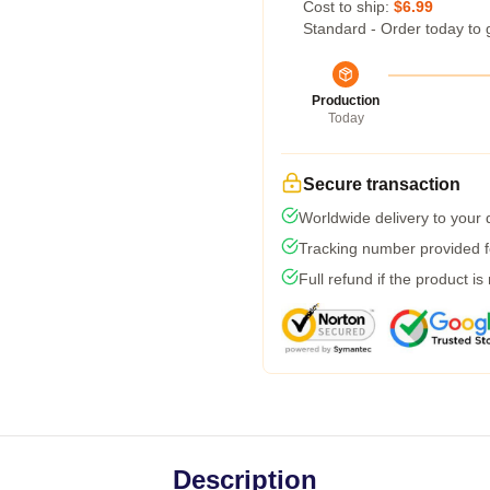
Cost to ship:
$6.99
Standard - Order today to 
Production
Today
Secure transaction
Worldwide delivery to your
Tracking number provided fo
Full refund if the product is
Description