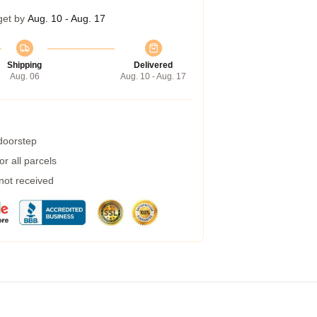
get by
Aug. 10 - Aug. 17
Shipping
Delivered
Aug. 06
Aug. 10 - Aug. 17
 doorstep
r all parcels
 not received