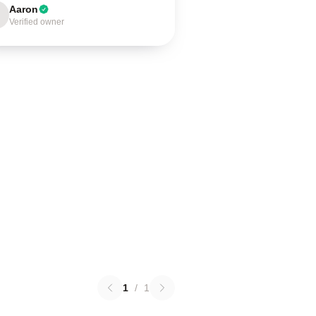
Aaron
Verified owner
1
/
1