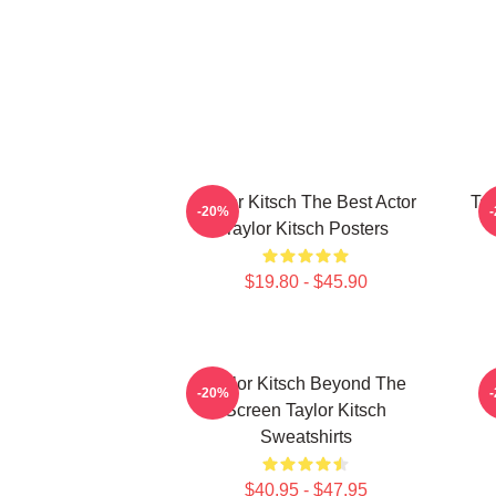
Taylor Kitsch The Best Actor
Tay
-20%
Taylor Kitsch Posters
$19.80 - $45.90
Taylor Kitsch Beyond The
T
-20%
Screen Taylor Kitsch
Sweatshirts
$40.95 - $47.95