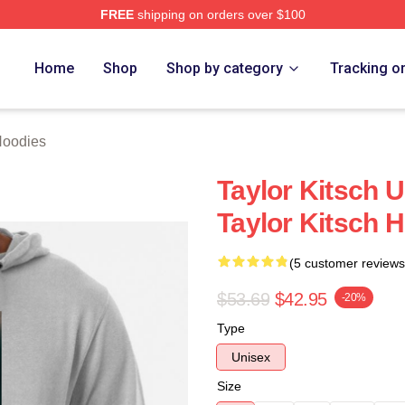
FREE
shipping on orders over $100
rch Store
Home
Shop
Shop by category
Tracking o
Hoodies
Taylor Kitsch U
Taylor Kitsch 
(5 customer reviews
$53.69
$42.95
-20%
Type
Unisex
Size