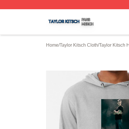
Taylor Kitsch Shop ⚡️ Officially Licensed Taylor Kitsch Me
Home
/
Taylor Kitsch Cloth
/
Taylor Kitsch 