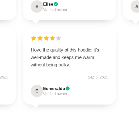
Elise
E
A
Verified owner
I love the quality of this hoodie; it’s
well-made and keeps me warm
without being bulky.
 2025
Sep 5, 2025
Esmeralda
E
Verified owner