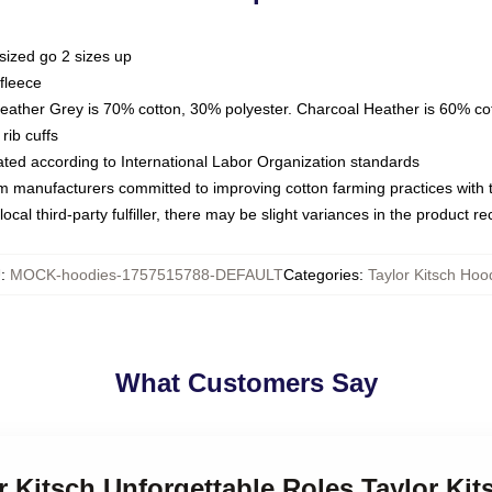
sized go 2 sizes up
fleece
Heather Grey is 70% cotton, 30% polyester. Charcoal Heather is 60% co
rib cuffs
luated according to International Labor Organization standards
om manufacturers committed to improving cotton farming practices with th
ocal third-party fulfiller, there may be slight variances in the product r
U
:
MOCK-hoodies-1757515788-DEFAULT
Categories
:
Taylor Kitsch Hoo
What Customers Say
or Kitsch Unforgettable Roles Taylor Ki