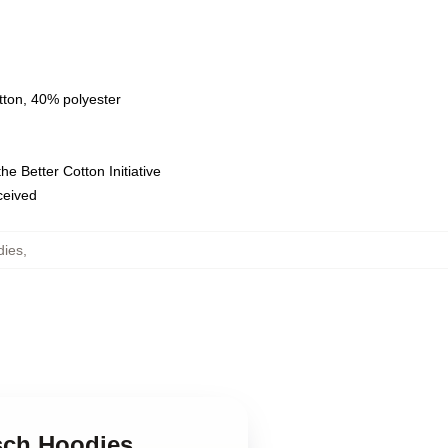
tton, 40% polyester
e Better Cotton Initiative
eceived
dies
,
tsch Hoodies