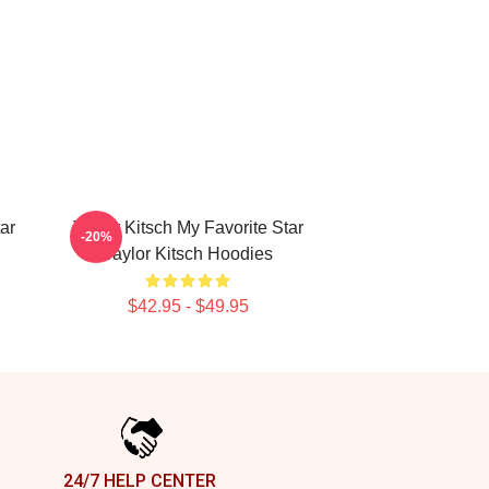
ar
Taylor Kitsch My Favorite Star
-20%
Taylor Kitsch Hoodies
$42.95 - $49.95
24/7 HELP CENTER