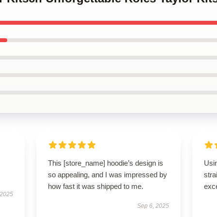
This [store_name] hoodie’s design is
Usi
so appealing, and I was impressed by
stra
how fast it was shipped to me.
exce
 2025
Sep 6, 2025