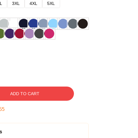
L
3XL
4XL
5XL
ADD TO CART
54
s