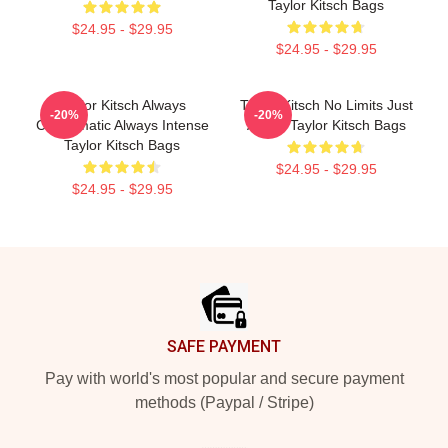
Taylor Kitsch Bags
$24.95 - $29.95
$24.95 - $29.95
Taylor Kitsch Always
Taylor Kitsch No Limits Just
-20%
-20%
Charismatic Always Intense
Acting Taylor Kitsch Bags
Taylor Kitsch Bags
$24.95 - $29.95
$24.95 - $29.95
Footer
SAFE PAYMENT
Pay with world's most popular and secure payment
methods (Paypal / Stripe)