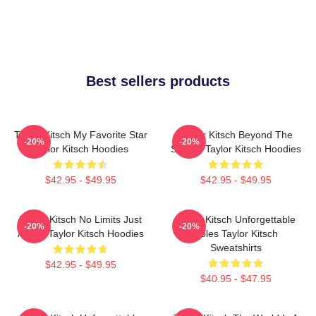
Best sellers products
Taylor Kitsch My Favorite Star
Taylor Kitsch Beyond The
-20%
-20%
Taylor Kitsch Hoodies
Screen Taylor Kitsch Hoodies
$42.95 - $49.95
$42.95 - $49.95
Taylor Kitsch No Limits Just
Taylor Kitsch Unforgettable
-20%
-20%
Acting Taylor Kitsch Hoodies
Roles Taylor Kitsch
Sweatshirts
$42.95 - $49.95
$40.95 - $47.95