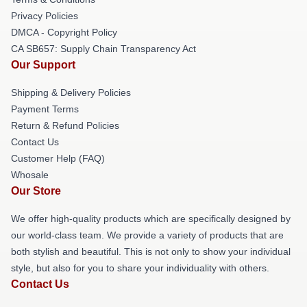
Privacy Policies
DMCA - Copyright Policy
CA SB657: Supply Chain Transparency Act
Our Support
Shipping & Delivery Policies
Payment Terms
Return & Refund Policies
Contact Us
Customer Help (FAQ)
Whosale
Our Store
We offer high-quality products which are specifically designed by
our world-class team. We provide a variety of products that are
both stylish and beautiful. This is not only to show your individual
style, but also for you to share your individuality with others.
Contact Us