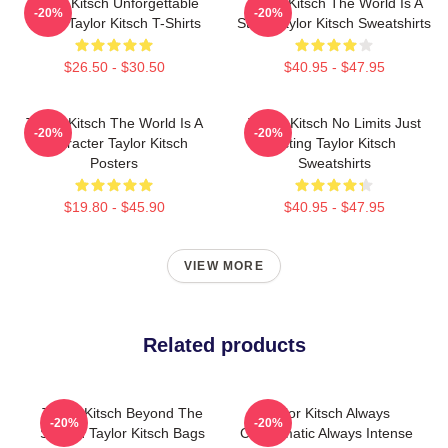
Taylor Kitsch Unforgettable
Taylor Kitsch The World Is A
-20%
-20%
Roles Taylor Kitsch T-Shirts
Story Taylor Kitsch Sweatshirts
$26.50 - $30.50
$40.95 - $47.95
Taylor Kitsch The World Is A
Taylor Kitsch No Limits Just
-20%
-20%
Character Taylor Kitsch
Acting Taylor Kitsch
Posters
Sweatshirts
$19.80 - $45.90
$40.95 - $47.95
VIEW MORE
Related products
Taylor Kitsch Beyond The
Taylor Kitsch Always
-20%
-20%
Screen Taylor Kitsch Bags
Charismatic Always Intense