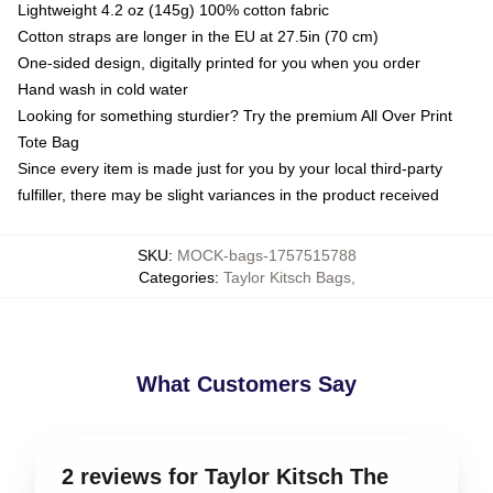
Lightweight 4.2 oz (145g) 100% cotton fabric
Cotton straps are longer in the EU at 27.5in (70 cm)
One-sided design, digitally printed for you when you order
Hand wash in cold water
Looking for something sturdier? Try the premium All Over Print
Tote Bag
Since every item is made just for you by your local third-party
fulfiller, there may be slight variances in the product received
SKU
:
MOCK-bags-1757515788
Categories
:
Taylor Kitsch Bags
,
What Customers Say
2 reviews for Taylor Kitsch The