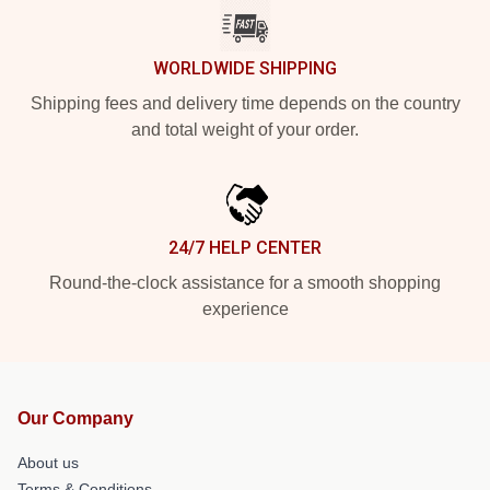
WORLDWIDE SHIPPING
Shipping fees and delivery time depends on the country
and total weight of your order.
24/7 HELP CENTER
Round-the-clock assistance for a smooth shopping
experience
Our Company
About us
Terms & Conditions