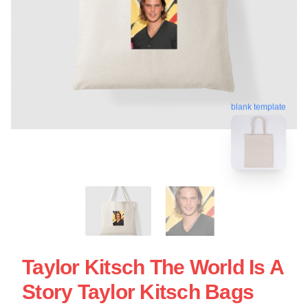
blank template
Taylor Kitsch The World Is A
Story Taylor Kitsch Bags