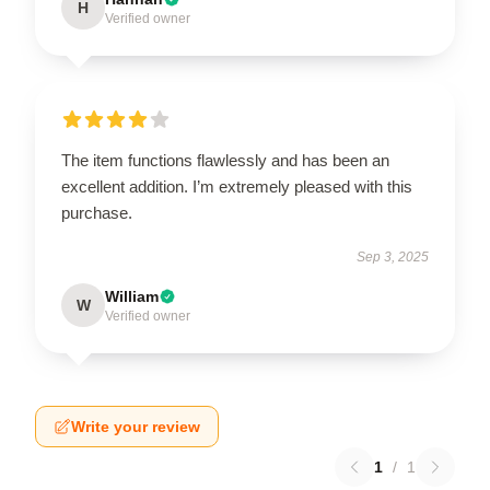
H
Verified owner
The item functions flawlessly and has been an
excellent addition. I’m extremely pleased with this
purchase.
Sep 3, 2025
William
W
Verified owner
Write your review
1
/
1