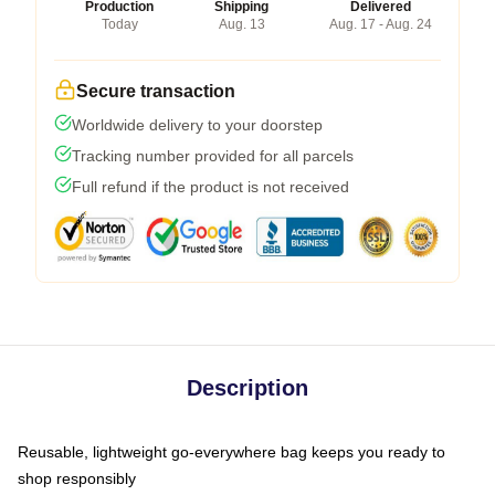
Production
Shipping
Delivered
Today
Aug. 13
Aug. 17 - Aug. 24
Secure transaction
Worldwide delivery to your doorstep
Tracking number provided for all parcels
Full refund if the product is not received
Description
Reusable, lightweight go-everywhere bag keeps you ready to
shop responsibly