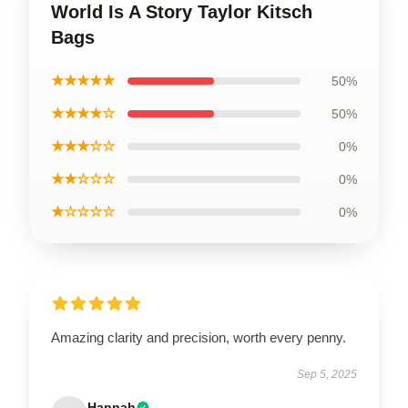
World Is A Story Taylor Kitsch
Bags
★★★★★
50%
★★★★☆
50%
★★★☆☆
0%
★★☆☆☆
0%
★☆☆☆☆
0%
Amazing clarity and precision, worth every penny.
Sep 5, 2025
Hannah