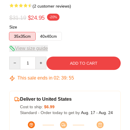
(2 customer reviews)
$31.19
$24.95
-20%
Size
35x35cm
40x40cm
View size guide
Quantity
ADD TO CART
This sale ends in
02
:
39
:
54
Deliver to United States
Cost to ship:
$6.99
Standard - Order today to get by
Aug. 17 - Aug. 24