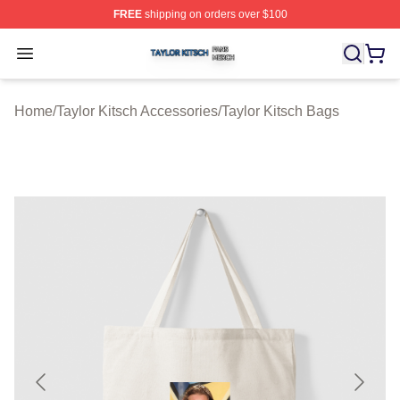
FREE
shipping on orders over $100
Taylor Kitsch Shop ⚡️ Officially Licensed Taylor Kitsch 
Open menu
Home
/
Taylor Kitsch Accessories
/
Taylor Kitsch Bags