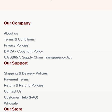
Our Company
About us
Terms & Conditions
Privacy Policies
DMCA - Copyright Policy
CA SB657: Supply Chain Transparency Act
Our Support
Shipping & Delivery Policies
Payment Terms
Return & Refund Policies
Contact Us
Customer Help (FAQ)
Whosale
Our Store