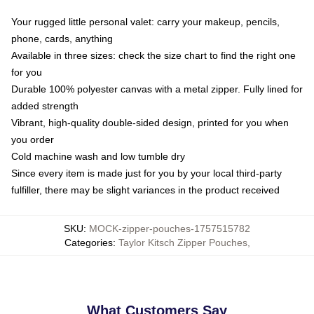
Your rugged little personal valet: carry your makeup, pencils,
phone, cards, anything
Available in three sizes: check the size chart to find the right one
for you
Durable 100% polyester canvas with a metal zipper. Fully lined for
added strength
Vibrant, high-quality double-sided design, printed for you when
you order
Cold machine wash and low tumble dry
Since every item is made just for you by your local third-party
fulfiller, there may be slight variances in the product received
SKU
:
MOCK-zipper-pouches-1757515782
Categories
:
Taylor Kitsch Zipper Pouches
,
What Customers Say