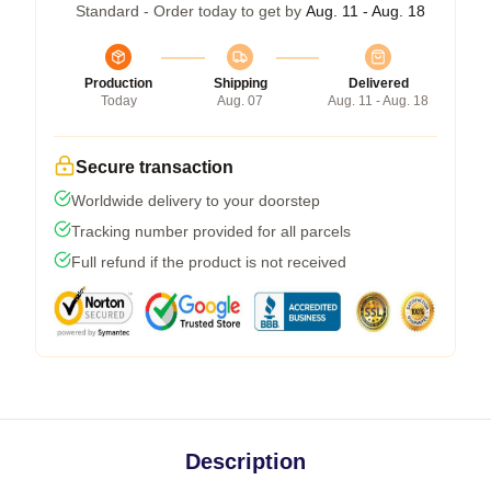
Standard - Order today to get by
Aug. 11 - Aug. 18
Production
Shipping
Delivered
Today
Aug. 07
Aug. 11 - Aug. 18
Secure transaction
Worldwide delivery to your doorstep
Tracking number provided for all parcels
Full refund if the product is not received
Description