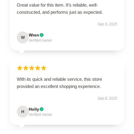
Great value for this item. It’s reliable, well-
constructed, and performs just as expected.
Sep 9, 2025
Wren
W
Verified owner
With its quick and reliable service, this store
provided an excellent shopping experience.
Sep 8, 2025
Holly
H
Verified owner