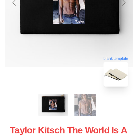
blank template
Taylor Kitsch The World Is A