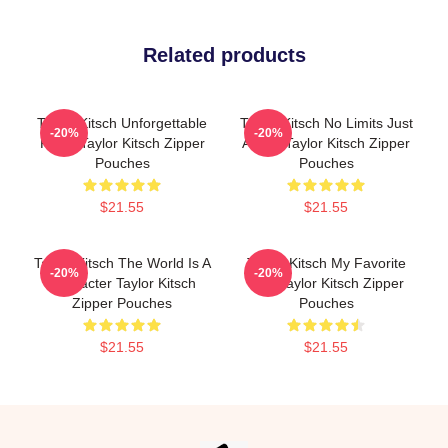
Related products
Taylor Kitsch Unforgettable
Taylor Kitsch No Limits Just
-20%
-20%
Roles Taylor Kitsch Zipper
Acting Taylor Kitsch Zipper
Pouches
Pouches
$21.55
$21.55
Taylor Kitsch The World Is A
Taylor Kitsch My Favorite
-20%
-20%
Character Taylor Kitsch
Star Taylor Kitsch Zipper
Zipper Pouches
Pouches
$21.55
$21.55
Footer