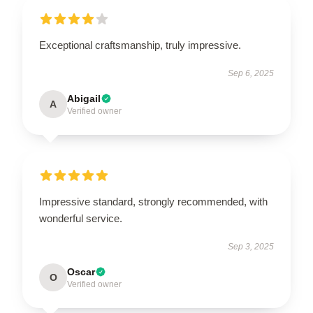
Exceptional craftsmanship, truly impressive.
Sep 6, 2025
Abigail
A
Verified owner
Impressive standard, strongly recommended, with
wonderful service.
Sep 3, 2025
Oscar
O
Verified owner