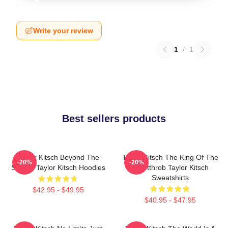
Write your review
1
/
1
Best sellers products
Taylor Kitsch Beyond The
Taylor Kitsch The King Of The
-20%
-20%
Screen Taylor Kitsch Hoodies
Heartthrob Taylor Kitsch
Sweatshirts
$42.95 - $49.95
$40.95 - $47.95