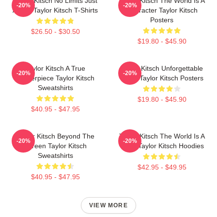
Taylor Kitsch No Limits Just
Taylor Kitsch The World Is A
-20%
-20%
Acting Taylor Kitsch T-Shirts
Character Taylor Kitsch
Posters
$26.50 - $30.50
$19.80 - $45.90
Taylor Kitsch A True
Taylor Kitsch Unforgettable
-20%
-20%
Masterpiece Taylor Kitsch
Roles Taylor Kitsch Posters
Sweatshirts
$19.80 - $45.90
$40.95 - $47.95
Taylor Kitsch Beyond The
Taylor Kitsch The World Is A
-20%
-20%
Screen Taylor Kitsch
Story Taylor Kitsch Hoodies
Sweatshirts
$42.95 - $49.95
$40.95 - $47.95
VIEW MORE