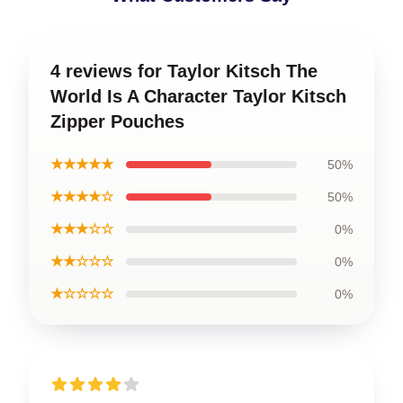
4 reviews for Taylor Kitsch The
World Is A Character Taylor Kitsch
Zipper Pouches
★★★★★
50%
★★★★☆
50%
★★★☆☆
0%
★★☆☆☆
0%
★☆☆☆☆
0%