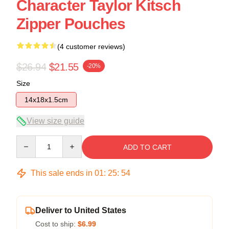
Character Taylor Kitsch
Zipper Pouches
(4 customer reviews)
$26.94
$21.55
-20%
Size
14x18x1.5cm
View size guide
Quantity
ADD TO CART
This sale ends in
01
:
25
:
53
Deliver to United States
Cost to ship:
$6.99