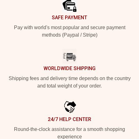
SAFE PAYMENT
Pay with world's most popular and secure payment
methods (Paypal / Stripe)
WORLDWIDE SHIPPING
Shipping fees and delivery time depends on the country
and total weight of your order.
24/7 HELP CENTER
Round-the-clock assistance for a smooth shopping
experience