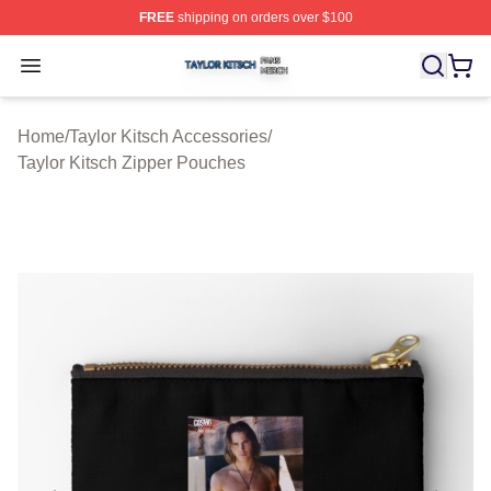
FREE
shipping on orders over $100
Taylor Kitsch Shop ⚡️ Officially Licensed Taylor Kitsch 
Open menu
Home
/
Taylor Kitsch Accessories
/
Taylor Kitsch Zipper Pouches