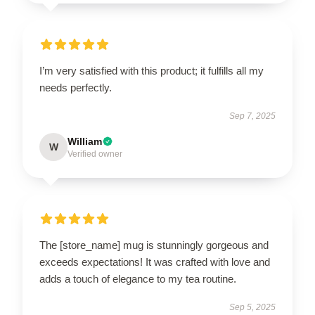
I’m very satisfied with this product; it fulfills all my
needs perfectly.
Sep 7, 2025
William
W
Verified owner
The [store_name] mug is stunningly gorgeous and
exceeds expectations! It was crafted with love and
adds a touch of elegance to my tea routine.
Sep 5, 2025