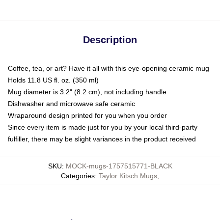
Description
Coffee, tea, or art? Have it all with this eye-opening ceramic mug
Holds 11.8 US fl. oz. (350 ml)
Mug diameter is 3.2" (8.2 cm), not including handle
Dishwasher and microwave safe ceramic
Wraparound design printed for you when you order
Since every item is made just for you by your local third-party
fulfiller, there may be slight variances in the product received
SKU
:
MOCK-mugs-1757515771-BLACK
Categories
:
Taylor Kitsch Mugs
,