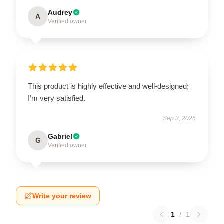
Audrey
A
Verified owner
This product is highly effective and well-designed;
I’m very satisfied.
Sep 3, 2025
Gabriel
G
Verified owner
Write your review
1
/
1