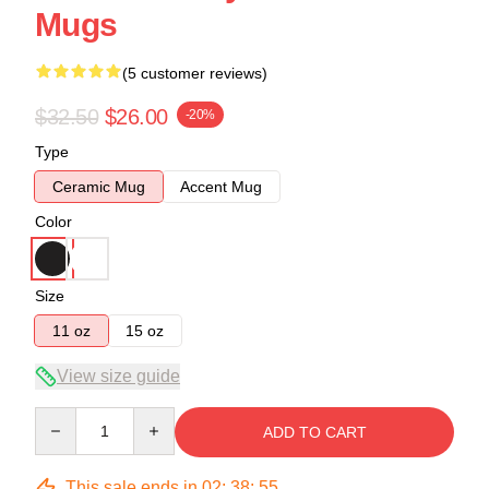
Mugs
(5 customer reviews)
$32.50
$26.00
-20%
Type
Ceramic Mug
Accent Mug
Color
Size
11 oz
15 oz
View size guide
Quantity
ADD TO CART
This sale ends in
02
:
38
:
54