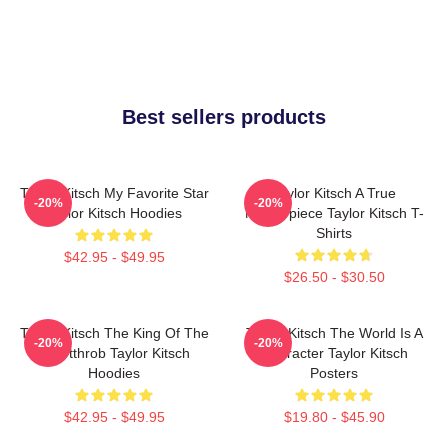
Best sellers products
Taylor Kitsch My Favorite Star
Taylor Kitsch A True
-20%
-20%
Taylor Kitsch Hoodies
Masterpiece Taylor Kitsch T-
Shirts
$42.95 - $49.95
$26.50 - $30.50
Taylor Kitsch The King Of The
Taylor Kitsch The World Is A
-20%
-20%
Heartthrob Taylor Kitsch
Character Taylor Kitsch
Hoodies
Posters
$42.95 - $49.95
$19.80 - $45.90