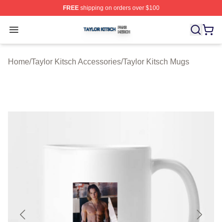
FREE
shipping on orders over $100
Taylor Kitsch Shop ⚡️ Officially Licensed Taylor Kitsch 
Open menu
Home
/
Taylor Kitsch Accessories
/
Taylor Kitsch Mugs