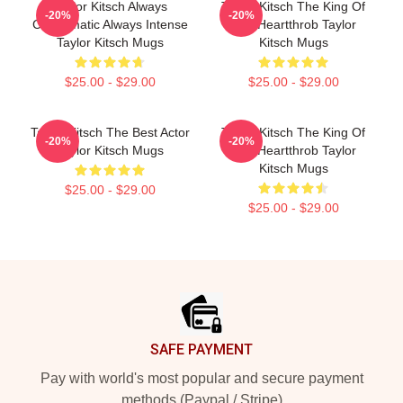
Taylor Kitsch Always
Taylor Kitsch The King Of
-20%
-20%
Charismatic Always Intense
The Heartthrob Taylor
Taylor Kitsch Mugs
Kitsch Mugs
$25.00 - $29.00
$25.00 - $29.00
Taylor Kitsch The Best Actor
Taylor Kitsch The King Of
-20%
-20%
Taylor Kitsch Mugs
The Heartthrob Taylor
Kitsch Mugs
$25.00 - $29.00
$25.00 - $29.00
Footer
SAFE PAYMENT
Pay with world's most popular and secure payment
methods (Paypal / Stripe)