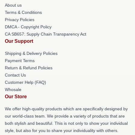
About us
Terms & Conditions
Privacy Policies
DMCA - Copyright Policy
CA SB657: Supply Chain Transparency Act
Our Support
Shipping & Delivery Policies
Payment Terms
Return & Refund Policies
Contact Us
Customer Help (FAQ)
Whosale
Our Store
We offer high-quality products which are specifically designed by
our world-class team. We provide a variety of products that are
both stylish and beautiful. This is not only to show your individual
style, but also for you to share your individuality with others.