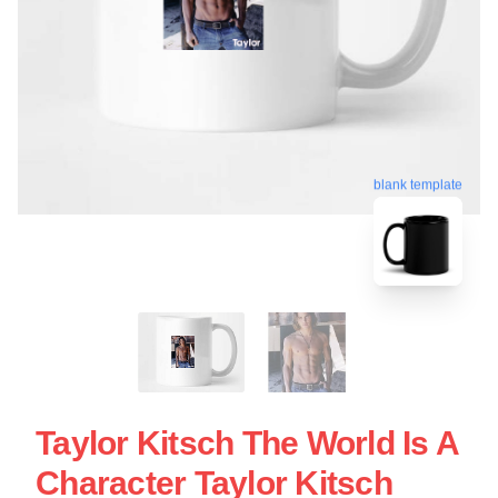
blank template
Taylor Kitsch The World Is A
Character Taylor Kitsch