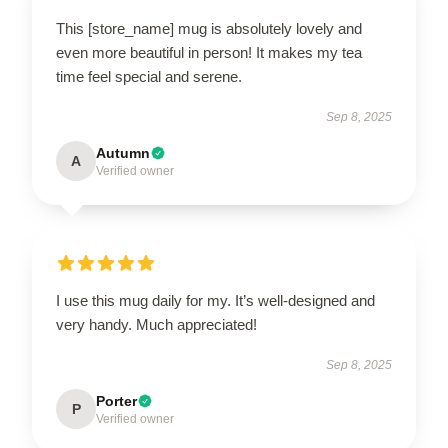
This [store_name] mug is absolutely lovely and
even more beautiful in person! It makes my tea
time feel special and serene.
Sep 8, 2025
Autumn
A
Verified owner
I use this mug daily for my. It’s well-designed and
very handy. Much appreciated!
Sep 8, 2025
Porter
P
Verified owner