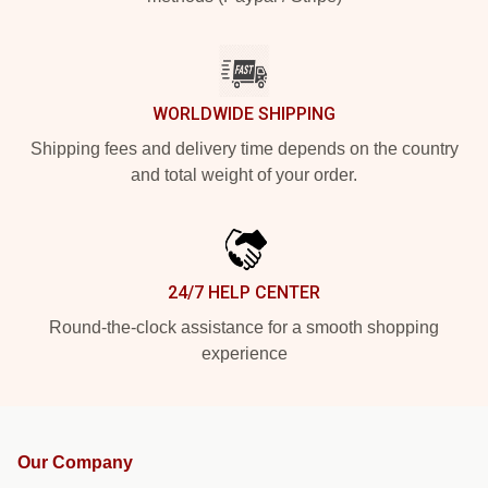
WORLDWIDE SHIPPING
Shipping fees and delivery time depends on the country
and total weight of your order.
24/7 HELP CENTER
Round-the-clock assistance for a smooth shopping
experience
Our Company