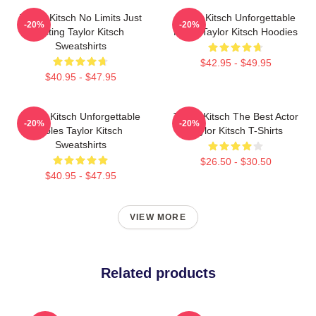
Taylor Kitsch No Limits Just
Taylor Kitsch Unforgettable
-20%
-20%
Acting Taylor Kitsch
Roles Taylor Kitsch Hoodies
Sweatshirts
$42.95 - $49.95
$40.95 - $47.95
Taylor Kitsch Unforgettable
Taylor Kitsch The Best Actor
-20%
-20%
Roles Taylor Kitsch
Taylor Kitsch T-Shirts
Sweatshirts
$26.50 - $30.50
$40.95 - $47.95
VIEW MORE
Related products