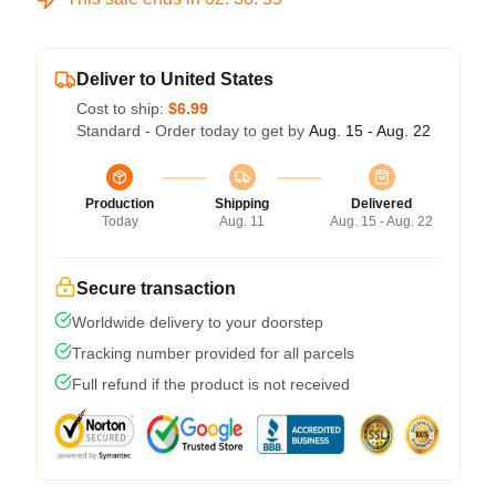
Deliver to United States
Cost to ship:
$6.99
Standard - Order today to get by
Aug. 15 - Aug. 22
Production
Shipping
Delivered
Today
Aug. 11
Aug. 15 - Aug. 22
Secure transaction
Worldwide delivery to your doorstep
Tracking number provided for all parcels
Full refund if the product is not received