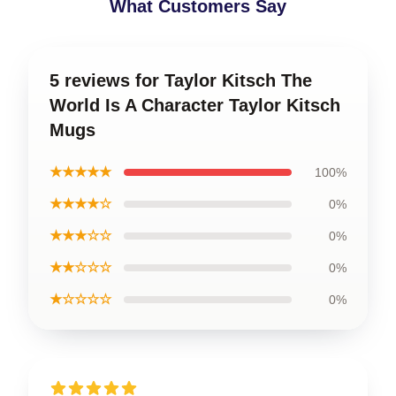
What Customers Say
5 reviews for Taylor Kitsch The
World Is A Character Taylor Kitsch
Mugs
★★★★★
100%
★★★★☆
0%
★★★☆☆
0%
★★☆☆☆
0%
★☆☆☆☆
0%