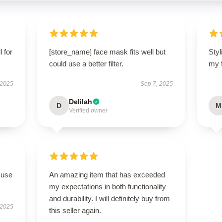
l for
[store_name] face mask fits well but
Styl
could use a better filter.
my 
 2025
Sep 7, 2025
Delilah
D
M
Verified owner
 use
An amazing item that has exceeded
my expectations in both functionality
and durability. I will definitely buy from
 2025
this seller again.