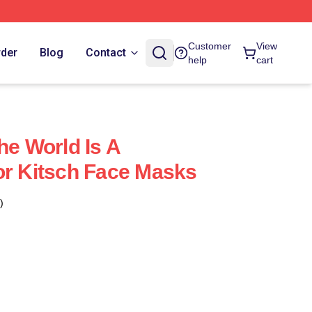
Customer
View
rder
Blog
Contact
help
cart
he World Is A
or Kitsch Face Masks
)