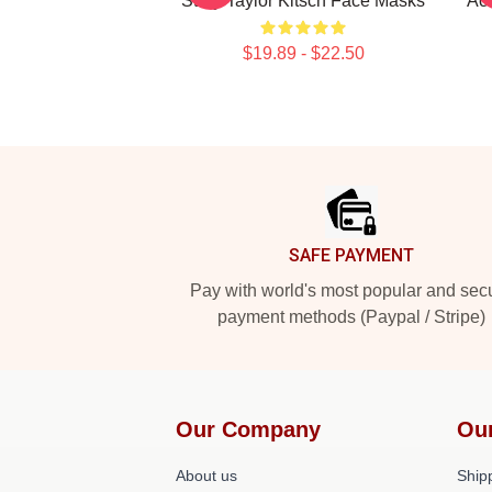
Story Taylor Kitsch Face Masks
Act
$19.89 - $22.50
Footer
SAFE PAYMENT
Pay with world's most popular and sec
payment methods (Paypal / Stripe)
Our Company
Ou
About us
Shipp