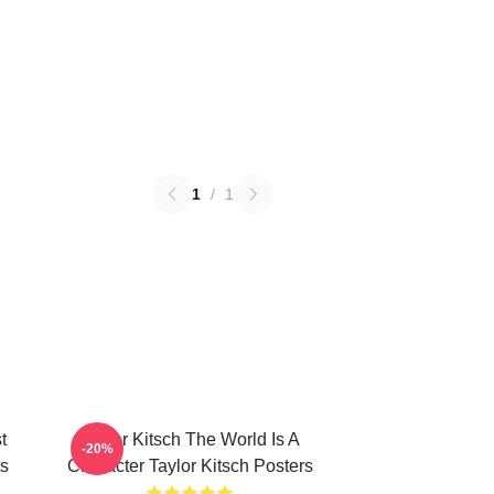
1
/
1
t
Taylor Kitsch The World Is A
-20%
ts
Character Taylor Kitsch Posters