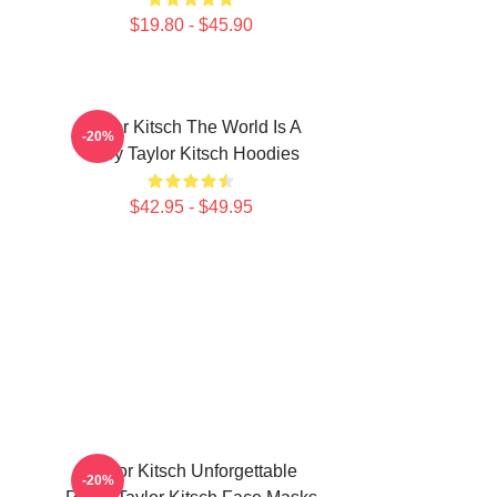
$19.80 - $45.90
Taylor Kitsch The World Is A
-20%
Story Taylor Kitsch Hoodies
$42.95 - $49.95
Taylor Kitsch Unforgettable
-20%