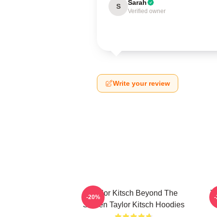
Sarah
S
Verified owner
Write your review
Taylor Kitsch Beyond The
T
-20%
Screen Taylor Kitsch Hoodies