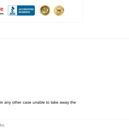
 in any other case unable to take away the
sks
,