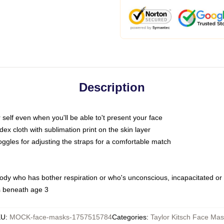
Description
self even when you'll be able to't present your face
x cloth with sublimation print on the skin layer
oggles for adjusting the straps for a comfortable match
body who has bother respiration or who's unconscious, incapacitated or
s beneath age 3
KU
:
MOCK-face-masks-1757515784
Categories
:
Taylor Kitsch Face Ma