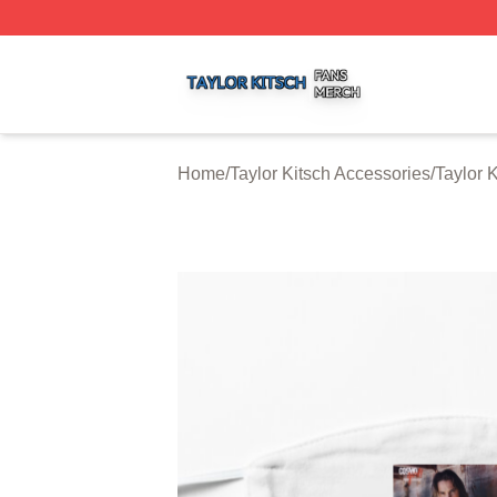
Taylor Kitsch Shop ⚡️ Officially Licensed Taylor Kitsch Me
Home
/
Taylor Kitsch Accessories
/
Taylor 