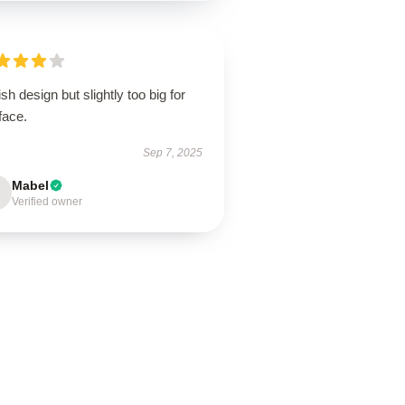
ish design but slightly too big for
face.
Sep 7, 2025
Mabel
Verified owner