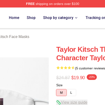
FREE
shipping on orders over $100
rch Store
Home
Shop
Shop by category
Tracking o
Kitsch Face Masks
Taylor Kitsch T
Character Tayl
(5 customer reviews
$24.87
$19.90
-20%
Size
M
L
View size guide