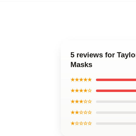
5 reviews for Tayl
Masks
★★★★★
★★★★☆
★★★☆☆
★★☆☆☆
★☆☆☆☆