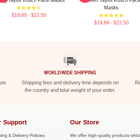
ing Taylor Kitsch Face Masks
Screen Taylor Kitsch Fac
Masks
$19.89 - $22.50
$19.89 - $22.50
WORLDWIDE SHIPPING
ure
Shipping fees and delivery time depends on
Ro
the country and total weight of your order.
r Support
Our Store
ing & Delivery Policies
We offer high-quality products whic