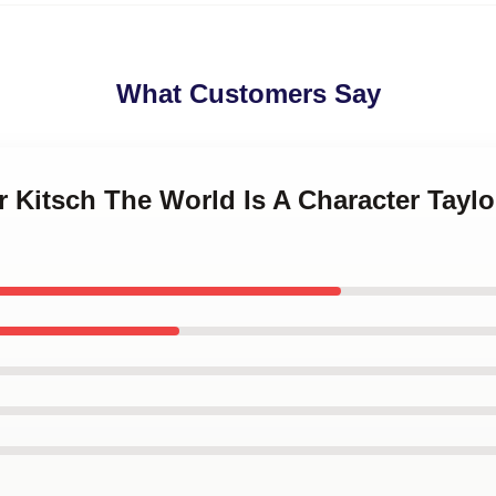
What Customers Say
or Kitsch The World Is A Character Tayl