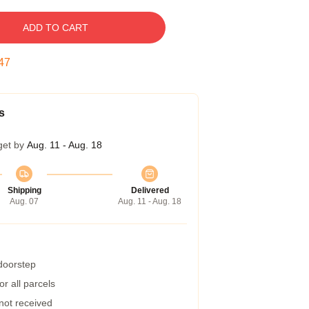
ADD TO CART
46
s
get by
Aug. 11 - Aug. 18
Shipping
Delivered
Aug. 07
Aug. 11 - Aug. 18
 doorstep
r all parcels
 not received