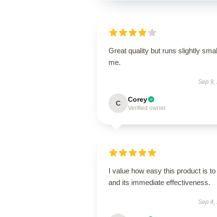
Great quality but runs slightly smal
me.
Sep 9,
Corey
C
Verified owner
I value how easy this product is to
and its immediate effectiveness.
Sep 4,