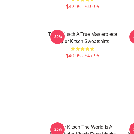
$42.95 - $49.95
Taylor Kitsch A True Masterpiece
-20%
Taylor Kitsch Sweatshirts
$40.95 - $47.95
Taylor Kitsch The World Is A
-20%