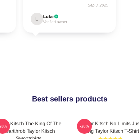
Sep 3, 2025
Luke
L
Verified owner
Best sellers products
aylor Kitsch The King Of The
Taylor Kitsch No Limits Jus
-20%
-20%
Heartthrob Taylor Kitsch
Acting Taylor Kitsch T-Shir
Sweatshirts