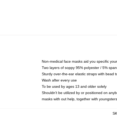
Non-medical face masks aid you specific your 
Two layers of soppy 95% polyester / 5% spande
Sturdy over-the-ear elastic straps with bead t
Wash after every use
To be used by ages 13 and older solely
Shouldn't be utilized by or positioned on any
masks with out help, together with youngster
S