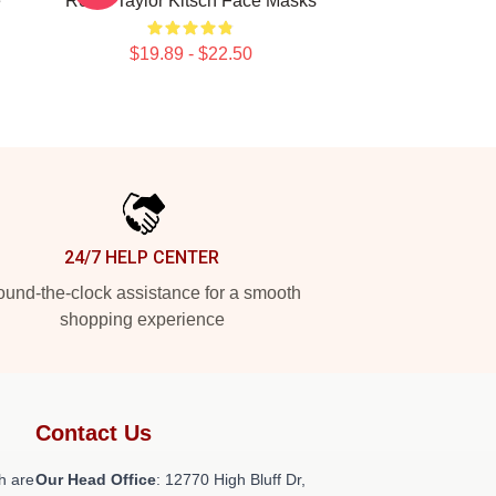
e
Roles Taylor Kitsch Face Masks
$19.89 - $22.50
24/7 HELP CENTER
und-the-clock assistance for a smooth
shopping experience
Contact Us
h are
Our Head Office
: 12770 High Bluff Dr,