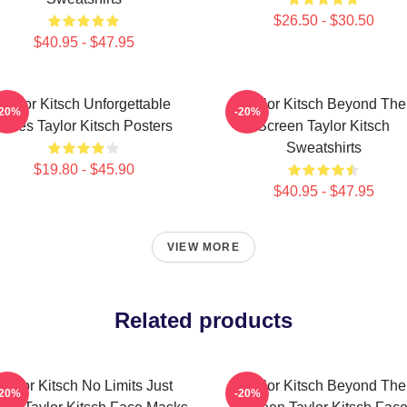
$26.50 - $30.50
$40.95 - $47.95
Taylor Kitsch Unforgettable
Taylor Kitsch Beyond The
-20%
-20%
Roles Taylor Kitsch Posters
Screen Taylor Kitsch
Sweatshirts
$19.80 - $45.90
$40.95 - $47.95
VIEW MORE
Related products
Taylor Kitsch No Limits Just
Taylor Kitsch Beyond The
-20%
-20%