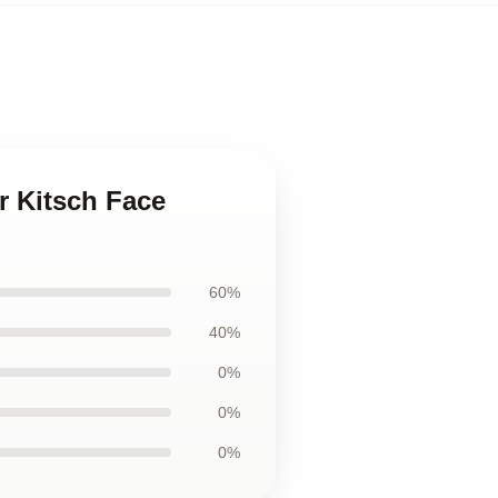
or Kitsch Face
60%
40%
0%
0%
0%