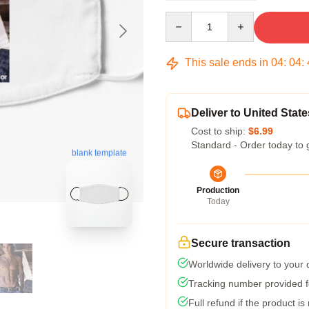
Quantity
This sale ends in
04
:
04
:
Deliver to United State
Cost to ship:
$6.99
Standard - Order today to 
blank template
Production
Today
Secure transaction
Worldwide delivery to your
Tracking number provided fo
Full refund if the product is