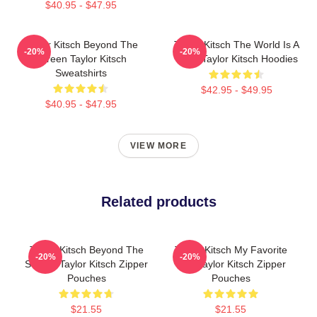
$40.95 - $47.95
Taylor Kitsch Beyond The
Taylor Kitsch The World Is A
-20%
-20%
Screen Taylor Kitsch
Story Taylor Kitsch Hoodies
Sweatshirts
$42.95 - $49.95
$40.95 - $47.95
VIEW MORE
Related products
Taylor Kitsch Beyond The
Taylor Kitsch My Favorite
-20%
-20%
Screen Taylor Kitsch Zipper
Star Taylor Kitsch Zipper
Pouches
Pouches
$21.55
$21.55