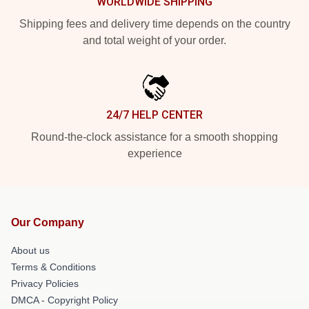
WORLDWIDE SHIPPING
Shipping fees and delivery time depends on the country
and total weight of your order.
24/7 HELP CENTER
Round-the-clock assistance for a smooth shopping
experience
Our Company
About us
Terms & Conditions
Privacy Policies
DMCA - Copyright Policy