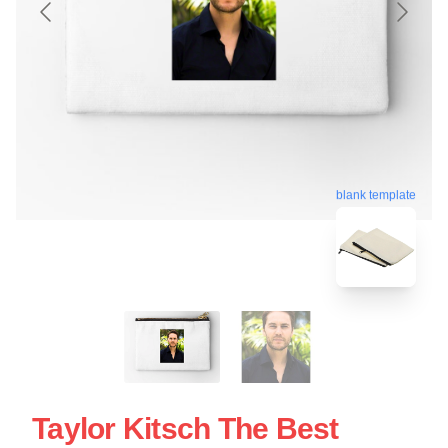
blank template
Taylor Kitsch The Best