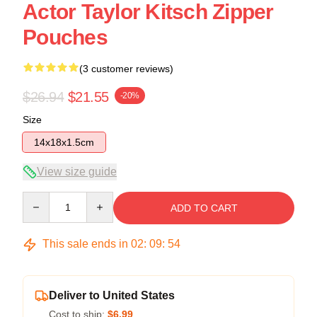
Actor Taylor Kitsch Zipper
Pouches
(3 customer reviews)
$26.94
$21.55
-20%
Size
14x18x1.5cm
View size guide
Quantity
ADD TO CART
This sale ends in
02
:
09
:
54
Deliver to United States
Cost to ship:
$6.99