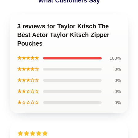
What Customers Say
3 reviews for Taylor Kitsch The
Best Actor Taylor Kitsch Zipper
Pouches
★★★★★
100%
★★★★☆
0%
★★★☆☆
0%
★★☆☆☆
0%
★☆☆☆☆
0%