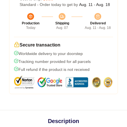
Standard - Order today to get by
Aug. 11 - Aug. 18
Production
Shipping
Delivered
Today
Aug. 07
Aug. 11 - Aug. 18
Secure transaction
Worldwide delivery to your doorstep
Tracking number provided for all parcels
Full refund if the product is not received
Description