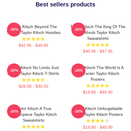
Best sellers products
Taylor Kitsch Beyond The
Taylor Kitsch The King Of The
-20%
-20%
Screen Taylor Kitsch Hoodies
Heartthrob Taylor Kitsch
Sweatshirts
$42.95 - $49.95
$40.95 - $47.95
Taylor Kitsch No Limits Just
Taylor Kitsch The World Is A
-20%
-20%
Acting Taylor Kitsch T-Shirts
Character Taylor Kitsch
Posters
$26.50 - $30.50
$19.80 - $45.90
Taylor Kitsch A True
Taylor Kitsch Unforgettable
-20%
-20%
Masterpiece Taylor Kitsch
Roles Taylor Kitsch Posters
Sweatshirts
$19.80 - $45.90