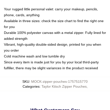
Your rugged little personal valet: carry your makeup, pencils,
phone, cards, anything
Available in three sizes: check the size chart to find the right one
for you
Durable 100% polyester canvas with a metal zipper. Fully lined for
added strength
Vibrant, high-quality double-sided design, printed for you when
you order
Cold machine wash and low tumble dry
Since every item is made just for you by your local third-party
fulfiller, there may be slight variances in the product received
SKU
:
MOCK-zipper-pouches-1757515770
Categories
:
Taylor Kitsch Zipper Pouches
,