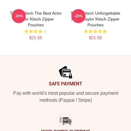
Taylor Kitsch The Best Actor
Taylor Kitsch Unforgettable
-20%
-20%
Taylor Kitsch Zipper
Roles Taylor Kitsch Zipper
Pouches
Pouches
$21.55
$21.55
Footer
SAFE PAYMENT
Pay with world's most popular and secure payment
methods (Paypal / Stripe)