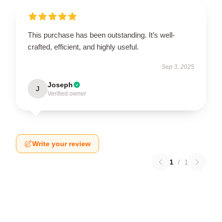
This purchase has been outstanding. It’s well-
crafted, efficient, and highly useful.
Sep 3, 2025
Joseph
J
Verified owner
Write your review
1
/
1