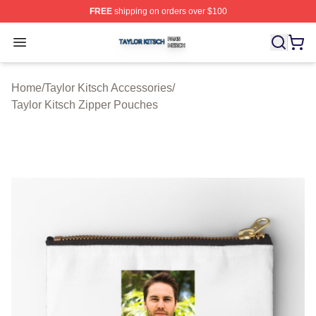
FREE
shipping on orders over $100
Taylor Kitsch Shop ⚡️ Officially Licensed Taylor Kitsch 
Open menu
Home
/
Taylor Kitsch Accessories
/
Taylor Kitsch Zipper Pouches