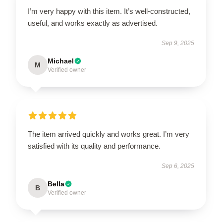
I’m very happy with this item. It’s well-constructed,
useful, and works exactly as advertised.
Sep 9, 2025
Michael
M
Verified owner
The item arrived quickly and works great. I’m very
satisfied with its quality and performance.
Sep 6, 2025
Bella
B
Verified owner