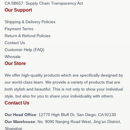
CA SB657: Supply Chain Transparency Act
Our Support
Shipping & Delivery Policies
Payment Terms
Return & Refund Policies
Contact Us
Customer Help (FAQ)
Whosale
Our Store
We offer high-quality products which are specifically designed by
our world-class team. We provide a variety of products that are
both stylish and beautiful. This is not only to show your individual
style, but also for you to share your individuality with others.
Contact Us
Our Head Office
: 12770 High Bluff Dr, San Diego, CA 92130
Our Warehouse
: No. 9090 Nanjing Road West, Jing'an District,
Shanghai