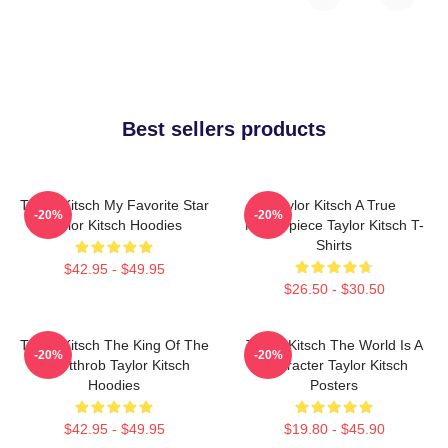
Best sellers products
Taylor Kitsch My Favorite Star
Taylor Kitsch A True
-20%
-20%
Taylor Kitsch Hoodies
Masterpiece Taylor Kitsch T-
Shirts
$42.95 - $49.95
$26.50 - $30.50
Taylor Kitsch The King Of The
Taylor Kitsch The World Is A
-20%
-20%
Heartthrob Taylor Kitsch
Character Taylor Kitsch
Hoodies
Posters
$42.95 - $49.95
$19.80 - $45.90