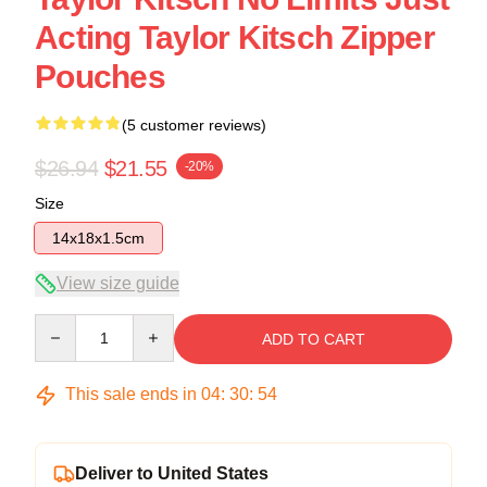
Acting Taylor Kitsch Zipper
Pouches
(5 customer reviews)
$26.94
$21.55
-20%
Size
14x18x1.5cm
View size guide
Quantity
ADD TO CART
This sale ends in
04
:
30
:
54
Deliver to United States