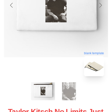
blank template
Taylor Kitsch No Limits Just