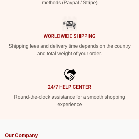
methods (Paypal / Stripe)
WORLDWIDE SHIPPING
Shipping fees and delivery time depends on the country
and total weight of your order.
24/7 HELP CENTER
Round-the-clock assistance for a smooth shopping
experience
Our Company