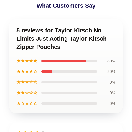
What Customers Say
5 reviews for Taylor Kitsch No
Limits Just Acting Taylor Kitsch
Zipper Pouches
★★★★★
80%
★★★★☆
20%
★★★☆☆
0%
★★☆☆☆
0%
★☆☆☆☆
0%