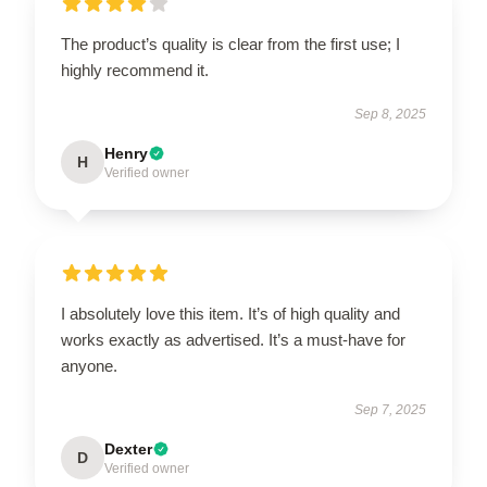
The product’s quality is clear from the first use; I
highly recommend it.
Sep 8, 2025
Henry
H
Verified owner
I absolutely love this item. It’s of high quality and
works exactly as advertised. It’s a must-have for
anyone.
Sep 7, 2025
Dexter
D
Verified owner