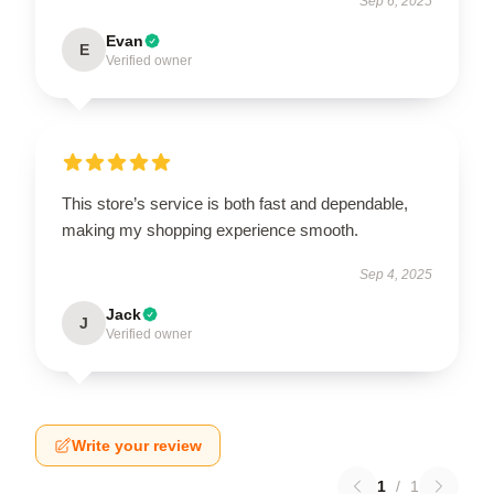
Sep 6, 2025
Evan
E
Verified owner
This store’s service is both fast and dependable,
making my shopping experience smooth.
Sep 4, 2025
Jack
J
Verified owner
Write your review
1
/
1