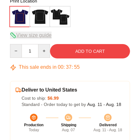
Print Location
View size guide
Quantity
ADD TO CART
This sale ends in
00
:
37
:
54
Deliver to United States
Cost to ship:
$6.99
Standard - Order today to get by
Aug. 11 - Aug. 18
Production
Shipping
Delivered
Today
Aug. 07
Aug. 11 - Aug. 18