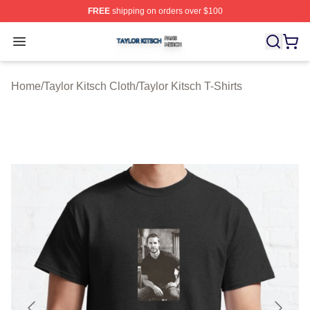
FREE
shipping on orders over $100
Taylor Kitsch Shop ⚡️ Officially Licensed Taylor Kitsch 
Open menu
Home
/
Taylor Kitsch Cloth
/
Taylor Kitsch T-Shirts