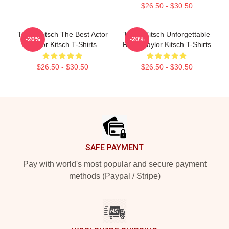
$26.50 - $30.50
Taylor Kitsch The Best Actor
Taylor Kitsch Unforgettable
-20%
-20%
Taylor Kitsch T-Shirts
Roles Taylor Kitsch T-Shirts
$26.50 - $30.50
$26.50 - $30.50
Footer
SAFE PAYMENT
Pay with world's most popular and secure payment
methods (Paypal / Stripe)