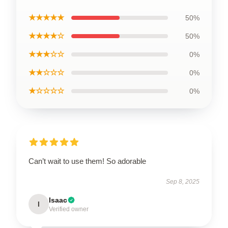
★★★★★
50%
★★★★☆
50%
★★★☆☆
0%
★★☆☆☆
0%
★☆☆☆☆
0%
Can’t wait to use them! So adorable
Sep 8, 2025
Isaac
I
Verified owner