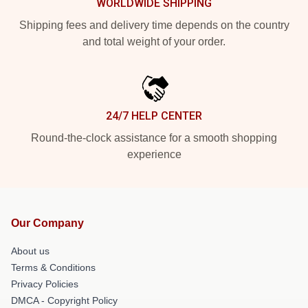
WORLDWIDE SHIPPING
Shipping fees and delivery time depends on the country
and total weight of your order.
24/7 HELP CENTER
Round-the-clock assistance for a smooth shopping
experience
Our Company
About us
Terms & Conditions
Privacy Policies
DMCA - Copyright Policy