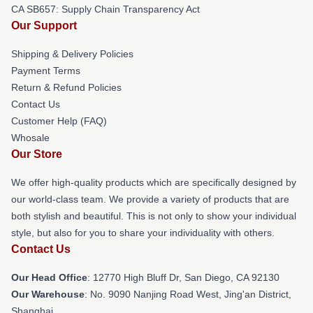
CA SB657: Supply Chain Transparency Act
Our Support
Shipping & Delivery Policies
Payment Terms
Return & Refund Policies
Contact Us
Customer Help (FAQ)
Whosale
Our Store
We offer high-quality products which are specifically designed by
our world-class team. We provide a variety of products that are
both stylish and beautiful. This is not only to show your individual
style, but also for you to share your individuality with others.
Contact Us
Our Head Office
: 12770 High Bluff Dr, San Diego, CA 92130
Our Warehouse
: No. 9090 Nanjing Road West, Jing'an District,
Shanghai