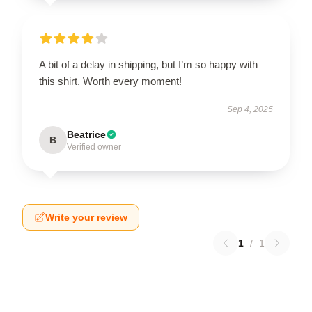
A bit of a delay in shipping, but I’m so happy with
this shirt. Worth every moment!
Sep 4, 2025
Beatrice
B
Verified owner
Write your review
1
/
1