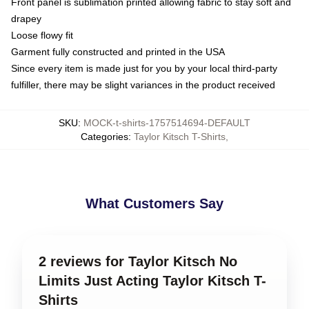
Front panel is sublimation printed allowing fabric to stay soft and
drapey
Loose flowy fit
Garment fully constructed and printed in the USA
Since every item is made just for you by your local third-party
fulfiller, there may be slight variances in the product received
SKU
:
MOCK-t-shirts-1757514694-DEFAULT
Categories
:
Taylor Kitsch T-Shirts
,
What Customers Say
2 reviews for Taylor Kitsch No
Limits Just Acting Taylor Kitsch T-
Shirts