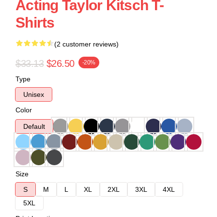
Acting Taylor Kitsch T-
Shirts
(2 customer reviews)
$33.13
$26.50
-20%
Type
Unisex
Color
Default
Size
S
M
L
XL
2XL
3XL
4XL
5XL