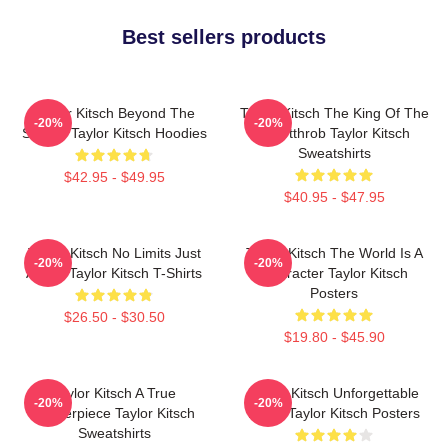
Best sellers products
Taylor Kitsch Beyond The
Taylor Kitsch The King Of The
-20%
-20%
Screen Taylor Kitsch Hoodies
Heartthrob Taylor Kitsch
Sweatshirts
$42.95 - $49.95
$40.95 - $47.95
Taylor Kitsch No Limits Just
Taylor Kitsch The World Is A
-20%
-20%
Acting Taylor Kitsch T-Shirts
Character Taylor Kitsch
Posters
$26.50 - $30.50
$19.80 - $45.90
Taylor Kitsch A True
Taylor Kitsch Unforgettable
-20%
-20%
Masterpiece Taylor Kitsch
Roles Taylor Kitsch Posters
Sweatshirts