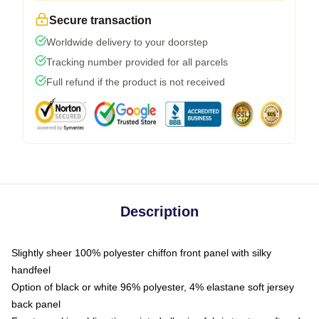
Secure transaction
Worldwide delivery to your doorstep
Tracking number provided for all parcels
Full refund if the product is not received
Description
Slightly sheer 100% polyester chiffon front panel with silky
handfeel
Option of black or white 96% polyester, 4% elastane soft jersey
back panel