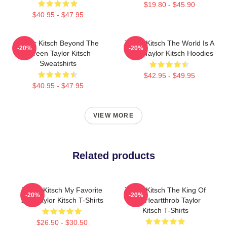
$19.80 - $45.90
$40.95 - $47.95
Taylor Kitsch Beyond The
Taylor Kitsch The World Is A
-20%
-20%
Screen Taylor Kitsch
Story Taylor Kitsch Hoodies
Sweatshirts
$42.95 - $49.95
$40.95 - $47.95
VIEW MORE
Related products
Taylor Kitsch My Favorite
Taylor Kitsch The King Of
-20%
-20%
Star Taylor Kitsch T-Shirts
The Heartthrob Taylor
Kitsch T-Shirts
$26.50 - $30.50