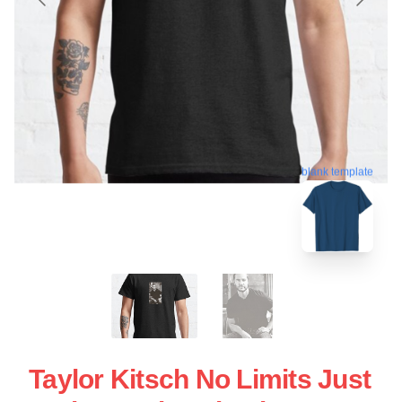
blank template
Taylor Kitsch No Limits Just