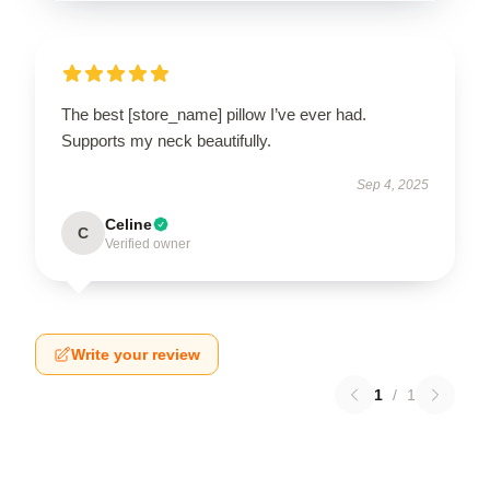
The best [store_name] pillow I’ve ever had.
Supports my neck beautifully.
Sep 4, 2025
Celine
C
Verified owner
Write your review
1
/
1