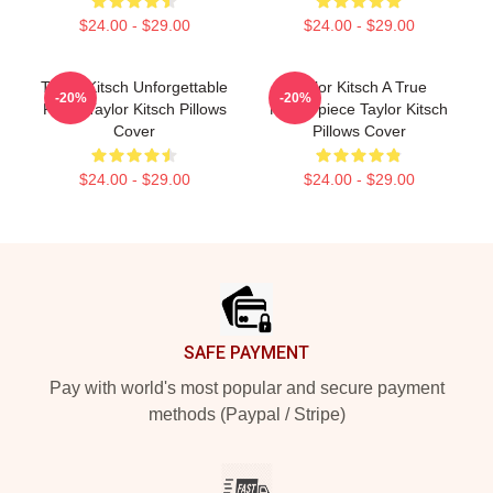
$24.00 - $29.00
$24.00 - $29.00
Taylor Kitsch Unforgettable
Taylor Kitsch A True
-20%
-20%
Roles Taylor Kitsch Pillows
Masterpiece Taylor Kitsch
Cover
Pillows Cover
$24.00 - $29.00
$24.00 - $29.00
Footer
SAFE PAYMENT
Pay with world's most popular and secure payment
methods (Paypal / Stripe)