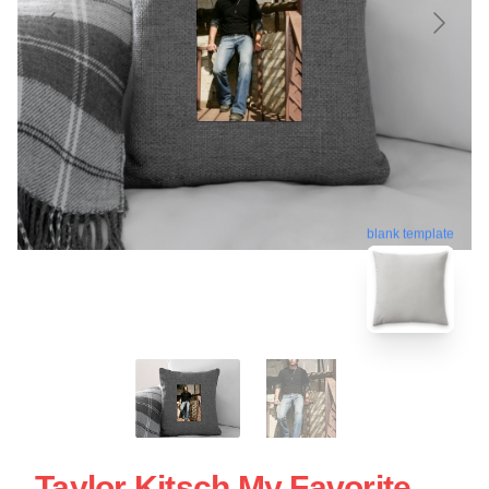
blank template
Taylor Kitsch My Favorite