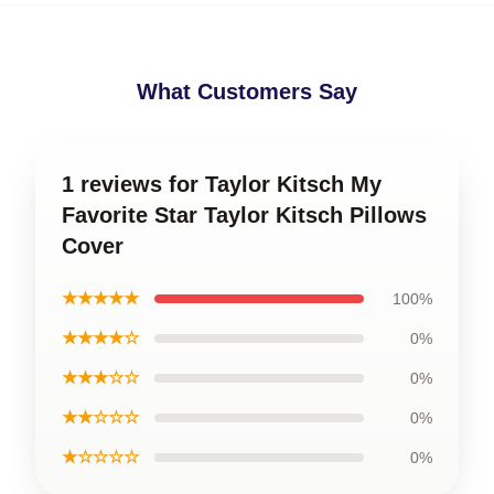
What Customers Say
1 reviews for Taylor Kitsch My
Favorite Star Taylor Kitsch Pillows
Cover
★★★★★
100%
★★★★☆
0%
★★★☆☆
0%
★★☆☆☆
0%
★☆☆☆☆
0%