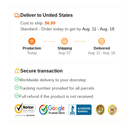
Deliver to United States
Cost to ship:
$6.99
Standard - Order today to get by
Aug. 11 - Aug. 18
Production
Shipping
Delivered
Today
Aug. 07
Aug. 11 - Aug. 18
Secure transaction
Worldwide delivery to your doorstep
Tracking number provided for all parcels
Full refund if the product is not received