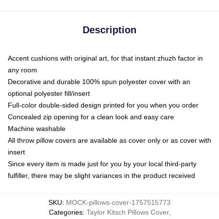
Description
Accent cushions with original art, for that instant zhuzh factor in
any room
Decorative and durable 100% spun polyester cover with an
optional polyester fill/insert
Full-color double-sided design printed for you when you order
Concealed zip opening for a clean look and easy care
Machine washable
All throw pillow covers are available as cover only or as cover with
insert
Since every item is made just for you by your local third-party
fulfiller, there may be slight variances in the product received
SKU
:
MOCK-pillows-cover-1757515773
Categories
:
Taylor Kitsch Pillows Cover
,