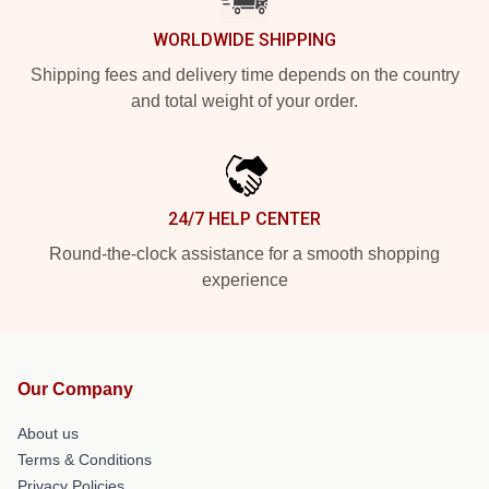
WORLDWIDE SHIPPING
Shipping fees and delivery time depends on the country
and total weight of your order.
24/7 HELP CENTER
Round-the-clock assistance for a smooth shopping
experience
Our Company
About us
Terms & Conditions
Privacy Policies