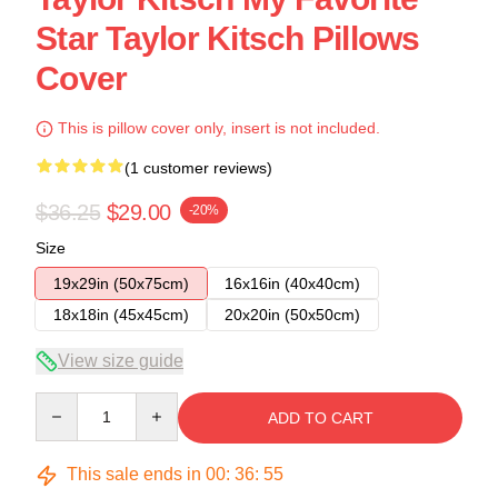
Star Taylor Kitsch Pillows
Cover
This is pillow cover only, insert is not included.
(1 customer reviews)
$36.25
$29.00
-20%
Size
19x29in (50x75cm)
16x16in (40x40cm)
18x18in (45x45cm)
20x20in (50x50cm)
View size guide
Quantity
ADD TO CART
This sale ends in
00
:
36
:
54