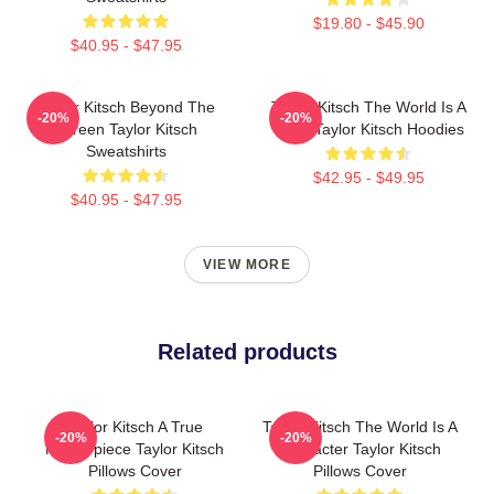
$19.80 - $45.90
$40.95 - $47.95
Taylor Kitsch Beyond The
Taylor Kitsch The World Is A
-20%
-20%
Screen Taylor Kitsch
Story Taylor Kitsch Hoodies
Sweatshirts
$42.95 - $49.95
$40.95 - $47.95
VIEW MORE
Related products
Taylor Kitsch A True
Taylor Kitsch The World Is A
-20%
-20%
Masterpiece Taylor Kitsch
Character Taylor Kitsch
Pillows Cover
Pillows Cover