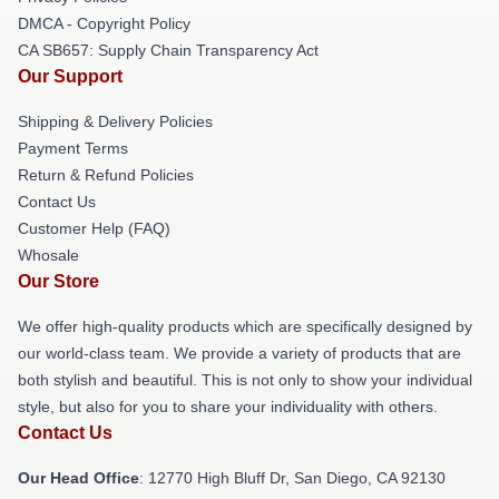
DMCA - Copyright Policy
CA SB657: Supply Chain Transparency Act
Our Support
Shipping & Delivery Policies
Payment Terms
Return & Refund Policies
Contact Us
Customer Help (FAQ)
Whosale
Our Store
We offer high-quality products which are specifically designed by
our world-class team. We provide a variety of products that are
both stylish and beautiful. This is not only to show your individual
style, but also for you to share your individuality with others.
Contact Us
Our Head Office
: 12770 High Bluff Dr, San Diego, CA 92130