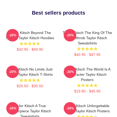
Best sellers products
Taylor Kitsch Beyond The
Taylor Kitsch The King Of The
-20%
-20%
Screen Taylor Kitsch Hoodies
Heartthrob Taylor Kitsch
Sweatshirts
$42.95 - $49.95
$40.95 - $47.95
Taylor Kitsch No Limits Just
Taylor Kitsch The World Is A
-20%
-20%
Acting Taylor Kitsch T-Shirts
Character Taylor Kitsch
Posters
$26.50 - $30.50
$19.80 - $45.90
Taylor Kitsch A True
Taylor Kitsch Unforgettable
-20%
-20%
Masterpiece Taylor Kitsch
Roles Taylor Kitsch Posters
Sweatshirts