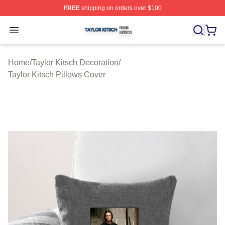
FREE
shipping on orders over $100
Taylor Kitsch Shop ⚡️ Officially Licensed Taylor Kitsch 
Open menu
Home
/
Taylor Kitsch Decoration
/
Taylor Kitsch Pillows Cover