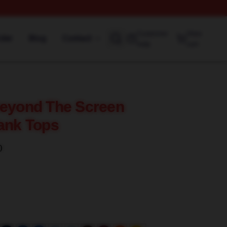
Customer
View
rder
Blog
Contact
help
cart
Beyond The Screen
Tank Tops
)