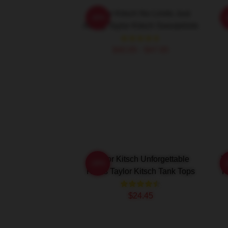
Taylor Kitsch No Limits Just
-20%
Acting Taylor Kitsch Sweatshirts
R
$40.95 - $47.95
Taylor Kitsch Unforgettable
T
-20%
Roles Taylor Kitsch Tank Tops
H
$24.45