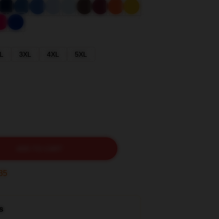
L
3XL
4XL
5XL
ADD TO CART
33
s