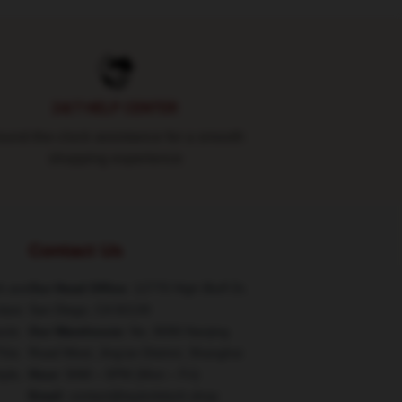
24/7 HELP CENTER
und-the-clock assistance for a smooth
shopping experience
Contact Us
h are
Our Head Office
: 12770 High Bluff Dr,
class
San Diego, CA 92130
ucts
Our Warehouse
: No. 9090 Nanjing
This
Road West, Jing'an District, Shanghai
tyle,
Hour
: 9AM – 5PM (Mon – Fri)
Email
: contact@taylorkitsch.shop