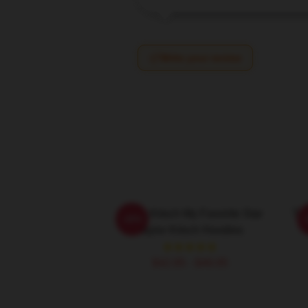
Write your review
Taylor Kitsch My Favorite Star
Tay
-20%
Taylor Kitsch Hoodies
$42.95 - $49.95