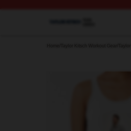
Taylor Kitsch Shop ⚡️ Officially Licensed Taylor Kitsch Me
Home
/
Taylor Kitsch Workout Gear
/
Taylor