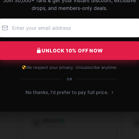
Join 50,000+ fans & get your instant discount, exclusive
drops, and members-only deals.
UNLOCK 10% OFF NOW
We respect your privacy. Unsubscribe anytime.
OR
this
Amazing [store_name] tank, fits great
Sty
›
No thanks, I'd prefer to pay full price.
ce
and super comfortable.
top!
Sep 7, 2025
 2025
Mitchell
M
W
Verified owner