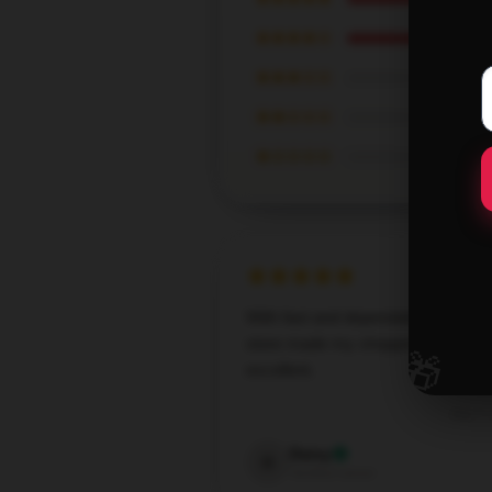
★★★★☆
★★★☆☆
★★☆☆☆
★☆☆☆☆
With fast and dependable service, 
store made my shopping experien
🎁
excellent.
Sep 7,
Daisy
D
Verified owner