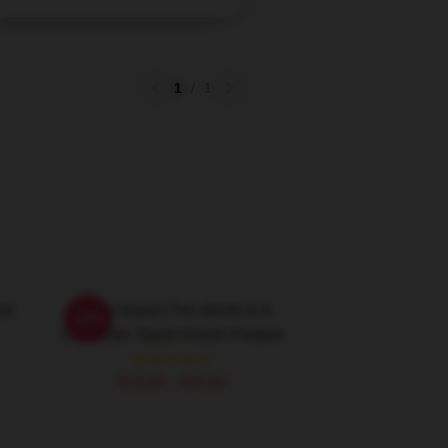
1
/
1
he
Taylor Kitsch The World Is A
-20%
Character Taylor Kitsch Posters
$19.80 - $45.90