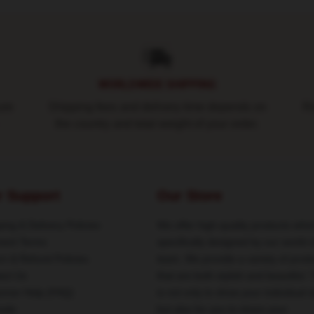
WORLDWIDE SHIPPING
ure
Shipping fees and delivery time depends on
Ro
the country and total weight of your order.
r Support
Our Store
ing & Delivery Policies
We offer high-quality products whic
ent Terms
specifically designed by our world-
rn & Refund Policies
team. We provide a variety of prod
act Us
that are both stylish and beautiful. 
omer Help (FAQ)
is not only to show your individual s
ale
but also for you to share your