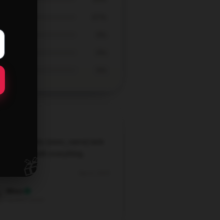
67%
0%
0%
0%
lish and comfy [store_name] tank
 Goes well with everything.
🎁
Sep 4, 2025
Wren
Verified owner