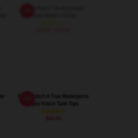
e
Taylor Kitsch The Best Actor
-20%
rts
Taylor Kitsch T-Shirts
$26.50 - $30.50
ar
Taylor Kitsch A True Masterpiece
-20%
Taylor Kitsch Tank Tops
$24.45