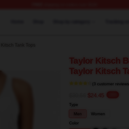
FREE
shipping on orders over $100
rch Store
Home
Shop
Shop by category
Tracking o
 Kitsch Tank Tops
Taylor Kitsch 
Taylor Kitsch 
(3 customer reviews
$30.56
$24.45
-20%
Type
Men
Women
Color