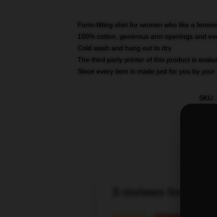
Form-fitting shirt for women who like a femini
100% cotton, generous arm openings and exce
Cold wash and hang out to dry
The third party printer of this product is eva
Since every item is made just for you by your l
SKU
:
3 reviews for Tayl
★★★★★