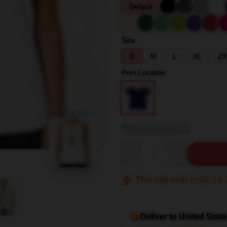
Default
Size
S
M
L
XL
2X
Print Location
blank template
View size guide
Quantity
This sale ends in
02
:
13
:
Deliver to United State