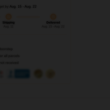
get by
Aug. 15 - Aug. 22
Shipping
Delivered
Aug. 11
Aug. 15 - Aug. 22
 doorstep
r all parcels
 not received