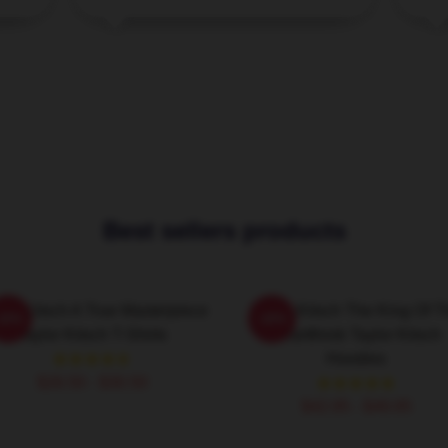
Best sellers products
lor Kitsch A True Masterpiece
Taylor Kitsch The King Of T
-20%
-20%
Taylor Kitsch T-Shirts
Heartthrob Taylor Kitsch
Hoodies
$26.50 - $30.50
$42.95 - $49.95