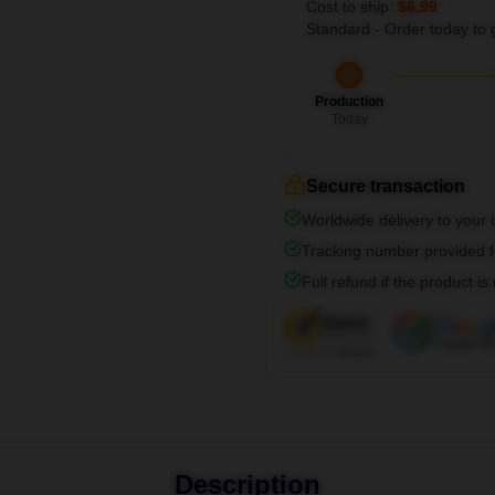
Cost to ship:
$6.99
Standard - Order today to 
Production
Today
Secure transaction
Worldwide delivery to your
Tracking number provided fo
Full refund if the product is
Description