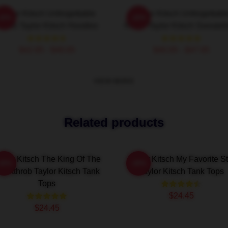
Taylor Kitsch Unforgettable
Taylor Kitsch Unforgettabl
-20%
-20%
oles Taylor Kitsch Hoodies
Roles Taylor Kitsch Sweatshi
$42.95 - $49.95
$40.95 - $47.95
VIEW MORE
Related products
aylor Kitsch The King Of The
Taylor Kitsch My Favorite St
-20%
-20%
eartthrob Taylor Kitsch Tank
Taylor Kitsch Tank Tops
Tops
$24.45
$24.45