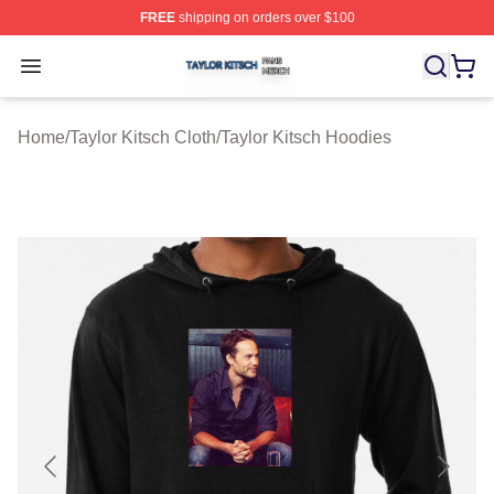
FREE
shipping on orders over $100
Taylor Kitsch Shop ⚡️ Officially Licensed Taylor Kitsch 
Open menu
Home
/
Taylor Kitsch Cloth
/
Taylor Kitsch Hoodies