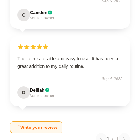
Sep 6, 2025
Camden
C
Verified owner
The item is reliable and easy to use. It has been a
great addition to my daily routine.
Sep 4, 2025
Delilah
D
Verified owner
Write your review
1
/
1