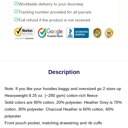
Worldwide delivery to your doorstep
Tracking number provided for all parcels
Full refund if the product is not received
Description
Note: If you like your hoodies baggy and oversized go 2 sizes up
Heavyweight 8.25 oz. (~280 gsm) cotton-rich fleece
Solid colors are 80% cotton, 20% polyester. Heather Grey is 70%
cotton, 30% polyester. Charcoal Heather is 60% cotton, 40%
polyester
Front pouch pocket, matching drawstring and rib cuffs