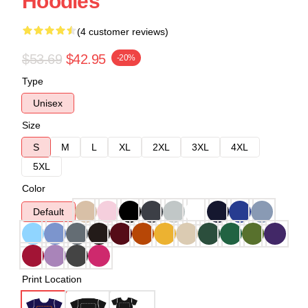
Hoodies
(4 customer reviews)
$53.69
$42.95
-20%
Type
Unisex
Size
S
M
L
XL
2XL
3XL
4XL
5XL
Color
Default
Print Location