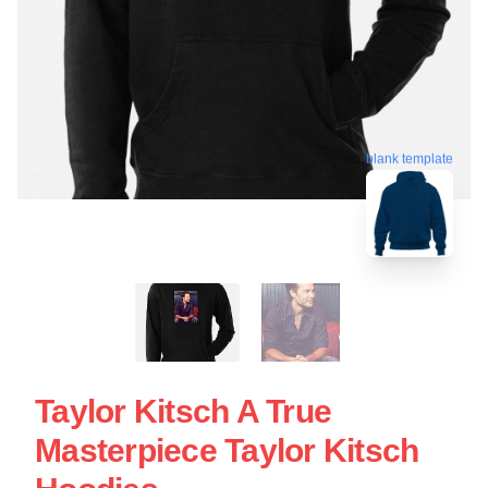
blank template
Taylor Kitsch A True
Masterpiece Taylor Kitsch