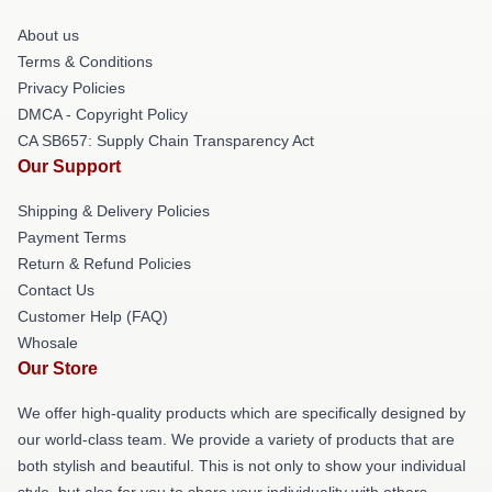
About us
Terms & Conditions
Privacy Policies
DMCA - Copyright Policy
CA SB657: Supply Chain Transparency Act
Our Support
Shipping & Delivery Policies
Payment Terms
Return & Refund Policies
Contact Us
Customer Help (FAQ)
Whosale
Our Store
We offer high-quality products which are specifically designed by
our world-class team. We provide a variety of products that are
both stylish and beautiful. This is not only to show your individual