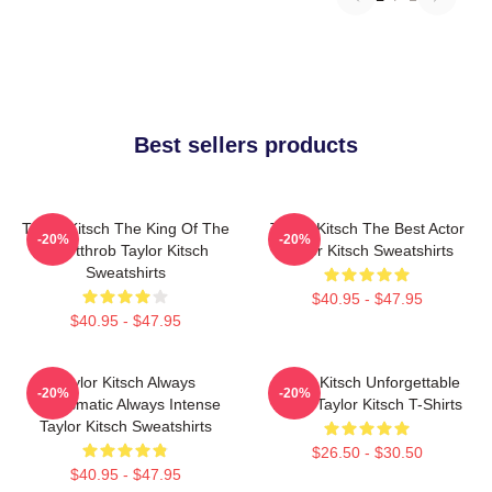
Best sellers products
Taylor Kitsch The King Of The
Taylor Kitsch The Best Actor
-20%
-20%
Heartthrob Taylor Kitsch
Taylor Kitsch Sweatshirts
Sweatshirts
$40.95 - $47.95
$40.95 - $47.95
Taylor Kitsch Always
Taylor Kitsch Unforgettable
-20%
-20%
Charismatic Always Intense
Roles Taylor Kitsch T-Shirts
Taylor Kitsch Sweatshirts
$26.50 - $30.50
$40.95 - $47.95