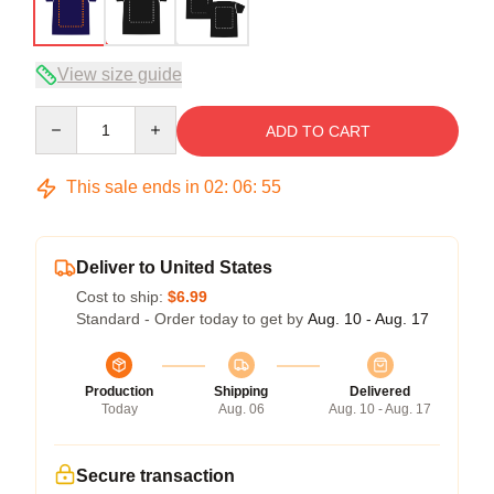
View size guide
Quantity
ADD TO CART
This sale ends in
02
:
06
:
54
Deliver to United States
Cost to ship:
$6.99
Standard - Order today to get by
Aug. 10 - Aug. 17
Production
Shipping
Delivered
Today
Aug. 06
Aug. 10 - Aug. 17
Secure transaction