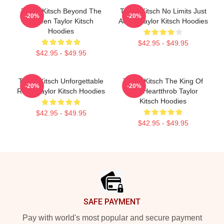
Taylor Kitsch Beyond The
Taylor Kitsch No Limits Just
-20%
-20%
Screen Taylor Kitsch
Acting Taylor Kitsch Hoodies
Hoodies
$42.95 - $49.95
$42.95 - $49.95
Taylor Kitsch Unforgettable
Taylor Kitsch The King Of
-20%
-20%
Roles Taylor Kitsch Hoodies
The Heartthrob Taylor
Kitsch Hoodies
$42.95 - $49.95
$42.95 - $49.95
Footer
SAFE PAYMENT
Pay with world's most popular and secure payment