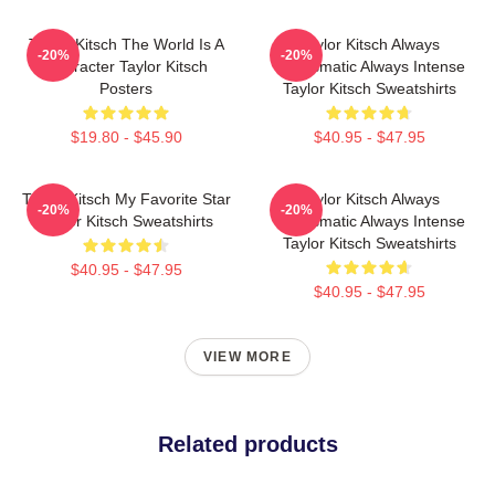
Taylor Kitsch The World Is A
Taylor Kitsch Always
-20%
-20%
Character Taylor Kitsch
Charismatic Always Intense
Posters
Taylor Kitsch Sweatshirts
$19.80 - $45.90
$40.95 - $47.95
Taylor Kitsch My Favorite Star
Taylor Kitsch Always
-20%
-20%
Taylor Kitsch Sweatshirts
Charismatic Always Intense
Taylor Kitsch Sweatshirts
$40.95 - $47.95
$40.95 - $47.95
VIEW MORE
Related products