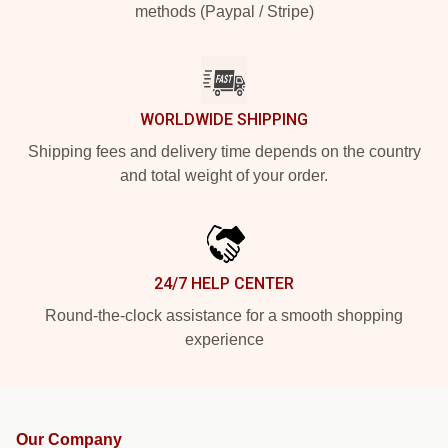
methods (Paypal / Stripe)
WORLDWIDE SHIPPING
Shipping fees and delivery time depends on the country
and total weight of your order.
24/7 HELP CENTER
Round-the-clock assistance for a smooth shopping
experience
Our Company