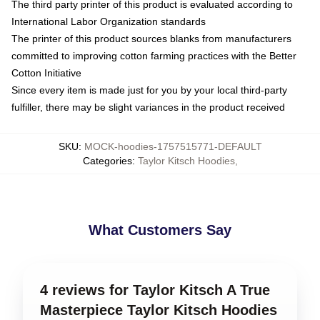
The third party printer of this product is evaluated according to
International Labor Organization standards
The printer of this product sources blanks from manufacturers
committed to improving cotton farming practices with the Better
Cotton Initiative
Since every item is made just for you by your local third-party
fulfiller, there may be slight variances in the product received
SKU
:
MOCK-hoodies-1757515771-DEFAULT
Categories
:
Taylor Kitsch Hoodies
,
What Customers Say
4 reviews for Taylor Kitsch A True
Masterpiece Taylor Kitsch Hoodies