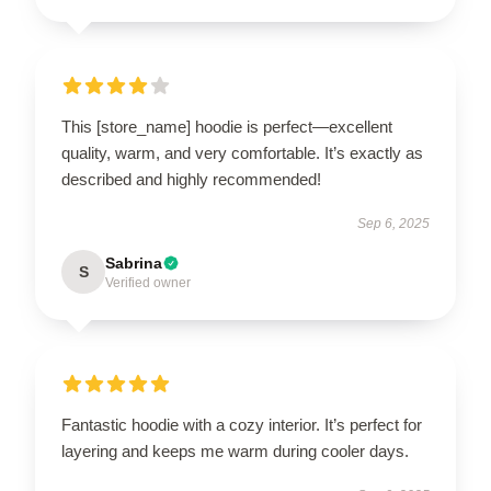
This [store_name] hoodie is perfect—excellent
quality, warm, and very comfortable. It’s exactly as
described and highly recommended!
Sep 6, 2025
Sabrina
S
Verified owner
Fantastic hoodie with a cozy interior. It’s perfect for
layering and keeps me warm during cooler days.