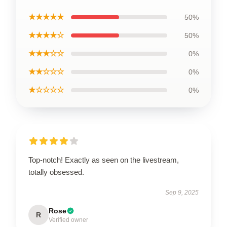
★★★★★
50%
★★★★☆
50%
★★★☆☆
0%
★★☆☆☆
0%
★☆☆☆☆
0%
Top-notch! Exactly as seen on the livestream,
totally obsessed.
Sep 9, 2025
Rose
R
Verified owner